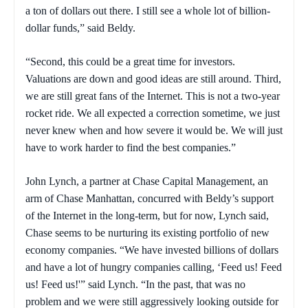
a ton of dollars out there. I still see a whole lot of billion-
dollar funds,” said Beldy.
“Second, this could be a great time for investors.
Valuations are down and good ideas are still around. Third,
we are still great fans of the Internet. This is not a two-year
rocket ride. We all expected a correction sometime, we just
never knew when and how severe it would be. We will just
have to work harder to find the best companies.”
John Lynch, a partner at Chase Capital Management, an
arm of Chase Manhattan, concurred with Beldy’s support
of the Internet in the long-term, but for now, Lynch said,
Chase seems to be nurturing its existing portfolio of new
economy companies. “We have invested billions of dollars
and have a lot of hungry companies calling, ‘Feed us! Feed
us! Feed us!'” said Lynch. “In the past, that was no
problem and we were still aggressively looking outside for