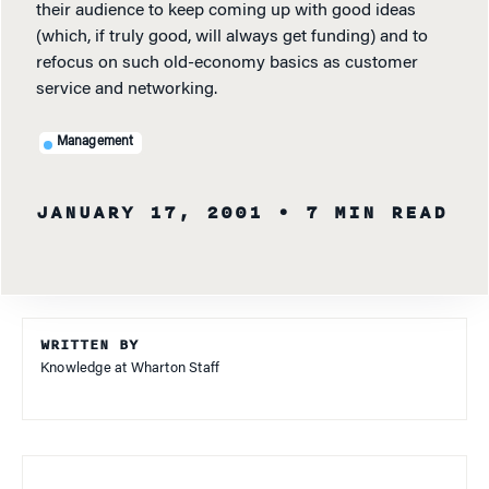
their audience to keep coming up with good ideas
(which, if truly good, will always get funding) and to
refocus on such old-economy basics as customer
service and networking.
Management
JANUARY 17, 2001
• 7 MIN READ
WRITTEN BY
Knowledge at Wharton Staff