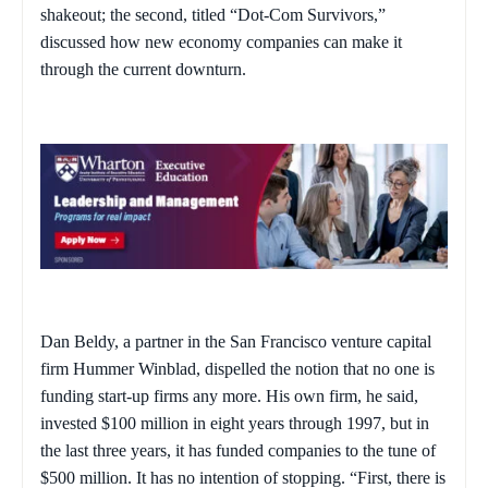
shakeout; the second, titled “Dot-Com Survivors,”
discussed how new economy companies can make it
through the current downturn.
Dan Beldy, a partner in the San Francisco venture capital
firm Hummer Winblad, dispelled the notion that no one is
funding start-up firms any more. His own firm, he said,
invested $100 million in eight years through 1997, but in
the last three years, it has funded companies to the tune of
$500 million. It has no intention of stopping. “First, there is