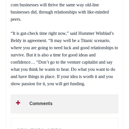
com businesses will thrive the same way old-line
businesses did, through relationships with like-minded
peers.
“It is gut-check time right now,” said Hummer Winblad’s
Beldy in agreement. “It may well be a Titanic scenario,
where you are going to need luck and good relationships to
survive. But it is also a time for good ideas and
confidence… “Don’t go to the venture capitalist and say
what you think he wants to hear. Do what you want to do
and have things in place. If your idea is worth it and you
show passion for it, you will get funding.
Comments