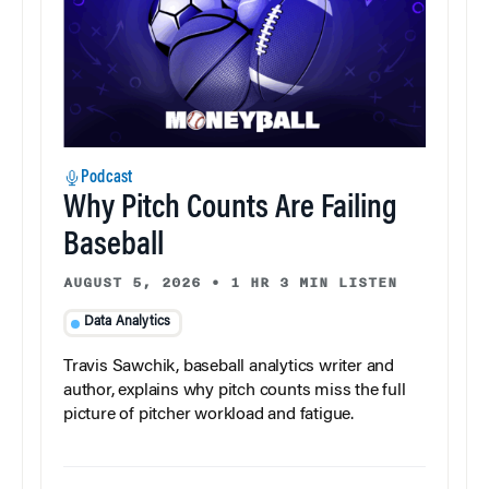
Podcast
Why Pitch Counts Are Failing
Baseball
AUGUST 5, 2026
•
1 HR 3 MIN LISTEN
Data Analytics
Travis Sawchik, baseball analytics writer and
author, explains why pitch counts miss the full
picture of pitcher workload and fatigue.