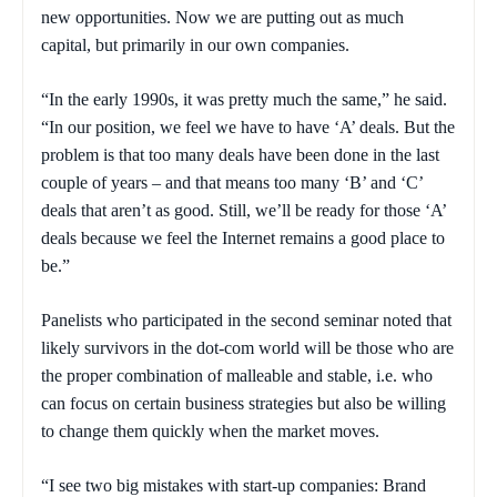
new opportunities. Now we are putting out as much
capital, but primarily in our own companies.
“In the early 1990s, it was pretty much the same,” he said.
“In our position, we feel we have to have ‘A’ deals. But the
problem is that too many deals have been done in the last
couple of years – and that means too many ‘B’ and ‘C’
deals that aren’t as good. Still, we’ll be ready for those ‘A’
deals because we feel the Internet remains a good place to
be.”
Panelists who participated in the second seminar noted that
likely survivors in the dot-com world will be those who are
the proper combination of malleable and stable, i.e. who
can focus on certain business strategies but also be willing
to change them quickly when the market moves.
“I see two big mistakes with start-up companies: Brand