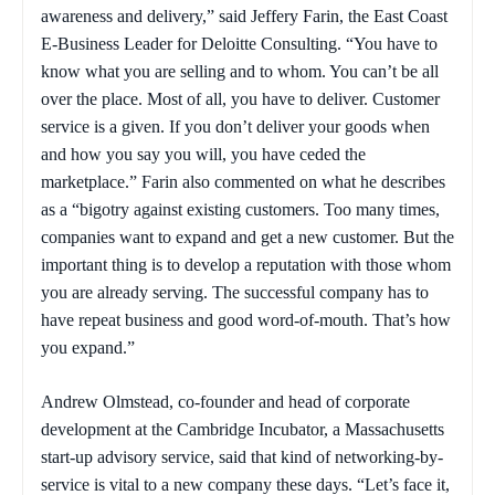
awareness and delivery,” said Jeffery Farin, the East Coast
E-Business Leader for Deloitte Consulting. “You have to
know what you are selling and to whom. You can’t be all
over the place. Most of all, you have to deliver. Customer
service is a given. If you don’t deliver your goods when
and how you say you will, you have ceded the
marketplace.” Farin also commented on what he describes
as a “bigotry against existing customers. Too many times,
companies want to expand and get a new customer. But the
important thing is to develop a reputation with those whom
you are already serving. The successful company has to
have repeat business and good word-of-mouth. That’s how
you expand.”
Andrew Olmstead, co-founder and head of corporate
development at the Cambridge Incubator, a Massachusetts
start-up advisory service, said that kind of networking-by-
service is vital to a new company these days. “Let’s face it,