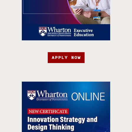
APPLY NOW