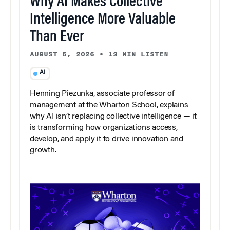
Why AI Makes Collective
Intelligence More Valuable
Than Ever
AUGUST 5, 2026
•
13 MIN LISTEN
AI
Henning Piezunka, associate professor of
management at the Wharton School, explains
why AI isn’t replacing collective intelligence — it
is transforming how organizations access,
develop, and apply it to drive innovation and
growth.