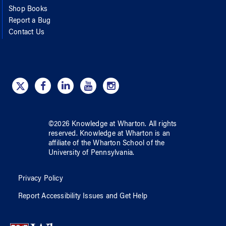
Shop Books
Report a Bug
Contact Us
©
2026
Knowledge at Wharton
. All rights
reserved.
Knowledge at Wharton
is an
affiliate of
the Wharton School
of
the
University of Pennsylvania
.
Privacy Policy
Report Accessibility Issues and Get Help