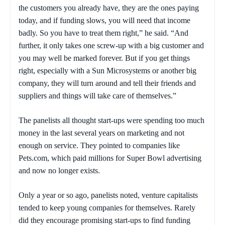
the customers you already have, they are the ones paying
today, and if funding slows, you will need that income
badly. So you have to treat them right,” he said. “And
further, it only takes one screw-up with a big customer and
you may well be marked forever. But if you get things
right, especially with a Sun Microsystems or another big
company, they will turn around and tell their friends and
suppliers and things will take care of themselves.”
The panelists all thought start-ups were spending too much
money in the last several years on marketing and not
enough on service. They pointed to companies like
Pets.com, which paid millions for Super Bowl advertising
and now no longer exists.
Only a year or so ago, panelists noted, venture capitalists
tended to keep young companies for themselves. Rarely
did they encourage promising start-ups to find funding