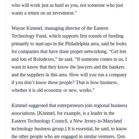
who will work just as hard as you, not someone who just
wants a return on an investment.”
Wayne Kimmel, managing director of the Eastern
Technology Fund, which supports first rounds of funding
primarily to start-ups in the Philadelphia area, said he looks
for companies that have done proper networking. “Get lots
and lots of Rolodexes,” he said. “If someone comes to us, I
want to know that they know the lawyers and the bankers
and the suppliers in this area. How will you run a company
if you don’t know these people? That is how business,
whether it is old economy or new, works.”
Kimmel suggested that entrepreneurs join regional business
associations. [Kimmel, for example, is a leader in the
Eastern Technology Council, a New Jersey-to-Maryland
technology business group.] It is essential, he said, to know
the other people who are engaged in similar ventures. Dot-