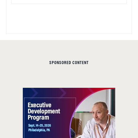
SPONSORED CONTENT