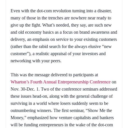
Even with the dot-com revolution turning into a disaster,
many of those in the trenches are nowhere near ready to
give up the fight. What’s needed, they say, are such new
and
old economy basics as a focus on brand awareness and
delivery, an emphasis on service to your existing customers
(rather than the rabid search for the always elusive “new
customer”), a realistic appraisal of your investors and
networking with your peers.
This was the message delivered to participants at
Wharton’s Fourth Annual Entrepreneurship Conference
on
Nov. 30-Dec. 1. Two of the conference seminars addressed
these issues head-on, along with the general challenge of
surviving in a world where losers suddenly seem to be
outnumbering winners. The first seminar, “Show Me the
Money,” emphasized how venture capitalists and bankers
will be funding entrepreneurs in the wake of the dot-com