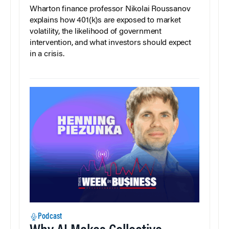
Wharton finance professor Nikolai Roussanov
explains how 401(k)s are exposed to market
volatility, the likelihood of government
intervention, and what investors should expect
in a crisis.
Podcast