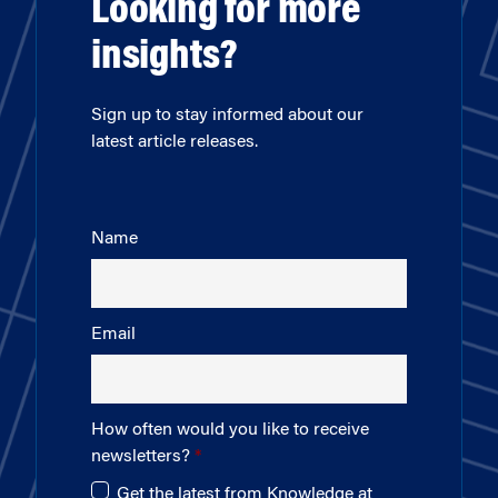
Looking for more
insights?
Sign up to stay informed about our
latest article releases.
Name
Email
How often would you like to receive
newsletters?
Get the latest from Knowledge at