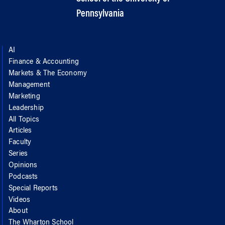
Pennsylvania
AI
Finance & Accounting
Markets & The Economy
Management
Marketing
Leadership
All Topics
Articles
Faculty
Series
Opinions
Podcasts
Special Reports
Videos
About
The Wharton School