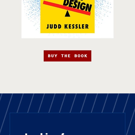
BUY THE BOOK