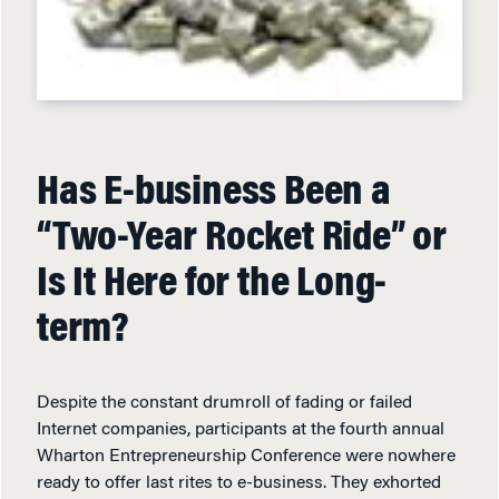
Has E-business Been a
“Two-Year Rocket Ride” or
Is It Here for the Long-
term?
Despite the constant drumroll of fading or failed
Internet companies, participants at the fourth annual
Wharton Entrepreneurship Conference were nowhere
ready to offer last rites to e-business. They exhorted