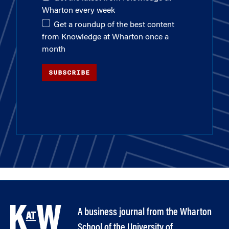
Wharton every week
Get a roundup of the best content
from Knowledge at Wharton once a
month
SUBSCRIBE
A business journal from the Wharton
School of the University of