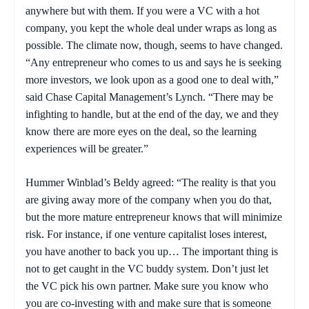
anywhere but with them. If you were a VC with a hot
company, you kept the whole deal under wraps as long as
possible. The climate now, though, seems to have changed.
“Any entrepreneur who comes to us and says he is seeking
more investors, we look upon as a good one to deal with,”
said Chase Capital Management’s Lynch. “There may be
infighting to handle, but at the end of the day, we and they
know there are more eyes on the deal, so the learning
experiences will be greater.”
Hummer Winblad’s Beldy agreed: “The reality is that you
are giving away more of the company when you do that,
but the more mature entrepreneur knows that will minimize
risk. For instance, if one venture capitalist loses interest,
you have another to back you up… The important thing is
not to get caught in the VC buddy system. Don’t just let
the VC pick his own partner. Make sure you know who
you are co-investing with and make sure that is someone