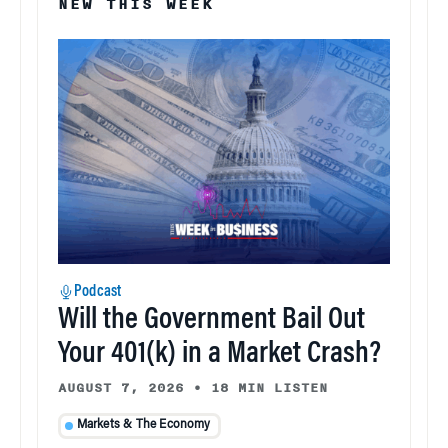
NEW THIS WEEK
Podcast
Will the Government Bail Out
Your 401(k) in a Market Crash?
AUGUST 7, 2026
•
18 MIN LISTEN
Markets & The Economy