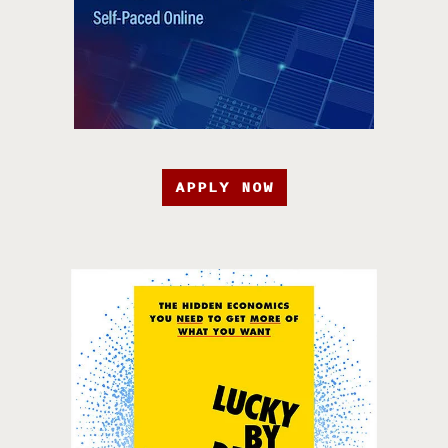
APPLY NOW