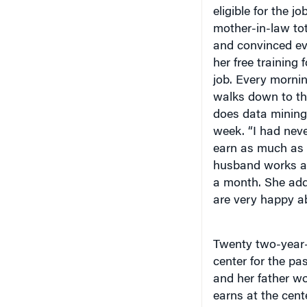
eligible for the 
mother-in-law to
and convinced eve
her free training 
job. Every mornin
walks down to the
does data mining 
week. “I had neve
earn as much as 
husband works as
a month. She add
are very happy a
Twenty two-year-o
center for the pa
and her father w
earns at the cent
she gets married