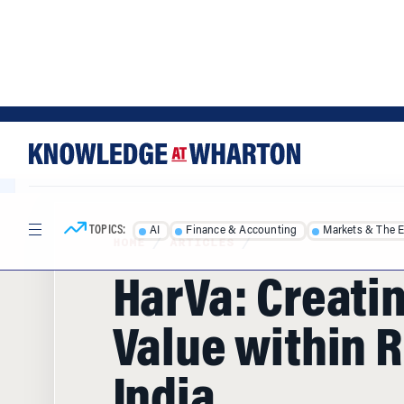
Skip
Skip
to
to
content
main
menu
TOPICS:
AI
Finance & Accounting
Markets & The 
HOME
/
ARTICLES
/
HarVa: Creati
Value within R
India