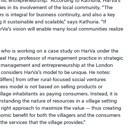
ies in its involvement of the local community. “The
rs is integral for business continuity, and also a key
 it sustainable and scalable,” says Kathuria. “If
rVa’s vision will enable many local communities realize
 who is working on a case study on HarVa under the
ael Hay, professor of management practice in strategic
l management and entrepreneurship at the London
 considers HarVa’s model to be unique. He notes:
iffers] from other rural-focused social ventures
ess model is not based on selling products or
illage inhabitants as paying consumers. Instead, it is
tanding the nature of resources in a village setting
 right approach to maximize the value — thus creating
omic benefit for both the villagers and the consumers
the services that the village provides.”