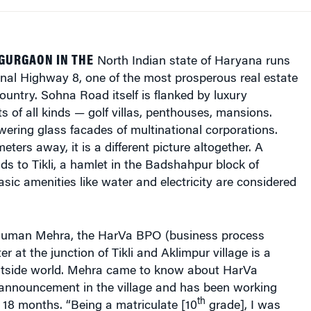
GURGAON IN THE
North Indian state of Haryana runs
nal Highway 8, one of the most prosperous real estate
country. Sohna Road itself is flanked by luxury
ts of all kinds — golf villas, penthouses, mansions.
wering glass facades of multinational corporations.
eters away, it is a different picture altogether. A
ds to Tikli, a hamlet in the Badshahpur block of
sic amenities like water and electricity are considered
 Suman Mehra, the HarVa BPO (business process
r at the junction of Tikli and Aklimpur village is a
utside world. Mehra came to know about HarVa
 announcement in the village and has been working
th
t 18 months. “Being a matriculate [10
grade], I was