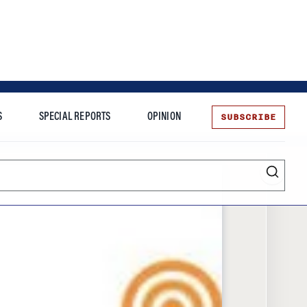
SUBSCRIBE
S
SPECIAL REPORTS
OPINION
te