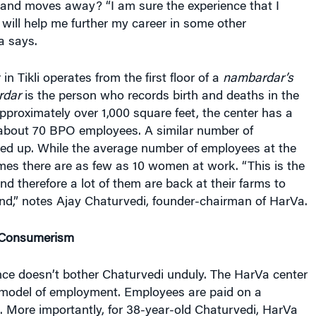
will help me further my career in some other
a says.
n Tikli operates from the first floor of a
nambardar’s
rdar
is the person who records birth and deaths in the
approximately over 1,000 square feet, the center has a
 about 70 BPO employees. A similar number of
ned up. While the average number of employees at the
times there are as few as 10 women at work. “This is the
d therefore a lot of them are back at their farms to
nd,” notes Ajay Chaturvedi, founder-chairman of HarVa.
 Consumerism
nce doesn’t bother Chaturvedi unduly. The HarVa center
e model of employment. Employees are paid on a
. More importantly, for 38-year-old Chaturvedi, HarVa