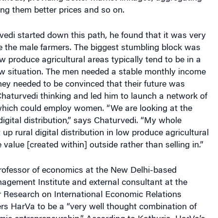
ting them better prices and so on.
edi started down this path, he found that it was very
e the male farmers. The biggest stumbling block was
w produce agricultural areas typically tend to be in a
ow situation. The men needed a stable monthly income
 They needed to be convinced that their future was
Chaturvedi thinking and led him to launch a network of
which could employ women. “We are looking at the
digital distribution,” says Chaturvedi. “My whole
t up rural digital distribution in low produce agricultural
 value [created within] outside rather than selling in.”
ofessor of economics at the New Delhi-based
agement Institute and external consultant at the
or Research on International Economic Relations
rs HarVa to be a “very well thought combination of
mic entrepreneurship.” According to Kathuria, HarVa’s