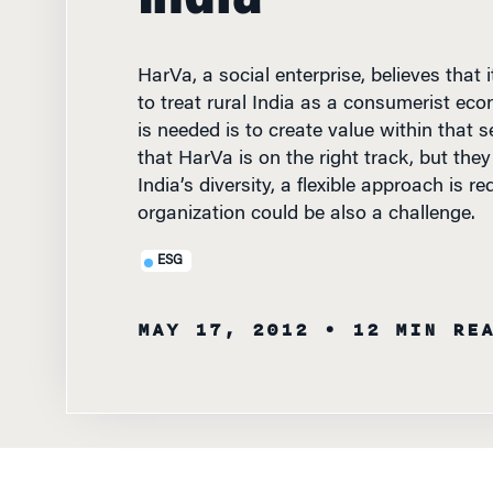
HarVa, a social enterprise, believes that 
to treat rural India as a consumerist ec
is needed is to create value within that s
that HarVa is on the right track, but the
India’s diversity, a flexible approach is re
organization could be also a challenge.
ESG
MAY 17, 2012
• 12 MIN RE