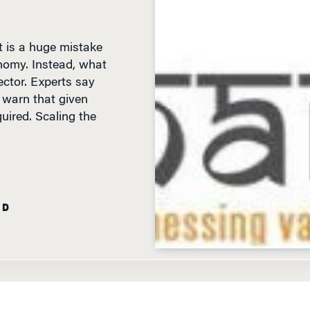
it is a huge mistake
onomy. Instead, what
ector. Experts say
y warn that given
quired. Scaling the
AD