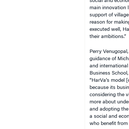
main innovation l
support of village
reason for making
executed well, Ha
their ambitions.”
Perry Venugopal,
guidance of Mich
and internationa
Business School,
“HarVa’s model [d
because its busin
considering the v
more about unders
and adopting the
a social and econ
who benefit from 