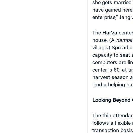
have gained here 
enterprise,” Jangr
The HarVa center i
house. (A
namba
village.) Spread 
capacity to seat
computers are li
center is 60, at 
harvest season an
lend a helping ha
Looking Beyond
The thin attenda
follows a flexibl
transaction basis