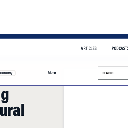
ARTICLES
PODCAST
Search this si
Economy
More
ng
ural