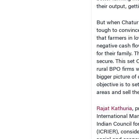
their output, get
But when Chaturv
tough to convinc
that farmers in lo
negative cash fl
for their family.
secure. This set 
rural BPO firms 
bigger picture of 
objective is to se
areas and sell the
Rajat Kathuria
,
pr
International Man
Indian Council f
(ICRIER), conside
social and econo