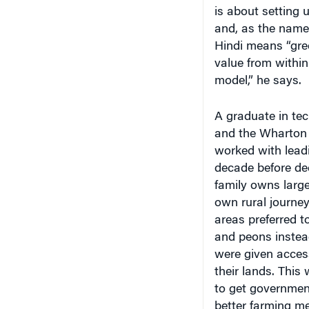
is about setting 
and, as the name 
Hindi means “gree
value from within 
model,” he says.
A graduate in te
and the Wharton 
worked with leadi
decade before dec
family owns large 
own rural journe
areas preferred to
and peons instead 
were given access
their lands. This 
to get government
better farming me