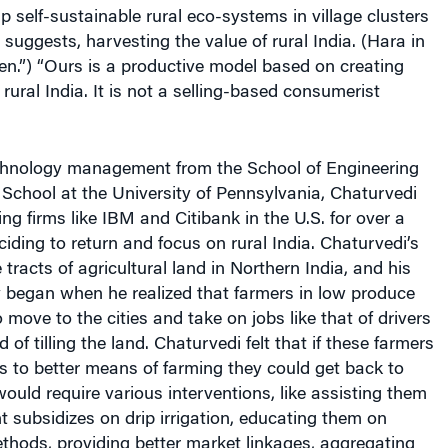
up self-sustainable rural eco-systems in village clusters
suggests, harvesting the value of rural India. (Hara in
n.”) “Ours is a productive model based on creating
rural India. It is not a selling-based consumerist
chnology management from the School of Engineering
School at the University of Pennsylvania, Chaturvedi
ng firms like IBM and Citibank in the U.S. for over a
iding to return and focus on rural India. Chaturvedi’s
tracts of agricultural land in Northern India, and his
y began when he realized that farmers in low produce
 move to the cities and take on jobs like that of drivers
of tilling the land. Chaturvedi felt that if these farmers
 to better means of farming they could get back to
would require various interventions, like assisting them
 subsidizes on drip irrigation, educating them on
thods, providing better market linkages, aggregating