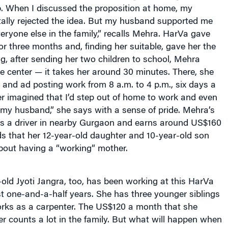
job. When I discussed the proposition at home, my
tally rejected the idea. But my husband supported me
ryone else in the family,” recalls Mehra. HarVa gave
for three months and, finding her suitable, gave her the
g, after sending her two children to school, Mehra
 center — it takes her around 30 minutes. There, she
and ad posting work from 8 a.m. to 4 p.m., six days a
r imagined that I’d step out of home to work and even
my husband,” she says with a sense of pride. Mehra’s
 a driver in nearby Gurgaon and earns around US$160
s that her 12-year-old daughter and 10-year-old son
bout having a “working” mother.
ld Jyoti Jangra, too, has been working at this HarVa
st one-and-a-half years. She has three younger siblings
orks as a carpenter. The US$120 a month that she
er counts a lot in the family. But what will happen when
 and moves away? “I am sure the experience that I