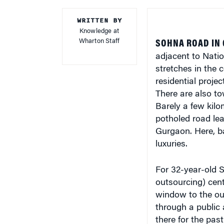
WRITTEN BY
Knowledge at
Wharton Staff
SOHNA ROAD IN 
adjacent to Natio
stretches in the 
residential projec
There are also to
Barely a few kilom
potholed road lea
Gurgaon. Here, ba
luxuries.
For 32-year-old
outsourcing) cente
window to the o
through a public
there for the pas