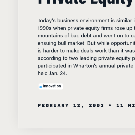
Today’s business environment is similar i
1990s when private equity firms rose up t
mountains of bad debt and went on to ca
ensuing bull market. But while opportuniti
is harder to make deals work than it wa
according to two leading private equity 
participated in Wharton’s annual private
held Jan. 24.
Innovation
FEBRUARY 12, 2003
• 11 M