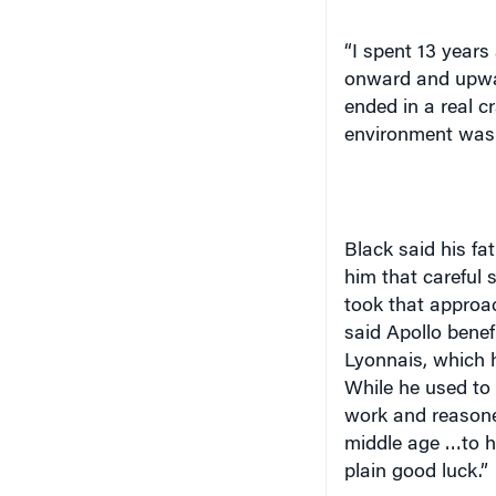
“I spent 13 years 
onward and upwar
ended in a real c
environment was a
Black said his fa
him that careful
took that approac
said Apollo benef
Lyonnais
, which 
While he used to 
work and reasoned
middle age …to ha
plain good luck.”