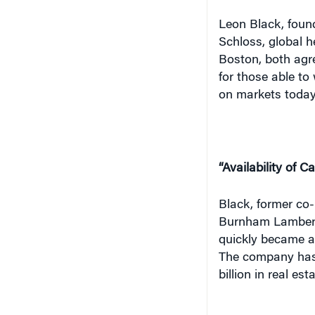
Leon Black, foun
Schloss, global h
Boston, both agr
for those able to
on markets today
“Availability of C
Black, former co-
Burnham Lambert,
quickly became a 
The company has s
billion in real es