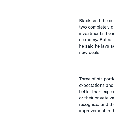
Black said the cu
two completely di
investments, he i
economy. But as t
he said he lays 
new deals.
Three of his port
expectations and 
better than expect
or their private 
recognize, and ther
improvement in t