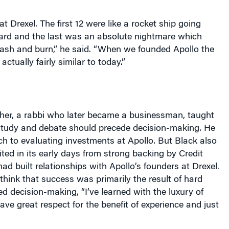
at Drexel. The first 12 were like a rocket ship going
d and the last was an absolute nightmare which
rash and burn,” he said. “When we founded Apollo the
ctually fairly similar to today.”
ther, a rabbi who later became a businessman, taught
 study and debate should precede decision-making. He
h to evaluating investments at Apollo. But Black also
ited in its early days from strong backing by Credit
had built relationships with Apollo’s founders at Drexel.
think that success was primarily the result of hard
 decision-making, “I’ve learned with the luxury of
ve great respect for the benefit of experience and just