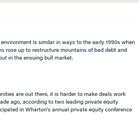
environment is similar in ways to the early 1990s when
rms rose up to restructure mountains of bad debt and
ut in the ensuing bull market.
nities are out there, it is harder to make deals work
ade ago, according to two leading private equity
cipated in Wharton’s annual private equity conference