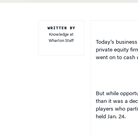
WRITTEN BY
Knowledge at
Wharton Staff
Today’s business 
private equity fi
went on to cash o
But while opportu
than it was a dec
players who parti
held Jan. 24.