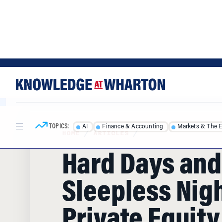
Skip
Skip
to
to
content
main
menu
TOPICS:
AI
Finance & Accounting
Markets & The 
HOME
/
ARTICLES
/
Hard Days and
Sleepless Nigh
Private Equity