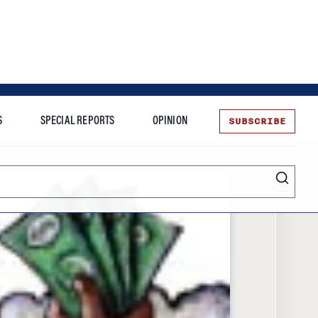
SUBSCRIBE
S
SPECIAL REPORTS
OPINION
te