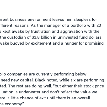
rrent business environment leaves him sleepless for
fferent reasons. As the manager of a portfolio with 20
s kept awake by frustration and aggravation with the
he custodian of $3.8 billion in uninvested fund dollars,
awake buoyed by excitement and a hunger for promising
folio companies are currently performing below
need new capital, Black noted, while six are performing
ed. The rest are doing well, “but either their stock price
valuation is underwater and don’t reflect the value we
e is little chance of exit until there is an overall
he economy.”