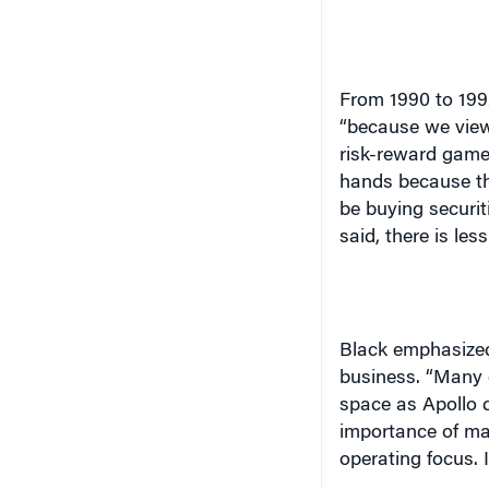
From 1990 to 1992
“because we view
risk-reward game.
hands because th
be buying securit
said, there is le
Black emphasized 
business. “Many 
space as Apollo 
importance of man
operating focus. I