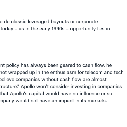
o do classic leveraged buyouts or corporate
today – as in the early 1990s – opportunity lies in
nt policy has always been geared to cash flow, he
 not wrapped up in the enthusiasm for telecom and tech
elieve companies without cash flow are almost
tructure.” Apollo won’t consider investing in companies
 that Apollo’s capital would have no influence or so
ompany would not have an impact in its markets.
ty investing is marked by little liquidity and low prices.