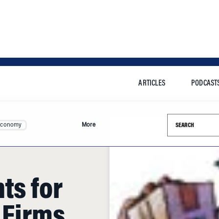
ARTICLES
PODCAST
Search this si
Economy
More
ts for
 Firms