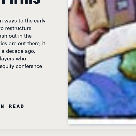
n ways to the early
o restructure
sh out in the
es are out there, it
s a decade ago,
players who
 equity conference
IN READ