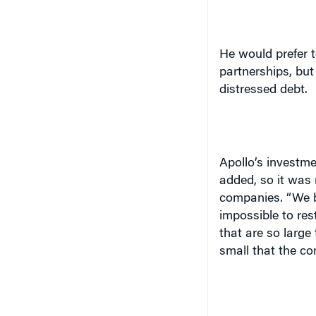
He would prefer t
partnerships, but 
distressed debt.
Apollo’s investme
added, so it was
companies. “We b
impossible to res
that are so large
small that the c
Today private equi