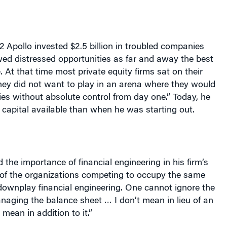
 Apollo invested $2.5 billion in troubled companies
ed distressed opportunities as far and away the best
 At that time most private equity firms sat on their
ey did not want to play in an arena where they would
ies without absolute control from day one.” Today, he
ss capital available than when he was starting out.
the importance of financial engineering in his firm’s
of the organizations competing to occupy the same
downplay financial engineering. One cannot ignore the
aging the balance sheet … I don’t mean in lieu of an
 mean in addition to it.”