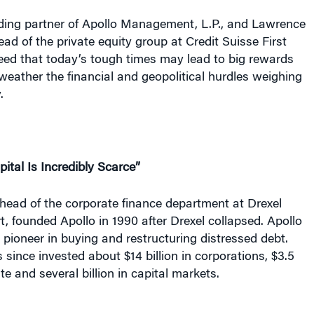
ding partner of Apollo Management, L.P., and Lawrence
ead of the private equity group at Credit Suisse First
eed that today’s tough times may lead to big rewards
 weather the financial and geopolitical hurdles weighing
.
apital Is Incredibly Scarce”
head of the corporate finance department at Drexel
 founded Apollo in 1990 after Drexel collapsed. Apollo
pioneer in buying and restructuring distressed debt.
ince invested about $14 billion in corporations, $3.5
tate and several billion in capital markets.