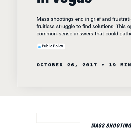
Mass shootings end in grief and frustrat
fruitless struggle to find solutions. This
common-sense answers that could gathe
Public Policy
OCTOBER 26, 2017
• 19 MI
MASS SHOOTINGS
UNSPEAKABLE TR