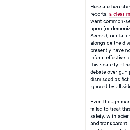
Here are two start
reports,
a clear m
want common-sense
upon (or demonizi
Second, our failu
alongside the di
presently have no
inform effective a
this scarcity of r
debate over gun p
dismissed as fict
ignored by all sid
Even though mass
failed to treat th
safety, with scie
and transparent i
and transportati