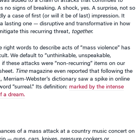
s no signs of breaking. A shock, yes. A surprise, not so
y a case of first (or will it be of last) impression. It
a lasting one — disruptive and transformative in how
itigate this recurring threat,
together.
e right words to describe acts of “mass violence” has
cult. We default to “unthinkable, unspeakable,
 if these attacks were “non-recurring” items on our
sheet.
Time
magazine even reported that following the
, Merriam-Webster’s dictionary saw a spike in online
ord “surreal.” Its definition:
marked by the intense
of a dream.
ances of a mass attack at a country music concert on
ip — guns, cars, knives, pressure cookers or