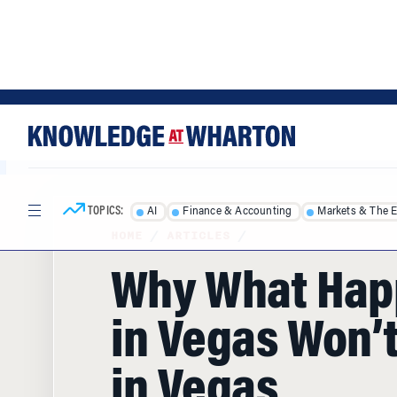
Skip
Skip
to
to
content
main
menu
TOPICS:
AI
Finance & Accounting
Markets & The 
HOME
/
ARTICLES
/
Why What Ha
in Vegas Won’t
in Vegas