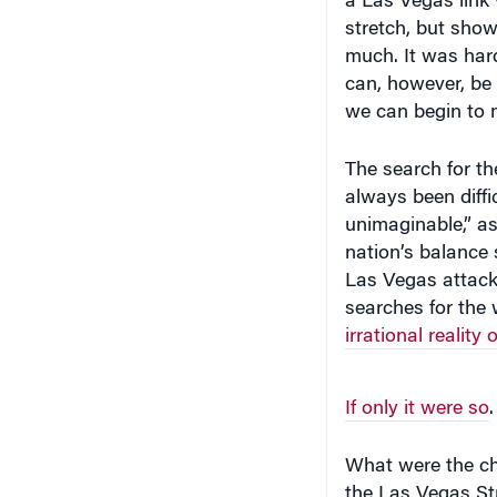
stretch, but show
much. It was hardl
can, however, be 
we can begin to m
The search for th
always been diffi
unimaginable,” as
nation’s balance 
Las Vegas attack
searches for the w
irrational reality 
If only it were so
.
What were the ch
the Las Vegas Str