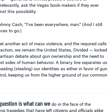
elevantly, ask the Vegas book-makers if they ever
st this possibility.
ohnny Cash, “I’ve been everywhere, man.” (And I still
aces to go.)
et another act of mass violence, and the required calls
d action, we remain the United States, Divided — locked
partisan debate about gun ownership and the need to
st sides of human behavior. A binary line separates us
aling (stealing) our identities as either in favor of gun
trol, keeping us from the higher ground of our common
question is what can we
do in the face of the
ing tragedies that have left citizens and officials alike