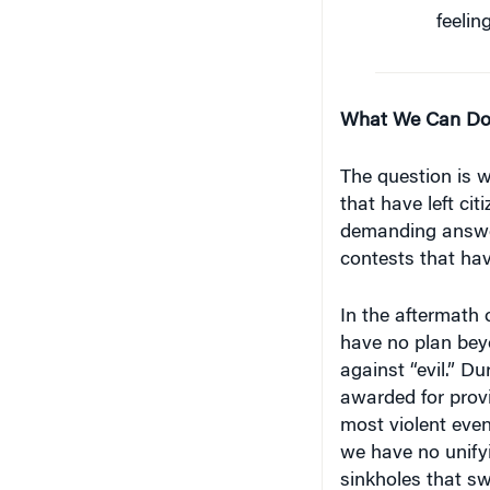
feelin
What We Can D
The question is w
that have left citi
demanding answer
contests that hav
In the aftermath o
have no plan bey
against “evil.” D
awarded for prov
most violent even
we have no unifyi
sinkholes that swa