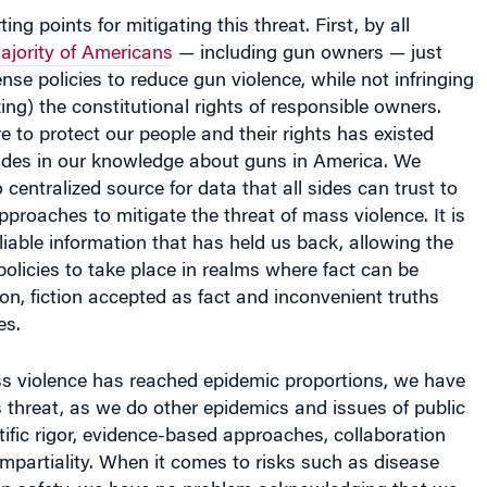
ing points for mitigating this threat. First, by all
ajority of Americans
— including gun owners — just
 policies to reduce gun violence, while not infringing
ng) the constitutional rights of responsible owners.
re to protect our people and their rights has existed
vides in our knowledge about guns in America. We
 centralized source for data that all sides can trust to
pproaches to mitigate the threat of mass violence. It is
eliable information that has held us back, allowing the
olicies to take place in realms where fact can be
ion, fiction accepted as fact and inconvenient truths
es.
 violence has reached epidemic proportions, we have
is threat, as we do other epidemics and issues of public
ntific rigor, evidence-based approaches, collaboration
mpartiality. When it comes to risks such as disease
on safety, we have no problem acknowledging that we