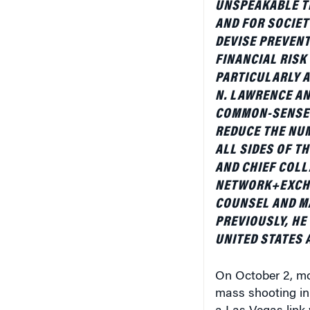
AND FOR SOCIET
DEVISE PREVENT
FINANCIAL RISK
PARTICULARLY A
N. LAWRENCE AN
COMMON-SENSE 
REDUCE THE NU
ALL SIDES OF T
AND CHIEF COLL
NETWORK+EXCHA
COUNSEL AND M
PREVIOUSLY, HE
UNITED STATES 
On October 2, mo
mass shooting in
a Las Vegas link 