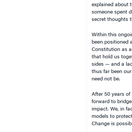
explained about 
someone spent de
secret thoughts 
Within this ongo
been positioned a
Constitution as a
that hold us toge
sides — and a la
thus far been our
need not be.
After 50 years of
forward to bridge
impact. We, in 
models to protect
Change is possibl