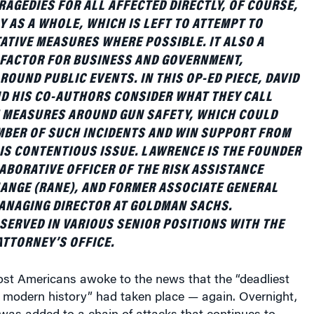
Y AS A WHOLE, WHICH IS LEFT TO ATTEMPT TO
ATIVE MEASURES WHERE POSSIBLE. IT ALSO A
 FACTOR FOR BUSINESS AND GOVERNMENT,
ROUND PUBLIC EVENTS. IN THIS OP-ED PIECE, DAVID
D HIS CO-AUTHORS CONSIDER WHAT THEY CALL
MEASURES AROUND GUN SAFETY, WHICH COULD
MBER OF SUCH INCIDENTS AND WIN SUPPORT FROM
HIS CONTENTIOUS ISSUE. LAWRENCE IS THE FOUNDER
ABORATIVE OFFICER OF THE RISK ASSISTANCE
NGE (RANE), AND FORMER ASSOCIATE GENERAL
ANAGING DIRECTOR AT GOLDMAN SACHS.
 SERVED IN VARIOUS SENIOR POSITIONS WITH THE
ATTORNEY’S OFFICE.
st Americans awoke to the news that the “deadliest
 modern history” had taken place — again. Overnight,
was added to a chain of attacks that continues to