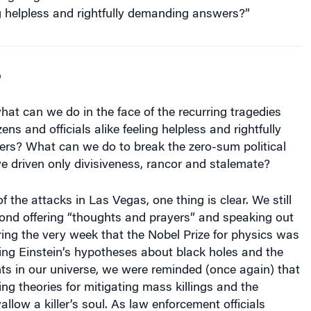
g helpless and rightfully demanding answers?”
o
hat can we do in the face of the recurring tragedies
zens and officials alike feeling helpless and rightfully
s? What can we do to break the zero-sum political
e driven only divisiveness, rancor and stalemate?
f the attacks in Las Vegas, one thing is clear. We still
ond offering “thoughts and prayers” and speaking out
uring the very week that the Nobel Prize for physics was
ing Einstein’s hypotheses about black holes and the
ts in our universe, we were reminded (once again) that
ng theories for mitigating mass killings and the
llow a killer’s soul. As law enforcement officials