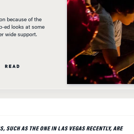
ion because of the
 op-ed looks at some
r wide support.
N READ
, SUCH AS THE ONE IN LAS VEGAS RECENTLY, ARE
AGEDIES FOR ALL AFFECTED DIRECTLY, OF COURSE,