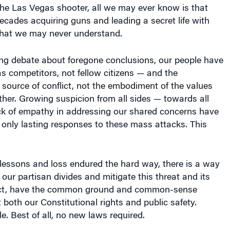
the Las Vegas shooter, all we may ever know is that
cades acquiring guns and leading a secret life with
that we may never understand.
ing debate about foregone conclusions, our people have
s competitors, not fellow citizens — and the
 source of conflict, not the embodiment of the values
ther. Growing suspicion from all sides — towards all
ck of empathy in addressing our shared concerns have
 only lasting responses to these mass attacks. This
 lessons and loss endured the hard way, there is a way
 our partisan divides and mitigate this threat and its
fact, have the common ground and common-sense
 both our Constitutional rights and public safety.
e. Best of all, no new laws required.