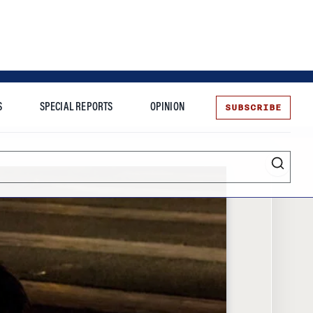
SUBSCRIBE
S
SPECIAL REPORTS
OPINION
te
Entrepreneurship