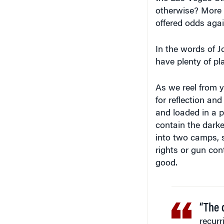
otherwise? More r
offered odds again
In the words of J
have plenty of pl
As we reel from y
for reflection an
and loaded in a 
contain the darke
into two camps, se
rights or gun con
good.
“The 
recurr