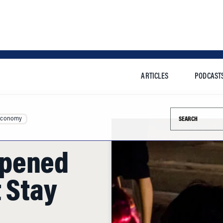
ARTICLES
PODCAST
Search this si
Economy
ppened
 Stay