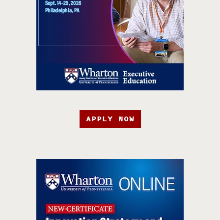
APPLY NOW