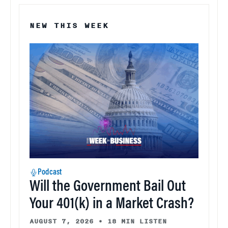
NEW THIS WEEK
Podcast
Will the Government Bail Out
Your 401(k) in a Market Crash?
AUGUST 7, 2026
•
18 MIN LISTEN