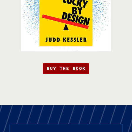
BUY THE BOOK