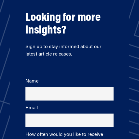
Looking for more
insights?
Sign up to stay informed about our
latest article releases.
Name
Email
How often would you like to receive