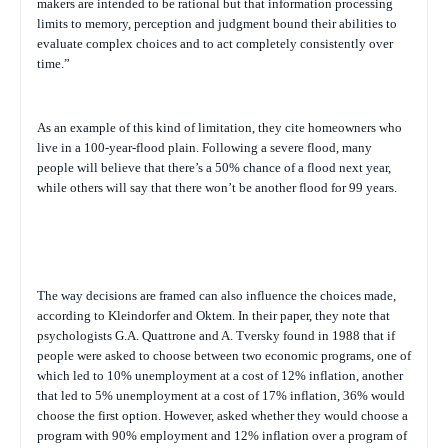
makers are intended to be rational but that information processing
limits to memory, perception and judgment bound their abilities to
evaluate complex choices and to act completely consistently over
time.”
As an example of this kind of limitation, they cite homeowners who
live in a 100-year-flood plain. Following a severe flood, many
people will believe that there’s a 50% chance of a flood next year,
while others will say that there won’t be another flood for 99 years.
The way decisions are framed can also influence the choices made,
according to Kleindorfer and Oktem. In their paper, they note that
psychologists G.A. Quattrone and A. Tversky found in 1988 that if
people were asked to choose between two economic programs, one of
which led to 10% unemployment at a cost of 12% inflation, another
that led to 5% unemployment at a cost of 17% inflation, 36% would
choose the first option. However, asked whether they would choose a
program with 90% employment and 12% inflation over a program of