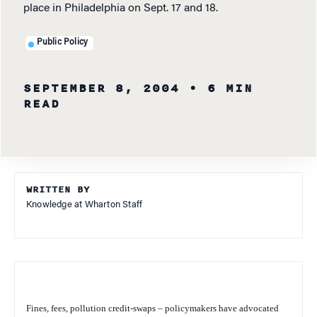
place in Philadelphia on Sept. 17 and 18.
Public Policy
SEPTEMBER 8, 2004
• 6 MIN
READ
WRITTEN BY
Knowledge at Wharton Staff
Fines, fees, pollution credit-swaps – policymakers have advocated