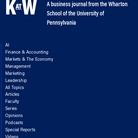
A business journal from the Wharton
School of the University of
Pennsylvania
AI
Finance & Accounting
Markets & The Economy
Management
Marketing
Leadership
All Topics
Articles
Faculty
Series
Opinions
Podcasts
Special Reports
Videos