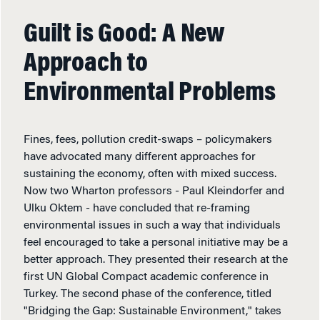
Guilt is Good: A New
Approach to
Environmental Problems
Fines, fees, pollution credit-swaps – policymakers
have advocated many different approaches for
sustaining the economy, often with mixed success.
Now two Wharton professors - Paul Kleindorfer and
Ulku Oktem - have concluded that re-framing
environmental issues in such a way that individuals
feel encouraged to take a personal initiative may be a
better approach. They presented their research at the
first UN Global Compact academic conference in
Turkey. The second phase of the conference, titled
"Bridging the Gap: Sustainable Environment," takes