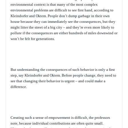
environmental context is that many of the most complex
environmental problems are difficult to see first hand, according to
Kleindorfer and Oktem. People don’t dump garbage in their own
house because they can immediately see the consequences, but they
might litter the street of a big city – and they’re even more likely to
pollute if the consequences are either hundreds of miles downwind or
won’t be felt for generations.
But understanding the consequences of such behavior is only a first
step, say Kleindorfer and Oktem. Before people change, they need to
see that changing their behavior is urgent – and could make a
difference.
Creating such a sense of empowerment is difficult, the professors
note, because individual contributions are often quite small.