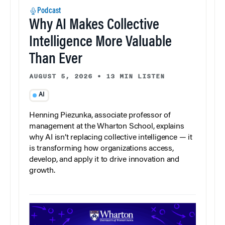
Podcast
Why AI Makes Collective
Intelligence More Valuable
Than Ever
AUGUST 5, 2026
•
13 MIN LISTEN
AI
Henning Piezunka, associate professor of
management at the Wharton School, explains
why AI isn’t replacing collective intelligence — it
is transforming how organizations access,
develop, and apply it to drive innovation and
growth.