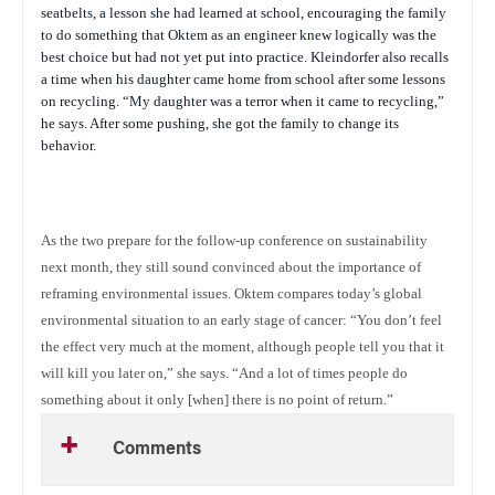
seatbelts, a lesson she had learned at school, encouraging the family
to do something that Oktem as an engineer knew logically was the
best choice but had not yet put into practice. Kleindorfer also recalls
a time when his daughter came home from school after some lessons
on recycling. “My daughter was a terror when it came to recycling,”
he says. After some pushing, she got the family to change its
behavior.
As the two prepare for the follow-up conference on sustainability
next month, they still sound convinced about the importance of
reframing environmental issues. Oktem compares today’s global
environmental situation to an early stage of cancer: “You don’t feel
the effect very much at the moment, although people tell you that it
will kill you later on,” she says. “And a lot of times people do
something about it only [when] there is no point of return.”
Comments