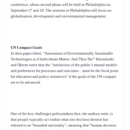
conference, whose second phase will be held in Philadelphia on
September 17 and 18. The sessions in Philadelphia will focus on
globalization, development and environmental management.
UN Compact Goals
In their paper titled, “Assessment of Environmentally Sustainable
Technologies as if Individuals Matter: And They Do!” Kleindorfer
and Oktem wrote that the “interaction of the public’s mental models
and preferences for processes and outcomes…must be the focal point
for education and policy initiatives” if the goals of the UN compact
are to be advanced.
One of the key challenges policymakers face, the authors write, is
that people typically act within what one decision theorist has
referred to as “bounded rationality”, meaning that “human decision