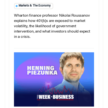
Markets & The Economy
Wharton finance professor Nikolai Roussanov
explains how 401(k)s are exposed to market
volatility, the likelihood of government
intervention, and what investors should expect
in a crisis.