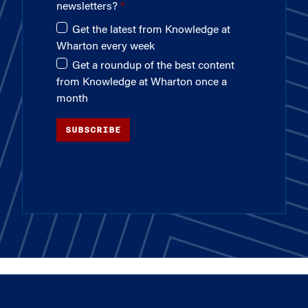
newsletters?
Get the latest from Knowledge at
Wharton every week
Get a roundup of the best content
from Knowledge at Wharton once a
month
SUBSCRIBE