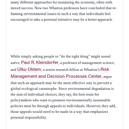
many different approaches for sustaining the economy, often with
mixed success. Now two Wharton professors have concluded that re-
framing environmental issues in such a way that individuals feel
encouraged to take a personal initiative may be a better approach.
While simply asking people to “do the right thing” might sound
naïve,
Paul R. Kleindorfer
, a professor of management science,
and
Ulku Oktem
, a senior research fellow at Wharton’s
Risk
Management and Decision Processes Center
, argue
that such an approach may be the most effective way to prevent a
global ecological catastrophe. Since environmental degradation is
the sum of individual choices, they say, the best route for
policymakers who want to promote environmentally sustainable
policies must be through appeals to individuals. However, they add,
those appeals would need to be made in a way that emphasizes
personal responsibility.