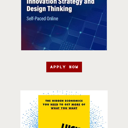
APPLY NOW