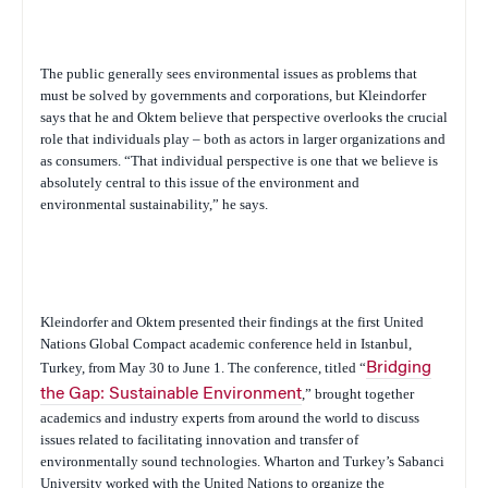
The public generally sees environmental issues as problems that
must be solved by governments and corporations, but Kleindorfer
says that he and Oktem believe that perspective overlooks the crucial
role that individuals play – both as actors in larger organizations and
as consumers. “That individual perspective is one that we believe is
absolutely central to this issue of the environment and
environmental sustainability,” he says.
Kleindorfer and Oktem presented their findings at the first United
Nations Global Compact academic conference held in Istanbul,
Turkey, from May 30 to June 1. The conference, titled “
Bridging
the Gap: Sustainable Environment
,” brought together
academics and industry experts from around the world to discuss
issues related to facilitating innovation and transfer of
environmentally sound technologies. Wharton and Turkey’s Sabanci
University worked with the United Nations to organize the