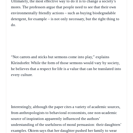
Ultimately, the most effective way to do it is to change a society’s
mores. The professors argue that people need to see that their own
environmentally friendly actions – such as buying biodegradable
detergent, for example – is not only necessary, but the right thing to
do.
“Not carrots and sticks but sermons come into play,” explains
Kleindorfer. While the form of those sermons would vary by society,
he believes that a respect for life is a value that can be translated into
every culture.
Interestingly, although the paper cites a variety of academic sources,
from anthropologists to behavioral economists, one non-academic
source of inspiration apparently influenced the authors’
understanding of the usefulness of moral persuasion: their daughters’
examples. Oktem says that her daughter pushed her family to wear