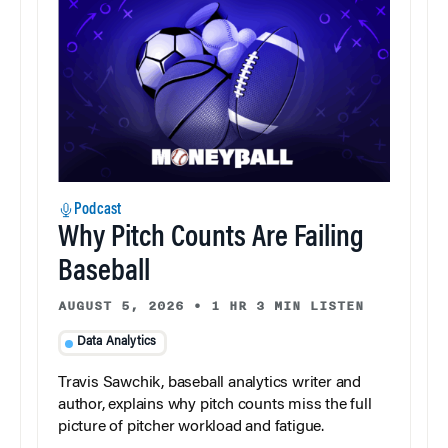
Podcast
Why Pitch Counts Are Failing
Baseball
AUGUST 5, 2026
•
1 HR 3 MIN LISTEN
Data Analytics
Travis Sawchik, baseball analytics writer and
author, explains why pitch counts miss the full
picture of pitcher workload and fatigue.