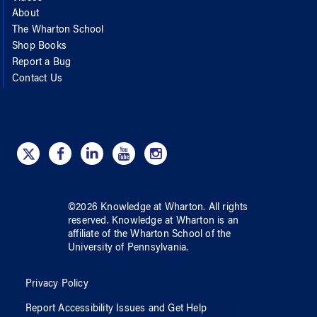
About
The Wharton School
Shop Books
Report a Bug
Contact Us
©
2026
Knowledge at Wharton
. All rights
reserved.
Knowledge at Wharton
is an
affiliate of
the Wharton School
of
the
University of Pennsylvania
.
Privacy Policy
Report Accessibility Issues and Get Help