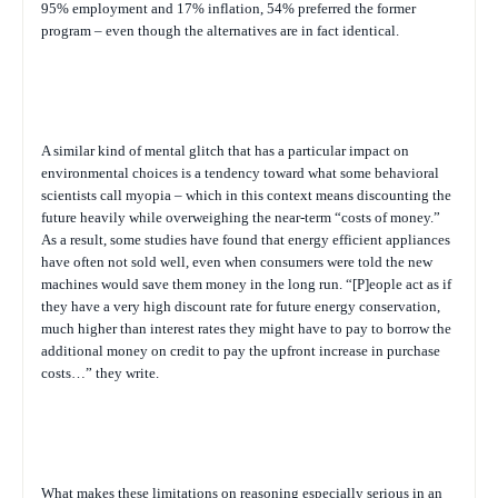
95% employment and 17% inflation, 54% preferred the former
program – even though the alternatives are in fact identical.
A similar kind of mental glitch that has a particular impact on
environmental choices is a tendency toward what some behavioral
scientists call myopia – which in this context means discounting the
future heavily while overweighing the near-term “costs of money.”
As a result, some studies have found that energy efficient appliances
have often not sold well, even when consumers were told the new
machines would save them money in the long run. “[P]eople act as if
they have a very high discount rate for future energy conservation,
much higher than interest rates they might have to pay to borrow the
additional money on credit to pay the upfront increase in purchase
costs…” they write.
What makes these limitations on reasoning especially serious in an