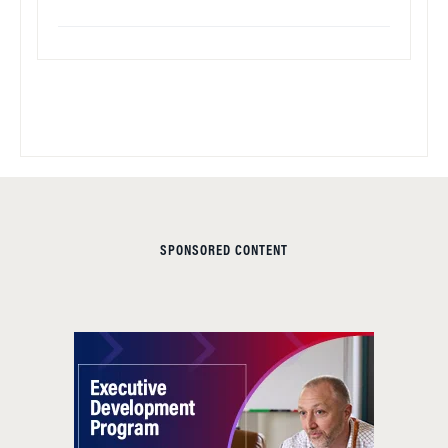
SPONSORED CONTENT