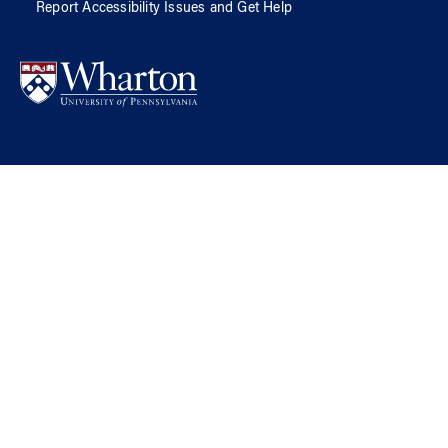
Report Accessibility Issues and Get Help