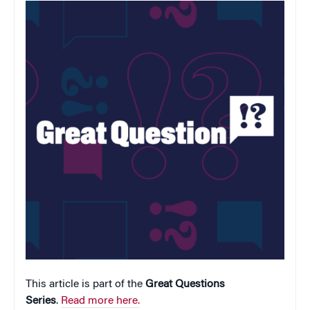
This article is part of the
Great Questions
Series
.
Read more here.