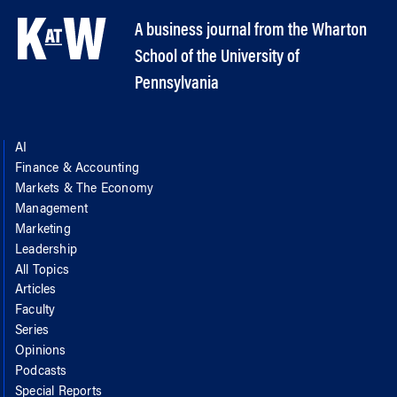
A business journal from the Wharton
School of the University of
Pennsylvania
AI
Finance & Accounting
Markets & The Economy
Management
Marketing
Leadership
All Topics
Articles
Faculty
Series
Opinions
Podcasts
Special Reports