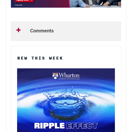
Comments
NEW THIS WEEK