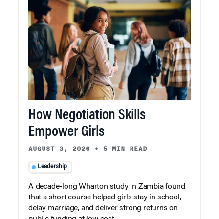
How Negotiation Skills
Empower Girls
AUGUST 3, 2026
•
5 MIN READ
Leadership
A decade-long Wharton study in Zambia found
that a short course helped girls stay in school,
delay marriage, and deliver strong returns on
public funding at low cost.