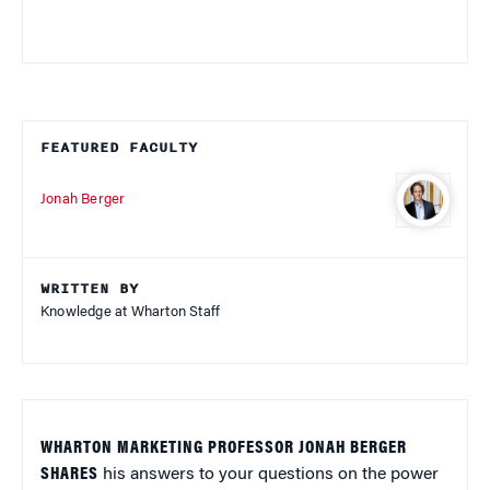
FEATURED FACULTY
Jonah Berger
WRITTEN BY
Knowledge at Wharton Staff
WHARTON MARKETING PROFESSOR JONAH BERGER
SHARES
his answers to your questions on the power