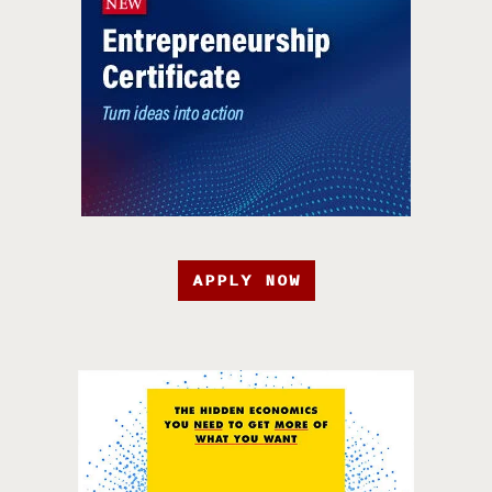
APPLY NOW