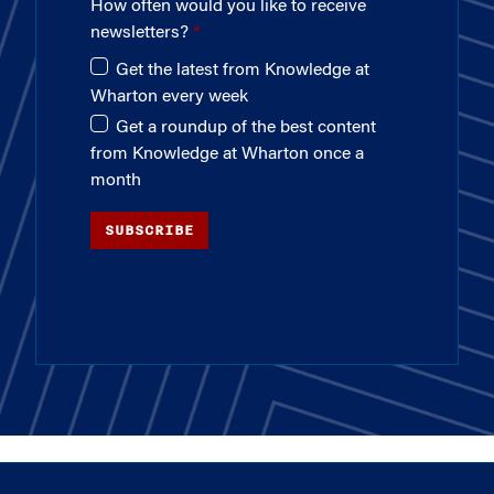
How often would you like to receive
newsletters?
Get the latest from Knowledge at
Wharton every week
Get a roundup of the best content
from Knowledge at Wharton once a
month
SUBSCRIBE