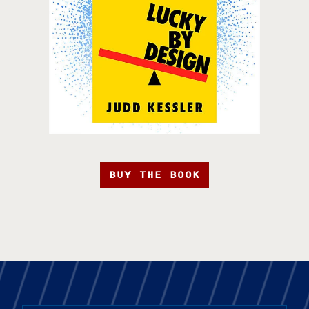
BUY THE BOOK