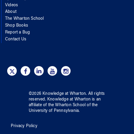
Videos
About
The Wharton School
Shop Books
Report a Bug
Contact Us
©
2026
Knowledge at Wharton
. All rights
reserved.
Knowledge at Wharton
is an
affiliate of
the Wharton School
of
the
University of Pennsylvania
.
Privacy Policy