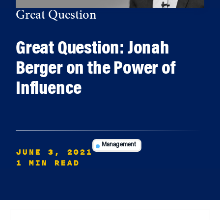
Great Question
Great Question: Jonah
Berger on the Power of
Influence
Management
JUNE 3, 2021
1 MIN READ