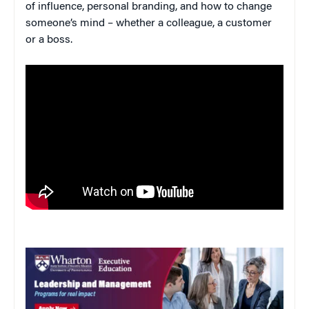
of influence, personal branding, and how to change
someone’s mind – whether a colleague, a customer
or a boss.