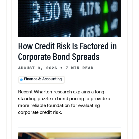
How Credit Risk Is Factored in
Corporate Bond Spreads
AUGUST 3, 2026
•
7 MIN READ
Finance & Accounting
Recent Wharton research explains a long-
standing puzzle in bond pricing to provide a
more reliable foundation for evaluating
corporate credit risk.