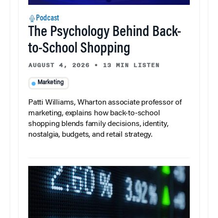
Podcast
The Psychology Behind Back-
to-School Shopping
AUGUST 4, 2026
•
13 MIN LISTEN
Marketing
Patti Williams, Wharton associate professor of
marketing, explains how back-to-school
shopping blends family decisions, identity,
nostalgia, budgets, and retail strategy.