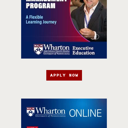
APPLY NOW