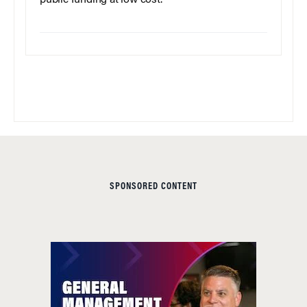
SPONSORED CONTENT