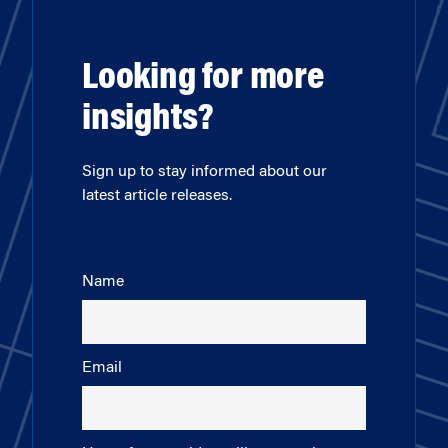
Looking for more
insights?
Sign up to stay informed about our
latest article releases.
Name
Email