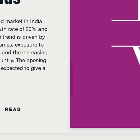
od market in India
th rate of 20% and
e trend is driven by
ncomes, exposure to
, and the increasing
ountry. The opening
s expected to give a
N READ