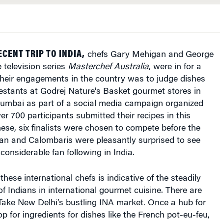
CENT TRIP TO INDIA,
chefs Gary Mehigan and George
 television series
Masterchef Australia
, were in for a
their engagements in the country was to judge dishes
estants at Godrej Nature’s Basket gourmet stores in
mbai as part of a social media campaign organized
ver 700 participants submitted their recipes in this
hese, six finalists were chosen to compete before the
an and Calombaris were pleasantly surprised to see
considerable fan following in India.
these international chefs is indicative of the steadily
of Indians in international gourmet cuisine. There are
 Take New Delhi’s bustling INA market. Once a hub for
p for ingredients for dishes like the French pot-eu-feu,
h, Lebanese kibbeh or British Yorkshire pudding,