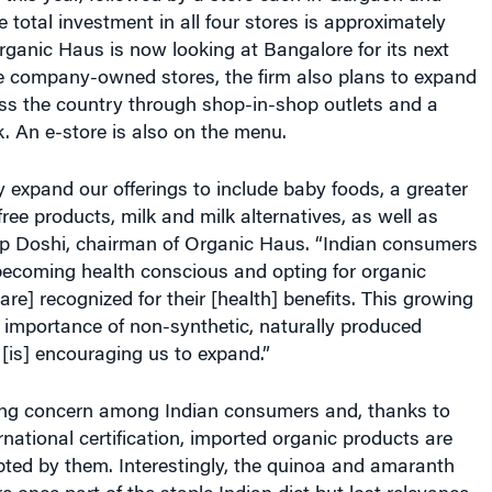
e total investment in all four stores is approximately
rganic Haus is now looking at Bangalore for its next
he company-owned stores, the firm also plans to expand
oss the country through shop-in-shop outlets and a
. An e-store is also on the menu.
y expand our offerings to include baby foods, a greater
free products, milk and milk alternatives, as well as
lip Doshi, chairman of Organic Haus. “Indian consumers
becoming health conscious and opting for organic
are] recognized for their [health] benefits. This growing
 importance of non-synthetic, naturally produced
[is] encouraging us to expand.”
ing concern among Indian consumers and, thanks to
rnational certification, imported organic products are
pted by them. Interestingly, the quinoa and amaranth
e once part of the staple Indian diet but lost relevance