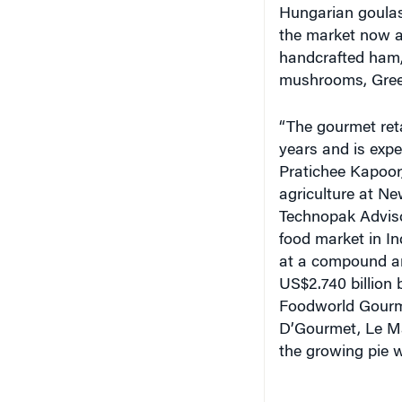
the market now at
handcrafted ham, 
mushrooms, Gree
“The gourmet reta
years and is expe
Pratichee Kapoor,
agriculture at N
Technopak Advisor
food market in In
at a compound an
US$2.740 billion 
Foodworld Gourme
D’Gourmet, Le Mar
the growing pie 
More on Offer