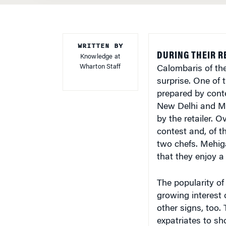
WRITTEN BY
DURING THEIR RE
Knowledge at
Wharton Staff
Calombaris of the
surprise. One of 
prepared by cont
New Delhi and Mu
by the retailer. O
contest and, of t
two chefs. Mehig
that they enjoy a 
The popularity of 
growing interest 
other signs, too.
expatriates to sho
Hungarian goulas