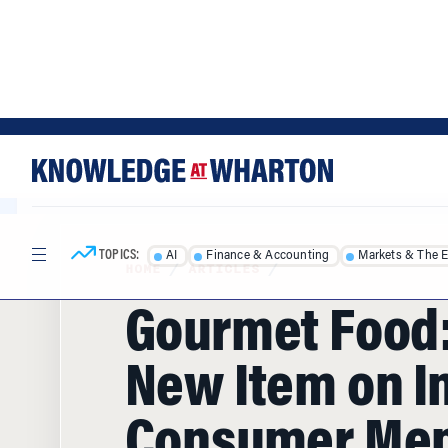
Skip
Skip
to
to
content
main
menu
TOPICS:
AI
Finance & Accounting
Markets & The 
HOME
/
ARTICLES
/
Gourmet Food:
New Item on I
Consumer Me