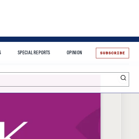
SUBSCRIBE
S
SPECIAL REPORTS
OPINION
te