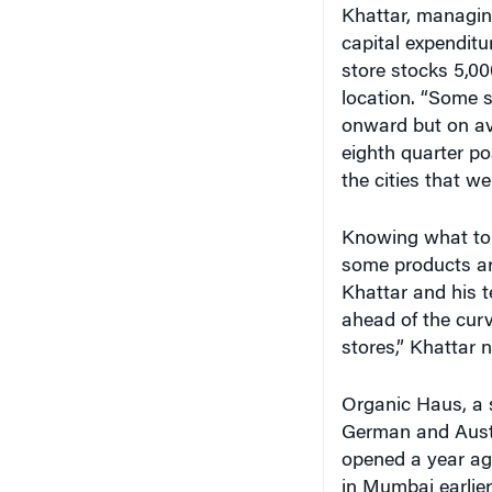
capital expendit
store stocks 5,00
location. “Some s
onward but on av
eighth quarter po
the cities that we
Knowing what to s
some products ar
Khattar and his t
ahead of the curv
stores,” Khattar n
Organic Haus, a 
German and Austri
opened a year ag
in Mumbai earlier