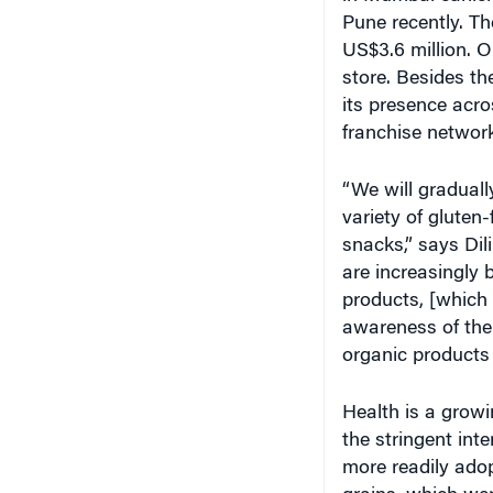
Pune recently. Th
US$3.6 million. O
store. Besides t
its presence acr
franchise network
“We will graduall
variety of gluten-
snacks,” says Di
are increasingly 
products, [which 
awareness of the
organic products 
Health is a grow
the stringent inte
more readily ado
grains, which wer