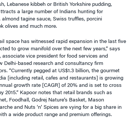
tracts a large number of Indians hunting for
almond tagine sauce, Swiss truffles, porcini
k olives and much more.
il space has witnessed rapid expansion in the last five
cted to grow manifold over the next few years,” says
 associate vice president for food services and
ew Delhi-based research and consultancy firm
s. “Currently pegged at US$1.3 billion, the gourmet
dia [including retail, cafes and restaurants] is growing
nual growth rate [CAGR] of 20% and is set to cross
by 2015.” Kapoor notes that retail brands such as
t, Foodhall, Godrej Nature’s Basket, Mason
che and Nuts ‘n’ Spices are vying for a big share in
with a wide product range and premium offerings.