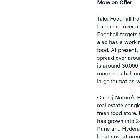
Take Foodhall fro
Launched over a y
Foodhall targets 
also has a worki
food. At present,
spread over arou
is around 30,000
more Foodhall out
large format as we
Godrej Nature’s B
real estate congl
fresh food store.
has grown into 2
Pune and Hyderab
locations, at aro
Khattar, managing