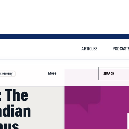
ARTICLES
PODCAST
Search this si
Economy
More
 The
ndian
nus