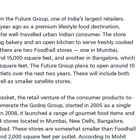
m the Future Group, one of India’s largest retailers.
ear ago as a premium lifestyle food destination,
the well-travelled urban Indian consumer. The store
ng bakery and an open kitchen to serve freshly cooked
 there are two Foodhall stores — one in Mumbai,
nd 15,000 square feet, and another in Bangalore, which
 square feet. The Future Group plans to open around 10
lets over the next two years. These will include both
ll as smaller satellite stores.
asket, the retail venture of the consumer products-to-
omerate the Godrej Group, started in 2005 as a single
 In 2008, it launched a range of gourmet food items and
4 stores located in Mumbai, New Delhi, Bangalore,
ad. These stores are somewhat smaller than Foodhall
und 2,000 square feet per outlet. According to Mohit
 director at Godrej Nature’s Basket, the average