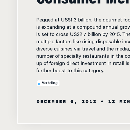
Pegged at US$1.3 billion, the gourmet fo
is expanding at a compound annual grow
is set to cross US$2.7 billion by 2015. Th
multiple factors like rising disposable i
diverse cuisines via travel and the media
number of specialty restaurants in the c
up of foreign direct investment in retail i
further boost to this category.
Marketing
DECEMBER 6, 2012
• 12 MI