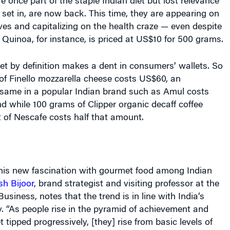
set in, are now back. This time, they are appearing on
es and capitalizing on the health craze — even despite
. Quinoa, for instance, is priced at US$10 for 500 grams.
t by definition makes a dent in consumers’ wallets. So
of Finello mozzarella cheese costs US$60, an
e same in a popular Indian brand such as Amul costs
nd while 100 grams of Clipper organic decaff coffee
 of Nescafe costs half that amount.
this new fascination with gourmet food among Indian
sh Bijoor
, brand strategist and visiting professor at the
usiness, notes that the trend is in line with India’s
 “As people rise in the pyramid of achievement and
 tipped progressively, [they] rise from basic levels of
ires and aspirations,” he points out. “Food that is basic