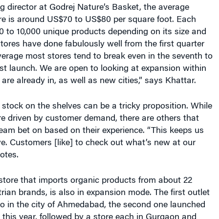
ure is around US$70 to US$80 per square foot. Each
0 to 10,000 unique products depending on its size and
tores have done fabulously well from the first quarter
erage most stores tend to break even in the seventh to
st launch. We are open to looking at expansion within
 are already in, as well as new cities,” says Khattar.
tock on the shelves can be a tricky proposition. While
e driven by customer demand, there are others that
eam bet on based on their experience. “This keeps us
e. Customers [like] to check out what’s new at our
otes.
store that imports organic products from about 22
an brands, is also in expansion mode. The first outlet
o in the city of Ahmedabad, the second one launched
 this year, followed by a store each in Gurgaon and