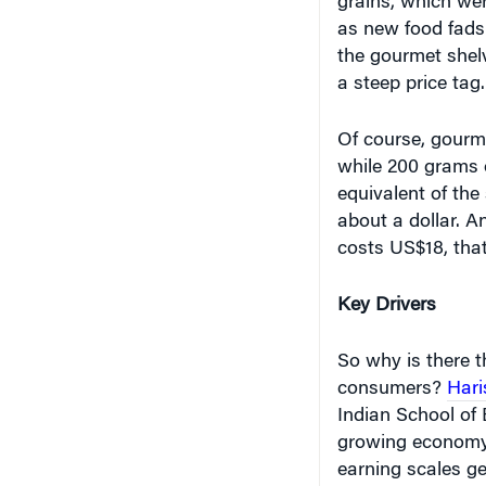
as new food fads 
the gourmet shelv
a steep price tag
Of course, gourme
while 200 grams 
equivalent of th
about a dollar. A
costs US$18, that
Key Drivers
So why is there 
consumers?
Hari
Indian School of B
growing economy.
earning scales get
wants, needs, des