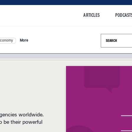
ARTICLES
PODCAST
Search this si
Economy
More
agencies worldwide.
 be their powerful