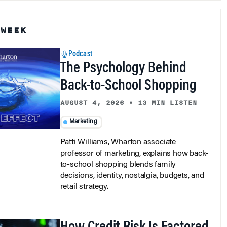
 WEEK
Podcast
The Psychology Behind
Back-to-School Shopping
AUGUST 4, 2026
•
13 MIN LISTEN
Marketing
Patti Williams, Wharton associate
professor of marketing, explains how back-
to-school shopping blends family
decisions, identity, nostalgia, budgets, and
retail strategy.