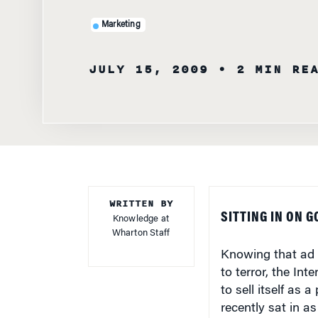
Marketing
JULY 15, 2009
• 2 MIN RE
WRITTEN BY
SITTING IN ON 
Knowledge at
Wharton Staff
Knowing that ad a
to terror, the In
to sell itself as 
recently sat in a