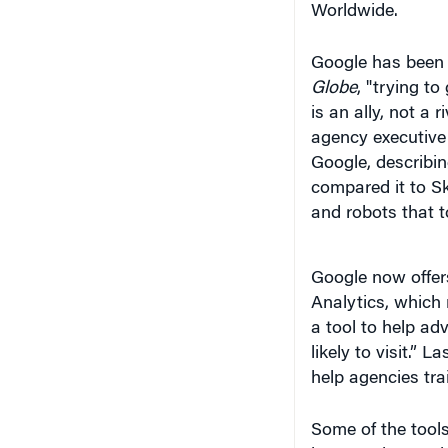
Worldwide.
Google has been 
Globe
, "trying t
is an ally, not a 
agency executive
Google, describin
compared it to Sky
and robots that t
Google now offers
Analytics, which 
a tool to help adv
likely to visit.” 
help agencies tra
Some of the tools