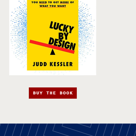
BUY THE BOOK