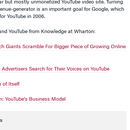
r but mostly unmonetized YouTube video site. Turning
evenue-generator is an important goal for Google, which
 for YouTube in 2006.
and YouTube from Knowledge at Wharton:
ch Giants Scramble For Bigger Piece of Growing Online
 Advertisers Search for Their Voices on YouTube
of Itself
n: YouTube's Business Model
s