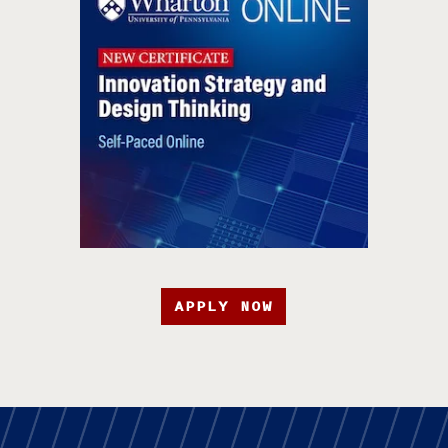
APPLY NOW