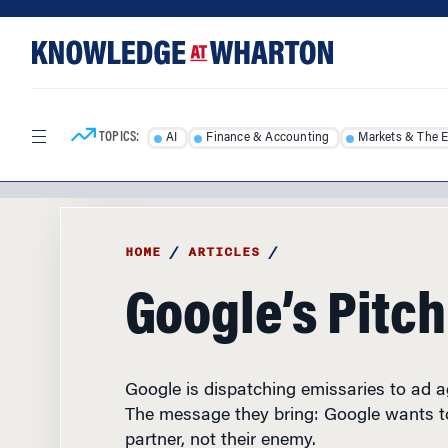
Skip
Skip
to
to
content
main
menu
TOPICS:
AI
Finance & Accounting
Markets & The 
HOME
/
ARTICLES
/
Google’s Pitch
Google is dispatching emissaries to ad 
The message they bring: Google wants to
partner, not their enemy.