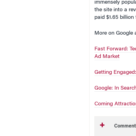
immensely popula
the site into a r
paid $1.65 billion
More on Google 
Fast Forward: Te
Ad Market
Getting Engaged:
Google: In Search 
Coming Attractio
Comment