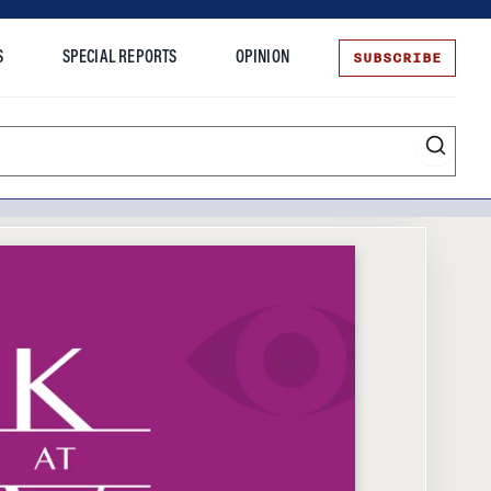
SUBSCRIBE
S
SPECIAL REPORTS
OPINION
te