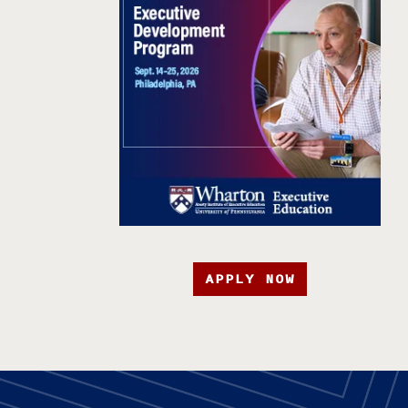
APPLY NOW