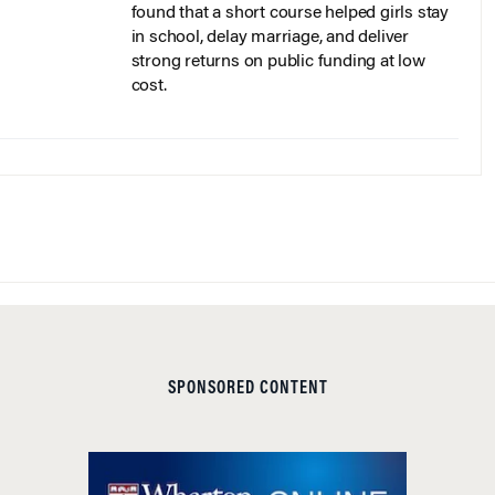
found that a short course helped girls stay
in school, delay marriage, and deliver
strong returns on public funding at low
cost.
SPONSORED CONTENT