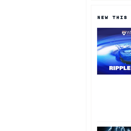
NEW THIS