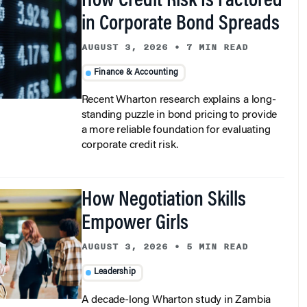
How Credit Risk Is Factored
in Corporate Bond Spreads
AUGUST 3, 2026
•
7 MIN READ
Finance & Accounting
Recent Wharton research explains a long-
standing puzzle in bond pricing to provide
a more reliable foundation for evaluating
corporate credit risk.
How Negotiation Skills
Empower Girls
AUGUST 3, 2026
•
5 MIN READ
Leadership
A decade-long Wharton study in Zambia