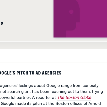
AD
GOOGLE'S PITCH TO AD AGENCIES
gencies' feelings about Google range from curiosity
ternet search giant has been reaching out to them, trying
a powerful partner. A reporter at
The Boston Globe
s Google made its pitch at the Boston offices of Arnold