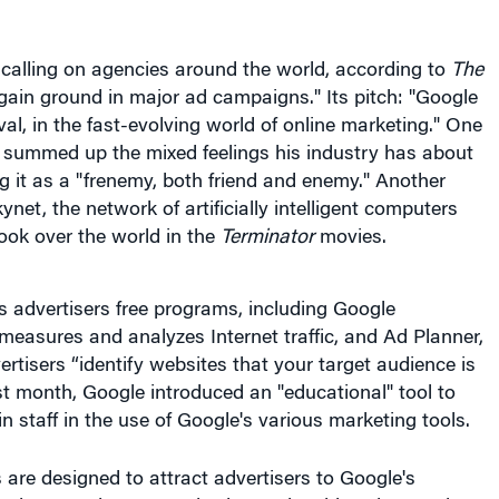
calling on agencies around the world, according to
The
o gain ground in major ad campaigns." Its pitch: "Google
rival, in the fast-evolving world of online marketing." One
 summed up the mixed feelings his industry has about
g it as a "frenemy, both friend and enemy." Another
net, the network of artificially intelligent computers
ook over the world in the
Terminator
movies.
 advertisers free programs, including Google
measures and analyzes Internet traffic, and Ad Planner,
ertisers “identify websites that your target audience is
Last month, Google introduced an "educational" tool to
in staff in the use of Google's various marketing tools.
 are designed to attract advertisers to Google's