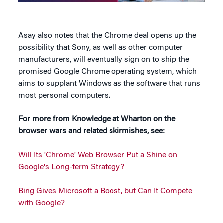
Asay also notes that the Chrome deal opens up the
possibility that Sony, as well as other computer
manufacturers, will eventually sign on to ship the
promised Google Chrome operating system, which
aims to supplant Windows as the software that runs
most personal computers.
For more from Knowledge at Wharton on the
browser wars and related skirmishes, see:
Will Its 'Chrome' Web Browser Put a Shine on
Google's Long-term Strategy?
Bing Gives Microsoft a Boost, but Can It Compete
with Google?