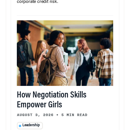
corporate credit risk.
How Negotiation Skills
Empower Girls
AUGUST 3, 2026
•
5 MIN READ
Leadership