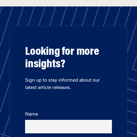
Looking for more
insights?
Sign up to stay informed about our
latest article releases.
Name