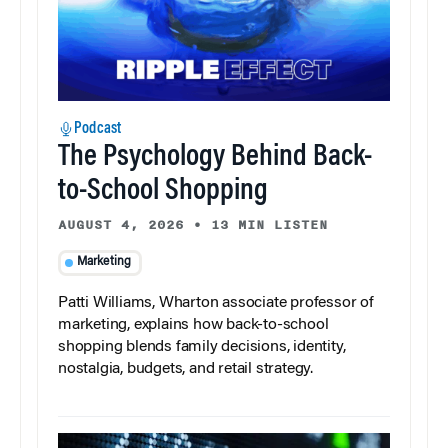
Podcast
The Psychology Behind Back-
to-School Shopping
AUGUST 4, 2026
•
13 MIN LISTEN
Marketing
Patti Williams, Wharton associate professor of
marketing, explains how back-to-school
shopping blends family decisions, identity,
nostalgia, budgets, and retail strategy.