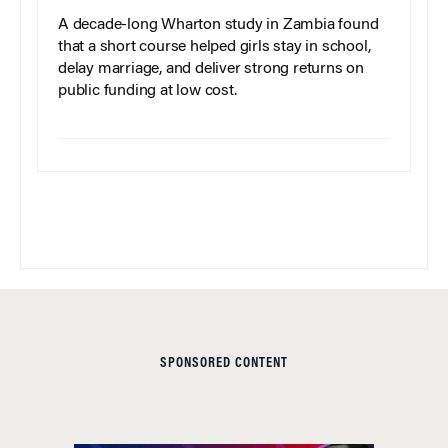
A decade-long Wharton study in Zambia found
that a short course helped girls stay in school,
delay marriage, and deliver strong returns on
public funding at low cost.
SPONSORED CONTENT