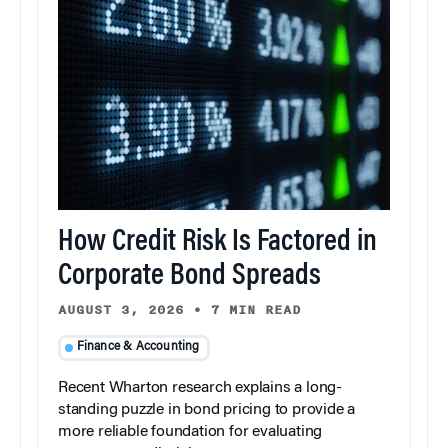
How Credit Risk Is Factored in
Corporate Bond Spreads
AUGUST 3, 2026
•
7 MIN READ
Finance & Accounting
Recent Wharton research explains a long-
standing puzzle in bond pricing to provide a
more reliable foundation for evaluating