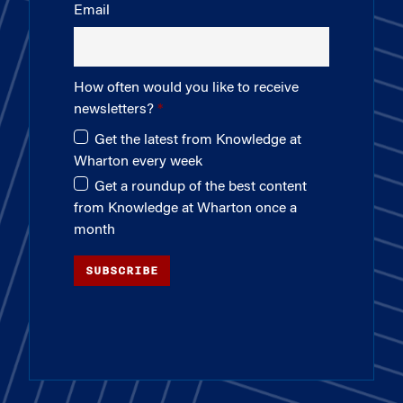
Email
How often would you like to receive
newsletters?
Get the latest from Knowledge at
Wharton every week
Get a roundup of the best content
from Knowledge at Wharton once a
month
SUBSCRIBE