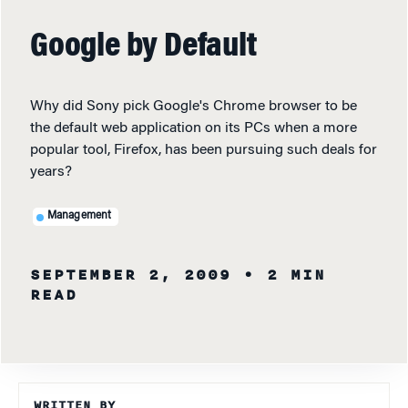
Google by Default
Why did Sony pick Google's Chrome browser to be
the default web application on its PCs when a more
popular tool, Firefox, has been pursuing such deals for
years?
Management
SEPTEMBER 2, 2009
• 2 MIN
READ
WRITTEN BY