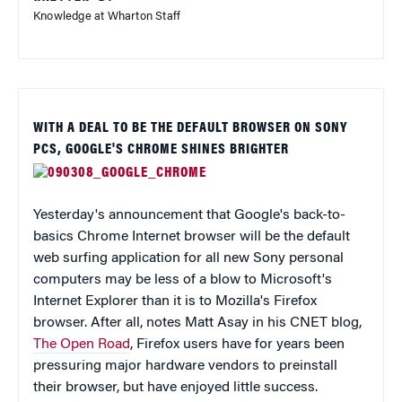
Knowledge at Wharton Staff
WITH A DEAL TO BE THE DEFAULT BROWSER ON SONY
PCS, GOOGLE'S CHROME SHINES BRIGHTER
Yesterday's announcement that Google's back-to-
basics Chrome Internet browser will be the default
web surfing application for all new Sony personal
computers may be less of a blow to Microsoft's
Internet Explorer than it is to Mozilla's Firefox
browser. After all, notes Matt Asay in his CNET blog,
The Open Road
, Firefox users have for years been
pressuring major hardware vendors to preinstall
their browser, but have enjoyed little success.