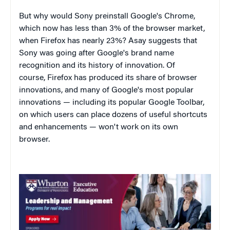
But why would Sony preinstall Google's Chrome,
which now has less than 3% of the browser market,
when Firefox has nearly 23%? Asay suggests that
Sony was going after Google's brand name
recognition and its history of innovation. Of
course, Firefox has produced its share of browser
innovations, and many of Google's most popular
innovations — including its popular Google Toolbar,
on which users can place dozens of useful shortcuts
and enhancements — won't work on its own
browser.