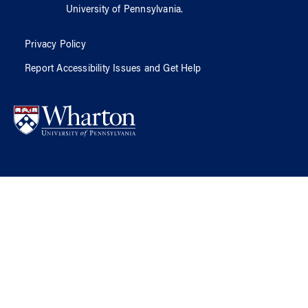
University of Pennsylvania
.
Privacy Policy
Report Accessibility Issues and Get Help