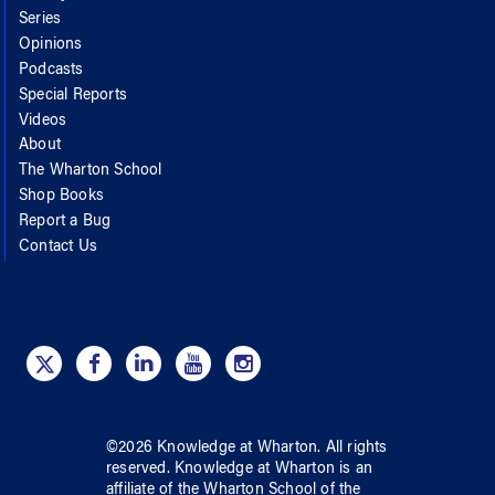
Series
Opinions
Podcasts
Special Reports
Videos
About
The Wharton School
Shop Books
Report a Bug
Contact Us
©
2026
Knowledge at Wharton
. All rights
reserved.
Knowledge at Wharton
is an
affiliate of
the Wharton School
of
the