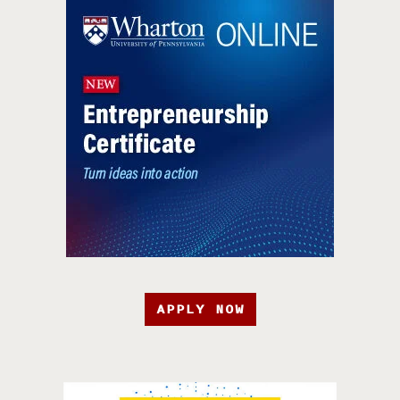
APPLY NOW