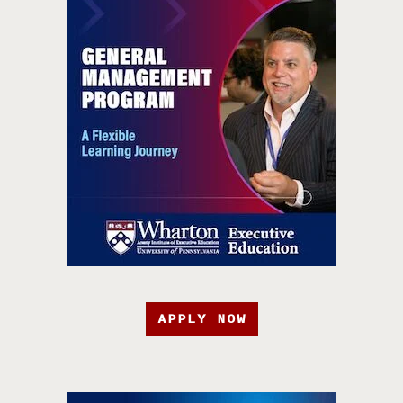
APPLY NOW