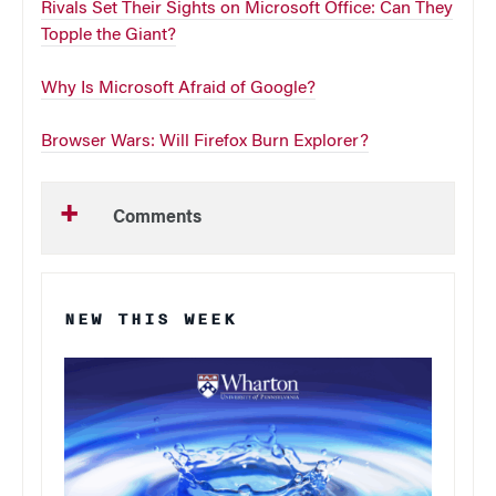
Rivals Set Their Sights on Microsoft Office: Can They
Topple the Giant?
Why Is Microsoft Afraid of Google?
Browser Wars: Will Firefox Burn Explorer?
Comments
NEW THIS WEEK