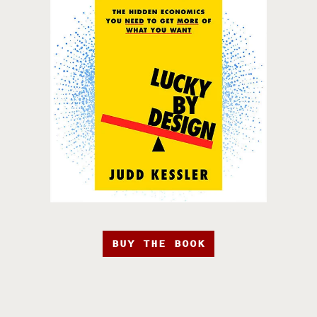
BUY THE BOOK