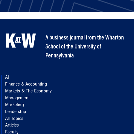
A business journal from the Wharton
School of the University of
Pennsylvania
AI
Finance & Accounting
Markets & The Economy
Management
Marketing
Leadership
All Topics
Articles
Faculty