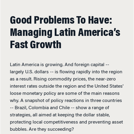
Good Problems To Have:
Managing Latin America’s
Fast Growth
Latin America is growing. And foreign capital --
largely U.S. dollars -- is flowing rapidly into the region
as a result. Rising commodity prices, the near-zero
interest rates outside the region and the United States'
loose monetary policy are some of the main reasons
why. A snapshot of policy reactions in three countries
-- Brazil, Colombia and Chile -- show a range of
strategies, all aimed at keeping the dollar stable,
protecting local competitiveness and preventing asset
bubbles. Are they succeeding?