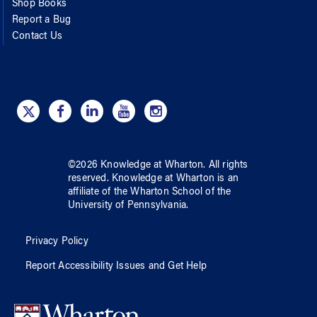
Shop Books
Report a Bug
Contact Us
©
2026
Knowledge at Wharton
. All rights
reserved.
Knowledge at Wharton
is an
affiliate of
the Wharton School
of
the
University of Pennsylvania
.
Privacy Policy
Report Accessibility Issues and Get Help