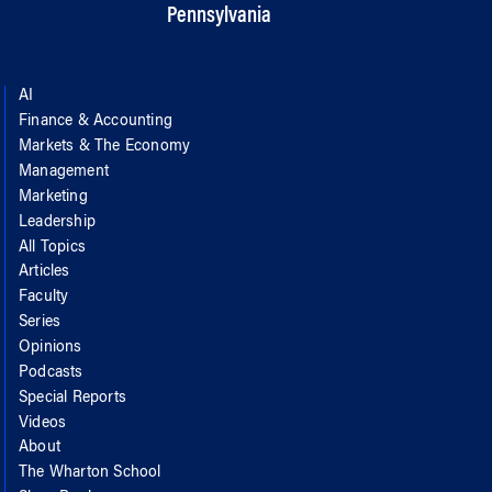
Pennsylvania
AI
Finance & Accounting
Markets & The Economy
Management
Marketing
Leadership
All Topics
Articles
Faculty
Series
Opinions
Podcasts
Special Reports
Videos
About
The Wharton School