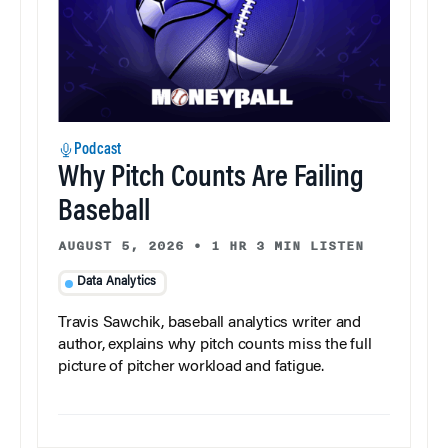
Podcast
Why Pitch Counts Are Failing
Baseball
AUGUST 5, 2026
•
1 HR 3 MIN LISTEN
Data Analytics
Travis Sawchik, baseball analytics writer and
author, explains why pitch counts miss the full
picture of pitcher workload and fatigue.