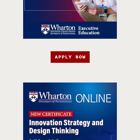
APPLY NOW