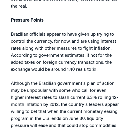
the real.
Pressure Points
Brazilian officials appear to have given up trying to
control the currency, for now, and are using interest
rates along with other measures to fight inflation.
According to government estimates, if not for the
added taxes on foreign currency transactions, the
exchange would be around 1.40 reals to $1.
Although the Brazilian government's plan of action
may be unpopular with some who call for even
higher interest rates to slash current 6.3% rolling 12-
month inflation by 2012, the country's leaders appear
willing to bet that when the current monetary easing
program in the U.S. ends on June 30, liquidity
pressure will ease and that could stop commodities