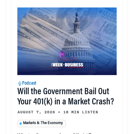
Podcast
Will the Government Bail Out
Your 401(k) in a Market Crash?
AUGUST 7, 2026
•
18 MIN LISTEN
Markets & The Economy