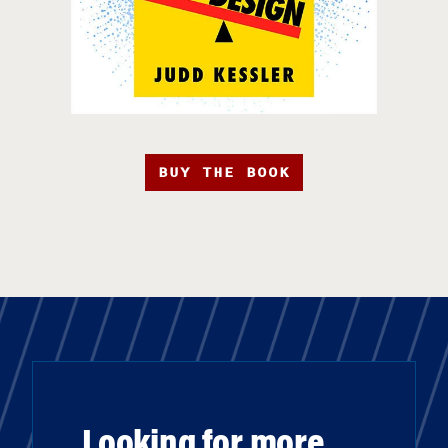
BUY THE BOOK
Looking for more