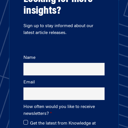
insights?
Sign up to stay informed about our
latest article releases.
Name
Email
How often would you like to receive
newsletters?
Get the latest from Knowledge at