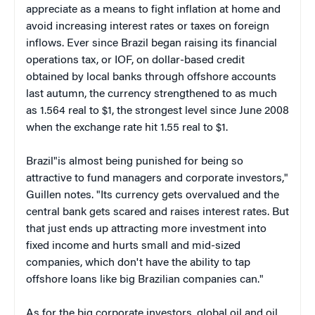
appreciate as a means to fight inflation at home and
avoid increasing interest rates or taxes on foreign
inflows. Ever since Brazil began raising its financial
operations tax, or IOF, on dollar-based credit
obtained by local banks through offshore accounts
last autumn, the currency strengthened to as much
as 1.564 real to $1, the strongest level since June 2008
when the exchange rate hit 1.55 real to $1.
Brazil"is almost being punished for being so
attractive to fund managers and corporate investors,"
Guillen notes. "Its currency gets overvalued and the
central bank gets scared and raises interest rates. But
that just ends up attracting more investment into
fixed income and hurts small and mid-sized
companies, which don't have the ability to tap
offshore loans like big Brazilian companies can."
As for the big corporate investors, global oil and oil