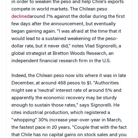
in order to weaken the peso and help Chile's exports
compete in world markets. The Chilean peso
declined
around 7% against the dollar during the first
few days after the announcement, but eventually
began gaining again. "I was afraid at the time that it
would lead to a sustained weakening of the peso-
dollar rate, but it never did," notes Vlad Signorelli, a
global strategist at Bretton Woods Research, an
independent financial research firm in the U.S.
Indeed, the Chilean peso now sits where it was in late
December, at around 468 pesos to $1. "Authorities
might see a 'neutral' interest rate of around 5% and
apparently the economic recovery may be sturdy
enough to sustain those rates," says Signorelli. He
cites industrial production, which registered a
"whopping" 30% increase year-over-year in March,
the fastest pace in 20 years. "Couple that with the fact
that Chile has no capital gains on stock sales and you