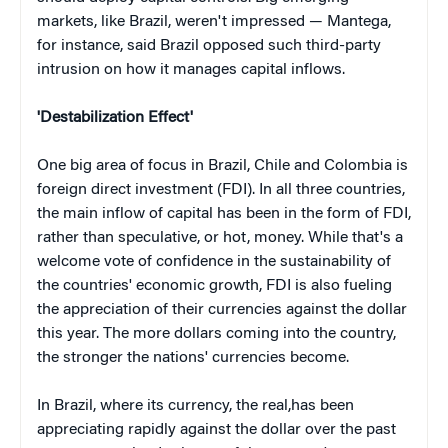
markets, like Brazil, weren't impressed — Mantega,
for instance, said Brazil opposed such third-party
intrusion on how it manages capital inflows.
'Destabilization Effect'
One big area of focus in Brazil, Chile and Colombia is
foreign direct investment (FDI). In all three countries,
the main inflow of capital has been in the form of FDI,
rather than speculative, or hot, money. While that's a
welcome vote of confidence in the sustainability of
the countries' economic growth, FDI is also fueling
the appreciation of their currencies against the dollar
this year. The more dollars coming into the country,
the stronger the nations' currencies become.
In Brazil, where its currency, the real,has been
appreciating rapidly against the dollar over the past