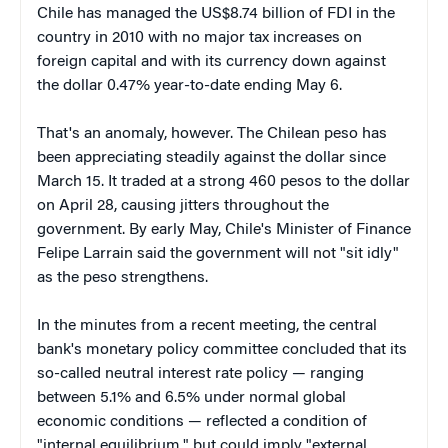
Chile has managed the US$8.74 billion of FDI in the
country in 2010 with no major tax increases on
foreign capital and with its currency down against
the dollar 0.47% year-to-date ending May 6.
That's an anomaly, however. The Chilean peso has
been appreciating steadily against the dollar since
March 15. It traded at a strong 460 pesos to the dollar
on April 28, causing jitters throughout the
government. By early May, Chile's Minister of Finance
Felipe Larrain said the government will not "sit idly"
as the peso strengthens.
In the minutes from a recent meeting, the central
bank's monetary policy committee concluded that its
so-called neutral interest rate policy — ranging
between 5.1% and 6.5% under normal global
economic conditions — reflected a condition of
"internal equilibrium," but could imply "external