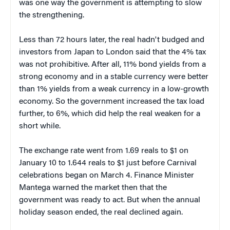
was one way the government is attempting to slow
the strengthening.
Less than 72 hours later, the real hadn't budged and
investors from Japan to London said that the 4% tax
was not prohibitive. After all, 11% bond yields from a
strong economy and in a stable currency were better
than 1% yields from a weak currency in a low-growth
economy. So the government increased the tax load
further, to 6%, which did help the real weaken for a
short while.
The exchange rate went from 1.69 reals to $1 on
January 10 to 1.644 reals to $1 just before Carnival
celebrations began on March 4. Finance Minister
Mantega warned the market then that the
government was ready to act. But when the annual
holiday season ended, the real declined again.