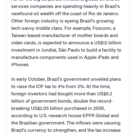
services companies are spending heavily in Brazil's
newfound oil wealth off the coast of Rio de Janeiro.
Other foreign industry is eyeing Brazil's growing
tech-savvy middle class. For example, Foxconn, a
Taiwan-based manufacturer of mother boards and
video cards, is expected to announce a US$12 billion
investment in Jundiaí, São Paulo to build a facility to
manufacture components used in Apple iPads and
iPhones.
In early October, Brazil's government unveiled plans
to raise the IOF tax to 4% from 2%. At the time,
foreign investors had bought more than US$5.2
billion of government bonds, double the record-
breaking US$2.05 billion purchased in 2009,
according to U.S. research house EPFR Global and
the Brazilian government. The inflows were causing
Brazil's currency to strengthen, and the tax increase