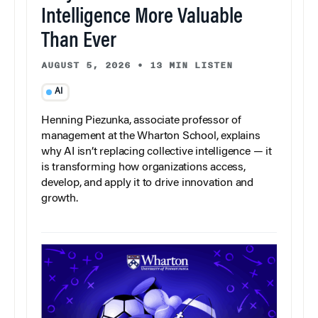
Intelligence More Valuable
Than Ever
AUGUST 5, 2026
•
13 MIN LISTEN
AI
Henning Piezunka, associate professor of
management at the Wharton School, explains
why AI isn’t replacing collective intelligence — it
is transforming how organizations access,
develop, and apply it to drive innovation and
growth.