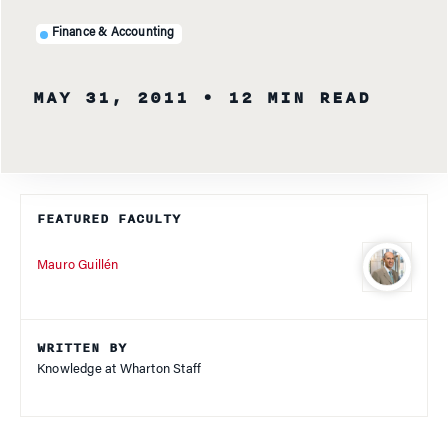
Finance & Accounting
MAY 31, 2011
• 12 MIN READ
FEATURED FACULTY
Mauro Guillén
WRITTEN BY
Knowledge at Wharton Staff