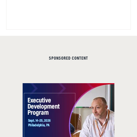
SPONSORED CONTENT