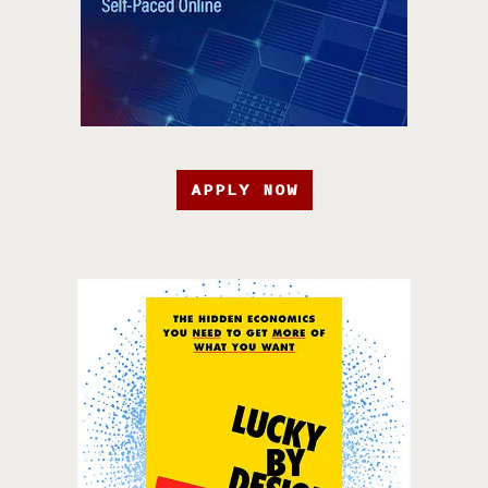
APPLY NOW