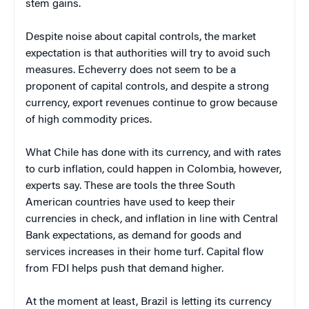
stem gains.
Despite noise about capital controls, the market
expectation is that authorities will try to avoid such
measures. Echeverry does not seem to be a
proponent of capital controls, and despite a strong
currency, export revenues continue to grow because
of high commodity prices.
What Chile has done with its currency, and with rates
to curb inflation, could happen in Colombia, however,
experts say. These are tools the three South
American countries have used to keep their
currencies in check, and inflation in line with Central
Bank expectations, as demand for goods and
services increases in their home turf. Capital flow
from FDI helps push that demand higher.
At the moment at least, Brazil is letting its currency