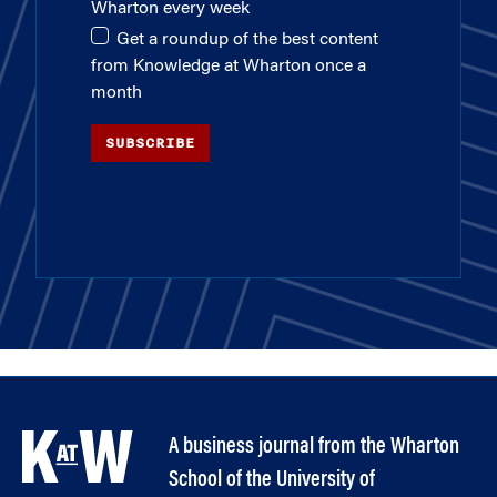
Wharton every week
Get a roundup of the best content
from Knowledge at Wharton once a
month
SUBSCRIBE
A business journal from the Wharton
School of the University of