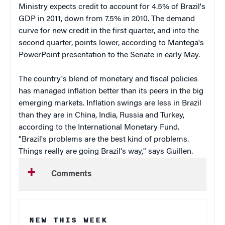
Ministry expects credit to account for 4.5% of Brazil's
GDP in 2011, down from 7.5% in 2010. The demand
curve for new credit in the first quarter, and into the
second quarter, points lower, according to Mantega's
PowerPoint presentation to the Senate in early May.
The country's blend of monetary and fiscal policies
has managed inflation better than its peers in the big
emerging markets. Inflation swings are less in Brazil
than they are in China, India, Russia and Turkey,
according to the International Monetary Fund.
"Brazil's problems are the best kind of problems.
Things really are going Brazil's way," says Guillen.
Comments
NEW THIS WEEK