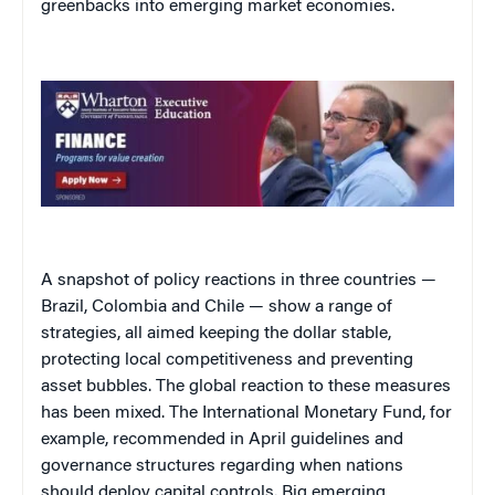
greenbacks into emerging market economies.
A snapshot of policy reactions in three countries —
Brazil, Colombia and Chile — show a range of
strategies, all aimed keeping the dollar stable,
protecting local competitiveness and preventing
asset bubbles. The global reaction to these measures
has been mixed. The International Monetary Fund, for
example, recommended in April guidelines and
governance structures regarding when nations
should deploy capital controls. Big emerging