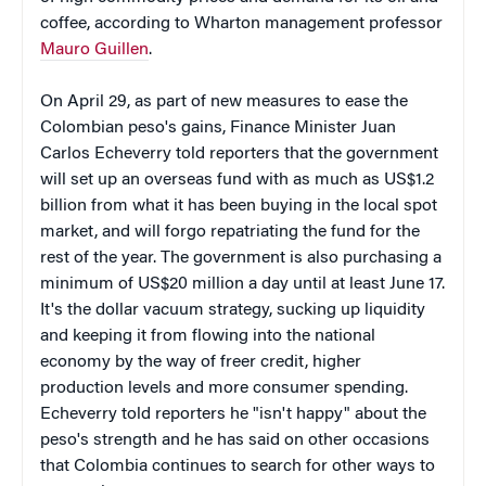
coffee, according to Wharton management professor
Mauro Guillen
.
On April 29, as part of new measures to ease the
Colombian peso's gains, Finance Minister Juan
Carlos Echeverry told reporters that the government
will set up an overseas fund with as much as US$1.2
billion from what it has been buying in the local spot
market, and will forgo repatriating the fund for the
rest of the year. The government is also purchasing a
minimum of US$20 million a day until at least June 17.
It's the dollar vacuum strategy, sucking up liquidity
and keeping it from flowing into the national
economy by the way of freer credit, higher
production levels and more consumer spending.
Echeverry told reporters he "isn't happy" about the
peso's strength and he has said on other occasions
that Colombia continues to search for other ways to