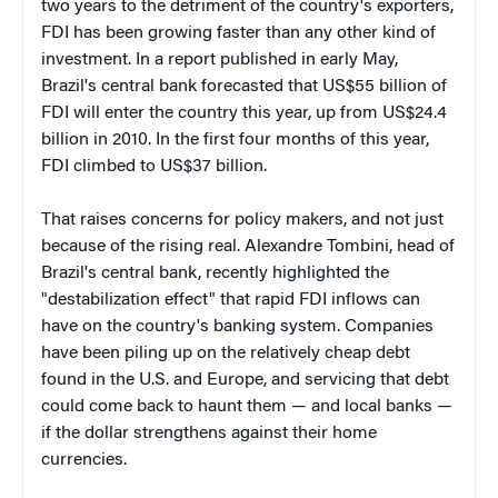
two years to the detriment of the country's exporters,
FDI has been growing faster than any other kind of
investment. In a report published in early May,
Brazil's central bank forecasted that US$55 billion of
FDI will enter the country this year, up from US$24.4
billion in 2010. In the first four months of this year,
FDI climbed to US$37 billion.
That raises concerns for policy makers, and not just
because of the rising real. Alexandre Tombini, head of
Brazil's central bank, recently highlighted the
"destabilization effect" that rapid FDI inflows can
have on the country's banking system. Companies
have been piling up on the relatively cheap debt
found in the U.S. and Europe, and servicing that debt
could come back to haunt them — and local banks —
if the dollar strengthens against their home
currencies.