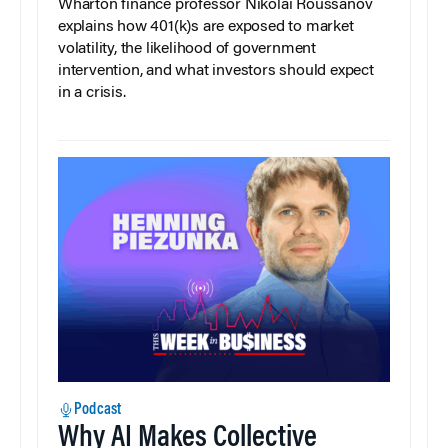
Wharton finance professor Nikolai Roussanov
explains how 401(k)s are exposed to market
volatility, the likelihood of government
intervention, and what investors should expect
in a crisis.
Podcast
Why AI Makes Collective