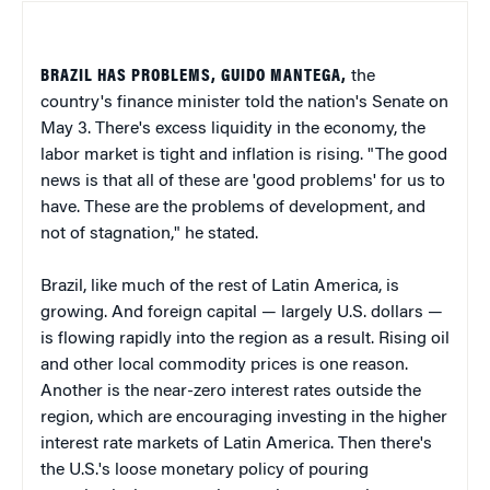
BRAZIL HAS PROBLEMS, GUIDO MANTEGA,
the
country's finance minister told the nation's Senate on
May 3. There's excess liquidity in the economy, the
labor market is tight and inflation is rising. "The good
news is that all of these are 'good problems' for us to
have. These are the problems of development, and
not of stagnation," he stated.
Brazil, like much of the rest of Latin America, is
growing. And foreign capital — largely U.S. dollars —
is flowing rapidly into the region as a result. Rising oil
and other local commodity prices is one reason.
Another is the near-zero interest rates outside the
region, which are encouraging investing in the higher
interest rate markets of Latin America. Then there's
the U.S.'s loose monetary policy of pouring