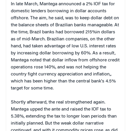
In late March, Mantega announced a 2% IOF tax for
domestic lenders borrowing in dollar accounts
offshore. The aim, he said, was to keep dollar debt on
the balance sheets of Brazilian banks manageable. At
the time, Brazil banks had borrowed 215%in dollars
as of mid-March. Brazilian companies, on the other
hand, had taken advantage of low U.S. interest rates
by increasing dollar borrowing by 60%. As a result,
Mantega noted that dollar inflow from offshore credit
operations rose 140%, and was not helping the
country fight currency appreciation and inflation,,
which has been higher than the central bank's 4.5%
target for some time.
Shortly afterward, the real strengthened again.
Mantega upped the ante and raised the IOF tax to
5.38%, extending the tax to longer loan periods than
initially planned. But the weak dollar narrative
continued, and with it commodity prices rose, as did