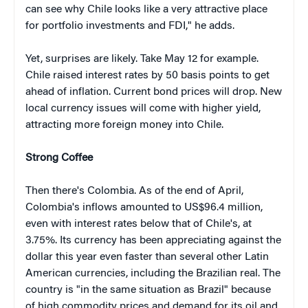
can see why Chile looks like a very attractive place
for portfolio investments and FDI," he adds.
Yet, surprises are likely. Take May 12 for example.
Chile raised interest rates by 50 basis points to get
ahead of inflation. Current bond prices will drop. New
local currency issues will come with higher yield,
attracting more foreign money into Chile.
Strong Coffee
Then there's Colombia. As of the end of April,
Colombia's inflows amounted to US$96.4 million,
even with interest rates below that of Chile's, at
3.75%. Its currency has been appreciating against the
dollar this year even faster than several other Latin
American currencies, including the Brazilian real. The
country is "in the same situation as Brazil" because
of high commodity prices and demand for its oil and