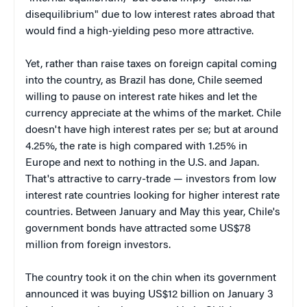
disequilibrium" due to low interest rates abroad that
would find a high-yielding peso more attractive.
Yet, rather than raise taxes on foreign capital coming
into the country, as Brazil has done, Chile seemed
willing to pause on interest rate hikes and let the
currency appreciate at the whims of the market. Chile
doesn't have high interest rates per se; but at around
4.25%, the rate is high compared with 1.25% in
Europe and next to nothing in the U.S. and Japan.
That's attractive to carry-trade — investors from low
interest rate countries looking for higher interest rate
countries. Between January and May this year, Chile's
government bonds have attracted some US$78
million from foreign investors.
The country took it on the chin when its government
announced it was buying US$12 billion on January 3