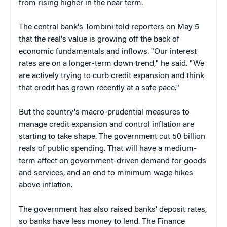
from rising higher in the near term.
The central bank's Tombini told reporters on May 5
that the real's value is growing off the back of
economic fundamentals and inflows. "Our interest
rates are on a longer-term down trend," he said. "We
are actively trying to curb credit expansion and think
that credit has grown recently at a safe pace."
But the country's macro-prudential measures to
manage credit expansion and control inflation are
starting to take shape. The government cut 50 billion
reals of public spending. That will have a medium-
term affect on government-driven demand for goods
and services, and an end to minimum wage hikes
above inflation.
The government has also raised banks' deposit rates,
so banks have less money to lend. The Finance