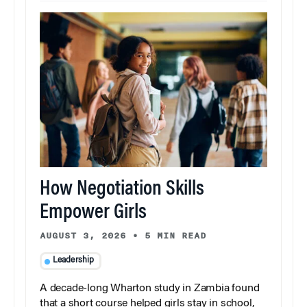
How Negotiation Skills
Empower Girls
AUGUST 3, 2026
•
5 MIN READ
Leadership
A decade-long Wharton study in Zambia found
that a short course helped girls stay in school,