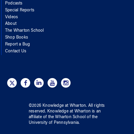
Podcasts
Special Reports
Videos
About
The Wharton School
Shop Books
Report a Bug
Contact Us
©
2026
Knowledge at Wharton
. All rights
reserved.
Knowledge at Wharton
is an
affiliate of
the Wharton School
of
the
University of Pennsylvania
.