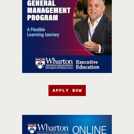
APPLY NOW