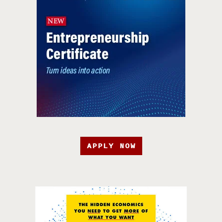
APPLY NOW