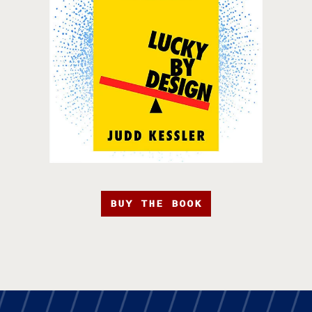
BUY THE BOOK