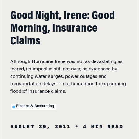
Good Night, Irene: Good
Morning, Insurance
Claims
Although Hurricane Irene was not as devastating as
feared, its impact is still not over, as evidenced by
continuing water surges, power outages and
transportation delays -- not to mention the upcoming
flood of insurance claims.
Finance & Accounting
AUGUST 29, 2011
• 4 MIN READ