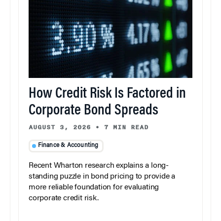
How Credit Risk Is Factored in
Corporate Bond Spreads
AUGUST 3, 2026
•
7 MIN READ
Finance & Accounting
Recent Wharton research explains a long-
standing puzzle in bond pricing to provide a
more reliable foundation for evaluating
corporate credit risk.