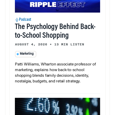
Podcast
The Psychology Behind Back-
to-School Shopping
AUGUST 4, 2026
•
13 MIN LISTEN
Marketing
Patti Williams, Wharton associate professor of
marketing, explains how back-to-school
shopping blends family decisions, identity,
nostalgia, budgets, and retail strategy.