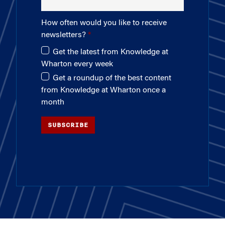
How often would you like to receive
newsletters?
Get the latest from Knowledge at
Wharton every week
Get a roundup of the best content
from Knowledge at Wharton once a
month
SUBSCRIBE