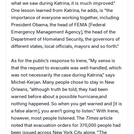
what we saw during Katrina, it is much improved.”
One lesson learned from Katrina, he adds, is “the
importance of everyone working together, including
President Obama, the head of FEMA [Federal
Emergency Management Agency], the head of the
Department of Homeland Security, the governors of
different states, local officials, mayors and so forth.”
As for the public’s response to Irene, “My sense is
that the request to evacuate was well-handled, which
was not necessarily the case during Katrina,” says
Michel-Kerjan. Many people chose to stay in New
Orleans, “although truth be told, they had been
warned before about a possible hurricane,and
nothing happened. So when you get warned and [it is
a false alarm], you aren’t going to listen.” With Irene,
however, most people listened. The
Times
article
noted that evacuation orders for 370,000 people had
been issued across New York City alone. “The