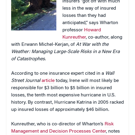
insurers “got off with much
less in the way of insured
losses than they had
anticipated,” says Wharton
professor
Howard
Kunreuther
, co-author, along
with Erwann Michel-Kerjan, of
At War with the
Weather: Managing Large-Scale Risks in a New Era
of Catastrophes.
According to one insurance expert cited in a
Wall
Street Journal
article
today, Irene will most likely be
responsible for $3 billion to $5 billion in insured
losses, the tenth most expensive hurricane in U.S.
history. By contrast, Hurricane Katrina in 2005 racked
up insured losses of approximately $46 billion.
Kunreuther, who is co-director of Wharton’s
Risk
Management and Decision Processes Center
, notes