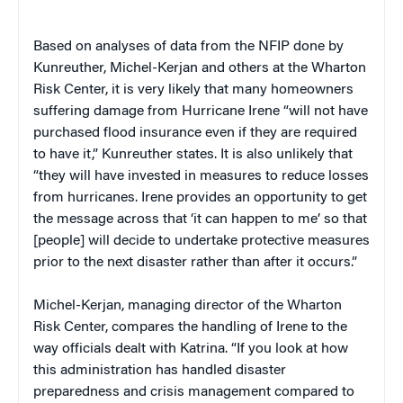
Based on analyses of data from the NFIP done by
Kunreuther, Michel-Kerjan and others at the Wharton
Risk Center, it is very likely that many homeowners
suffering damage from Hurricane Irene “will not have
purchased flood insurance even if they are required
to have it,” Kunreuther states. It is also unlikely that
“they will have invested in measures to reduce losses
from hurricanes. Irene provides an opportunity to get
the message across that ‘it can happen to me’ so that
[people] will decide to undertake protective measures
prior to the next disaster rather than after it occurs.”
Michel-Kerjan, managing director of the Wharton
Risk Center, compares the handling of Irene to the
way officials dealt with Katrina. “If you look at how
this administration has handled disaster
preparedness and crisis management compared to