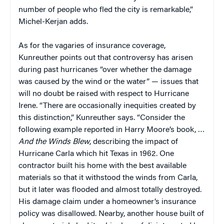
number of people who fled the city is remarkable,”
Michel-Kerjan adds.
As for the vagaries of insurance coverage,
Kunreuther points out that controversy has arisen
during past hurricanes “over whether the damage
was caused by the wind or the water” — issues that
will no doubt be raised with respect to Hurricane
Irene. “There are occasionally inequities created by
this distinction,” Kunreuther says. “Consider the
following example reported in Harry Moore’s book, …
And the Winds Blew
, describing the impact of
Hurricane Carla which hit Texas in 1962. One
contractor built his home with the best available
materials so that it withstood the winds from Carla,
but it later was flooded and almost totally destroyed.
His damage claim under a homeowner’s insurance
policy was disallowed. Nearby, another house built of