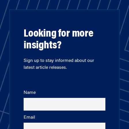
Looking for more
insights?
Sign up to stay informed about our
latest article releases.
Name
Email