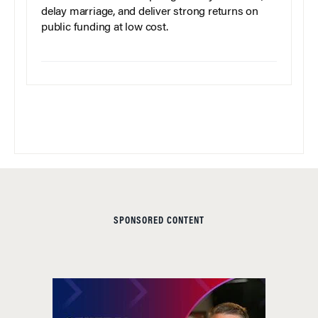
delay marriage, and deliver strong returns on
public funding at low cost.
SPONSORED CONTENT