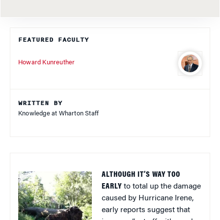
FEATURED FACULTY
Howard Kunreuther
WRITTEN BY
Knowledge at Wharton Staff
ALTHOUGH IT’S WAY TOO
EARLY
to total up the damage
caused by Hurricane Irene,
early reports suggest that