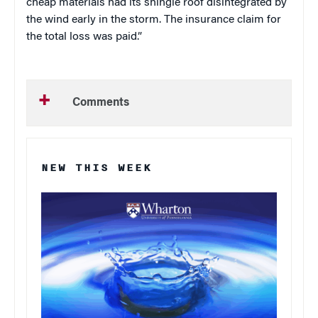
cheap materials had its shingle roof disintegrated by
the wind early in the storm. The insurance claim for
the total loss was paid.”
Comments
NEW THIS WEEK