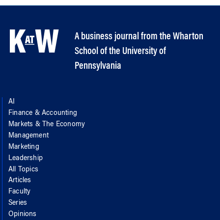
A business journal from the Wharton
School of the University of
Pennsylvania
AI
Finance & Accounting
Markets & The Economy
Management
Marketing
Leadership
All Topics
Articles
Faculty
Series
Opinions