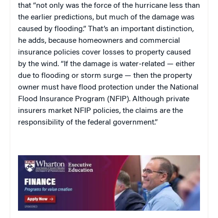
that “not only was the force of the hurricane less than
the earlier predictions, but much of the damage was
caused by flooding.” That’s an important distinction,
he adds, because homeowners and commercial
insurance policies cover losses to property caused
by the wind. “If the damage is water-related — either
due to flooding or storm surge — then the property
owner must have flood protection under the National
Flood Insurance Program (NFIP). Although private
insurers market NFIP policies, the claims are the
responsibility of the federal government.”