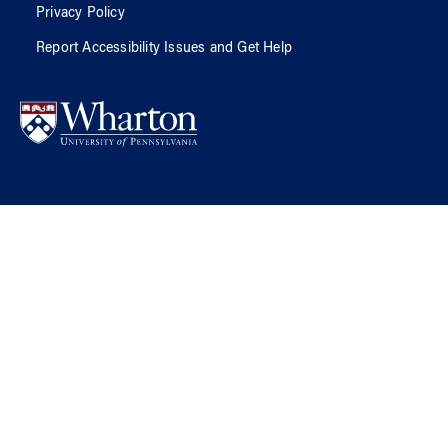
Privacy Policy
Report Accessibility Issues and Get Help