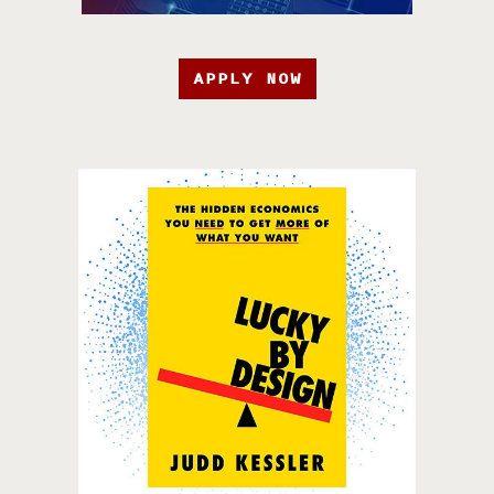
APPLY NOW