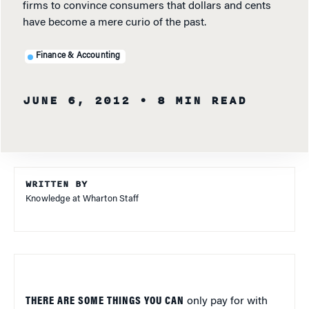
firms to convince consumers that dollars and cents
have become a mere curio of the past.
Finance & Accounting
JUNE 6, 2012
• 8 MIN READ
WRITTEN BY
Knowledge at Wharton Staff
THERE ARE SOME THINGS YOU CAN
only pay for with