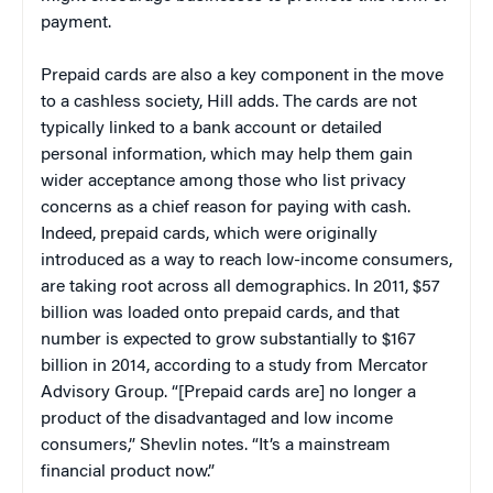
payment.
Prepaid cards are also a key component in the move
to a cashless society, Hill adds. The cards are not
typically linked to a bank account or detailed
personal information, which may help them gain
wider acceptance among those who list privacy
concerns as a chief reason for paying with cash.
Indeed, prepaid cards, which were originally
introduced as a way to reach low-income consumers,
are taking root across all demographics. In 2011, $57
billion was loaded onto prepaid cards, and that
number is expected to grow substantially to $167
billion in 2014, according to a study from Mercator
Advisory Group. “[Prepaid cards are] no longer a
product of the disadvantaged and low income
consumers,” Shevlin notes. “It’s a mainstream
financial product now.”