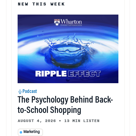
NEW THIS WEEK
Podcast
The Psychology Behind Back-
to-School Shopping
AUGUST 4, 2026
•
13 MIN LISTEN
Marketing