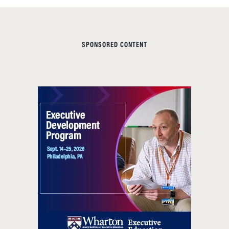
SPONSORED CONTENT