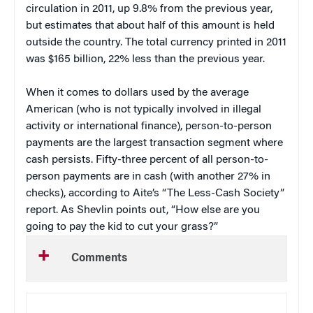
circulation in 2011, up 9.8% from the previous year,
but estimates that about half of this amount is held
outside the country. The total currency printed in 2011
was $165 billion, 22% less than the previous year.
When it comes to dollars used by the average
American (who is not typically involved in illegal
activity or international finance), person-to-person
payments are the largest transaction segment where
cash persists. Fifty-three percent of all person-to-
person payments are in cash (with another 27% in
checks), according to Aite’s “The Less-Cash Society”
report. As Shevlin points out, “How else are you
going to pay the kid to cut your grass?”
Comments