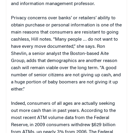
and information management professor.
Privacy concerns over banks’ or retailers’ ability to
obtain purchase or personal information is one of the
main reasons that consumers are resistant to going
cashless, Hill notes. “Many people … do not want to
have every move documented,” she says. Ron
Shevlin, a senior analyst the Boston-based Aite
Group, adds that demographics are another reason
cash will remain viable over the long term. “A good
number of senior citizens are not giving up cash, and
a huge portion of baby boomers are not giving it up
either.”
Indeed, consumers of all ages are actually seeking
out more cash than in past years. According to the
most recent ATM volume data from the Federal
Reserve, in 2009 consumers withdrew $629 billion
from ATMs, up nearly 3% from 2006. The Federal