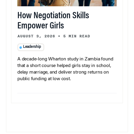
How Negotiation Skills
Empower Girls
AUGUST 3, 2026
•
5 MIN READ
Leadership
A decade-long Wharton study in Zambia found
that a short course helped girls stay in school,
delay marriage, and deliver strong returns on
public funding at low cost.