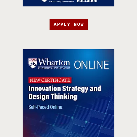
APPLY NOW