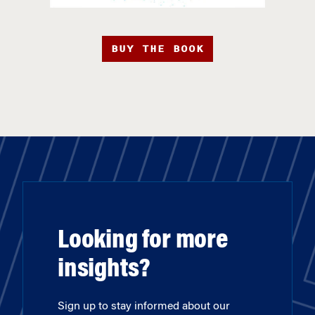
BUY THE BOOK
Looking for more
insights?
Sign up to stay informed about our