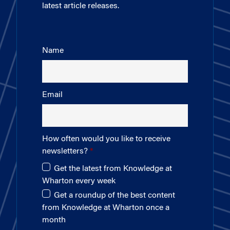
latest article releases.
Name
Email
How often would you like to receive
newsletters?
Get the latest from Knowledge at
Wharton every week
Get a roundup of the best content
from Knowledge at Wharton once a
month