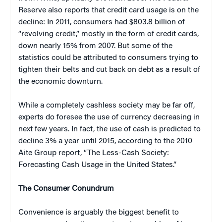
Reserve also reports that credit card usage is on the
decline: In 2011, consumers had $803.8 billion of
“revolving credit,” mostly in the form of credit cards,
down nearly 15% from 2007. But some of the
statistics could be attributed to consumers trying to
tighten their belts and cut back on debt as a result of
the economic downturn.
While a completely cashless society may be far off,
experts do foresee the use of currency decreasing in
next few years. In fact, the use of cash is predicted to
decline 3% a year until 2015, according to the 2010
Aite Group report, “The Less-Cash Society:
Forecasting Cash Usage in the United States.”
The Consumer Conundrum
Convenience is arguably the biggest benefit to