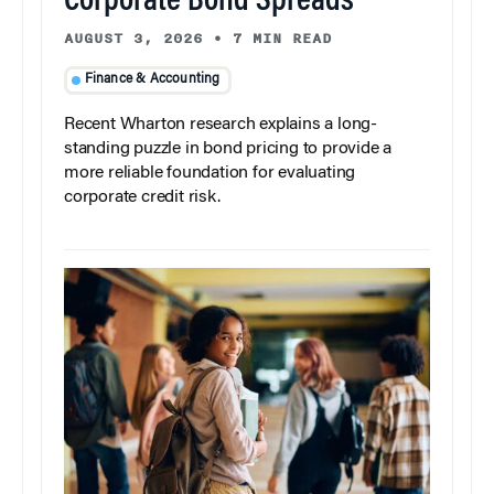
Corporate Bond Spreads
AUGUST 3, 2026
•
7 MIN READ
Finance & Accounting
Recent Wharton research explains a long-
standing puzzle in bond pricing to provide a
more reliable foundation for evaluating
corporate credit risk.