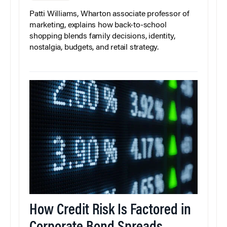
Patti Williams, Wharton associate professor of
marketing, explains how back-to-school
shopping blends family decisions, identity,
nostalgia, budgets, and retail strategy.
How Credit Risk Is Factored in