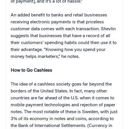
of payment], and it’s a lot of hassle.”
An added benefit to banks and retail businesses
receiving electronic payments is that priceless
customer data comes with each transaction. Shevlin
suggests that businesses that have a record of all
their customers’ spending habits could then use it to
their advantage. “Knowing how you spend your
money helps marketers,” he notes.
How to Go Cashless
The idea of a cashless society goes far beyond the
borders of the United States. In fact, many other
countries are far ahead of the U.S. when it comes to
mobile payment technologies and rejection of paper
notes. The most notable of these is Sweden, with just
3% of its economy in notes and coins, according to
the Bank of International Settlements. (Currency in