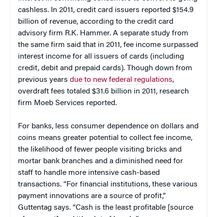
cashless. In 2011, credit card issuers reported $154.9
billion of revenue, according to the credit card
advisory firm R.K. Hammer. A separate study from
the same firm said that in 2011, fee income surpassed
interest income for all issuers of cards (including
credit, debit and prepaid cards). Though down from
previous years
due to new federal regulations
,
overdraft fees totaled $31.6 billion in 2011, research
firm Moeb Services reported.
For banks, less consumer dependence on dollars and
coins means greater potential to collect fee income,
the likelihood of fewer people visiting bricks and
mortar bank branches and a diminished need for
staff to handle more intensive cash-based
transactions. “For financial institutions, these various
payment innovations are a source of profit,”
Guttentag says. “Cash is the least profitable [source