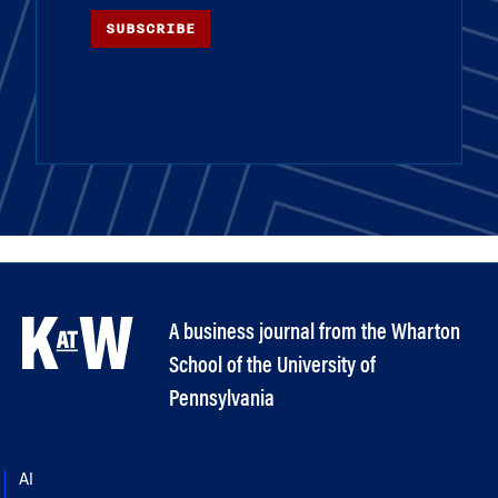
SUBSCRIBE
A business journal from the Wharton
School of the University of
Pennsylvania
AI