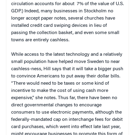
circulation accounts for about 7% of the value of U.S.
GDP.) Indeed, many businesses in Stockholm no
longer accept paper notes, several churches have
installed credit card swiping devices in lieu of
passing the collection basket, and even some small
towns are entirely cashless.
While access to the latest technology and a relatively
small population have helped move Sweden to near
cashless-ness, Hill says that it will take a bigger push
to convince Americans to put away their dollar bills.
“There would need to be taxes or some kind of
incentive to make the cost of using cash more
expensive,” she notes. Thus far, there have been no
direct governmental changes to encourage
consumers to use electronic payments, although the
federally-mandated cap on interchange fees for debit
card purchases, which went into effect late last year,
might encourage businesses to promote this form of