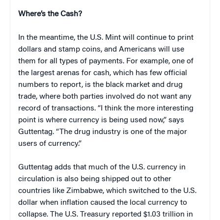
Where’s the Cash?
In the meantime, the U.S. Mint will continue to print
dollars and stamp coins, and Americans will use
them for all types of payments. For example, one of
the largest arenas for cash, which has few official
numbers to report, is the black market and drug
trade, where both parties involved do not want any
record of transactions. “I think the more interesting
point is where currency is being used now,” says
Guttentag. “The drug industry is one of the major
users of currency.”
Guttentag adds that much of the U.S. currency in
circulation is also being shipped out to other
countries like Zimbabwe, which switched to the U.S.
dollar when inflation caused the local currency to
collapse. The U.S. Treasury reported $1.03 trillion in