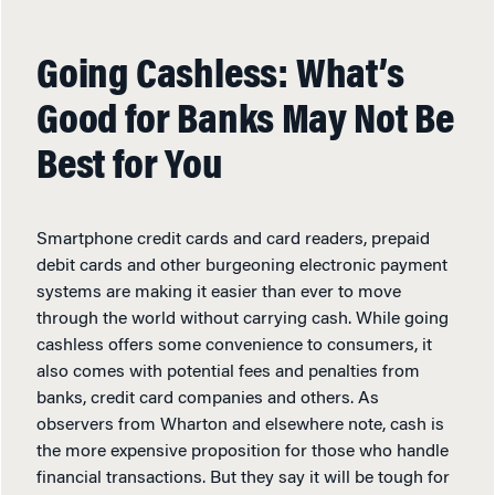
Going Cashless: What’s
Good for Banks May Not Be
Best for You
Smartphone credit cards and card readers, prepaid
debit cards and other burgeoning electronic payment
systems are making it easier than ever to move
through the world without carrying cash. While going
cashless offers some convenience to consumers, it
also comes with potential fees and penalties from
banks, credit card companies and others. As
observers from Wharton and elsewhere note, cash is
the more expensive proposition for those who handle
financial transactions. But they say it will be tough for