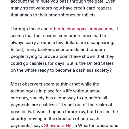
account the minute you pass through the gate. Even
many street vendors now have credit card readers
that attach to their smartphones or tablets.
Through these and
other technological innovations
, it
seems that the reasons consumers once had to
always carry around a few dollars are disappearing.
In fact, many bankers, economists and random
people trying to prove a point have shown that they
could go cashless for days. But is the United States
on the whole ready to become a cashless society?
Most observers seem to think that while the
technology is in place for a life without actual
currency, society has a long way to go before all
payments are cashless. “It’s not out of the realm of
possibility. It won’t happen tomorrow, but I do see the
country moving in the direction of non-cash
payments,” says
Shawndra Hill
, a Wharton operations