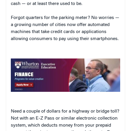
cash — or at least there used to be.
Forgot quarters for the parking meter? No worries —
a growing number of cities now offer automated
machines that take credit cards or applications
allowing consumers to pay using their smartphones.
Need a couple of dollars for a highway or bridge toll?
Not with an E-Z Pass or similar electronic collection
system, which deducts money from your prepaid