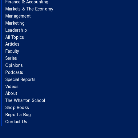
Finance & Accounting
Markets & The Economy
Management
Marketing
Leadership
All Topics
Articles
Faculty
Series
Opinions
Podcasts
Special Reports
Videos
About
The Wharton School
Shop Books
Report a Bug
Contact Us