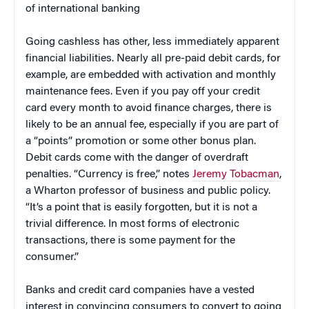
of international banking
Going cashless has other, less immediately apparent
financial liabilities. Nearly all pre-paid debit cards, for
example, are embedded with activation and monthly
maintenance fees. Even if you pay off your credit
card every month to avoid finance charges, there is
likely to be an annual fee, especially if you are part of
a “points” promotion or some other bonus plan.
Debit cards come with the danger of overdraft
penalties. “Currency is free,” notes
Jeremy Tobacman
,
a Wharton professor of business and public policy.
“It’s a point that is easily forgotten, but it is not a
trivial difference. In most forms of electronic
transactions, there is some payment for the
consumer.”
Banks and credit card companies have a vested
interest in convincing consumers to convert to going