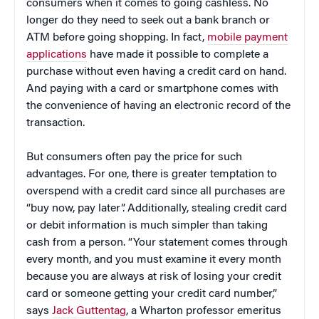
consumers when it comes to going cashless. No
longer do they need to seek out a bank branch or
ATM before going shopping. In fact,
mobile payment
applications
have made it possible to complete a
purchase without even having a credit card on hand.
And paying with a card or smartphone comes with
the convenience of having an electronic record of the
transaction.
But consumers often pay the price for such
advantages. For one, there is greater temptation to
overspend with a credit card since all purchases are
“buy now, pay later”. Additionally, stealing credit card
or debit information is much simpler than taking
cash from a person. “Your statement comes through
every month, and you must examine it every month
because you are always at risk of losing your credit
card or someone getting your credit card number,”
says
Jack Guttentag
, a Wharton professor emeritus