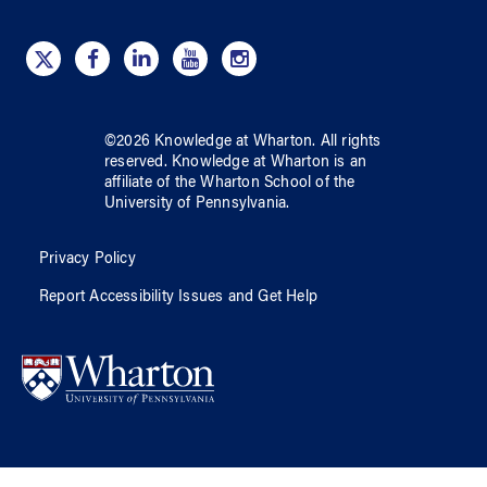
©
2026
Knowledge at Wharton
. All rights
reserved.
Knowledge at Wharton
is an
affiliate of
the Wharton School
of
the
University of Pennsylvania
.
Privacy Policy
Report Accessibility Issues and Get Help