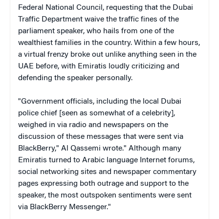
Federal National Council, requesting that the Dubai
Traffic Department waive the traffic fines of the
parliament speaker, who hails from one of the
wealthiest families in the country. Within a few hours,
a virtual frenzy broke out unlike anything seen in the
UAE before, with Emiratis loudly criticizing and
defending the speaker personally.
"Government officials, including the local Dubai
police chief [seen as somewhat of a celebrity],
weighed in via radio and newspapers on the
discussion of these messages that were sent via
BlackBerry," Al Qassemi wrote." Although many
Emiratis turned to Arabic language Internet forums,
social networking sites and newspaper commentary
pages expressing both outrage and support to the
speaker, the most outspoken sentiments were sent
via BlackBerry Messenger."