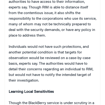
authorities to have access to their information,
experts say. Though RIM is able to distance itself
from the contentious issue, it also shifts the
responsibility to the corporations who use its service,
many of whom may not be technically prepared to
deal with the security demands, or have any policy in
place to address them.
Individuals would not have such protections, and
another potential condition is that targets for
observation would be reviewed on a case-by-case
basis, experts say. The authorities would have to
detail their concerns regarding an individual to RIM,
but would not have to notify the intended target of
their investigation.
Learning Local Sensitivities
Though the BlackBerry service is under scrutiny in a