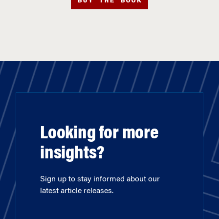
BUY THE BOOK
Looking for more
insights?
Sign up to stay informed about our
latest article releases.