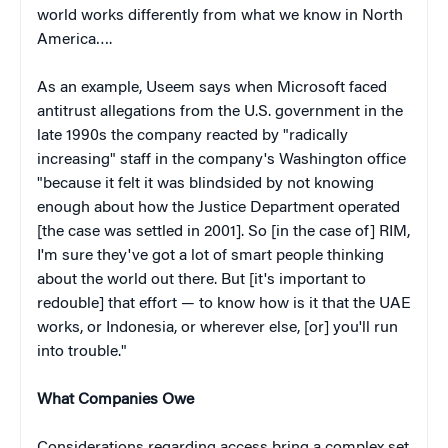
world works differently from what we know in North
America….
As an example, Useem says when Microsoft faced
antitrust allegations from the U.S. government in the
late 1990s the company reacted by "radically
increasing" staff in the company's Washington office
"because it felt it was blindsided by not knowing
enough about how the Justice Department operated
[the case was settled in 2001]. So [in the case of] RIM,
I'm sure they've got a lot of smart people thinking
about the world out there. But [it's important to
redouble] that effort — to know how is it that the UAE
works, or Indonesia, or wherever else, [or] you'll run
into trouble."
What Companies Owe
Considerations regarding access bring a complex set