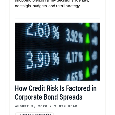
shopping blends family decisions, identity,
nostalgia, budgets, and retail strategy.
How Credit Risk Is Factored in
Corporate Bond Spreads
AUGUST 3, 2026
•
7 MIN READ