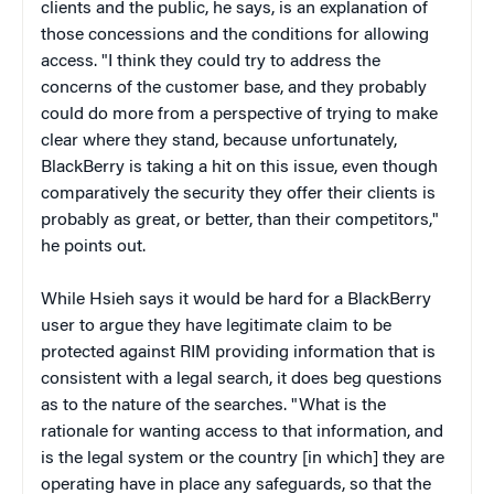
clients and the public, he says, is an explanation of
those concessions and the conditions for allowing
access. "I think they could try to address the
concerns of the customer base, and they probably
could do more from a perspective of trying to make
clear where they stand, because unfortunately,
BlackBerry is taking a hit on this issue, even though
comparatively the security they offer their clients is
probably as great, or better, than their competitors,"
he points out.
While Hsieh says it would be hard for a BlackBerry
user to argue they have legitimate claim to be
protected against RIM providing information that is
consistent with a legal search, it does beg questions
as to the nature of the searches. "What is the
rationale for wanting access to that information, and
is the legal system or the country [in which] they are
operating have in place any safeguards, so that the