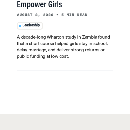
Empower Girls
AUGUST 3, 2026
•
5 MIN READ
Leadership
A decade-long Wharton study in Zambia found
that a short course helped girls stay in school,
delay marriage, and deliver strong returns on
public funding at low cost.