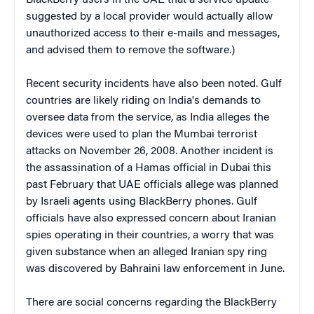
suggested by a local provider would actually allow
unauthorized access to their e-mails and messages,
and advised them to remove the software.)
Recent security incidents have also been noted. Gulf
countries are likely riding on India's demands to
oversee data from the service, as India alleges the
devices were used to plan the Mumbai terrorist
attacks on November 26, 2008. Another incident is
the assassination of
a Hamas official in Dubai this
past February that UAE officials allege was planned
by Israeli agents using BlackBerry phones. Gulf
officials have also expressed concern about Iranian
spies operating in their countries, a worry that was
given substance when an alleged Iranian spy ring
was discovered by Bahraini law enforcement in June.
There are social concerns regarding the BlackBerry