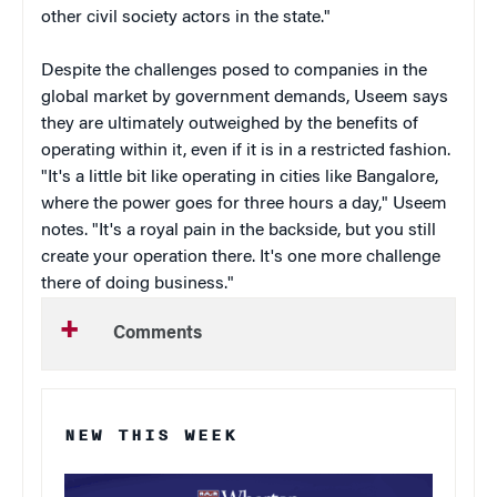
other civil society actors in the state."
Despite the challenges posed to companies in the
global market by government demands, Useem says
they are ultimately outweighed by the benefits of
operating within it, even if it is in a restricted fashion.
"It's a little bit like operating in cities like Bangalore,
where the power goes for three hours a day," Useem
notes. "It's a royal pain in the backside, but you still
create your operation there. It's one more challenge
there of doing business."
Comments
NEW THIS WEEK