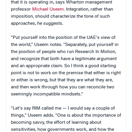
that it is operating in, says Wharton management
professor
Michael Useem
. Integration, rather than
imposition, should characterize the tone of such
approaches, he suggests.
"Put yourself into the position of the UAE's view of
the world," Useem notes. "Separately, put yourself in
the position of people who run Research In Motion,
and recognize that both have a legitimate argument
and an appropriate claim. So I think a good starting
point is not to work on the premise that either is right
or either is wrong, but that they are what they are,
and then work through how you can reconcile two
seemingly incompatible mindsets."
"Let's say RIM called me — I would say a couple of
things," Useem adds. "One is about the importance of
becoming savvy, the effort of learning about
sensitivities, how governments work, and how the