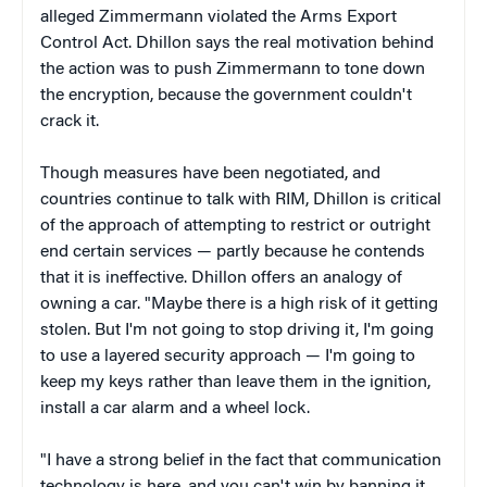
alleged Zimmermann violated the Arms Export
Control Act. Dhillon says the real motivation behind
the action was to push Zimmermann to tone down
the encryption, because the government couldn't
crack it.
Though measures have been negotiated, and
countries continue to talk with RIM, Dhillon is critical
of the approach of attempting to restrict or outright
end certain services — partly because he contends
that it is ineffective. Dhillon offers an analogy of
owning a car. "Maybe there is a high risk of it getting
stolen. But I'm not going to stop driving it, I'm going
to use a layered security approach — I'm going to
keep my keys rather than leave them in the ignition,
install a car alarm and a wheel lock.
"I have a strong belief in the fact that communication
technology is here, and you can't win by banning it,