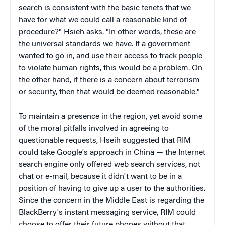
search is consistent with the basic tenets that we
have for what we could call a reasonable kind of
procedure?" Hsieh asks. "In other words, these are
the universal standards we have. If a government
wanted to go in, and use their access to track people
to violate human rights, this would be a problem. On
the other hand, if there is a concern about terrorism
or security, then that would be deemed reasonable."
To maintain a presence in the region, yet avoid some
of the moral pitfalls involved in agreeing to
questionable requests, Hseih suggested that RIM
could take Google's approach in China — the Internet
search engine only offered web search services, not
chat or e-mail, because it didn't want to be in a
position of having to give up a user to the authorities.
Since the concern in the Middle East is regarding the
BlackBerry's instant messaging service, RIM could
choose to offer their future phones without that