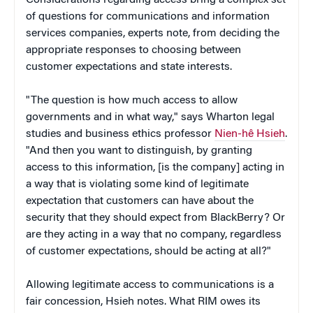
of questions for communications and information
services companies, experts note, from deciding the
appropriate responses to choosing between
customer expectations and state interests.
"The question is how much access to allow
governments and in what way," says Wharton legal
studies and business ethics professor
Nien-hê Hsieh
.
"And then you want to distinguish, by granting
access to this information, [is the company] acting in
a way that is violating some kind of legitimate
expectation that customers can have about the
security that they should expect from BlackBerry? Or
are they acting in a way that no company, regardless
of customer expectations, should be acting at all?"
Allowing legitimate access to communications is a
fair concession, Hsieh notes. What RIM owes its