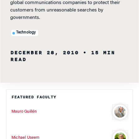
global communications companies to protect their
customers from unreasonable searches by
governments.
Technology
DECEMBER 28, 2010
• 15 MIN
READ
FEATURED FACULTY
Mauro Guillén
Michael Useem