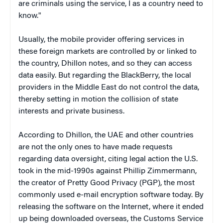
are criminals using the service, I as a country need to
know."
Usually, the mobile provider offering services in
these foreign markets are controlled by or linked to
the country, Dhillon notes, and so they can access
data easily. But regarding the BlackBerry, the local
providers in the Middle East do not control the data,
thereby setting in motion the collision of state
interests and private business.
According to Dhillon, the UAE and other countries
are not the only ones to have made requests
regarding data oversight, citing legal action the U.S.
took in the mid-1990s against Phillip Zimmermann,
the creator of Pretty Good Privacy (PGP), the most
commonly used e-mail encryption software today. By
releasing the software on the Internet, where it ended
up being downloaded overseas, the Customs Service