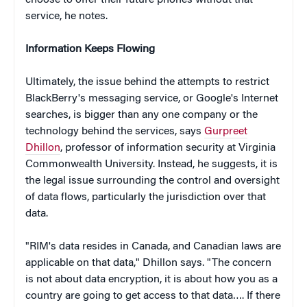
service, he notes.
Information Keeps Flowing
Ultimately, the issue behind the attempts to restrict
BlackBerry's messaging service, or Google's Internet
searches, is bigger than any one company or the
technology behind the services, says
Gurpreet
Dhillon
, professor of information security at Virginia
Commonwealth University. Instead, he suggests, it is
the legal issue surrounding the control and oversight
of data flows, particularly the jurisdiction over that
data.
"RIM's data resides in Canada, and Canadian laws are
applicable on that data," Dhillon says. "The concern
is not about data encryption, it is about how you as a
country are going to get access to that data…. If there