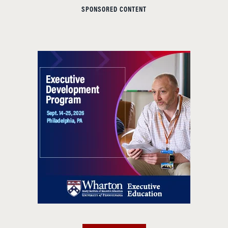
SPONSORED CONTENT