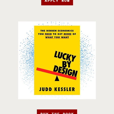
APPLY NOW