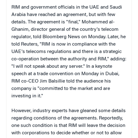
RIM and government officials in the UAE and Saudi
Arabia have reached an agreement, but with few
details.
The agreement is "final," Mohammed al-
Ghanim, director general of the country's telecom
regulator, told Bloomberg News on Monday. Later, he
told Reuters, "RIM is now in compliance with the
UAE's telecoms regulations and there is a strategic
co-operation between the authority and RIM," adding:
"I will not speak about any server." In a keynote
speech at a trade convention on Monday in Dubai,
RIM co-CEO Jim
Balsillie
told the audience his
company is "
committed to the market and are
investing in it."
However, industry experts have gleaned some details
regarding conditions of the agreements.
Reportedly,
one such condition is that RIM will leave the decision
with corporations to decide whether or not to allow