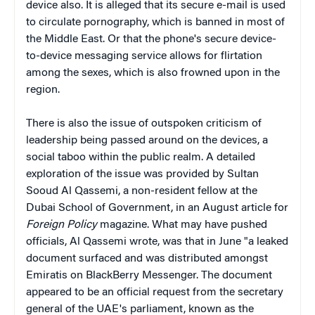
device also. It is alleged that its secure e-mail is used
to circulate pornography, which is banned in most of
the Middle East. Or that the phone's secure device-
to-device messaging service allows for flirtation
among the sexes, which is also frowned upon in the
region.
There is also the issue of outspoken criticism of
leadership being passed around on the devices, a
social taboo within the public realm. A detailed
exploration of the issue was provided by Sultan
Sooud Al Qassemi, a non-resident fellow at the
Dubai School of Government, in an August article for
Foreign Policy
magazine. What may have pushed
officials, Al Qassemi wrote, was that in June "a leaked
document surfaced and was distributed amongst
Emiratis on BlackBerry Messenger. The document
appeared to be an official request from the secretary
general of the UAE's parliament, known as the