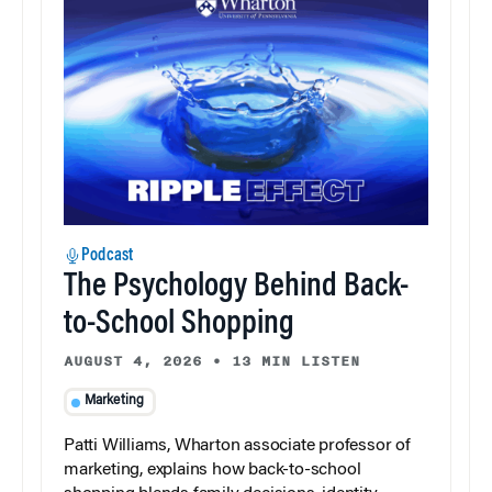
Podcast
The Psychology Behind Back-
to-School Shopping
AUGUST 4, 2026
•
13 MIN LISTEN
Marketing
Patti Williams, Wharton associate professor of
marketing, explains how back-to-school