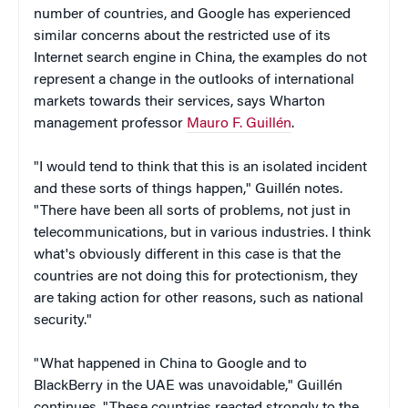
number of countries, and Google has experienced
similar concerns about the restricted use of its
Internet search engine in China, the examples do not
represent a change in the outlooks of international
markets towards their services, says Wharton
management professor
Mauro F. Guillén
.
"I would tend to think that this is an isolated incident
and these sorts of things happen,"
Guillén notes
.
"There have been all sorts of problems, not just in
telecommunications, but in various industries. I think
what's obviously different in this case is that the
countries are not doing this for protectionism, they
are taking action for other reasons, such as national
security."
"What happened in China to Google and to
BlackBerry in the UAE was unavoidable," Guillén
continues. "These countries reacted strongly to the