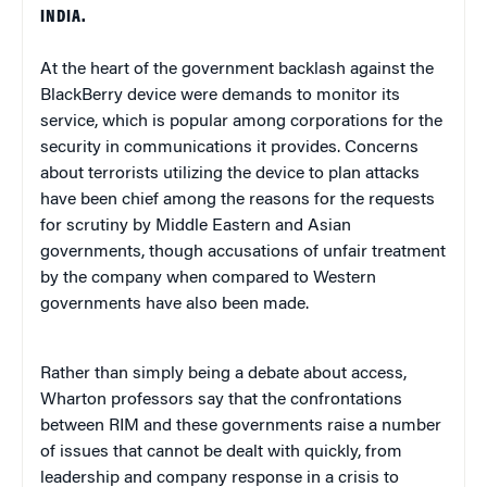
INDIA.
At the heart of the government backlash against the
BlackBerry device were demands to monitor its
service, which is popular among corporations for the
security in communications it provides. Concerns
about terrorists utilizing the device to plan attacks
have been chief among the reasons for the requests
for scrutiny by Middle Eastern and Asian
governments, though accusations of unfair treatment
by the company when compared to Western
governments have also been made.
Rather than simply being a debate about access,
Wharton professors say that the confrontations
between RIM and these governments raise a number
of issues that cannot be dealt with quickly, from
leadership and company response in a crisis to