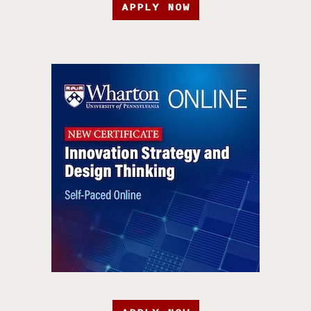
APPLY NOW