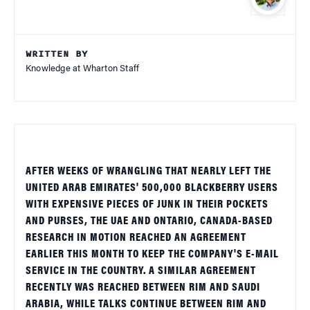
WRITTEN BY
Knowledge at Wharton Staff
AFTER WEEKS OF WRANGLING THAT NEARLY LEFT THE
UNITED ARAB EMIRATES' 500,000 BLACKBERRY USERS
WITH EXPENSIVE PIECES OF JUNK IN THEIR POCKETS
AND PURSES, THE UAE AND ONTARIO, CANADA-BASED
RESEARCH IN MOTION REACHED AN AGREEMENT
EARLIER THIS MONTH TO KEEP THE COMPANY'S E-MAIL
SERVICE IN THE COUNTRY. A SIMILAR AGREEMENT
RECENTLY WAS REACHED BETWEEN RIM AND SAUDI
ARABIA, WHILE TALKS CONTINUE BETWEEN RIM AND