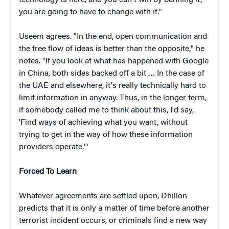
you are going to have to change with it."
Useem agrees. "In the end, open communication and
the free flow of ideas is better than the opposite," he
notes. "If you look at what has happened with Google
in China, both sides backed off a bit … In the case of
the UAE and elsewhere, it's really technically hard to
limit information in anyway. Thus, in the longer term,
if somebody called me to think about this, I'd say,
'Find ways of achieving what you want, without
trying to get in the way of how these information
providers operate.'"
Forced To Learn
Whatever agreements are settled upon, Dhillon
predicts that it is only a matter of time before another
terrorist incident occurs, or criminals find a new way