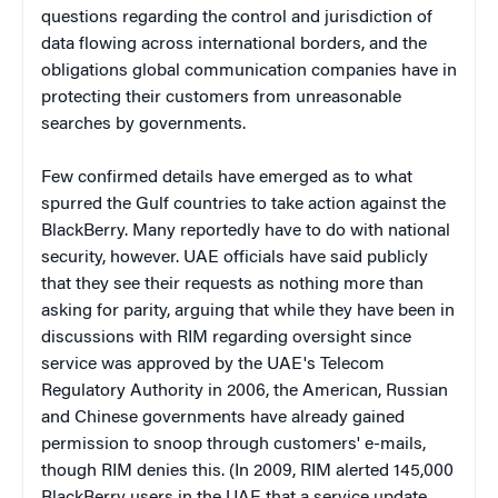
questions regarding the control and jurisdiction of
data flowing across international borders, and the
obligations global communication companies have in
protecting their customers from unreasonable
searches by governments.
Few confirmed details have emerged as to what
spurred the Gulf countries to take action against the
BlackBerry. Many reportedly have to do with national
security, however. UAE officials have said publicly
that they see their requests as nothing more than
asking for parity, arguing that while they have been in
discussions with RIM regarding oversight since
service was approved by the UAE's Telecom
Regulatory Authority in 2006, the American, Russian
and Chinese governments have already gained
permission to snoop through customers' e-mails,
though RIM denies this. (In 2009, RIM alerted 145,000
BlackBerry users in the UAE that a service update