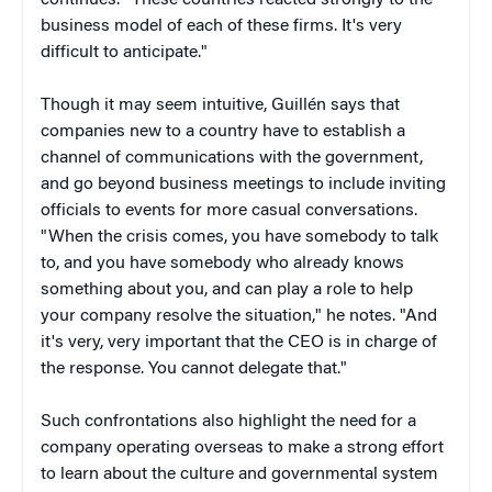
business model of each of these firms. It's very
difficult to anticipate."
Though it may seem intuitive, Guillén says that
companies new to a country have to establish a
channel of communications with the government,
and go beyond business meetings to include inviting
officials to events for more casual conversations.
"When the crisis comes, you have somebody to talk
to, and you have somebody who already knows
something about you, and can play a role to help
your company resolve the situation," he notes. "And
it's very, very important that the CEO is in charge of
the response. You cannot delegate that."
Such confrontations also highlight the need for a
company operating overseas to make a strong effort
to learn about the culture and governmental system