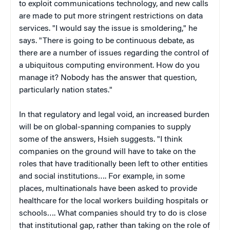
to exploit communications technology, and new calls
are made to put more stringent restrictions on data
services. "I would say the issue is smoldering," he
says. "There is going to be continuous debate, as
there are a number of issues regarding the control of
a ubiquitous computing environment. How do you
manage it? Nobody has the answer that question,
particularly nation states."
In that regulatory and legal void, an increased burden
will be on global-spanning companies to supply
some of the answers, Hsieh suggests. "I think
companies on the ground will have to take on the
roles that have traditionally been left to other entities
and social institutions…. For example, in some
places, multinationals have been asked to provide
healthcare for the local workers building hospitals or
schools…. What companies should try to do is close
that institutional gap, rather than taking on the role of