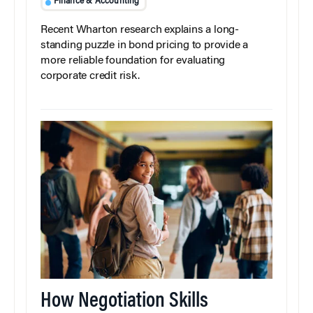
Finance & Accounting
Recent Wharton research explains a long-
standing puzzle in bond pricing to provide a
more reliable foundation for evaluating
corporate credit risk.
How Negotiation Skills