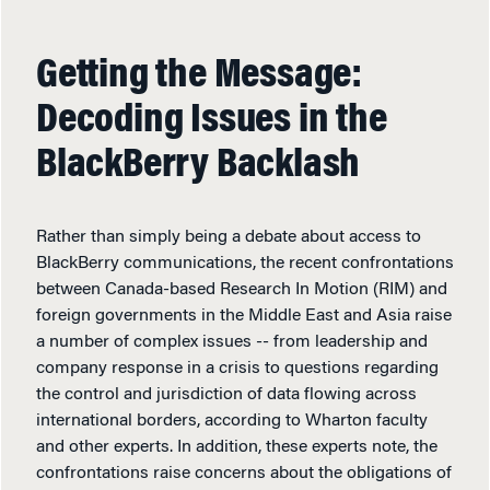
Getting the Message:
Decoding Issues in the
BlackBerry Backlash
Rather than simply being a debate about access to
BlackBerry communications, the recent confrontations
between Canada-based Research In Motion (RIM) and
foreign governments in the Middle East and Asia raise
a number of complex issues -- from leadership and
company response in a crisis to questions regarding
the control and jurisdiction of data flowing across
international borders, according to Wharton faculty
and other experts. In addition, these experts note, the
confrontations raise concerns about the obligations of