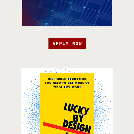
APPLY NOW