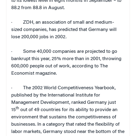
to its lowest level in eight months in September – to
88.2 from 88.8 in August.
·
ZDH, an association of small and medium-
sized companies, has predicted that
Germany
will
lose 200,000 jobs in 2002.
·
Some 40,000 companies are projected to go
bankrupt this year, 25% more than in 2001, throwing
600,000 people out of work, according to
The
Economist
magazine.
·
The 2002 World Competitiveness Yearbook,
published by the International Institute for
Management Development, ranked
Germany
just
th
15
out of 49 countries for its ability to provide an
environment that sustains the competitiveness of
businesses. In a category that rated the flexibility of
labor markets,
Germany
stood near the bottom of the