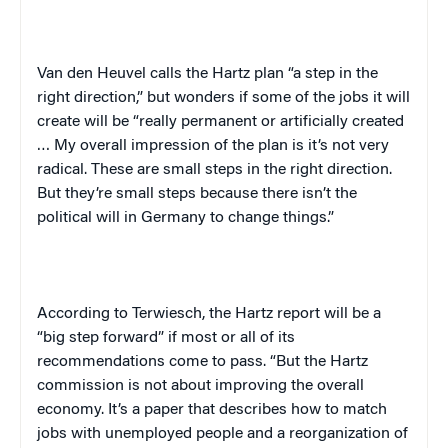
Van den Heuvel calls the Hartz plan “a step in the
right direction,” but wonders if some of the jobs it will
create will be “really permanent or artificially created
… My overall impression of the plan is it’s not very
radical. These are small steps in the right direction.
But they’re small steps because there isn’t the
political will in
Germany
to change things.”
According to Terwiesch, the Hartz report will be a
“big step forward” if most or all of its
recommendations come to pass. “But the Hartz
commission is not about improving the overall
economy. It’s a paper that describes how to match
jobs with unemployed people and a reorganization of