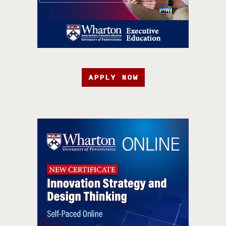
APPLY NOW