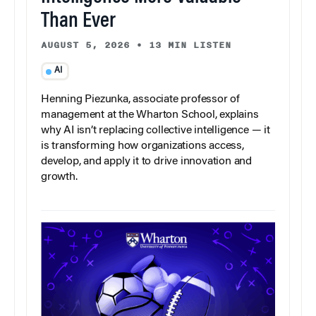
Than Ever
AUGUST 5, 2026
•
13 MIN LISTEN
AI
Henning Piezunka, associate professor of
management at the Wharton School, explains
why AI isn’t replacing collective intelligence — it
is transforming how organizations access,
develop, and apply it to drive innovation and
growth.