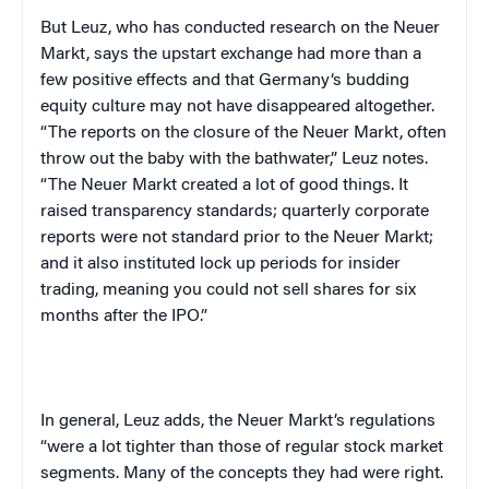
But Leuz, who has conducted research on the Neuer
Markt, says the upstart exchange had more than a
few positive effects and that
Germany
‘s budding
equity culture may not have disappeared altogether.
“The reports on the closure of the Neuer Markt, often
throw out the baby with the bathwater,” Leuz notes.
“The Neuer Markt created a lot of good things. It
raised transparency standards; quarterly corporate
reports were not standard prior to the Neuer Markt;
and it also instituted lock up periods for insider
trading, meaning you could not sell shares for six
months after the IPO.”
In general, Leuz adds, the Neuer Markt’s regulations
“were a lot tighter than those of regular stock market
segments. Many of the concepts they had were right.