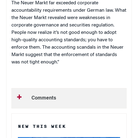
The Neuer Markt far exceeded corporate
accountability requirements under German law. What
the Neuer Markt revealed were weaknesses in
corporate governance and securities regulation.
People now realize it’s not good enough to adopt
high-quality accounting standards; you have to
enforce them. The accounting scandals in the Neuer
Markt suggest that the enforcement of standards
was not tight enough.”
Comments
NEW THIS WEEK