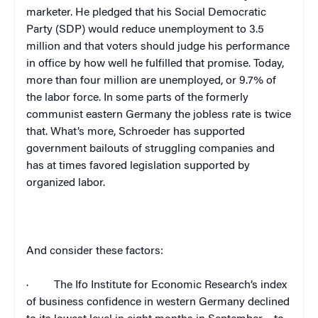
marketer. He pledged that his Social Democratic
Party (SDP) would reduce unemployment to 3.5
million and that voters should judge his performance
in office by how well he fulfilled that promise. Today,
more than four million are unemployed, or 9.7% of
the labor force. In some parts of the formerly
communist eastern
Germany
the jobless rate is twice
that. What’s more, Schroeder has supported
government bailouts of struggling companies and
has at times favored legislation supported by
organized labor.
And consider these factors:
·
The Ifo Institute for Economic Research’s index
of business confidence in western
Germany
declined