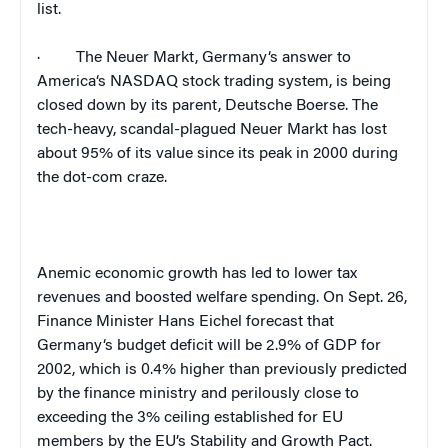
list.
·
The Neuer Markt,
Germany
‘s answer to
America
‘s NASDAQ stock trading system, is being
closed down by its parent, Deutsche Boerse. The
tech-heavy, scandal-plagued Neuer Markt has lost
about 95% of its value since its peak in 2000 during
the dot-com craze.
Anemic economic growth has led to lower tax
revenues and boosted welfare spending. On Sept. 26,
Finance Minister Hans Eichel forecast that
Germany
‘s budget deficit will be 2.9% of GDP for
2002, which is 0.4% higher than previously predicted
by the finance ministry and perilously close to
exceeding the 3% ceiling established for EU
members by the EU’s Stability and Growth Pact.