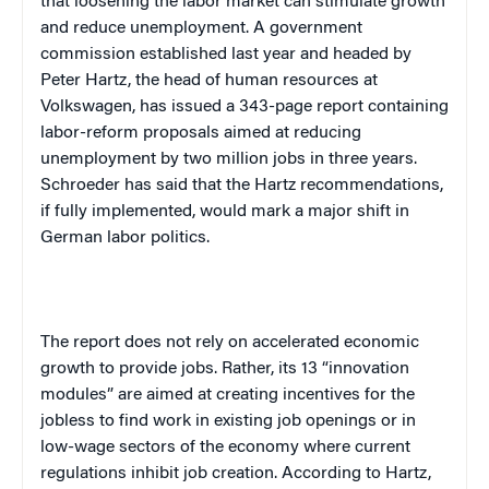
that loosening the labor market can stimulate growth
and reduce unemployment. A government
commission established last year and headed by
Peter Hartz, the head of human resources at
Volkswagen, has issued a 343-page report containing
labor-reform proposals aimed at reducing
unemployment by two million jobs in three years.
Schroeder has said that the Hartz recommendations,
if fully implemented, would mark a major shift in
German labor politics.
The report does not rely on accelerated economic
growth to provide jobs. Rather, its 13 “innovation
modules” are aimed at creating incentives for the
jobless to find work in existing job openings or in
low-wage sectors of the economy where current
regulations inhibit job creation.
According to Hartz,