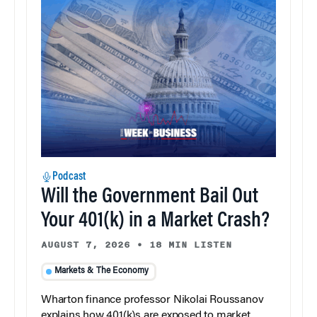
Podcast
Will the Government Bail Out
Your 401(k) in a Market Crash?
AUGUST 7, 2026
•
18 MIN LISTEN
Markets & The Economy
Wharton finance professor Nikolai Roussanov
explains how 401(k)s are exposed to market