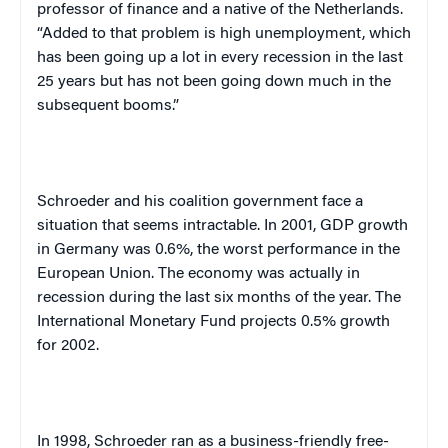
professor of finance and a native of the
Netherlands
.
“Added to that problem is high unemployment, which
has been going up a lot in every recession in the last
25 years but has not been going down much in the
subsequent booms.”
Schroeder and his coalition government face a
situation that seems intractable. In 2001, GDP growth
in
Germany
was 0.6%, the worst performance in the
European Union. The economy was actually in
recession during the last six months of the year. The
International Monetary Fund projects 0.5% growth
for 2002.
In 1998, Schroeder ran as a business-friendly free-