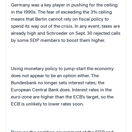
Germany
was a key player in pushing for the ceiling
in the 1990s. The fear of exceeding the 3% ceiling
means that
Berlin
cannot rely on fiscal policy to
spend its way out of the crisis. In any event, taxes are
already high and Schroeder on Sept. 30 rejected calls
by some SDP members to boost them higher.
Using monetary policy to jump-start the economy
does not appear to be an option either. The
Bundesbank no longer sets interest rates; the
European Central Bank does. Interest rates in the
euro-zone are higher than the ECB’s target, so the
ECB is unlikely to lower rates soon.