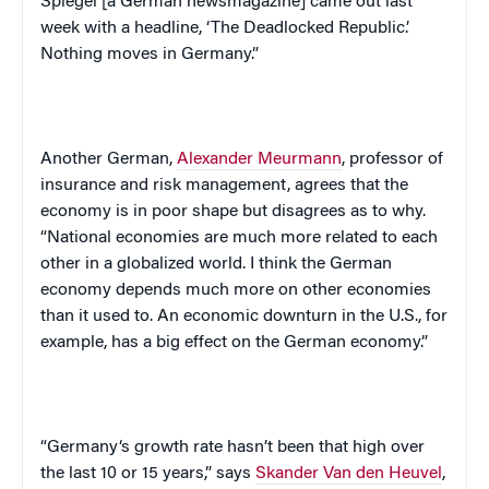
Spiegel
[a German newsmagazine] came out last
week with a headline, ‘The Deadlocked Republic.’
Nothing moves in
Germany
.”
Another German,
Alexander Meurmann
, professor of
insurance and risk management, agrees that the
economy is in poor shape but disagrees as to why.
“National economies are much more related to each
other in a globalized world. I think the German
economy depends much more on other economies
than it used to. An economic downturn in the
U.S.
, for
example, has a big effect on the German economy.”
“
Germany
‘s growth rate hasn’t been that high over
the last 10 or 15 years,” says
Skander Van den Heuvel
,