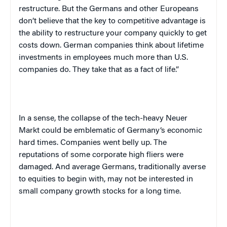
restructure. But the Germans and other Europeans
don’t believe that the key to competitive advantage is
the ability to restructure your company quickly to get
costs down. German companies think about lifetime
investments in employees much more than
U.S.
companies do. They take that as a fact of life.”
In a sense, the collapse of the tech-heavy Neuer
Markt could be emblematic of
Germany
‘s economic
hard times. Companies went belly up. The
reputations of some corporate high fliers were
damaged. And average Germans, traditionally averse
to equities to begin with, may not be interested in
small company growth stocks for a long time.