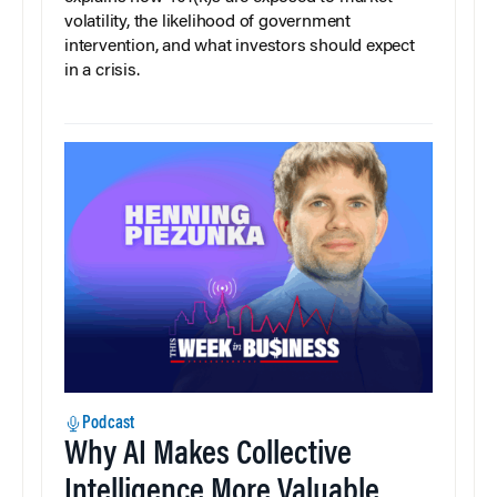
volatility, the likelihood of government
intervention, and what investors should expect
in a crisis.
Podcast
Why AI Makes Collective
Intelligence More Valuable