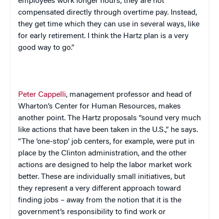
employees work longer hours, they are not
compensated directly through overtime pay. Instead,
they get time which they can use in several ways, like
for early retirement. I think the Hartz plan is a very
good way to go.”
Peter Cappelli
, management professor and head of
Wharton’s Center for Human Resources, makes
another point. The Hartz proposals “sound very much
like actions that have been taken in the
U.S.
,” he says.
“The ‘one-stop’ job centers, for example, were put in
place by the
Clinton
administration, and the other
actions are designed to help the labor market work
better. These are individually small initiatives, but
they represent a very different approach toward
finding jobs – away from the notion that it is the
government’s responsibility to find work or