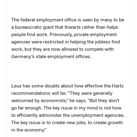
The federal employment office is seen by many to be
a bureaucratic giant that thwarts rather than helps
people find work. Previously, private employment
agencies were restricted in helping the jobless find
work, but they are now allowed to compete with
Germany
‘s state employment offices.
Leuz has some doubts about how effective the Hartz
recommendations will be. “They were
generally
welcomed by economists,” he says. “But they don’t
go far enough. The key issue in my mind is not how
to efficiently administer the unemployment agencies.
The key issue is to create new jobs, to create growth
in the economy.”