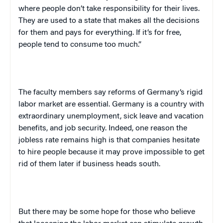
where people don’t take responsibility for their lives.
They are used to a state that makes all the decisions
for them and pays for everything. If it’s for free,
people tend to consume too much.”
The faculty members say reforms of
Germany
‘s rigid
labor market are essential.
Germany
is a country with
extraordinary unemployment, sick leave and vacation
benefits, and job security. Indeed, one reason the
jobless rate remains high is that companies hesitate
to hire people because it may prove impossible to get
rid of them later if business heads south.
But there may be some hope for those who believe