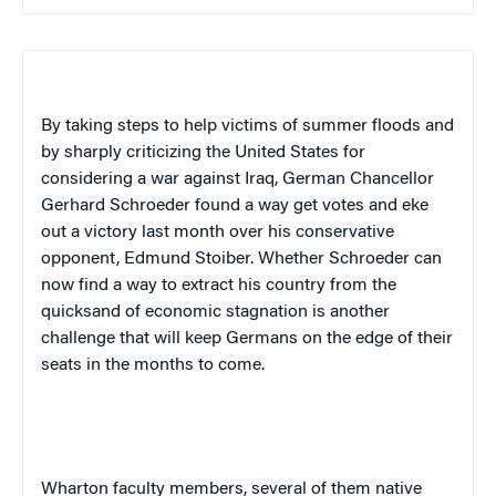
By taking steps to help victims of summer floods and
by sharply criticizing the
United States
for
considering a war against
Iraq
, German Chancellor
Gerhard Schroeder found a way get votes and eke
out a victory last month over his conservative
opponent, Edmund Stoiber. Whether Schroeder can
now find a way to extract his country from the
quicksand of economic stagnation is another
challenge that will keep Germans on the edge of their
seats in the months to come.
Wharton faculty members, several of them native