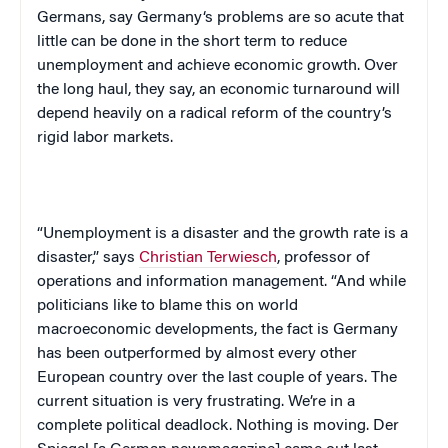
Germans, say
Germany
‘s problems are so acute that
little can be done in the short term to reduce
unemployment and achieve economic growth. Over
the long haul, they say, an economic turnaround will
depend heavily on a radical reform of the country’s
rigid labor markets.
“Unemployment is a disaster and the growth rate is a
disaster,” says
Christian Terwiesch
, professor of
operations and information management. “And while
politicians like to blame this on world
macroeconomic developments, the fact is
Germany
has been outperformed by almost every other
European country over the last couple of years. The
current situation is very frustrating. We’re in a
complete political deadlock. Nothing is moving.
Der