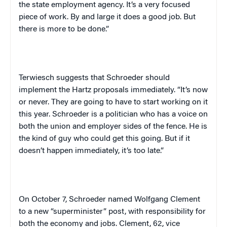
the state employment agency. It’s a very focused
piece of work. By and large it does a good job. But
there is more to be done.”
Terwiesch suggests that Schroeder should
implement the Hartz proposals immediately. “It’s now
or never. They are going to have to start working on it
this year. Schroeder is a politician who has a voice on
both the union and employer sides of the fence. He is
the kind of guy who could get this going. But if it
doesn’t happen immediately, it’s too late.”
On October 7, Schroeder named Wolfgang Clement
to a new “superminister” post, with responsibility for
both the economy and jobs. Clement, 62, vice