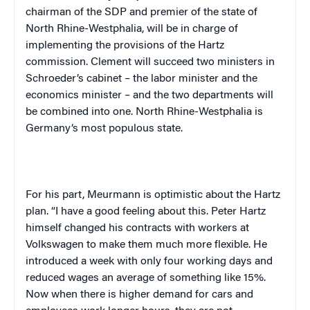
chairman of the SDP and premier of the state of
North Rhine-Westphalia, will be in charge of
implementing the provisions of the Hartz
commission. Clement will succeed two ministers in
Schroeder’s cabinet – the labor minister and the
economics minister – and the two departments will
be combined into one. North Rhine-Westphalia is
Germany
‘s most populous state.
For his part, Meurmann is optimistic about the Hartz
plan. “I have a good feeling about this. Peter Hartz
himself changed his contracts with workers at
Volkswagen to make them much more flexible. He
introduced a week with only four working days and
reduced wages an average of something like 15%.
Now when there is higher demand for cars and