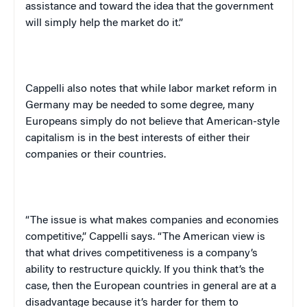
assistance and toward the idea that the government
will simply help the market do it.”
Cappelli
also notes that while labor market reform in
Germany
may be needed to some degree, many
Europeans simply do not believe that American-style
capitalism is in the best interests of either their
companies or their countries.
“The issue is what makes companies and economies
competitive,”
Cappelli
says. “The American view is
that what drives competitiveness is a company’s
ability to restructure quickly. If you think that’s the
case, then the European countries in general are at a
disadvantage because it’s harder for them to