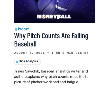
Podcast
Why Pitch Counts Are Failing
Baseball
AUGUST 5, 2026
•
1 HR 3 MIN LISTEN
Data Analytics
Travis Sawchik, baseball analytics writer and
author, explains why pitch counts miss the full
picture of pitcher workload and fatigue.