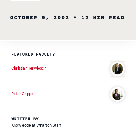
OCTOBER 9, 2002
• 12 MIN READ
FEATURED FACULTY
Christian Terwiesch
Peter Cappelli
WRITTEN BY
Knowledge at Wharton Staff