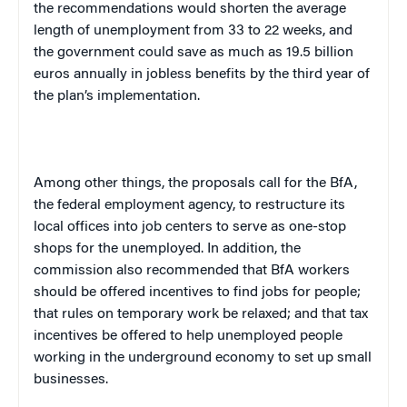
the recommendations would shorten the average
length of unemployment from 33 to 22 weeks, and
the government could save as much as 19.5 billion
euros annually in jobless benefits by the third year of
the plan’s implementation.
Among other things, the proposals call for the BfA,
the federal employment agency, to restructure its
local offices into job centers to serve as one-stop
shops for the unemployed. In addition, the
commission also recommended that
BfA workers
should be offered incentives to find jobs for people;
that rules on temporary work be relaxed; and that tax
incentives be offered to help unemployed people
working in the underground economy to set up small
businesses.