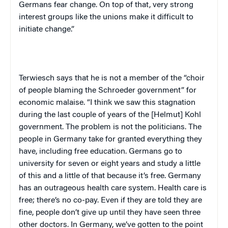
Germans fear change. On top of that, very strong
interest groups like the unions make it difficult to
initiate change.”
Terwiesch says that he is not a member of the “choir
of people blaming the Schroeder government” for
economic malaise. “I think we saw this stagnation
during the last couple of years of the [Helmut] Kohl
government. The problem is not the politicians. The
people in
Germany
take for granted everything they
have, including free education. Germans go to
university for seven or eight years and study a little
of this and a little of that because it’s free.
Germany
has an outrageous health care system. Health care is
free; there’s no co-pay. Even if they are told they are
fine, people don’t give up until they have seen three
other doctors. In
Germany
, we’ve gotten to the point