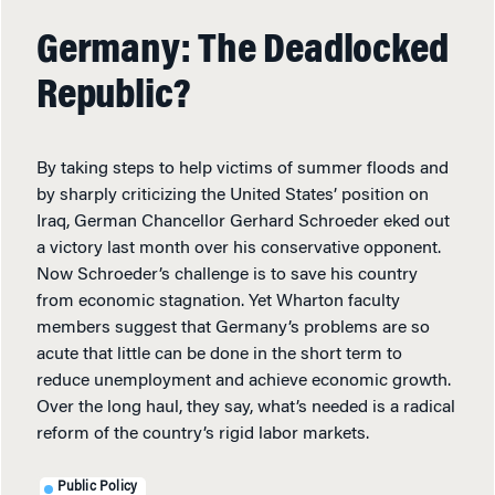
Germany: The Deadlocked
Republic?
By taking steps to help victims of summer floods and
by sharply criticizing the United States’ position on
Iraq, German Chancellor Gerhard Schroeder eked out
a victory last month over his conservative opponent.
Now Schroeder’s challenge is to save his country
from economic stagnation. Yet Wharton faculty
members suggest that Germany’s problems are so
acute that little can be done in the short term to
reduce unemployment and achieve economic growth.
Over the long haul, they say, what’s needed is a radical
reform of the country’s rigid labor markets.
Public Policy