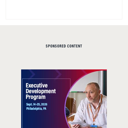
SPONSORED CONTENT