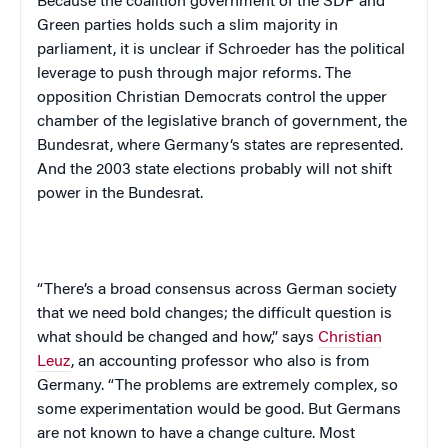
Because the coalition government of the SDP and
Green parties holds such a slim majority in
parliament, it is unclear if Schroeder has the political
leverage to push through major reforms. The
opposition Christian Democrats control the upper
chamber of the legislative branch of government, the
Bundesrat, where
Germany
‘s states are represented.
And the 2003 state elections probably will not shift
power in the Bundesrat.
“There’s a broad consensus across German society
that we need bold changes; the difficult question is
what should be changed and how,” says
Christian
Leuz
, an accounting professor who also is from
Germany
. “The problems are extremely complex, so
some experimentation would be good. But Germans
are not known to have a change culture. Most