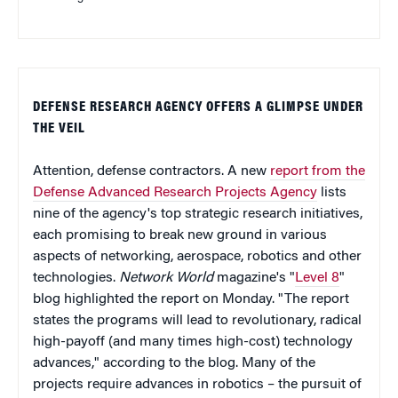
DEFENSE RESEARCH AGENCY OFFERS A GLIMPSE UNDER
THE VEIL
Attention, defense contractors. A new
report from the
Defense Advanced Research Projects Agency
lists
nine of the agency's top strategic research initiatives,
each promising to break new ground in various
aspects of networking, aerospace, robotics and other
technologies.
Network World
magazine's "
Level 8
"
blog highlighted the report on Monday. "The report
states the programs will lead to revolutionary, radical
high-payoff (and many times high-cost) technology
advances," according to the blog. Many of the
projects require advances in robotics – the pursuit of