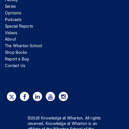
Faculty
Series
Opinions
Podcasts
Special Reports
Videos
About
The Wharton School
Shop Books
Report a Bug
Contact Us
©
2026
Knowledge at Wharton
. All rights
reserved.
Knowledge at Wharton
is an