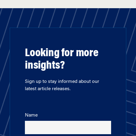
Looking for more
insights?
Sign up to stay informed about our
latest article releases.
Name