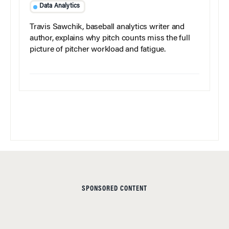
Data Analytics
Travis Sawchik, baseball analytics writer and
author, explains why pitch counts miss the full
picture of pitcher workload and fatigue.
SPONSORED CONTENT