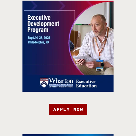
APPLY NOW