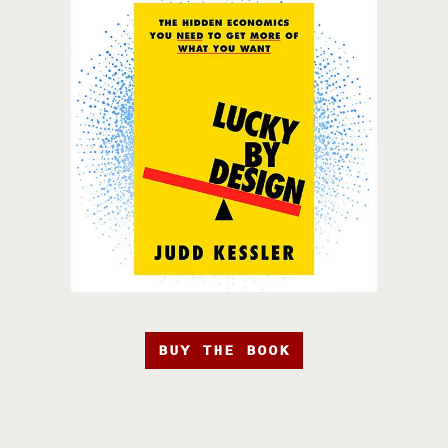
BUY THE BOOK