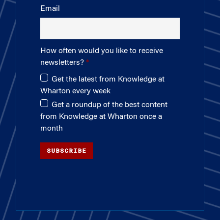
Email
How often would you like to receive
newsletters?
Get the latest from Knowledge at
Wharton every week
Get a roundup of the best content
from Knowledge at Wharton once a
month
SUBSCRIBE