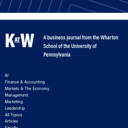
A business journal from the Wharton
School of the University of
Pennsylvania
AI
Finance & Accounting
Markets & The Economy
Management
Marketing
Leadership
All Topics
Articles