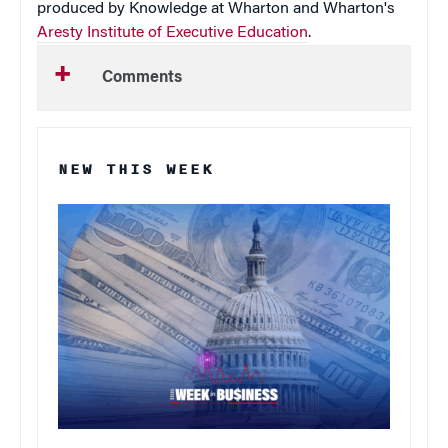
produced by Knowledge at Wharton and Wharton's
Aresty Institute of Executive Education
.
Comments
NEW THIS WEEK