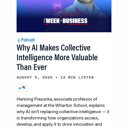
Podcast
Why AI Makes Collective
Intelligence More Valuable
Than Ever
AUGUST 5, 2026
•
13 MIN LISTEN
AI
Henning Piezunka, associate professor of
management at the Wharton School, explains
why AI isn’t replacing collective intelligence — it
is transforming how organizations access,
develop, and apply it to drive innovation and