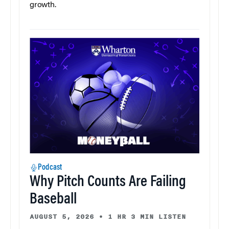
growth.
Podcast
Why Pitch Counts Are Failing
Baseball
AUGUST 5, 2026
•
1 HR 3 MIN LISTEN