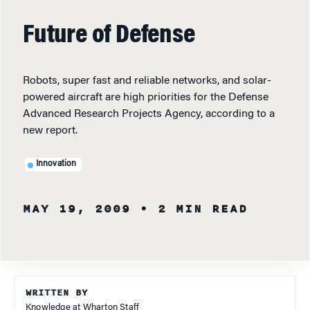
Future of Defense
Robots, super fast and reliable networks, and solar-
powered aircraft are high priorities for the Defense
Advanced Research Projects Agency, according to a
new report.
Innovation
MAY 19, 2009
• 2 MIN READ
WRITTEN BY
Knowledge at Wharton Staff