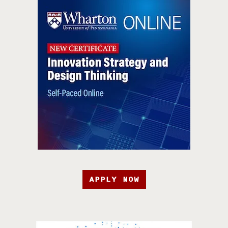
APPLY NOW