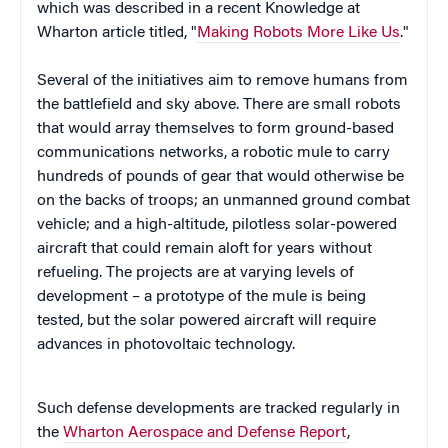
which was described in a recent Knowledge at
Wharton article titled, "
Making Robots More Like Us
."
Several of the initiatives aim to remove humans from
the battlefield and sky above. There are small robots
that would array themselves to form ground-based
communications networks, a robotic mule to carry
hundreds of pounds of gear that would otherwise be
on the backs of troops; an unmanned ground combat
vehicle; and a high-altitude, pilotless solar-powered
aircraft that could remain aloft for years without
refueling. The projects are at varying levels of
development – a prototype of the mule is being
tested, but the solar powered aircraft will require
advances in photovoltaic technology.
Such defense developments are tracked regularly in
the
Wharton Aerospace and Defense Report
,