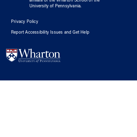
affiliate of
the Wharton School
of
the
University of Pennsylvania
.
Privacy Policy
Report Accessibility Issues and Get Help