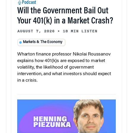
Podcast
Will the Government Bail Out
Your 401(k) in a Market Crash?
AUGUST 7, 2026
•
18 MIN LISTEN
Markets & The Economy
Wharton finance professor Nikolai Roussanov
explains how 401(k)s are exposed to market
volatility, the likelihood of government
intervention, and what investors should expect
in a crisis.