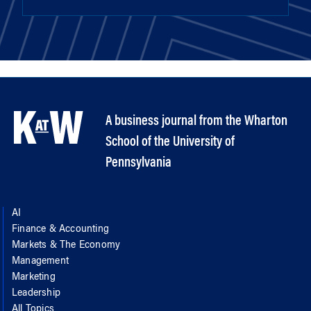
A business journal from the Wharton
School of the University of
Pennsylvania
AI
Finance & Accounting
Markets & The Economy
Management
Marketing
Leadership
All Topics