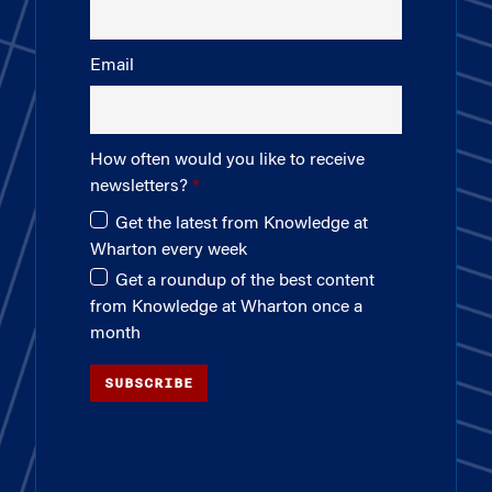
Email
How often would you like to receive
newsletters?
Get the latest from Knowledge at
Wharton every week
Get a roundup of the best content
from Knowledge at Wharton once a
month
SUBSCRIBE