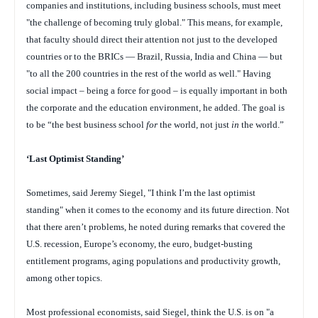
companies and institutions, including business schools, must meet
"the challenge of becoming truly global." This means, for example,
that faculty should direct their attention not just to the developed
countries or to the BRICs — Brazil, Russia, India and China — but
"to all the 200 countries in the rest of the world as well." Having
social impact – being a force for good – is equally important in both
the corporate and the education environment, he added. The goal is
to be “the best business school
for
the world, not just
in
the world.”
‘Last Optimist Standing’
Sometimes, said Jeremy Siegel, "I think I’m the last optimist
standing" when it comes to the economy and its future direction. Not
that there aren’t problems, he noted during remarks that covered the
U.S. recession, Europe’s economy, the euro, budget-busting
entitlement programs, aging populations and productivity growth,
among other topics.
Most professional economists, said Siegel, think the U.S. is on "a