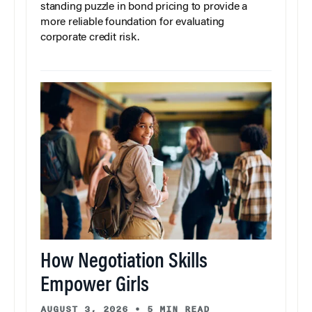
standing puzzle in bond pricing to provide a
more reliable foundation for evaluating
corporate credit risk.
How Negotiation Skills
Empower Girls
AUGUST 3, 2026
•
5 MIN READ