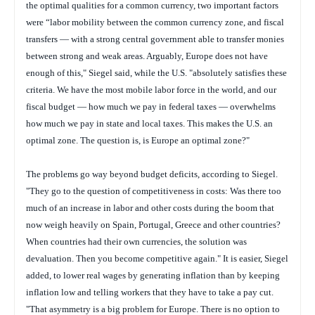
the optimal qualities for a common currency, two important factors
were “labor mobility between the common currency zone, and fiscal
transfers — with a strong central government able to transfer monies
between strong and weak areas. Arguably, Europe does not have
enough of this," Siegel said, while the U.S. "absolutely satisfies these
criteria. We have the most mobile labor force in the world, and our
fiscal budget — how much we pay in federal taxes — overwhelms
how much we pay in state and local taxes. This makes the U.S. an
optimal zone. The question is, is Europe an optimal zone?"
The problems go way beyond budget deficits, according to Siegel.
"They go to the question of competitiveness in costs: Was there too
much of an increase in labor and other costs during the boom that
now weigh heavily on Spain, Portugal, Greece and other countries?
When countries had their own currencies, the solution was
devaluation. Then you become competitive again." It is easier, Siegel
added, to lower real wages by generating inflation than by keeping
inflation low and telling workers that they have to take a pay cut.
"That asymmetry is a big problem for Europe. There is no option to