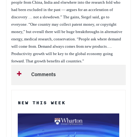
people from China, India and elsewhere into the research fold who
had been excluded in the past — argues for an acceleration of
discovery … not a slowdown.” The gains, Siegel said, go to
everyone. “One country may collect patent money, or copyright
money,” but overall there will be huge breakthroughs in alternative
energy, medical research, conservation. “People ask where demand
will come from. Demand always comes from new products….
Productivity growth will be key to the global economy going
forward. That growth benefits all countries.”
Comments
NEW THIS WEEK