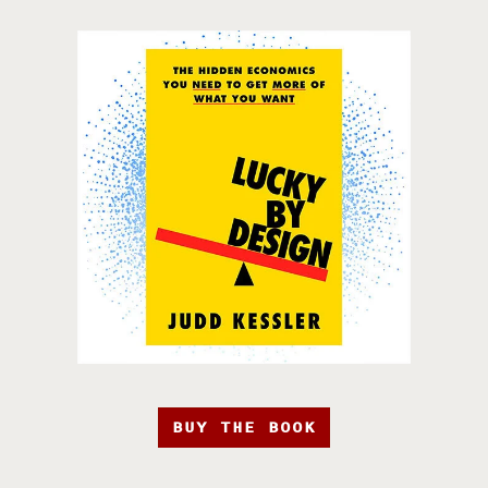
BUY THE BOOK