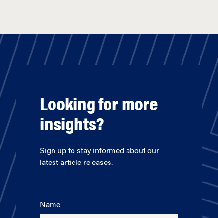
Looking for more
insights?
Sign up to stay informed about our
latest article releases.
Name