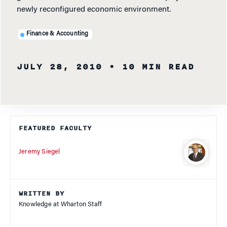
newly reconfigured economic environment.
Finance & Accounting
JULY 28, 2010
• 10 MIN READ
FEATURED FACULTY
Jeremy Siegel
WRITTEN BY
Knowledge at Wharton Staff