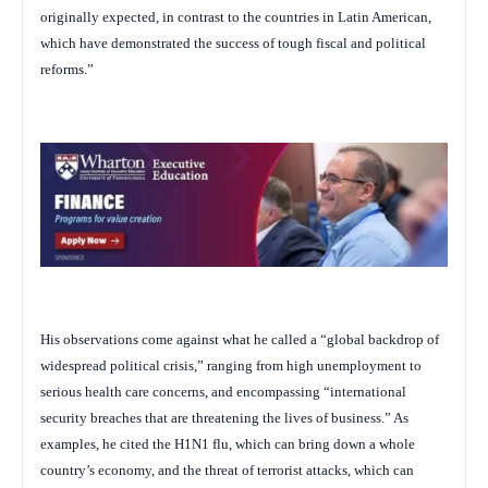
originally expected, in contrast to the countries in Latin American,
which have demonstrated the success of tough fiscal and political
reforms.”
His observations come against what he called a “global backdrop of
widespread political crisis,” ranging from high unemployment to
serious health care concerns, and encompassing “international
security breaches that are threatening the lives of business.” As
examples, he cited the H1N1 flu, which can bring down a whole
country’s economy, and the threat of terrorist attacks, which can