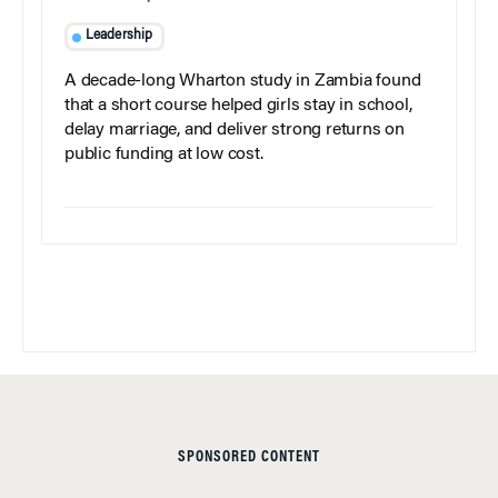
Leadership
A decade-long Wharton study in Zambia found
that a short course helped girls stay in school,
delay marriage, and deliver strong returns on
public funding at low cost.
SPONSORED CONTENT