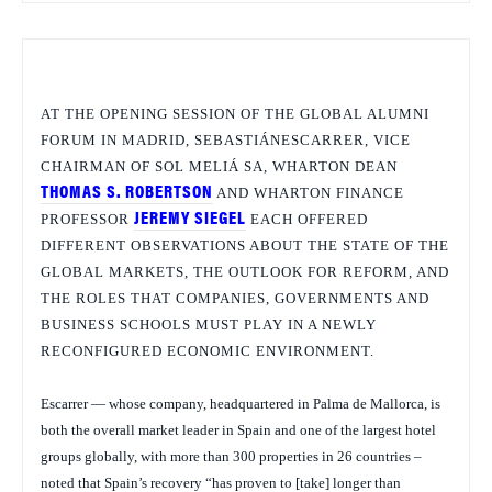
AT THE OPENING SESSION OF THE GLOBAL ALUMNI
FORUM IN MADRID,
SEBASTIÁNESCARRER, VICE
CHAIRMAN OF SOL MELIÁ SA, WHARTON DEAN
THOMAS S. ROBERTSON
AND WHARTON FINANCE
PROFESSOR
JEREMY SIEGEL
EACH OFFERED
DIFFERENT OBSERVATIONS ABOUT THE STATE OF THE
GLOBAL MARKETS, THE OUTLOOK FOR REFORM, AND
THE ROLES THAT COMPANIES, GOVERNMENTS AND
BUSINESS SCHOOLS MUST PLAY IN A NEWLY
RECONFIGURED ECONOMIC ENVIRONMENT.
Escarrer — whose company, headquartered in Palma de Mallorca, is
both the overall market leader in Spain and one of the largest hotel
groups globally, with more than 300 properties in 26 countries –
noted that Spain’s recovery “has proven to [take] longer than