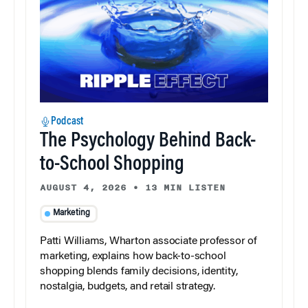
Podcast
The Psychology Behind Back-
to-School Shopping
AUGUST 4, 2026
•
13 MIN LISTEN
Marketing
Patti Williams, Wharton associate professor of
marketing, explains how back-to-school
shopping blends family decisions, identity,
nostalgia, budgets, and retail strategy.