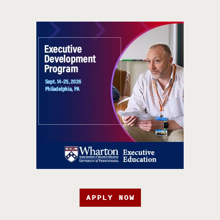
APPLY NOW