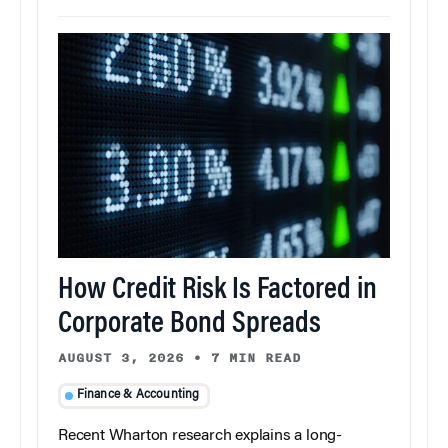
How Credit Risk Is Factored in
Corporate Bond Spreads
AUGUST 3, 2026
•
7 MIN READ
Finance & Accounting
Recent Wharton research explains a long-