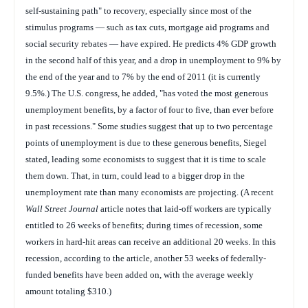
self-sustaining path" to recovery, especially since most of the
stimulus programs — such as tax cuts, mortgage aid programs and
social security rebates — have expired. He predicts 4% GDP growth
in the second half of this year, and a drop in unemployment to 9% by
the end of the year and to 7% by the end of 2011 (it is currently
9.5%.) The U.S. congress, he added, "has voted the most generous
unemployment benefits, by a factor of four to five, than ever before
in past recessions." Some studies suggest that up to two percentage
points of unemployment is due to these generous benefits, Siegel
stated, leading some economists to suggest that it is time to scale
them down. That, in turn, could lead to a bigger drop in the
unemployment rate than many economists are projecting. (A recent
Wall Street Journal
article notes that laid-off workers are typically
entitled to 26 weeks of benefits; during times of recession, some
workers in hard-hit areas can receive an additional 20 weeks. In this
recession, according to the article, another 53 weeks of federally-
funded benefits have been added on, with the average weekly
amount totaling $310.)