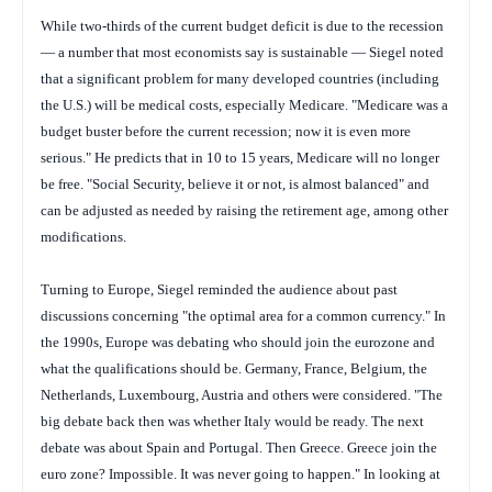
While two-thirds of the current budget deficit is due to the recession
— a number that most economists say is sustainable — Siegel noted
that a significant problem for many developed countries (including
the U.S.) will be medical costs, especially Medicare. "Medicare was a
budget buster before the current recession; now it is even more
serious." He predicts that in 10 to 15 years, Medicare will no longer
be free. "Social Security, believe it or not, is almost balanced" and
can be adjusted as needed by raising the retirement age, among other
modifications.
Turning to Europe, Siegel reminded the audience about past
discussions concerning "the optimal area for a common currency." In
the 1990s, Europe was debating who should join the eurozone and
what the qualifications should be. Germany, France, Belgium, the
Netherlands, Luxembourg, Austria and others were considered. "The
big debate back then was whether Italy would be ready. The next
debate was about Spain and Portugal. Then Greece. Greece join the
euro zone? Impossible. It was never going to happen." In looking at