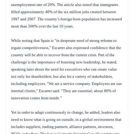
unemployment rate of 20%. The article also noted that immigrants
filled approximately 40% of the six million jobs created between
1997 and 2007. The country’s foreign-born population has increased
more than 500% over the last 10 years.
While noting that Spain is “in desperate need of strong reforms to
regain competitiveness,” Escarrer also expressed confidence that the
country will be able to recover from the current crisis. Part of the
challenge is the importance of fostering new leadership, he stated,
speaking later about the need for executives who can create value
not only for shareholders, but also for a variety of stakeholders,
including employees. “We are a service company. Employees are our
internal clients,” Escarrer said. “They are essential; about 80% of
innovation comes from inside.”
Yet in order to adapt continuously to change, he added, leaders also
need to know what is going on outside, in a global environment that
includes suppliers, trading partners, alliance partners, investors,
NGOs and others. The key is “actively listening” to all constituents,