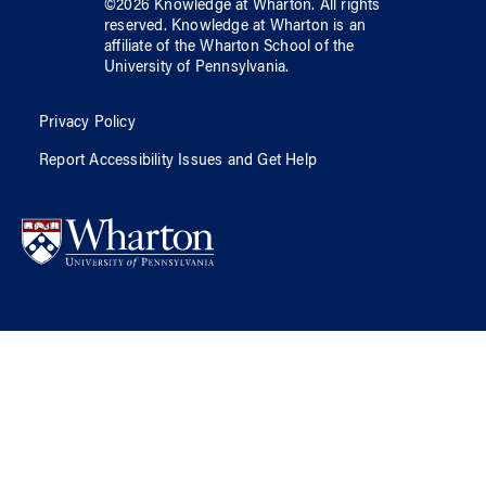
©
2026
Knowledge at Wharton
. All rights
reserved.
Knowledge at Wharton
is an
affiliate of
the Wharton School
of
the
University of Pennsylvania
.
Privacy Policy
Report Accessibility Issues and Get Help