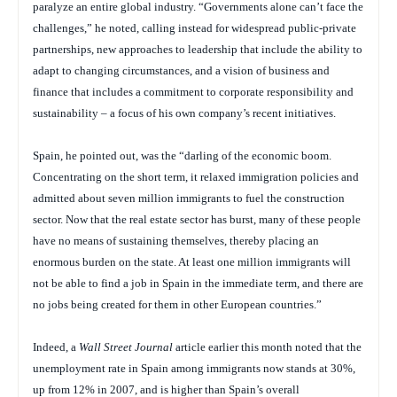
paralyze an entire global industry. “Governments alone can’t face the
challenges,” he noted, calling instead for widespread public-private
partnerships, new approaches to leadership that include the ability to
adapt to changing circumstances, and a vision of business and
finance that includes a commitment to corporate responsibility and
sustainability – a focus of his own company’s recent initiatives.
Spain, he pointed out, was the “darling of the economic boom.
Concentrating on the short term, it relaxed immigration policies and
admitted about seven million immigrants to fuel the construction
sector. Now that the real estate sector has burst, many of these people
have no means of sustaining themselves, thereby placing an
enormous burden on the state. At least one million immigrants will
not be able to find a job in Spain in the immediate term, and there are
no jobs being created for them in other European countries.”
Indeed, a
Wall Street Journal
article earlier this month noted that the
unemployment rate in Spain among immigrants now stands at 30%,
up from 12% in 2007, and is higher than Spain’s overall