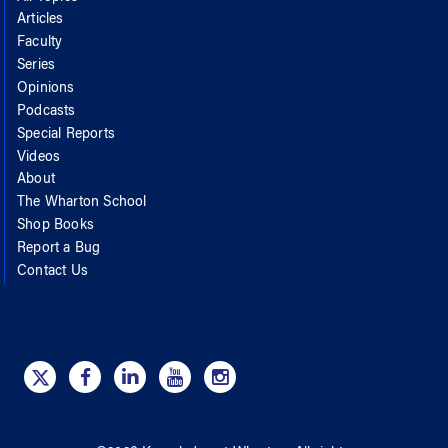
Articles
Faculty
Series
Opinions
Podcasts
Special Reports
Videos
About
The Wharton School
Shop Books
Report a Bug
Contact Us