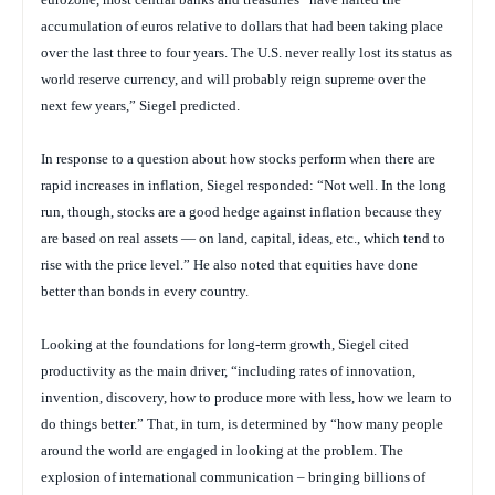
accumulation of euros relative to dollars that had been taking place
over the last three to four years. The U.S. never really lost its status as
world reserve currency, and will probably reign supreme over the
next few years,” Siegel predicted.
In response to a question about how stocks perform when there are
rapid increases in inflation, Siegel responded: “Not well. In the long
run, though, stocks are a good hedge against inflation because they
are based on real assets — on land, capital, ideas, etc., which tend to
rise with the price level.” He also noted that equities have done
better than bonds in every country.
Looking at the foundations for long-term growth, Siegel cited
productivity as the main driver, “including rates of innovation,
invention, discovery, how to produce more with less, how we learn to
do things better.” That, in turn, is determined by “how many people
around the world are engaged in looking at the problem. The
explosion of international communication – bringing billions of