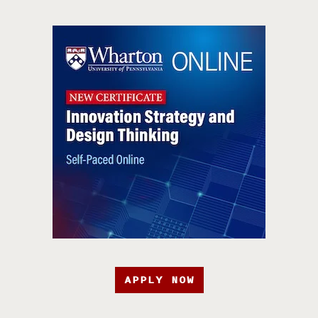
APPLY NOW