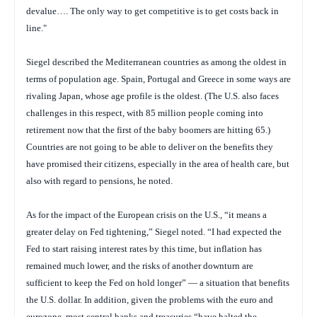
devalue…. The only way to get competitive is to get costs back in
line."
Siegel described the Mediterranean countries as among the oldest in
terms of population age. Spain, Portugal and Greece in some ways are
rivaling Japan, whose age profile is the oldest. (The U.S. also faces
challenges in this respect, with 85 million people coming into
retirement now that the first of the baby boomers are hitting 65.)
Countries are not going to be able to deliver on the benefits they
have promised their citizens, especially in the area of health care, but
also with regard to pensions, he noted.
As for the impact of the European crisis on the U.S., “it means a
greater delay on Fed tightening,” Siegel noted. “I had expected the
Fed to start raising interest rates by this time, but inflation has
remained much lower, and the risks of another downturn are
sufficient to keep the Fed on hold longer” — a situation that benefits
the U.S. dollar. In addition, given the problems with the euro and
eurozone, most central banks and treasuries “have halted the