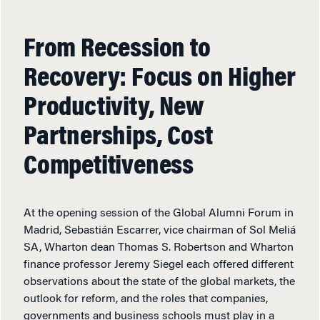
From Recession to
Recovery: Focus on Higher
Productivity, New
Partnerships, Cost
Competitiveness
At the opening session of the Global Alumni Forum in
Madrid, Sebastián Escarrer, vice chairman of Sol Meliá
SA, Wharton dean Thomas S. Robertson and Wharton
finance professor Jeremy Siegel each offered different
observations about the state of the global markets, the
outlook for reform, and the roles that companies,
governments and business schools must play in a