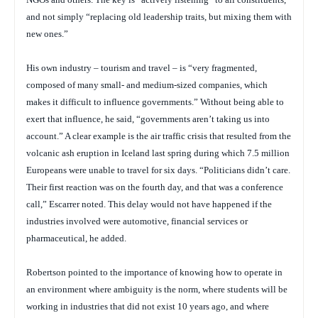
and not simply “replacing old leadership traits, but mixing them with
new ones.”
His own industry – tourism and travel – is “very fragmented,
composed of many small- and medium-sized companies, which
makes it difficult to influence governments.” Without being able to
exert that influence, he said, “governments aren’t taking us into
account.” A clear example is the air traffic crisis that resulted from the
volcanic ash eruption in Iceland last spring during which 7.5 million
Europeans were unable to travel for six days. “Politicians didn’t care.
Their first reaction was on the fourth day, and that was a conference
call,” Escarrer noted. This delay would not have happened if the
industries involved were automotive, financial services or
pharmaceutical, he added.
Robertson pointed to the importance of knowing how to operate in
an environment where ambiguity is the norm, where students will be
working in industries that did not exist 10 years ago, and where