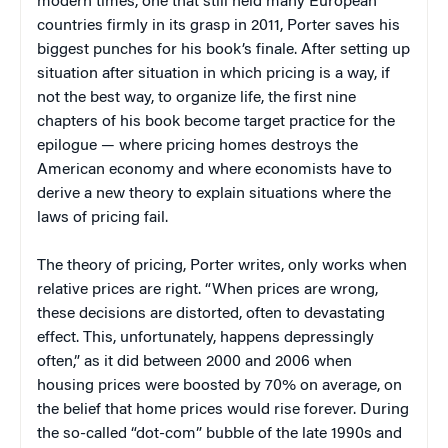
modern times, one that still held many European
countries firmly in its grasp in 2011, Porter saves his
biggest punches for his book’s finale. After setting up
situation after situation in which pricing is a way, if
not the best way, to organize life, the first nine
chapters of his book become target practice for the
epilogue — where pricing homes destroys the
American economy and where economists have to
derive a new theory to explain situations where the
laws of pricing fail.
The theory of pricing, Porter writes, only works when
relative prices are right. “When prices are wrong,
these decisions are distorted, often to devastating
effect. This, unfortunately, happens depressingly
often,” as it did between 2000 and 2006 when
housing prices were boosted by 70% on average, on
the belief that home prices would rise forever. During
the so-called “dot-com” bubble of the late 1990s and