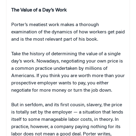
The Value of a Day’s Work
Porter’s meatiest work makes a thorough
examination of the dynamics of how workers get paid
and is the most relevant part of his book.
Take the history of determining the value of a single
day’s work. Nowadays, negotiating your own price is
a common practice undertaken by millions of
Americans. If you think you are worth more than your
prospective employer wants to pay, you either
negotiate for more money or turn the job down.
But in serfdom, and its first cousin, slavery, the price
is totally set by the employer — a situation that lends
itself to some manageable labor costs, in theory. In
practice, however, a company paying nothing for its
labor does not mean a good deal. Porter writes,