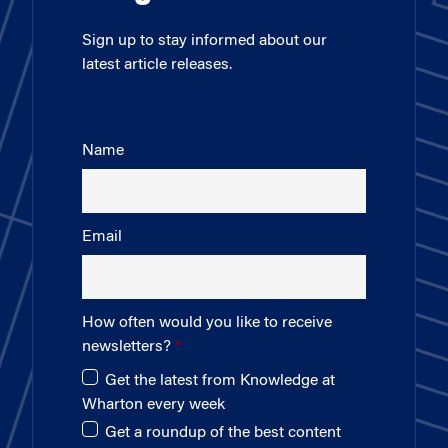
Sign up to stay informed about our
latest article releases.
Name
Email
How often would you like to receive
newsletters?
Get the latest from Knowledge at
Wharton every week
Get a roundup of the best content