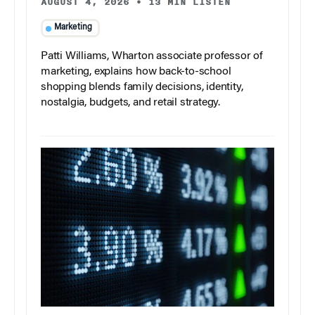
AUGUST 4, 2026
•
13 MIN LISTEN
Marketing
Patti Williams, Wharton associate professor of
marketing, explains how back-to-school
shopping blends family decisions, identity,
nostalgia, budgets, and retail strategy.