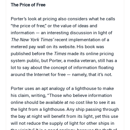
The Price of Free
Porter’s look at pricing also considers what he calls
“the price of free,” or the value of ideas and
information — an interesting discussion in light of
The
New York Times’
recent implementation of a
metered pay wall on its website. His book was
published before the
Times
made its online pricing
system public, but Porter, a media veteran, still has a
lot to say about the concept of information floating
around the Internet for free — namely, that it’s not.
Porter uses an apt analogy of a lighthouse to make
his claim, writing, “Those who believe information
online should be available at no cost like to see it as
the light from a lighthouse. Any ship passing through
the bay at night will benefit from its light, yet this use
will not reduce the supply of light for other ships in