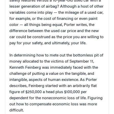
safety features versus a 10-year-old used car with a
lesser generation of airbag? Although a host of other
variables come into play — the mileage of a used car,
for example, or the cost of financing or even paint
color — all things being equal, Porter writes, the
difference between the used car price and the new
car could be construed as the price you are willing to
pay for your safety, and ultimately, your life.
In determining how to mete out the bottomless pit of
money allocated to the victims of September 11,
Kenneth Feinberg was immediately faced with the
challenge of putting a value on the tangible, and
intangible, aspects of human existence. As Porter
describes, Feinberg started with an arbitrarily flat
figure of $250,000 a head plus $100,000 per
dependent for the noneconomic loss of life. Figuring
out how to compensate economic loss was more
difficult.