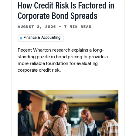
How Credit Risk Is Factored in
Corporate Bond Spreads
AUGUST 3, 2026
•
7 MIN READ
Finance & Accounting
Recent Wharton research explains a long-
standing puzzle in bond pricing to provide a
more reliable foundation for evaluating
corporate credit risk.