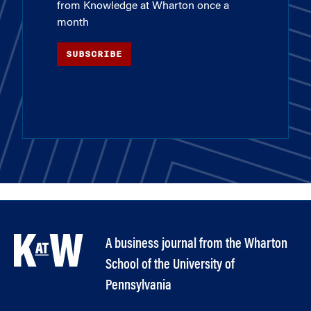
from Knowledge at Wharton once a
month
SUBSCRIBE
A business journal from the Wharton
School of the University of
Pennsylvania