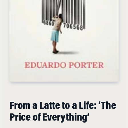
From a Latte to a Life: ‘The
Price of Everything’