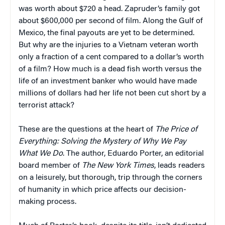
was worth about $720 a head. Zapruder’s family got
about $600,000 per second of film. Along the Gulf of
Mexico, the final payouts are yet to be determined.
But why are the injuries to a Vietnam veteran worth
only a fraction of a cent compared to a dollar’s worth
of a film? How much is a dead fish worth versus the
life of an investment banker who would have made
millions of dollars had her life not been cut short by a
terrorist attack?
These are the questions at the heart of
The Price of
Everything: Solving the Mystery of Why We Pay
What We Do
. The author, Eduardo Porter, an editorial
board member of
The
New York Times
, leads readers
on a leisurely, but thorough, trip through the corners
of humanity in which price affects our decision-
making process.