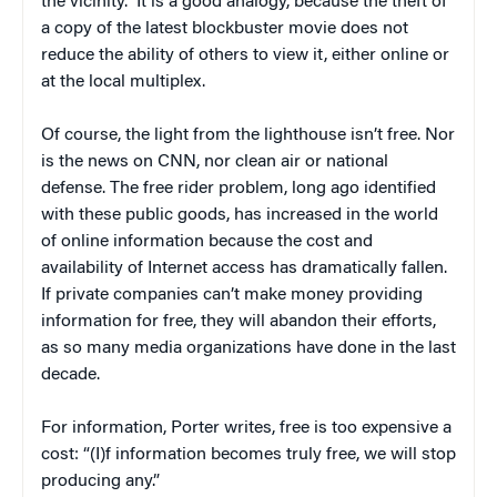
the vicinity.” It is a good analogy, because the theft of
a copy of the latest blockbuster movie does not
reduce the ability of others to view it, either online or
at the local multiplex.
Of course, the light from the lighthouse isn’t free. Nor
is the news on CNN, nor clean air or national
defense. The free rider problem, long ago identified
with these public goods, has increased in the world
of online information because the cost and
availability of Internet access has dramatically fallen.
If private companies can’t make money providing
information for free, they will abandon their efforts,
as so many media organizations have done in the last
decade.
For information, Porter writes, free is too expensive a
cost: “(I)f information becomes truly free, we will stop
producing any.”