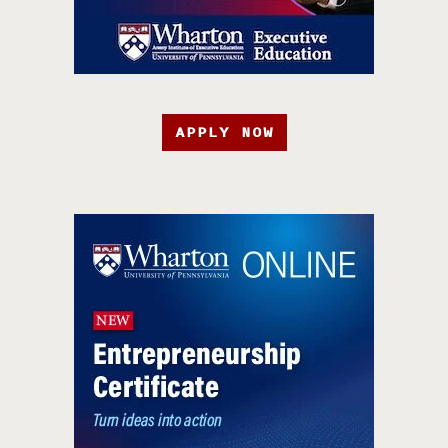
APPLY NOW