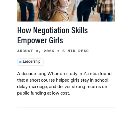
How Negotiation Skills
Empower Girls
AUGUST 3, 2026
•
5 MIN READ
Leadership
A decade-long Wharton study in Zambia found
that a short course helped girls stay in school,
delay marriage, and deliver strong returns on
public funding at low cost.