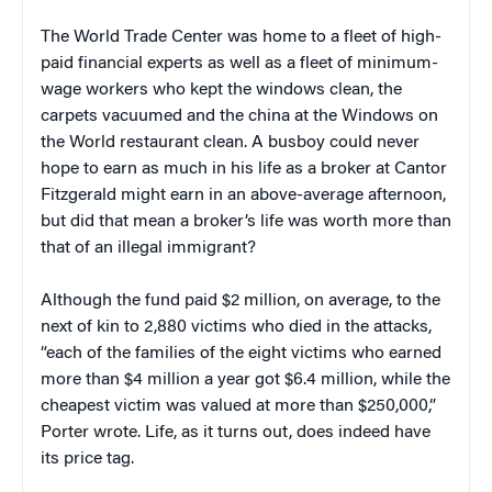
The World Trade Center was home to a fleet of high-
paid financial experts as well as a fleet of minimum-
wage workers who kept the windows clean, the
carpets vacuumed and the china at the Windows on
the World restaurant clean. A busboy could never
hope to earn as much in his life as a broker at Cantor
Fitzgerald might earn in an above-average afternoon,
but did that mean a broker’s life was worth more than
that of an illegal immigrant?
Although the fund paid $2 million, on average, to the
next of kin to 2,880 victims who died in the attacks,
“each of the families of the eight victims who earned
more than $4 million a year got $6.4 million, while the
cheapest victim was valued at more than $250,000,”
Porter wrote. Life, as it turns out, does indeed have
its price tag.