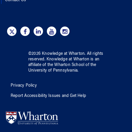
Contact Us
©
2026
Knowledge at Wharton
. All rights
reserved.
Knowledge at Wharton
is an
affiliate of
the Wharton School
of
the
University of Pennsylvania
.
Privacy Policy
Report Accessibility Issues and Get Help