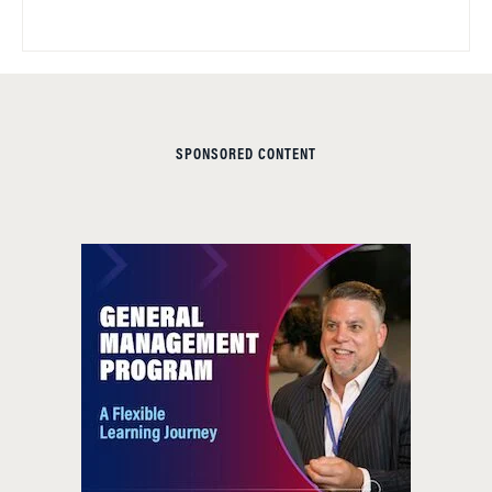
SPONSORED CONTENT