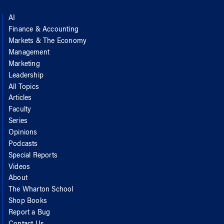
AI
Finance & Accounting
Markets & The Economy
Management
Marketing
Leadership
All Topics
Articles
Faculty
Series
Opinions
Podcasts
Special Reports
Videos
About
The Wharton School
Shop Books
Report a Bug