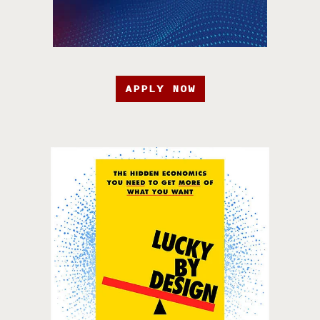
APPLY NOW