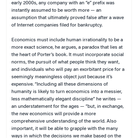
early 2000s, any company with an “e” prefix was
instantly assumed to be worth more — an
assumption that ultimately proved false after a wave
of Internet companies filed for bankruptcy.
Economics must include human irrationality to be a
more exact science, he argues, a paradox that lies at
the heart of Porter’s book. It must incorporate social
norms, the pursuit of what people think they want,
and individuals who will pay an exorbitant price for a
seemingly meaningless object just because it’s
expensive. “Including all these dimensions of
humanity is likely to turn economics into a messier,
less mathematically elegant discipline” he writes —
an understatement for the ages — “but, in exchange,
the new economics will provide a more
comprehensive understanding of the world. Also
important, it will be able to grapple with the many
ways in which the decisions we make based on the