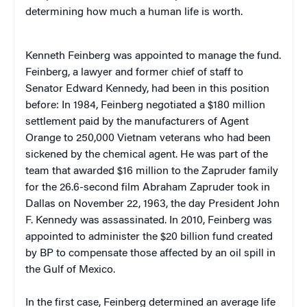
determining how much a human life is worth.
Kenneth Feinberg was appointed to manage the fund.
Feinberg, a lawyer and former chief of staff to
Senator Edward Kennedy, had been in this position
before: In 1984, Feinberg negotiated a $180 million
settlement paid by the manufacturers of Agent
Orange to 250,000 Vietnam veterans who had been
sickened by the chemical agent. He was part of the
team that awarded $16 million to the Zapruder family
for the 26.6-second film Abraham Zapruder took in
Dallas on November 22, 1963, the day President John
F. Kennedy was assassinated. In 2010, Feinberg was
appointed to administer the $20 billion fund created
by BP to compensate those affected by an oil spill in
the Gulf of Mexico.
In the first case, Feinberg determined an average life