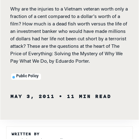
Why are the injuries to a Vietnam veteran worth only a
fraction of a cent compared to a dollar's worth of a
film? How much is a dead fish worth versus the life of
an investment banker who would have made millions
of dollars had her life not been cut short by a terrorist
attack? These are the questions at the heart of The
Price of Everything: Solving the Mystery of Why We
Pay What We Do, by Eduardo Porter.
Public Policy
MAY 3, 2011
• 11 MIN READ
WRITTEN BY