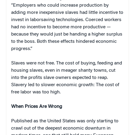
“Employers who could increase production by
adding more inexpensive slaves had little incentive to
invest in laborsaving technologies. Coerced workers
had no incentive to become more productive —
because they would just be handing a higher surplus
to the boss. Both these effects hindered economic
progress.”
Slaves were not free. The cost of buying, feeding and
housing slaves, even in meager shanty towns, cut
into the profits slave owners expected to reap.
Slavery led to slower economic growth: The cost of
free labor was too high.
When Prices Are Wrong
Published as the United States was only starting to
crawl out of the deepest economic downturn in