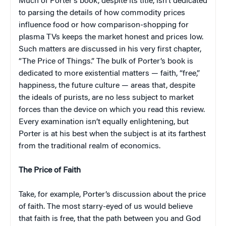
Much of Porter’s book, despite its title, isn’t dedicated
to parsing the details of how commodity prices
influence food or how comparison-shopping for
plasma TVs keeps the market honest and prices low.
Such matters are discussed in his very first chapter,
“The Price of Things.” The bulk of Porter’s book is
dedicated to more existential matters — faith, “free,”
happiness, the future culture — areas that, despite
the ideals of purists, are no less subject to market
forces than the device on which you read this review.
Every examination isn’t equally enlightening, but
Porter is at his best when the subject is at its farthest
from the traditional realm of economics.
The Price of Faith
Take, for example, Porter’s discussion about the price
of faith. The most starry-eyed of us would believe
that faith is free, that the path between you and God