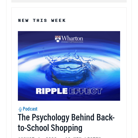
NEW THIS WEEK
Podcast
The Psychology Behind Back-
to-School Shopping