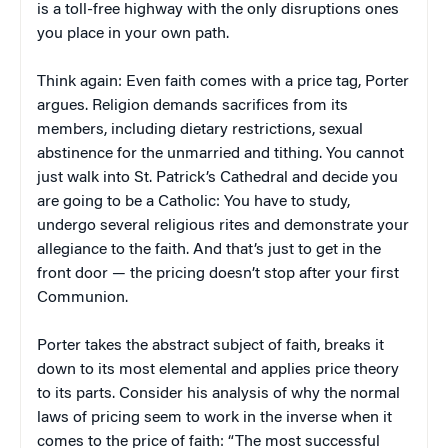
is a toll-free highway with the only disruptions ones
you place in your own path.
Think again: Even faith comes with a price tag, Porter
argues. Religion demands sacrifices from its
members, including dietary restrictions, sexual
abstinence for the unmarried and tithing. You cannot
just walk into St. Patrick’s Cathedral and decide you
are going to be a Catholic: You have to study,
undergo several religious rites and demonstrate your
allegiance to the faith. And that’s just to get in the
front door — the pricing doesn’t stop after your first
Communion.
Porter takes the abstract subject of faith, breaks it
down to its most elemental and applies price theory
to its parts. Consider his analysis of why the normal
laws of pricing seem to work in the inverse when it
comes to the price of faith: “The most successful