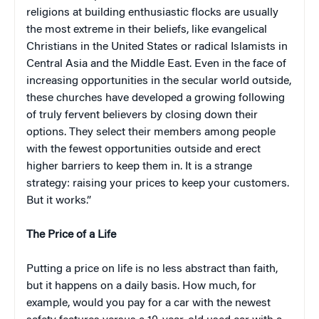
religions at building enthusiastic flocks are usually
the most extreme in their beliefs, like evangelical
Christians in the United States or radical Islamists in
Central Asia and the Middle East. Even in the face of
increasing opportunities in the secular world outside,
these churches have developed a growing following
of truly fervent believers by closing down their
options. They select their members among people
with the fewest opportunities outside and erect
higher barriers to keep them in. It is a strange
strategy: raising your prices to keep your customers.
But it works.”
The Price of a Life
Putting a price on life is no less abstract than faith,
but it happens on a daily basis. How much, for
example, would you pay for a car with the newest