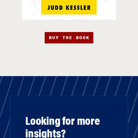
BUY THE BOOK
Looking for more
insights?