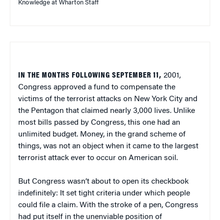
Knowledge at Wharton Staff
IN THE MONTHS FOLLOWING SEPTEMBER 11,
2001,
Congress approved a fund to compensate the
victims of the terrorist attacks on New York City and
the Pentagon that claimed nearly 3,000 lives. Unlike
most bills passed by Congress, this one had an
unlimited budget. Money, in the grand scheme of
things, was not an object when it came to the largest
terrorist attack ever to occur on American soil.
But Congress wasn’t about to open its checkbook
indefinitely: It set tight criteria under which people
could file a claim. With the stroke of a pen, Congress
had put itself in the unenviable position of