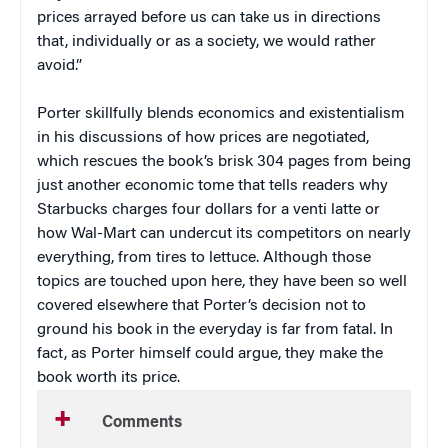
prices arrayed before us can take us in directions
that, individually or as a society, we would rather
avoid.”
Porter skillfully blends economics and existentialism
in his discussions of how prices are negotiated,
which rescues the book’s brisk 304 pages from being
just another economic tome that tells readers why
Starbucks charges four dollars for a venti latte or
how Wal-Mart can undercut its competitors on nearly
everything, from tires to lettuce. Although those
topics are touched upon here, they have been so well
covered elsewhere that Porter’s decision not to
ground his book in the everyday is far from fatal. In
fact, as Porter himself could argue, they make the
book worth its price.
Comments