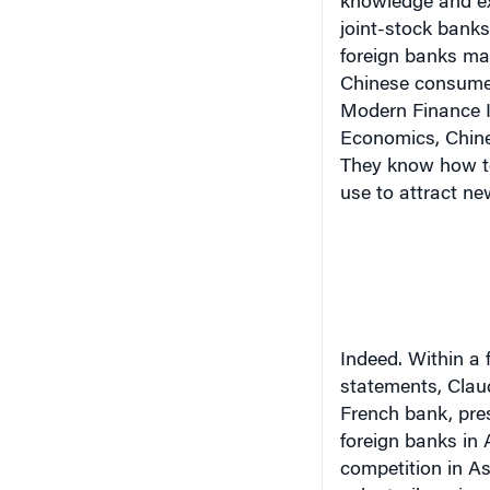
joint-stock banks
foreign banks ma
Chinese consumer.
Modern Finance I
Economics, Chines
They know how to
use to attract ne
Indeed.
Within a 
statements, Claud
French bank, pres
foreign banks in
competition in As
voluntarily or inv