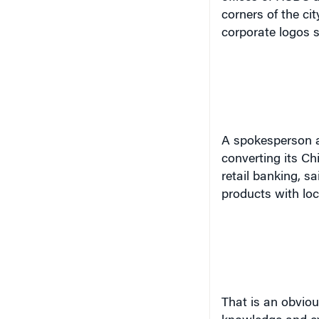
corners of the ci
corporate logos s
A spokesperson a
converting its Ch
retail banking, s
products with loc
Th
at
is an obviou
knowledge and ex