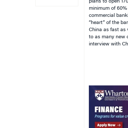
minimum of 60
%
commercial banki
“heart” of the ba
China as fast as 
to as many new c
interview with Ch