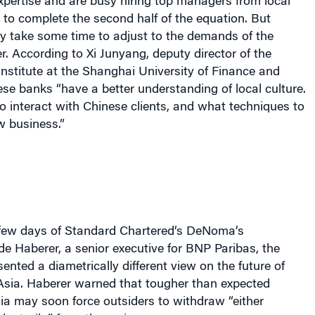
 to complete the second half of the equation. But
y take some time to adjust to the demands of the
 According to Xi Junyang, deputy director of the
nstitute at the Shanghai University of Finance and
e banks “have a better understanding of local culture.
 interact with Chinese clients, and what techniques to
w business.”
few days of Standard Chartered
‘s
DeNoma’
s
e Haberer, a senior executive for BNP Paribas, the
ented a diametrically different view on the future of
 Asia. Haberer warned that tougher than expected
ia may soon force outsiders to withdraw “either
oluntarily” from the region.