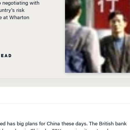
ntry's risk
e at Wharton
READ
ed has big plans for China
these days
. The British bank
 branches in China by 2011, growing its network a