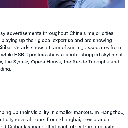
sy advertisements throughout China’s major cities,
 playing up their global expertise
and are showing
Citibank’s ads show a team of smiling associates from
, while HSBC posters show a photo-shopped skyline of
ty, the Sydney Opera House, the Arc de Triomphe and
ding.
ping up their visibility in smaller markets. In Hangzhou,
ent city several hours from Shanghai, new branch
nd Citibank square off at each other from opposite