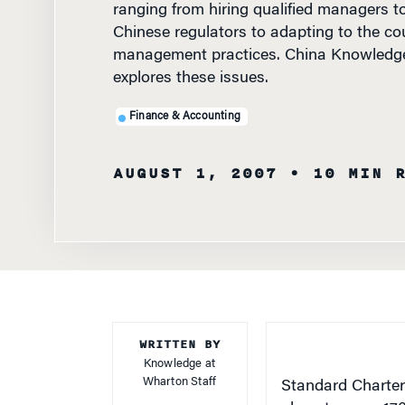
Chinese regulators to adapting to the cou
management practices. China Knowledg
explores these issues.
Finance & Accounting
AUGUST 1, 2007
• 10 MIN 
WRITTEN BY
Knowledge at
Wharton Staff
Standard Charter
plans to open 170