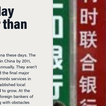
May
 than
ina these days. The
in China by 2011,
nually. They aren't
d the final major
nminbi services in
ablished local
 to grow. At the
oreign bankers of
g with obstacles
o negotiating with