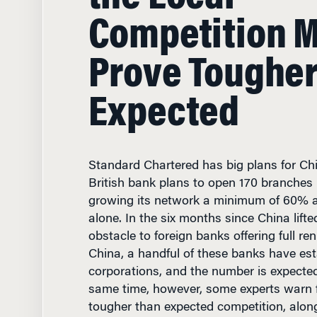
Competition 
Prove Tougher
Expected
Standard Chartered has big plans for Ch
British bank plans to open 170 branches 
growing its network a minimum of 60% an
alone. In the six months since China lifte
obstacle to foreign banks offering full re
China, a handful of these banks have est
corporations, and the number is expected
same time, however, some experts warn f
tougher than expected competition, alon
ranging from hiring qualified managers t