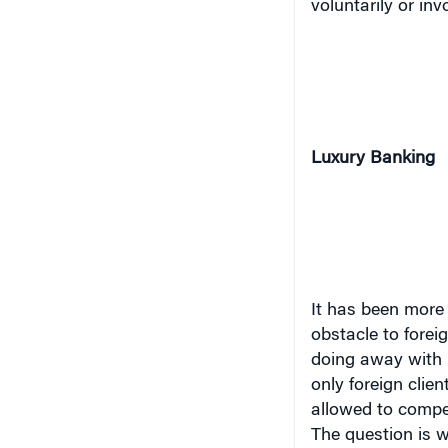
Luxury Banking
It has been more
obstacle to forei
doing away with r
only foreign client
allowed to compet
The question is wh