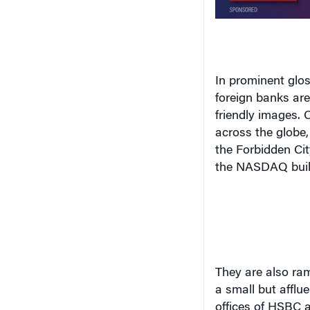
In prominent glos
foreign banks are
friendly images
. 
across the globe
the Forbidden Ci
the NASDAQ buil
They
are also ram
a small but afflu
offices of HSBC a