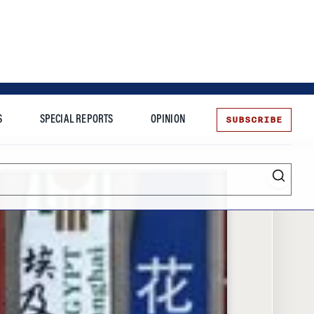
SUBSCRIBE
S
SPECIAL REPORTS
OPINION
te
Entrepreneurship