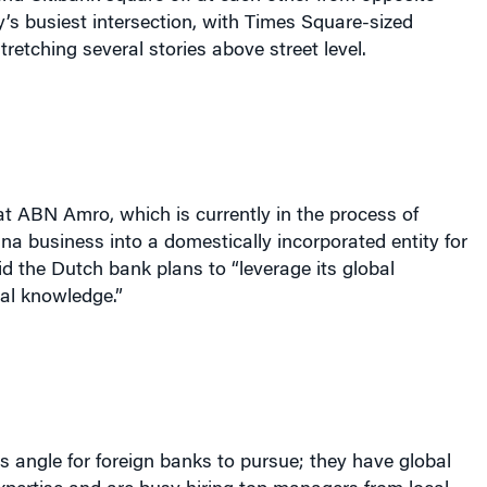
ty’s busiest intersection, with Times Square-sized
tretching several stories above street level.
t ABN Amro, which is currently in the process of
ina business into a domestically incorporated entity for
aid the Dutch bank plans to “leverage its global
al knowledge.”
s angle for foreign banks to pursue; they have global
pertise and are busy hiring top managers from local