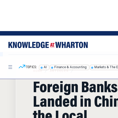
Skip
Skip
to
to
content
main
menu
TOPICS:
AI
Finance & Accounting
Markets & The 
HOME
/
ARTICLES
/
Foreign Banks
Landed in Chin
the Local