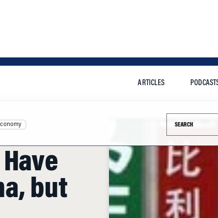
ARTICLES
PODCAST
Search this si
Economy
 Have
a, but