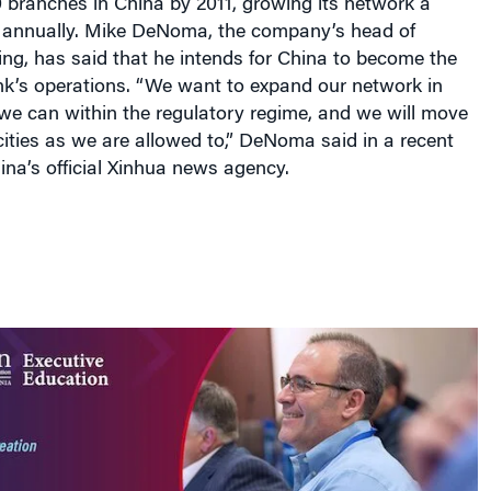
annually. Mike DeNoma, the company’s head of
ng, has said that he intends for China to become the
nk’s operations. “We want to expand our network in
we can within the regulatory regime, and we will move
ities as we are allowed to,” DeNoma said in a recent
ina’s official Xinhua news agency.