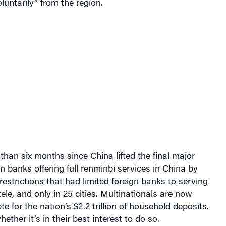
 than six months since
China
lifted the final major
gn banks offering full renminbi services in China by
estrictions that had limited foreign banks to serving
ele, and only in 25 cities.
Multinationals are now
e for the nation’s $2.2 trillion of household deposits.
ether it’s in their best interest to do so.