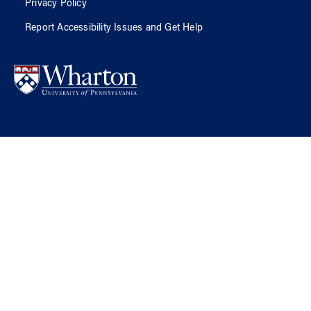
Privacy Policy
Report Accessibility Issues and Get Help