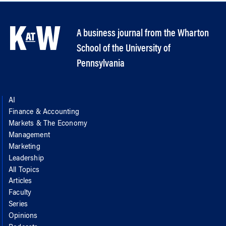
A business journal from the Wharton
School of the University of
Pennsylvania
AI
Finance & Accounting
Markets & The Economy
Management
Marketing
Leadership
All Topics
Articles
Faculty
Series
Opinions