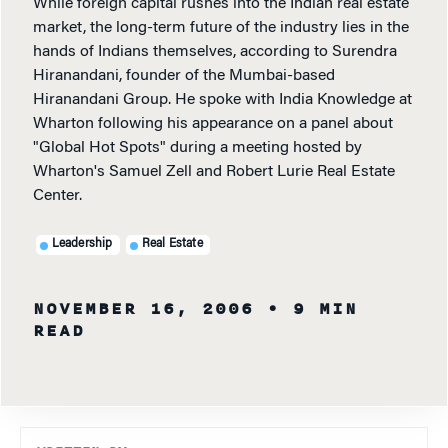
While foreign capital rushes into the Indian real estate
market, the long-term future of the industry lies in the
hands of Indians themselves, according to Surendra
Hiranandani, founder of the Mumbai-based
Hiranandani Group. He spoke with India Knowledge at
Wharton following his appearance on a panel about
"Global Hot Spots" during a meeting hosted by
Wharton's Samuel Zell and Robert Lurie Real Estate
Center.
Leadership
Real Estate
NOVEMBER 16, 2006
• 9 MIN
READ