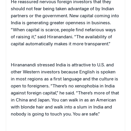
He reassured nervous foreign investors that they
should not fear being taken advantage of by Indian
partners or the government. New capital coming into
India is generating greater openness in business.
“When capital is scarce, people find nefarious ways
of raising it,” said Hiranandani. “The availability of
capital automatically makes it more transparent.”
Hirananandi stressed India is attractive to U.S. and
other Western investors because English is spoken
in most regions as a first language and the culture is
open to foreigners. “There’s no xenophobia in India
against foreign capital,” he said. “There’s more of that
in China and Japan. You can walk in as an American
with blonde hair and walk into a slum in India and
nobody is going to touch you. You are safe.”