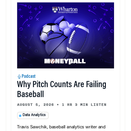
Podcast
Why Pitch Counts Are Failing
Baseball
AUGUST 5, 2026
•
1 HR 3 MIN LISTEN
Data Analytics
Travis Sawchik, baseball analytics writer and