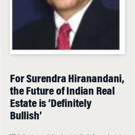
For Surendra Hiranandani,
the Future of Indian Real
Estate is ‘Definitely
Bullish’