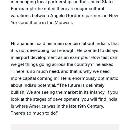
in managing local partnerships in the United States.
For example, he noted there are major cultural
variations between Angelo Gordon’s partners in New
York and those in the Midwest.
Hiranandani said his main concern about India is that
it is not developing fast enough. He pointed to delays
in airport development as an example. “How fast can
we get things going across the country?” he asked.
“There is so much need, and that is why we need
more capital coming in.” He is enormously optimistic
about India’s potential. “The future is definitely
bullish. We are seeing the market in its infancy. If you
look at the stages of development, you will find India
is where America was in the late 19th Century.
There’s so much to do.”