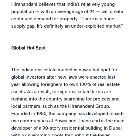
Hiranandani believes that India’s relatively young
population — with an average age of 24 — will create
continued demand for property. “There is a huge
supply gap. It’s definitely an under-exploited market.”
Global Hot Spot
The Indian real estate market is now a hot spot for
global investors after new laws were enacted last
year allowing foreigners to own 100% of real estate
assets. As a result, foreign real estate firms are
rushing into the country searching for projects and
local partners, such as the Hiranandani Group.
Founded in 1980, the company has developed mixed-
use communities at Powai and Thane and is the main
developer of a 90-story residential building in Dubai
with 57 swimming pools throughout the tower.