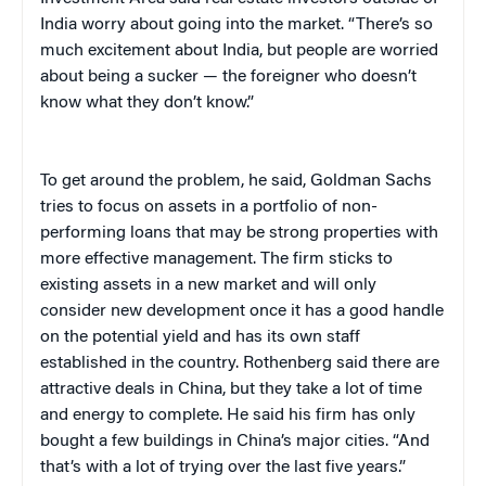
India worry about going into the market. “There’s so
much excitement about India, but people are worried
about being a sucker — the foreigner who doesn’t
know what they don’t know.”
To get around the problem, he said, Goldman Sachs
tries to focus on assets in a portfolio of non-
performing loans that may be strong properties with
more effective management. The firm sticks to
existing assets in a new market and will only
consider new development once it has a good handle
on the potential yield and has its own staff
established in the country. Rothenberg said there are
attractive deals in China, but they take a lot of time
and energy to complete. He said his firm has only
bought a few buildings in China’s major cities. “And
that’s with a lot of trying over the last five years.”