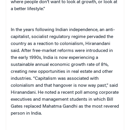
where people don’t want to look at growth, or look at
a better lifestyle.”
In the years following Indian independence, an anti-
capitalist, socialist regulatory regime pervaded the
country as a reaction to colonialism, Hiranandani
said. After free-market reforms were introduced in
the early 1990s, India is now experiencing a
sustainable annual economic growth rate of 8%,
creating new opportunities in real estate and other
industries. “Capitalism was associated with
colonialism and that hangover is now way past,” said
Hiranandani. He noted a recent poll among corporate
executives and management students in which Bill
Gates replaced Mahatma Gandhi as the most revered
person in India.