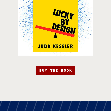
BUY THE BOOK