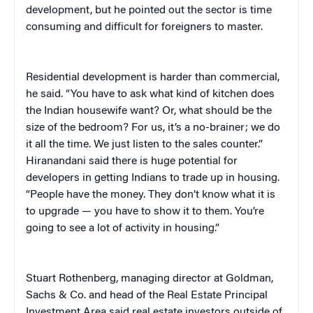
development, but he pointed out the sector is time
consuming and difficult for foreigners to master.
Residential development is harder than commercial,
he said. “You have to ask what kind of kitchen does
the Indian housewife want? Or, what should be the
size of the bedroom? For us, it’s a no-brainer; we do
it all the time. We just listen to the sales counter.”
Hiranandani said there is huge potential for
developers in getting Indians to trade up in housing.
“People have the money. They don’t know what it is
to upgrade — you have to show it to them. You’re
going to see a lot of activity in housing.”
Stuart Rothenberg, managing director at Goldman,
Sachs & Co. and head of the Real Estate Principal
Investment Area said real estate investors outside of