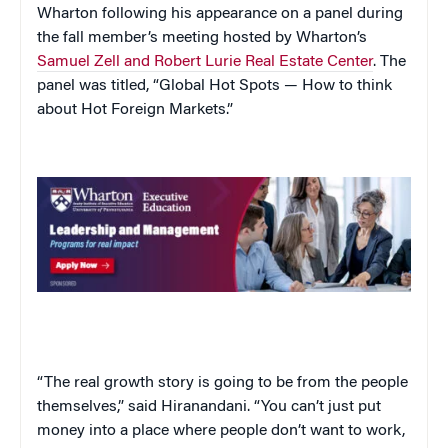
Wharton following his appearance on a panel during
the fall member’s meeting hosted by Wharton’s
Samuel Zell and Robert Lurie Real Estate Center
. The
panel was titled, “
Global Hot Spots — How to think
about Hot Foreign Markets.”
“The real growth story is going to be from the people
themselves,” said Hiranandani. “You can’t just put
money into a place where people don’t want to work,