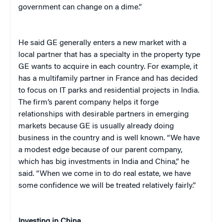
government can change on a dime.”
He said GE generally enters a new market with a
local partner that has a specialty in the property type
GE wants to acquire in each country. For example, it
has a multifamily partner in France and has decided
to focus on IT parks and residential projects in India.
The firm’s parent company helps it forge
relationships with desirable partners in emerging
markets because GE is usually already doing
business in the country and is well known. “We have
a modest edge because of our parent company,
which has big investments in India and China,” he
said. “When we come in to do real estate, we have
some confidence we will be treated relatively fairly.”
Investing in China