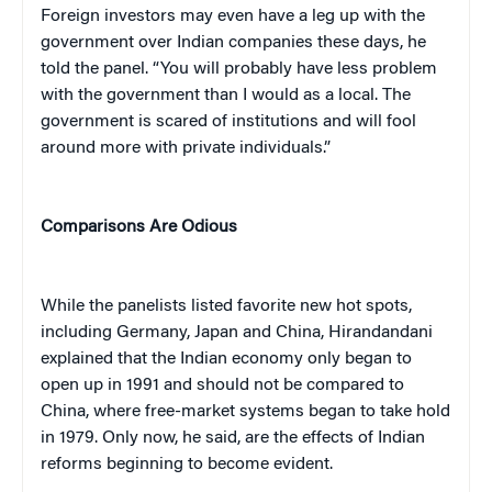
Foreign investors may even have a leg up with the
government over Indian companies these days, he
told the panel. “You will probably have less problem
with the government than I would as a local. The
government is scared of institutions and will fool
around more with private individuals.”
Comparisons Are Odious
While the panelists listed favorite new hot spots,
including Germany, Japan and China, Hirandandani
explained that the Indian economy only began to
open up in 1991 and should not be compared to
China, where free-market systems began to take hold
in 1979. Only now, he said, are the effects of Indian
reforms beginning to become evident.