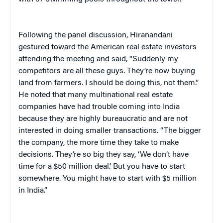
Following the panel discussion, Hiranandani
gestured toward the American real estate investors
attending the meeting and said, “Suddenly my
competitors are all these guys. They’re now buying
land from farmers. I should be doing this, not them.”
He noted that many multinational real estate
companies have had trouble coming into India
because they are highly bureaucratic and are not
interested in doing smaller transactions. “The bigger
the company, the more time they take to make
decisions. They’re so big they say, ‘We don’t have
time for a $50 million deal.’ But you have to start
somewhere. You might have to start with $5 million
in India.”