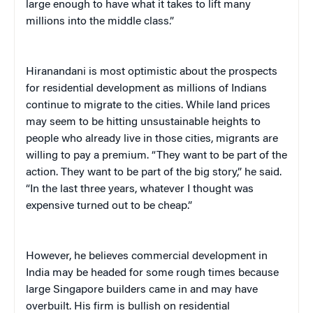
large enough to have what it takes to lift many
millions into the middle class.”
Hiranandani is most optimistic about the prospects
for residential development as millions of Indians
continue to migrate to the cities. While land prices
may seem to be hitting unsustainable heights to
people who already live in those cities, migrants are
willing to pay a premium. “They want to be part of the
action. They want to be part of the big story,” he said.
“In the last three years, whatever I thought was
expensive turned out to be cheap.”
However, he believes commercial development in
India may be headed for some rough times because
large Singapore builders came in and may have
overbuilt. His firm is bullish on residential