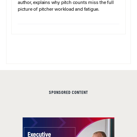
author, explains why pitch counts miss the full
picture of pitcher workload and fatigue.
SPONSORED CONTENT