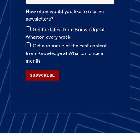
How often would you like to receive
newsletters?
Get the latest from Knowledge at
Wharton every week
Get a roundup of the best content
from Knowledge at Wharton once a
month
SUBSCRIBE