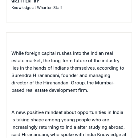
WRITTEN BY
Knowledge at Wharton Staff
While foreign capital rushes into the Indian real
estate market, the long-term future of the industry
lies in the hands of Indians themselves, according to
Surendra Hiranandani, founder and managing
director of the Hiranandani Group, the Mumbai-
based real estate development firm.
A new, positive mindset about opportunities in India
is taking shape among young people who are
increasingly returning to India after studying abroad,
said Hiranandani, who spoke with India Knowledge at