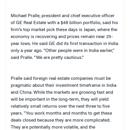
Michael Pralle, president and chief executive officer
of GE Real Estate with a $48 billion portfolio, said his
firm’s top market pick these days is Japan, where the
economy is recovering and prices remain near 25-
year lows. He said GE did its first transaction in India
only a year ago. “Other people were in India earlier,”
said Pralle. “We are pretty cautious.”
Pralle said foreign real estate companies must be
pragmatic about their investment timeframe in India
and China. While the markets are growing fast and
will be important in the long-term, they will yield
relatively small returns over the next three to five
years. “You work months and months to get these
deals closed because they are more complicated.
They are potentially more volatile, and the