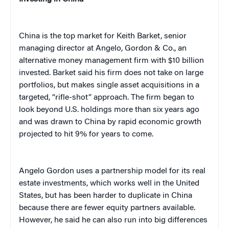
China is the top market for Keith Barket, senior
managing director at Angelo, Gordon & Co., an
alternative money management firm with $10 billion
invested. Barket said his firm does not take on large
portfolios, but makes single asset acquisitions in a
targeted, “rifle-shot” approach. The firm began to
look beyond U.S. holdings more than six years ago
and was drawn to China by rapid economic growth
projected to hit 9% for years to come.
Angelo Gordon uses a partnership model for its real
estate investments, which works well in the United
States, but has been harder to duplicate in China
because there are fewer equity partners available.
However, he said he can also run into big differences