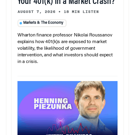
Your 401(k) in a Market Crash?
AUGUST 7, 2026
•
18 MIN LISTEN
Markets & The Economy
Wharton finance professor Nikolai Roussanov
explains how 401(k)s are exposed to market
volatility, the likelihood of government
intervention, and what investors should expect
in a crisis.