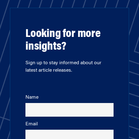
Looking for more
insights?
Sign up to stay informed about our
latest article releases.
Name
Email