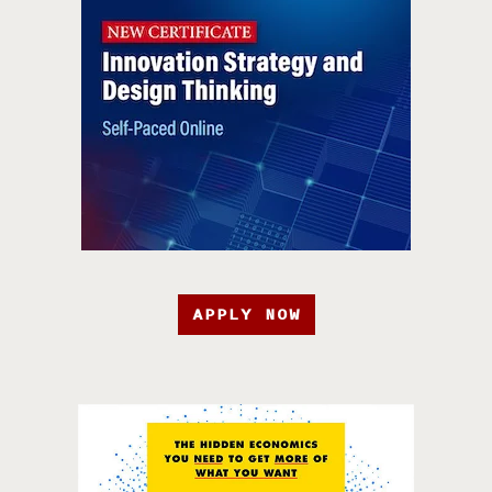
APPLY NOW