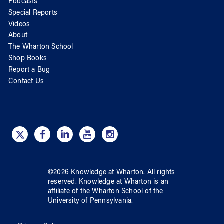
Podcasts
Special Reports
Videos
About
The Wharton School
Shop Books
Report a Bug
Contact Us
©
2026
Knowledge at Wharton
. All rights
reserved.
Knowledge at Wharton
is an
affiliate of
the Wharton School
of
the
University of Pennsylvania
.