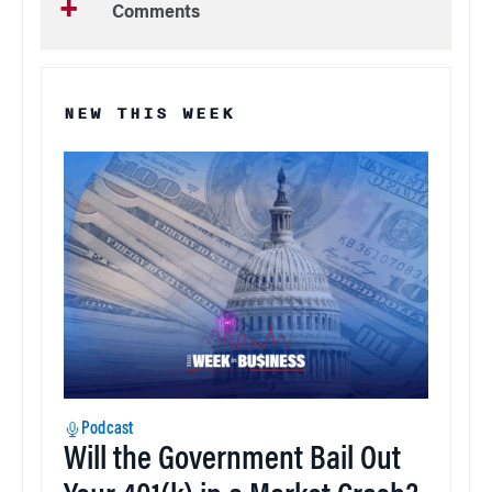
Comments
NEW THIS WEEK
Podcast
Will the Government Bail Out