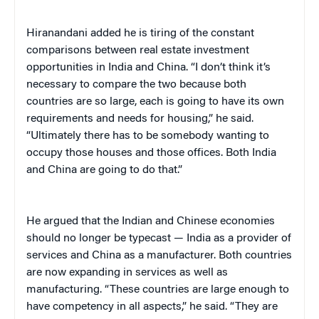
Hiranandani added he is tiring of the constant
comparisons between real estate investment
opportunities in India and China. “I don’t think it’s
necessary to compare the two because both
countries are so large, each is going to have its own
requirements and needs for housing,” he said.
“Ultimately there has to be somebody wanting to
occupy those houses and those offices. Both India
and China are going to do that.”
He argued that the Indian and Chinese economies
should no longer be typecast — India as a provider of
services and China as a manufacturer. Both countries
are now expanding in services as well as
manufacturing. “These countries are large enough to
have competency in all aspects,” he said. “They are