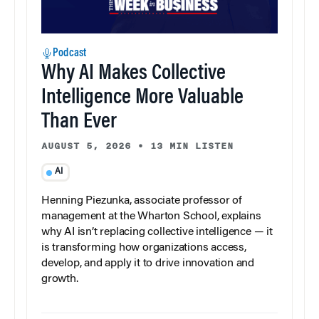
Podcast
Why AI Makes Collective
Intelligence More Valuable
Than Ever
AUGUST 5, 2026
•
13 MIN LISTEN
AI
Henning Piezunka, associate professor of
management at the Wharton School, explains
why AI isn’t replacing collective intelligence — it
is transforming how organizations access,
develop, and apply it to drive innovation and
growth.