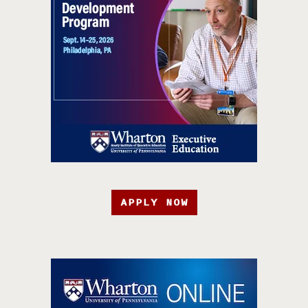
APPLY NOW