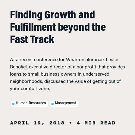
Finding Growth and
Fulfillment beyond the
Fast Track
At a recent conference for Wharton alumnae, Leslie
Benoliel, executive director of a nonprofit that provides
loans to small business owners in underserved
neighborhoods, discussed the value of getting out of
your comfort zone.
Human Resources
Management
APRIL 19, 2013
• 4 MIN READ