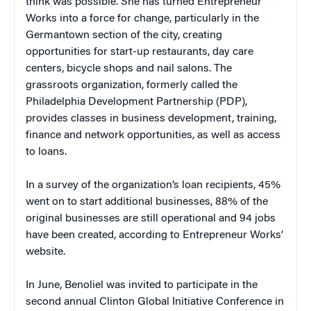
think was possible. She has turned Entrepreneur
Works into a force for change, particularly in the
Germantown section of the city, creating
opportunities for start-up restaurants, day care
centers, bicycle shops and nail salons. The
grassroots organization, formerly called the
Philadelphia Development Partnership (PDP),
provides classes in business development, training,
finance and network opportunities, as well as access
to loans.
In a survey of the organization’s loan recipients, 45%
went on to start additional businesses, 88% of the
original businesses are still operational and 94 jobs
have been created, according to Entrepreneur Works’
website.
In June, Benoliel was invited to participate in the
second annual Clinton Global Initiative Conference in