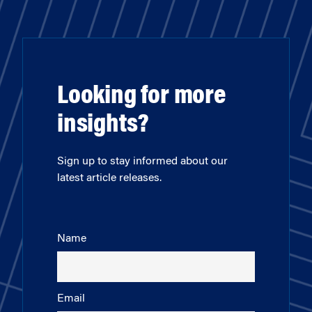
Looking for more
insights?
Sign up to stay informed about our
latest article releases.
Name
Email