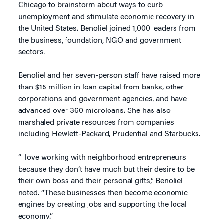
Chicago to brainstorm about ways to curb
unemployment and stimulate economic recovery in
the United States. Benoliel joined 1,000 leaders from
the business, foundation, NGO and government
sectors.
Benoliel and her seven-person staff have raised more
than $15 million in loan capital from banks, other
corporations and government agencies, and have
advanced over 360 microloans. She has also
marshaled private resources from companies
including Hewlett-Packard, Prudential and Starbucks.
“I love working with neighborhood entrepreneurs
because they don’t have much but their desire to be
their own boss and their personal gifts,” Benoliel
noted. “These businesses then become economic
engines by creating jobs and supporting the local
economy.”