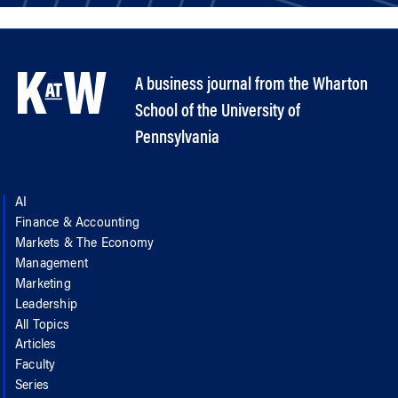
A business journal from the Wharton
School of the University of
Pennsylvania
AI
Finance & Accounting
Markets & The Economy
Management
Marketing
Leadership
All Topics
Articles
Faculty
Series