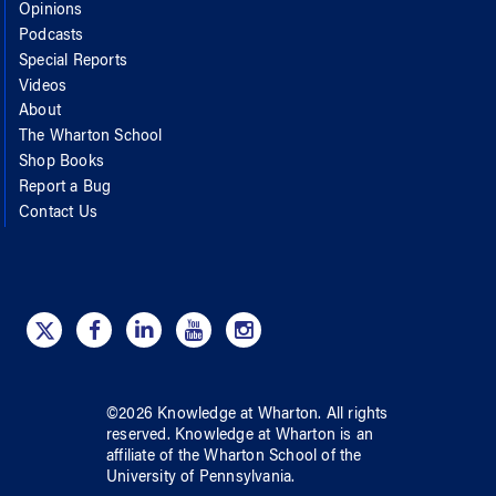
Opinions
Podcasts
Special Reports
Videos
About
The Wharton School
Shop Books
Report a Bug
Contact Us
©
2026
Knowledge at Wharton
. All rights
reserved.
Knowledge at Wharton
is an
affiliate of
the Wharton School
of
the
University of Pennsylvania
.