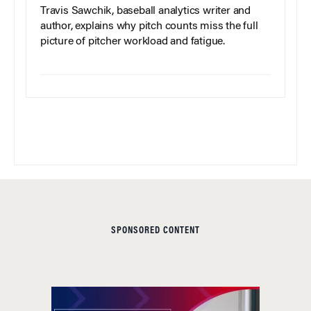
Travis Sawchik, baseball analytics writer and
author, explains why pitch counts miss the full
picture of pitcher workload and fatigue.
SPONSORED CONTENT