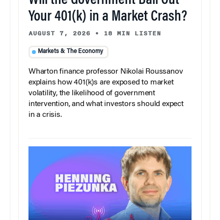
Will the Government Bail Out
Your 401(k) in a Market Crash?
AUGUST 7, 2026
•
18 MIN LISTEN
Markets & The Economy
Wharton finance professor Nikolai Roussanov
explains how 401(k)s are exposed to market
volatility, the likelihood of government
intervention, and what investors should expect
in a crisis.