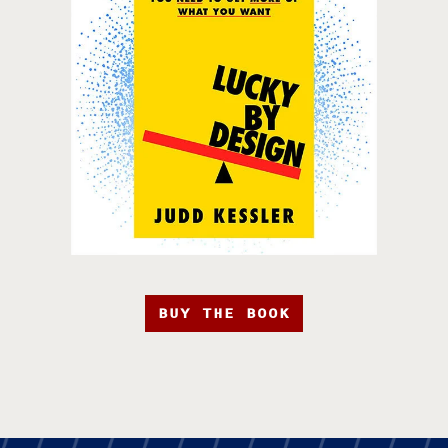
BUY THE BOOK