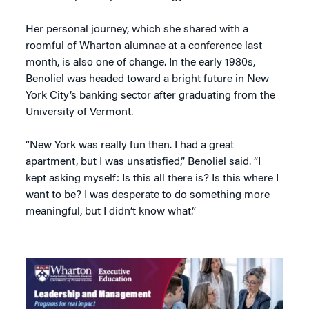
Her personal journey, which she shared with a
roomful of Wharton alumnae at a conference last
month, is also one of change. In the early 1980s,
Benoliel was headed toward a bright future in New
York City’s banking sector after graduating from the
University of Vermont.
“New York was really fun then. I had a great
apartment, but I was unsatisfied,” Benoliel said. “I
kept asking myself: Is this all there is? Is this where I
want to be? I was desperate to do something more
meaningful, but I didn’t know what.”