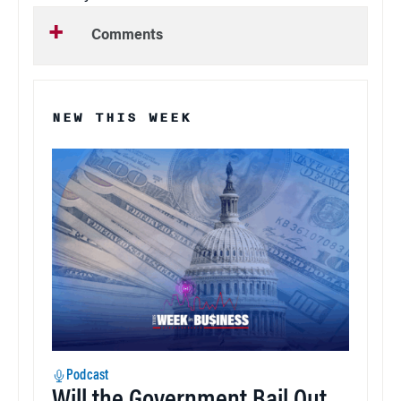
Comments
NEW THIS WEEK
Podcast