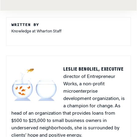
WRITTEN BY
Knowledge at Wharton Staff
LESLIE BENOLIEL, EXECUTIVE
director of Entrepreneur
Works, a non-profit
microenterprise
development organization, is
a champion for change. As
head of an organization that provides loans from
$500 to $25,000 to small business owners in
underserved neighborhoods, she is surrounded by
clients’ hope and positive energy.