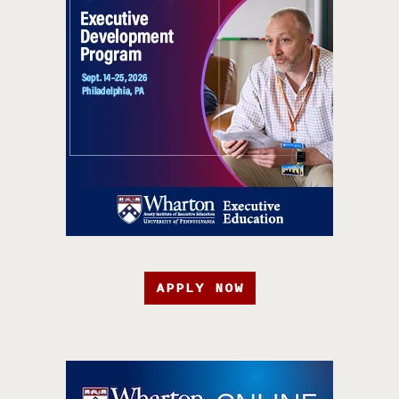
APPLY NOW