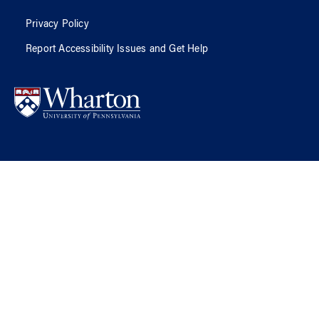
Privacy Policy
Report Accessibility Issues and Get Help