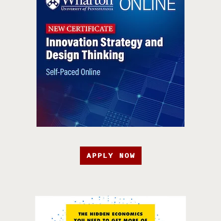
APPLY NOW