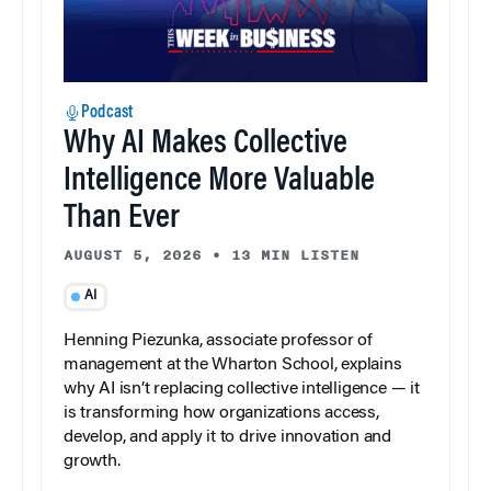
Podcast
Why AI Makes Collective
Intelligence More Valuable
Than Ever
AUGUST 5, 2026
•
13 MIN LISTEN
AI
Henning Piezunka, associate professor of
management at the Wharton School, explains
why AI isn’t replacing collective intelligence — it
is transforming how organizations access,
develop, and apply it to drive innovation and
growth.