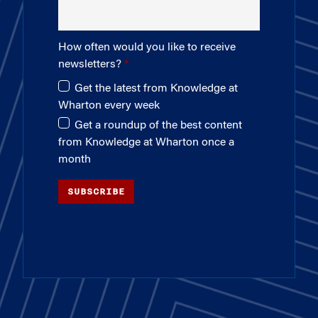
How often would you like to receive
newsletters?
Get the latest from Knowledge at
Wharton every week
Get a roundup of the best content
from Knowledge at Wharton once a
month
SUBSCRIBE