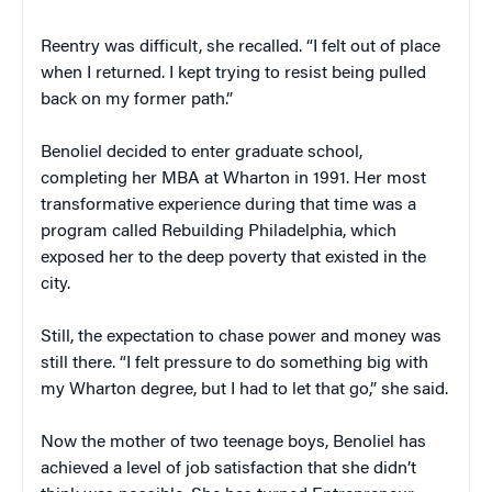
Reentry was difficult, she recalled. “I felt out of place
when I returned. I kept trying to resist being pulled
back on my former path.”
Benoliel decided to enter graduate school,
completing her MBA at Wharton in 1991. Her most
transformative experience during that time was a
program called Rebuilding Philadelphia, which
exposed her to the deep poverty that existed in the
city.
Still, the expectation to chase power and money was
still there. “I felt pressure to do something big with
my Wharton degree, but I had to let that go,” she said.
Now the mother of two teenage boys, Benoliel has
achieved a level of job satisfaction that she didn’t