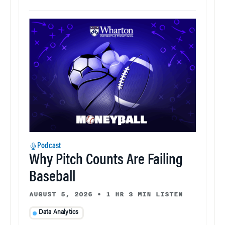
Podcast
Why Pitch Counts Are Failing
Baseball
AUGUST 5, 2026
•
1 HR 3 MIN LISTEN
Data Analytics