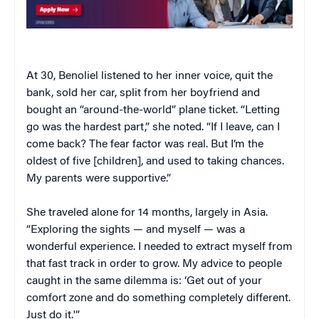
At 30, Benoliel listened to her inner voice, quit the
bank, sold her car, split from her boyfriend and
bought an “around-the-world” plane ticket. “Letting
go was the hardest part,” she noted. “If I leave, can I
come back? The fear factor was real. But I’m the
oldest of five [children], and used to taking chances.
My parents were supportive.”
She traveled alone for 14 months, largely in Asia.
“Exploring the sights — and myself — was a
wonderful experience. I needed to extract myself from
that fast track in order to grow. My advice to people
caught in the same dilemma is: ‘Get out of your
comfort zone and do something completely different.
Just do it.'”