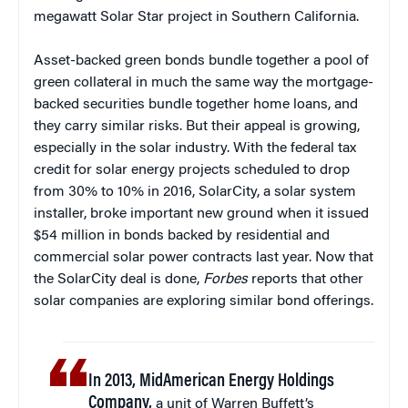
megawatt Solar Star project in Southern California.
Asset-backed green bonds bundle together a pool of
green collateral in much the same way the mortgage-
backed securities bundle together home loans, and
they carry similar risks. But their appeal is growing,
especially in the solar industry. With the federal tax
credit for solar energy projects scheduled to drop
from 30% to 10% in 2016, SolarCity, a solar system
installer, broke important new ground when it issued
$54 million in bonds backed by residential and
commercial solar power contracts last year. Now that
the SolarCity deal is done,
Forbes
reports that other
solar companies are exploring similar bond offerings.
In 2013, MidAmerican Energy Holdings
Company,
a unit of Warren Buffett’s