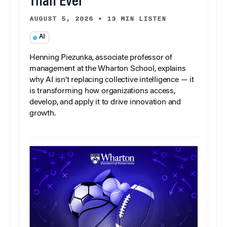
Than Ever
AUGUST 5, 2026
•
13 MIN LISTEN
AI
Henning Piezunka, associate professor of
management at the Wharton School, explains
why AI isn’t replacing collective intelligence — it
is transforming how organizations access,
develop, and apply it to drive innovation and
growth.