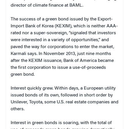
director of climate finance at BAML.
The success of a green bond issued by the Export-
Import Bank of Korea (KEXIM), which is neither AAA-
rated nor a super-sovereign, “signaled that investors
were interested in a variety of opportunities,” and
paved the way for corporations to enter the market,
Karmali says. In November 2013, just nine months
after the KEXIM issuance, Bank of America became
the first corporation to issue a use-of-proceeds
green bond.
Interest quickly grew. Within days, a European utility
issued bonds of its own, followed in short order by
Unilever, Toyota, some U.S. real estate companies and
others.
Interest in green bonds is soaring, with the total of