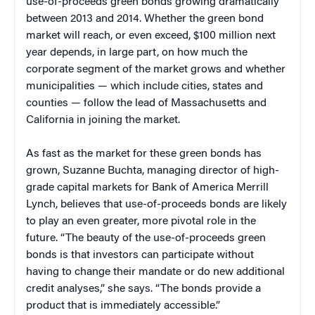
use-of-proceeds green bonds growing dramatically
between 2013 and 2014. Whether the green bond
market will reach, or even exceed, $100 million next
year depends, in large part, on how much the
corporate segment of the market grows and whether
municipalities — which include cities, states and
counties — follow the lead of Massachusetts and
California in joining the market.
As fast as the market for these green bonds has
grown, Suzanne Buchta, managing director of high-
grade capital markets for Bank of America Merrill
Lynch, believes that use-of-proceeds bonds are likely
to play an even greater, more pivotal role in the
future. “The beauty of the use-of-proceeds green
bonds is that investors can participate without
having to change their mandate or do new additional
credit analyses,” she says. “The bonds provide a
product that is immediately accessible.”