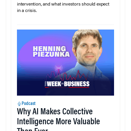
intervention, and what investors should expect
in a crisis.
Podcast
Why AI Makes Collective
Intelligence More Valuable