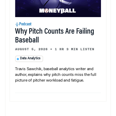
Podcast
Why Pitch Counts Are Failing
Baseball
AUGUST 5, 2026
•
1 HR 3 MIN LISTEN
Data Analytics
Travis Sawchik, baseball analytics writer and
author, explains why pitch counts miss the full
picture of pitcher workload and fatigue.