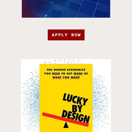
APPLY NOW