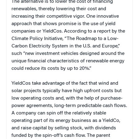
The alternative is to lower the cost of financing
renewables, thereby lowering their cost and
increasing their competitive vigor. One innovative
approach that shows promise is the use of yield
companies or YieldCos. According to a report by the
Climate Policy Initiative, “The Roadmap to a Low-
Carbon Electricity System in the U.S. and Europe,”
such “new investment vehicles designed around the
unique financial characteristics of renewable energy
could reduce its costs by up to 20%.”
YieldCos take advantage of the fact that wind and
solar projects typically have high upfront costs but
low operating costs and, with the help of purchase-
power agreements, long-term predictable cash flows.
A company can spin off the relatively stable
operating part of its energy business as a YieldCo,
and raise capital by selling stock, with dividends
funded by the spin-off’s cash flow. The parent