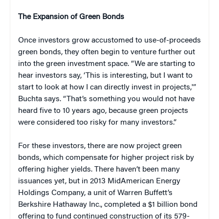
The Expansion of Green Bonds
Once investors grow accustomed to use-of-proceeds
green bonds, they often begin to venture further out
into the green investment space. “We are starting to
hear investors say, ‘This is interesting, but I want to
start to look at how I can directly invest in projects,'”
Buchta says. “That’s something you would not have
heard five to 10 years ago, because green projects
were considered too risky for many investors.”
For these investors, there are now project green
bonds, which compensate for higher project risk by
offering higher yields. There haven’t been many
issuances yet, but in 2013 MidAmerican Energy
Holdings Company, a unit of Warren Buffett’s
Berkshire Hathaway Inc., completed a $1 billion bond
offering to fund continued construction of its 579-