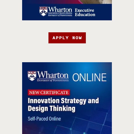
APPLY NOW