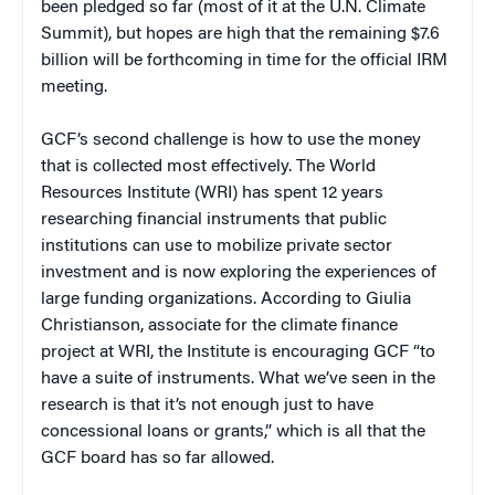
been pledged so far (most of it at the U.N. Climate
Summit), but hopes are high that the remaining $7.6
billion will be forthcoming in time for the official IRM
meeting.
GCF’s second challenge is how to use the money
that is collected most effectively. The World
Resources Institute (WRI) has spent 12 years
researching financial instruments that public
institutions can use to mobilize private sector
investment and is now exploring the experiences of
large funding organizations. According to Giulia
Christianson, associate for the climate finance
project at WRI, the Institute is encouraging GCF “to
have a suite of instruments. What we’ve seen in the
research is that it’s not enough just to have
concessional loans or grants,” which is all that the
GCF board has so far allowed.