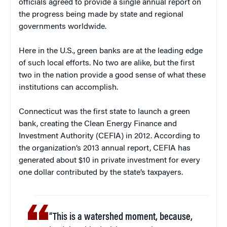
officials agreed to provide a single annual report on
the progress being made by state and regional
governments worldwide.
Here in the U.S., green banks are at the leading edge
of such local efforts. No two are alike, but the first
two in the nation provide a good sense of what these
institutions can accomplish.
Connecticut was the first state to launch a green
bank, creating the Clean Energy Finance and
Investment Authority (CEFIA) in 2012. According to
the organization’s 2013 annual report, CEFIA has
generated about $10 in private investment for every
one dollar contributed by the state’s taxpayers.
“This is a watershed moment, because,