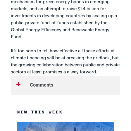
mechanism for green energy bonds in emerging
markets, and an attempt to raise $1.4 billion for
investments in developing countries by scaling up a
public-private fund-of-funds established by the
Global Energy Efficiency and Renewable Energy
Fund.
It’s too soon to tell how effective all these efforts at
climate financing will be at breaking the gridlock, but
the growing collaboration between public and private
sectors at least promises a a way forward.
Comments
NEW THIS WEEK