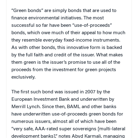
“Green bonds” are simply bonds that are used to
finance environmental initiatives. The most
successful so far have been “use-of-proceeds”
bonds, which owe much of their appeal to how much
they resemble everyday fixed-income instruments.
As with other bonds, this innovative form is backed
by the full faith and credit of the issuer. What makes
them green is the issuer’s promise to use all of the
proceeds from the investment for green projects
exclusively.
The first such bond was issued in 2007 by the
European Investment Bank and underwritten by
Merrill Lynch. Since then, BAML and other banks
have underwritten use-of-proceeds green bonds for
numerous issuers, almost all of which have been
“very safe, AAA-rated super sovereigns [multi-lateral
development banks],” notes Abyd Karmali, managing