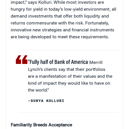
impact,” says Kolluri. While most investors are
hungry for yield in today’s low-yield environment, all
demand investments that offer both liquidity and
returns commensurate with the risk. Fortunately,
innovative new strategies and financial instruments
are being developed to meet these requirements.
“Fully half of Bank of America
Merrill
Lynch’s clients say that their portfolios
are a manifestation of their values and the
kind of impact they would like to have on
the world.”
–SURYA KOLLURI
Familiarity B
reeds
Acceptance