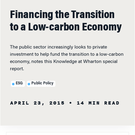
Financing the Transition
to a Low-carbon Economy
The public sector increasingly looks to private
investment to help fund the transition to a low-carbon
economy, notes this Knowledge at Wharton special
report.
ESG
Public Policy
APRIL 23, 2015
• 14 MIN READ