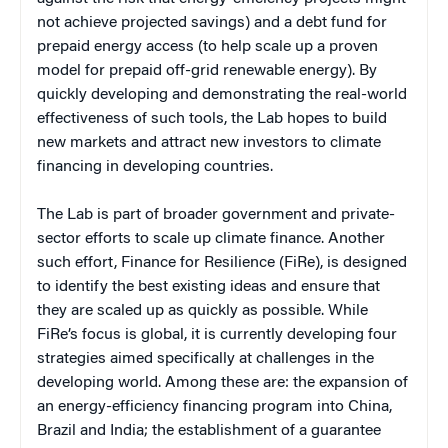
not achieve projected savings) and a debt fund for
prepaid energy access (to help scale up a proven
model for prepaid off-grid renewable energy). By
quickly developing and demonstrating the real-world
effectiveness of such tools, the Lab hopes to build
new markets and attract new investors to climate
financing in developing countries.
The Lab is part of broader government and private-
sector efforts to scale up climate finance. Another
such effort, Finance for Resilience (FiRe), is designed
to identify the best existing ideas and ensure that
they are scaled up as quickly as possible. While
FiRe’s focus is global, it is currently developing four
strategies aimed specifically at challenges in the
developing world. Among these are: the expansion of
an energy-efficiency financing program into China,
Brazil and India; the establishment of a guarantee