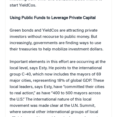
start YieldCos.
Using Public Funds to Leverage Private Capital
Green bonds and YieldCos are attracting private
investors without recourse to public money. But
increasingly, governments are finding ways to use
their treasuries to help mobilize investment dollars.
Important elements in this effort are occurring at the
local level, says Esty. He points to the international
group C-40, which now includes the mayors of 69
major cities, representing 18% of global GDP. These
local leaders, says Esty, have “committed their cities
to real action,” as have “400 to 500 mayors across
the U.S.” The international nature of this local
movement was made clear at the U.N. Summit,
where several other international groups of local