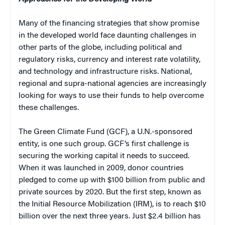
Many of the financing strategies that show promise
in the developed world face daunting challenges in
other parts of the globe, including political and
regulatory risks, currency and interest rate volatility,
and technology and infrastructure risks. National,
regional and supra-national agencies are increasingly
looking for ways to use their funds to help overcome
these challenges.
The Green Climate Fund (GCF), a U.N.-sponsored
entity, is one such group. GCF’s first challenge is
securing the working capital it needs to succeed.
When it was launched in 2009, donor countries
pledged to come up with $100 billion from public and
private sources by 2020. But the first step, known as
the Initial Resource Mobilization (IRM), is to reach $10
billion over the next three years. Just $2.4 billion has