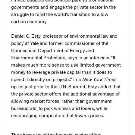
limited budgets and political paralysis of national
governments and engage the private sector in the
struggle to fund the world’s transition to a low
carbon economy.
Daniel C. Esty, professor of environmental law and
policy at Yale and former commissioner of the
Connecticut Department of Energy and
Environmental Protection, says in an interview, “It
makes much more sense to use limited government
money to leverage private capital than it does to
spend it directly on projects.” In a
New York Times
op-ed just prior to the U.N. Summit, Esty added that
the private sector offers the additional advantage of
allowing market forces, rather than government
bureaucrats, to pick winners and losers, while
encouraging competition that lowers prices.