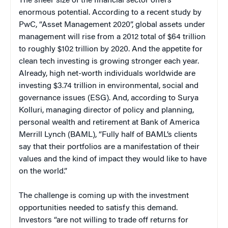
The sheer size of the financial sector offers
enormous potential. According to a recent study by
PwC, “Asset Management 2020”, global assets under
management will rise from a 2012 total of $64 trillion
to roughly $102 trillion by 2020. And the appetite for
clean tech investing is growing stronger each year.
Already, high net-worth individuals worldwide are
investing $3.74 trillion in environmental, social and
governance issues (ESG). And, according to Surya
Kolluri, managing director of policy and planning,
personal wealth and retirement at Bank of America
Merrill Lynch (BAML), “Fully half of BAML’s clients
say that their portfolios are a manifestation of their
values and the kind of impact they would like to have
on the world.”
The challenge is coming up with the investment
opportunities needed to satisfy this demand.
Investors “are not willing to trade off returns for