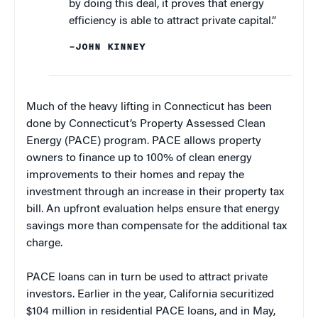
by doing this deal, it proves that energy
efficiency is able to attract private capital.”
–JOHN KINNEY
Much of the heavy lifting in Connecticut has been
done by Connecticut’s Property Assessed Clean
Energy (PACE) program. PACE allows property
owners to finance up to 100% of clean energy
improvements to their homes and repay the
investment through an increase in their property tax
bill. An upfront evaluation helps ensure that energy
savings more than compensate for the additional tax
charge.
PACE loans can in turn be used to attract private
investors. Earlier in the year, California securitized
$104 million in residential PACE loans, and in May,