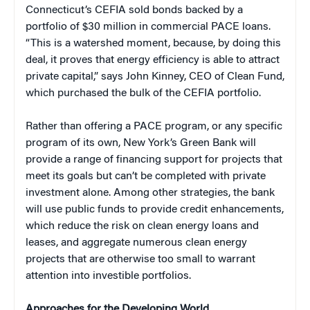
Connecticut’s CEFIA sold bonds backed by a
portfolio of $30 million in commercial PACE loans.
“This is a watershed moment, because, by doing this
deal, it proves that energy efficiency is able to attract
private capital,” says John Kinney, CEO of Clean Fund,
which purchased the bulk of the CEFIA portfolio.
Rather than offering a PACE program, or any specific
program of its own, New York’s Green Bank will
provide a range of financing support for projects that
meet its goals but can’t be completed with private
investment alone. Among other strategies, the bank
will use public funds to provide credit enhancements,
which reduce the risk on clean energy loans and
leases, and aggregate numerous clean energy
projects that are otherwise too small to warrant
attention into investible portfolios.
Approaches for the Developing World