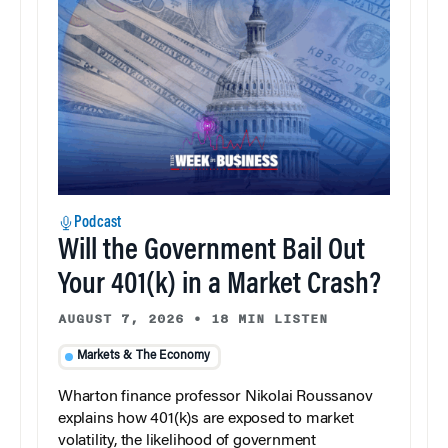
Podcast
Will the Government Bail Out
Your 401(k) in a Market Crash?
AUGUST 7, 2026
•
18 MIN LISTEN
Markets & The Economy
Wharton finance professor Nikolai Roussanov
explains how 401(k)s are exposed to market
volatility, the likelihood of government