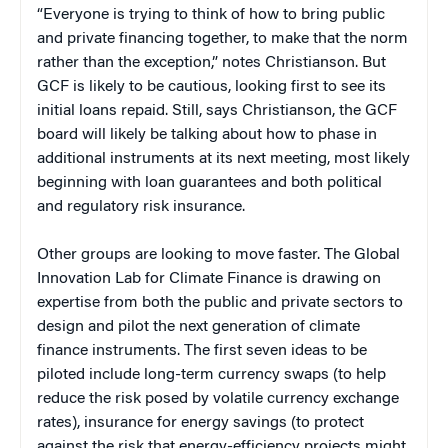
“Everyone is trying to think of how to bring public
and private financing together, to make that the norm
rather than the exception,” notes Christianson. But
GCF is likely to be cautious, looking first to see its
initial loans repaid. Still, says Christianson, the GCF
board will likely be talking about how to phase in
additional instruments at its next meeting, most likely
beginning with loan guarantees and both political
and regulatory risk insurance.
Other groups are looking to move faster. The Global
Innovation Lab for Climate Finance is drawing on
expertise from both the public and private sectors to
design and pilot the next generation of climate
finance instruments. The first seven ideas to be
piloted include long-term currency swaps (to help
reduce the risk posed by volatile currency exchange
rates), insurance for energy savings (to protect
against the risk that energy-efficiency projects might