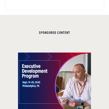
SPONSORED CONTENT