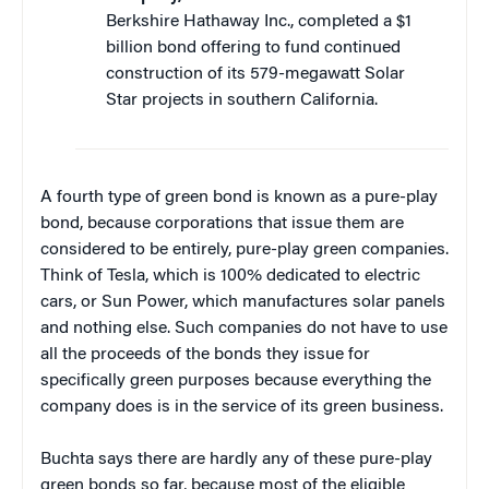
Berkshire Hathaway Inc., completed a $1
billion bond offering to fund continued
construction of its 579-megawatt Solar
Star projects in southern California.
A fourth type of green bond is known as a pure-play
bond, because corporations that issue them are
considered to be entirely, pure-play green companies.
Think of Tesla, which is 100% dedicated to electric
cars, or Sun Power, which manufactures solar panels
and nothing else. Such companies do not have to use
all the proceeds of the bonds they issue for
specifically green purposes because everything the
company does is in the service of its green business.
Buchta says there are hardly any of these pure-play
green bonds so far, because most of the eligible