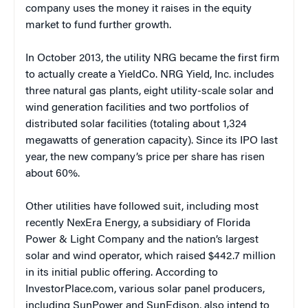
company uses the money it raises in the equity
market to fund further growth.
In October 2013, the utility NRG became the first firm
to actually create a YieldCo. NRG Yield, Inc. includes
three natural gas plants, eight utility-scale solar and
wind generation facilities and two portfolios of
distributed solar facilities (totaling about 1,324
megawatts of generation capacity). Since its IPO last
year, the new company’s price per share has risen
about 60%.
Other utilities have followed suit, including most
recently NexEra Energy, a subsidiary of Florida
Power & Light Company and the nation’s largest
solar and wind operator, which raised $442.7 million
in its initial public offering. According to
InvestorPlace.com, various solar panel producers,
including SunPower and SunEdison, also intend to