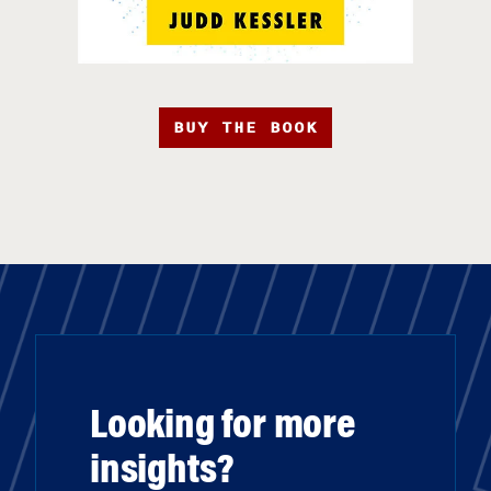
BUY THE BOOK
Looking for more
insights?