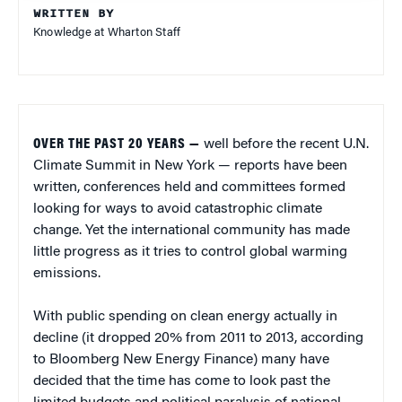
WRITTEN BY
Knowledge at Wharton Staff
OVER THE PAST 20 YEARS —
well before the recent U.N.
Climate Summit in New York — reports have been
written, conferences held and committees formed
looking for ways to avoid catastrophic climate
change. Yet the international community has made
little progress as it tries to control global warming
emissions.
With public spending on clean energy actually in
decline (it dropped 20% from 2011 to 2013, according
to Bloomberg New Energy Finance) many have
decided that the time has come to look past the