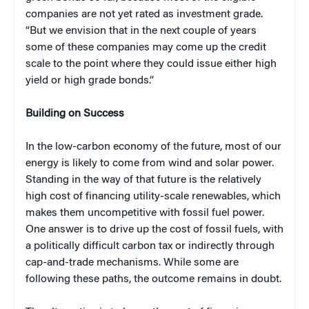
companies are not yet rated as investment grade.
“But we envision that in the next couple of years
some of these companies may come up the credit
scale to the point where they could issue either high
yield or high grade bonds.”
Building on Success
In the low-carbon economy of the future, most of our
energy is likely to come from wind and solar power.
Standing in the way of that future is the relatively
high cost of financing utility-scale renewables, which
makes them uncompetitive with fossil fuel power.
One answer is to drive up the cost of fossil fuels, with
a politically difficult carbon tax or indirectly through
cap-and-trade mechanisms. While some are
following these paths, the outcome remains in doubt.