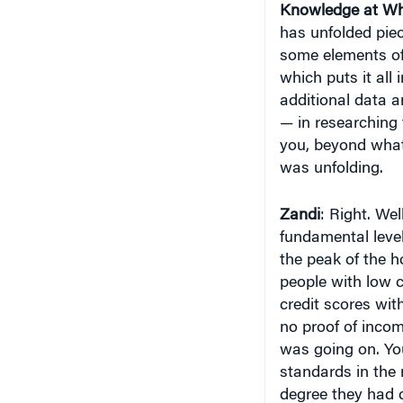
Knowledge at Wh
has unfolded pie
some elements of
which puts it all 
additional data a
— in researching 
you, beyond what
was unfolding.
Zandi
: Right. We
fundamental level
the peak of the h
people with low c
credit scores wi
no proof of incom
was going on. Yo
standards in the 
degree they had d