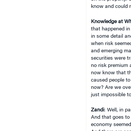
know and could n
Knowledge at Wh
that happened in 
in some detail an
when risk seemed 
and emerging ma
securities were t
no risk premium a
now know that th
caused people to
now? Are we over
just impossible to
Zandi
: Well, in 
And that goes to 
economy seemed t