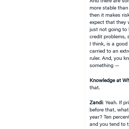
And there are so
more stable than 
then it makes risk
expect that they 
just not going to
credit problems, 
I think, is a good
carried to an ext
ruler. And, you kn
something —
Knowledge at Wh
that.
Zandi
: Yeah. If 
before that, what
year? Ten percent
and you tend to t