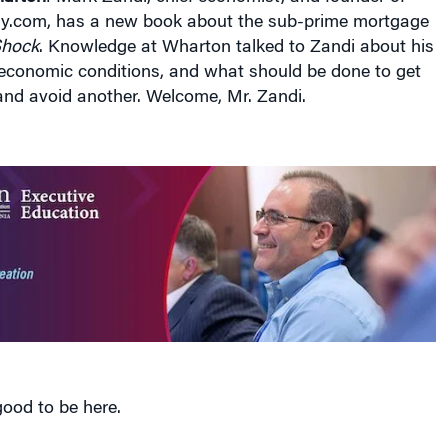
.com, has a new book about the sub-prime mortgage
Shock
. Knowledge at Wharton talked to Zandi about his
 economic conditions, and what should be done to get
s and avoid another. Welcome, Mr. Zandi.
 good to be here.