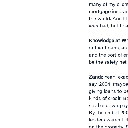
many of my client
mortgage insuran
the world. And I 
was bad, but I ha
Knowledge at Wh
or Liar Loans, a
and the sort of e
be the safety net
Zandi
: Yeah, exa
say, 2004, maybe 
giving loans to 
kinds of credit. 
sizable down paym
By the end of 200
lenders weren’t c
on the property. S