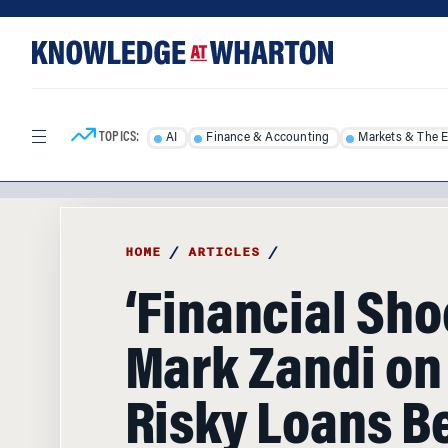
Skip
Skip
to
to
content
main
menu
TOPICS:
AI
Finance & Accounting
Markets & The 
HOME
/
ARTICLES
/
‘Financial Sho
Mark Zandi on
Risky Loans B