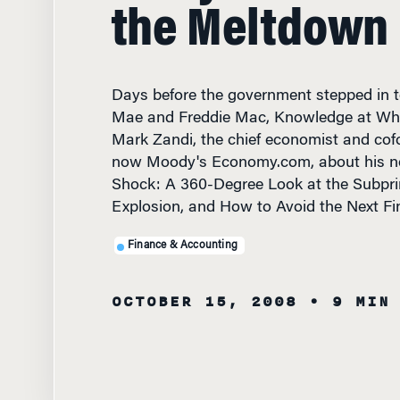
the Meltdown
Days before the government stepped in t
Mae and Freddie Mac, Knowledge at Wha
Mark Zandi, the chief economist and cof
now Moody's Economy.com, about his ne
Shock: A 360-Degree Look at the Subpr
Explosion, and How to Avoid the Next Fin
Finance & Accounting
OCTOBER 15, 2008
• 9 MIN