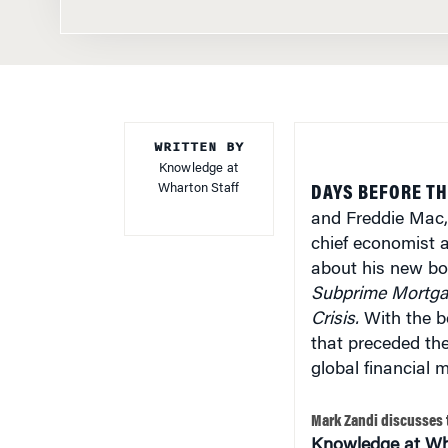
WRITTEN BY
Knowledge at
Wharton Staff
DAYS BEFORE T
and Freddie Mac,
chief economist 
about his new b
Subprime Mortgag
Crisis.
With the bo
that preceded the 
global financial 
Mark Zandi discusses 
Knowledge at Wh