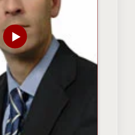
PLAY THE VIDEO FOR ‘FINANCIAL SHOCK’: MARK Z