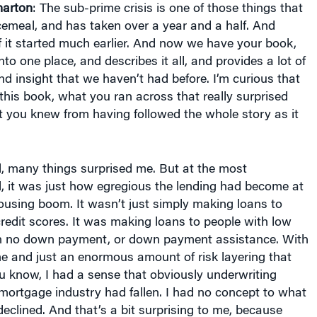
arton
: The sub-prime crisis is one of those things that
cemeal, and has taken over a year and a half. And
 it started much earlier. And now we have your book,
into one place, and describes it all, and provides a lot of
nd insight that we haven’t had before. I’m curious that
this book, what you ran across that really surprised
 you knew from having followed the whole story as it
ll, many things surprised me. But at the most
, it was just how egregious the lending had become at
ousing boom. It wasn’t just simply making loans to
redit scores. It was making loans to people with low
th no down payment, or down payment assistance. With
e and just an enormous amount of risk layering that
u know, I had a sense that obviously underwriting
mortgage industry had fallen. I had no concept to what
eclined. And that’s a bit surprising to me, because