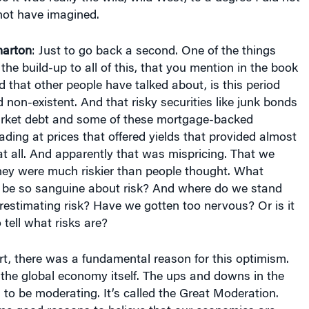
ot have imagined.
arton
: Just to go back a second. One of the things
the build-up to all of this, that you mention in the book
d that other people have talked about, is this period
non-existent. And that risky securities like junk bonds
rket debt and some of these mortgage-backed
rading at prices that offered yields that provided almost
t all. And apparently that was mispricing. That we
ey were much riskier than people thought. What
 be so sanguine about risk? And where do we stand
estimating risk? Have we gotten too nervous? Or is it
 tell what risks are?
part, there was a fundamental reason for this optimism.
the global economy itself. The ups and downs in the
o be moderating. It’s called the Great Moderation.