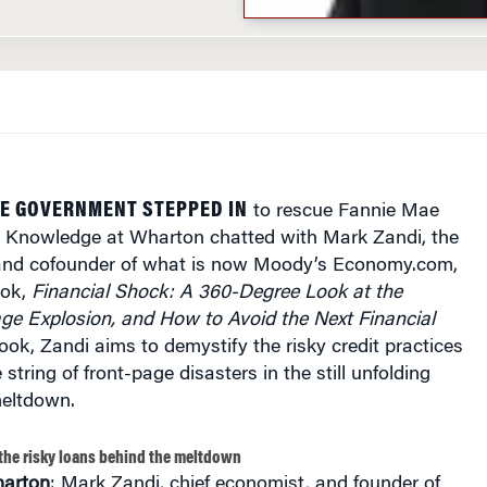
HE GOVERNMENT STEPPED IN
to rescue Fannie Mae
 Knowledge at Wharton chatted with Mark Zandi, the
and cofounder of what is now Moody’s Economy.com,
ook,
Financial Shock: A 360-Degree Look at the
e Explosion, and How to Avoid the Next Financial
ok, Zandi aims to demystify the risky credit practices
string of front-page disasters in the still unfolding
meltdown.
the risky loans behind the meltdown
arton
: Mark Zandi, chief economist, and founder of