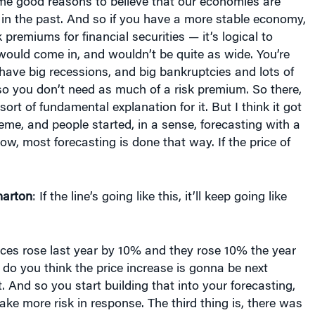
me good reasons to believe that our economies are
in the past. And so if you have a more stable economy,
 premiums for financial securities — it’s logical to
would come in, and wouldn’t be quite as wide. You’re
 have big recessions, and big bankruptcies and lots of
so you don’t need as much of a risk premium. So there,
 sort of fundamental explanation for it. But I think it got
reme, and people started, in a sense, forecasting with a
ow, most forecasting is done that way. If the price of
arton
: If the line’s going like this, it’ll keep going like
prices rose last year by 10% and they rose 10% the year
 do you think the price increase is gonna be next
. And so you start building that into your forecasting,
ake more risk in response. The third thing is, there was