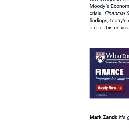
Moody’s Economy
crisis:
Financial 
findings, today’s
out of this crisi
Mark Zandi
: It’s