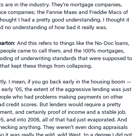
s are in the industry. They’re mortgage companies,
ce companies; the Fannie Maes and Freddie Macs of
thought I had a pretty good understanding. I thought it
d no understanding of how bad it really was.
arton
: And this refers to things like the No-Doc loans,
s people came to call them, and the 100% mortgages,
roding of underwriting standards that were supposed to
 that kept these things from collapsing.
ctly. I mean, if you go back early in the housing boom —
early ’05, the extent of the aggressive lending was just
people who had problems making payments on other
Bad credit scores. But lenders would require a pretty
ent, and certainly proof of income and a stable job.
5, and into 2006, all of that had just evaporated. And
hecking anything. They weren’t even doing appraisals
o it was really the wild, wild West, to a degree I did not