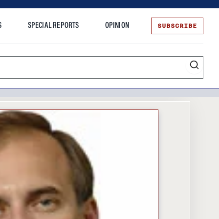
SUBSCRIBE
S
SPECIAL REPORTS
OPINION
te