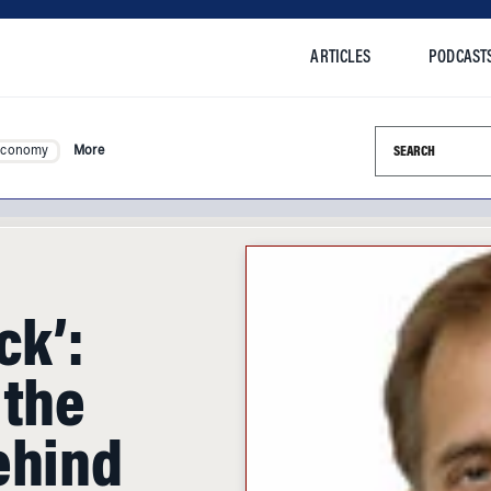
ARTICLES
PODCAST
Search this si
Economy
More
ck’:
 the
ehind