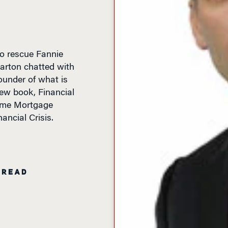
o rescue Fannie
rton chatted with
ounder of what is
w book, Financial
ime Mortgage
ancial Crisis.
 READ