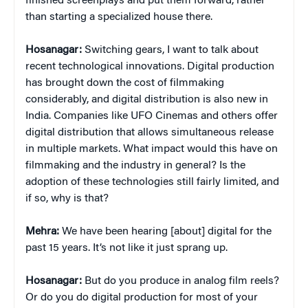
finished screenplays and put them forward, rather
than starting a specialized house there.
Hosanagar:
Switching gears, I want to talk about
recent technological innovations. Digital production
has brought down the cost of filmmaking
considerably, and digital distribution is also new in
India. Companies like UFO Cinemas and others offer
digital distribution that allows simultaneous release
in multiple markets. What impact would this have on
filmmaking and the industry in general? Is the
adoption of these technologies still fairly limited, and
if so, why is that?
Mehra:
We have been hearing [about] digital for the
past 15 years. It’s not like it just sprang up.
Hosanagar:
But do you produce in analog film reels?
Or do you do digital production for most of your