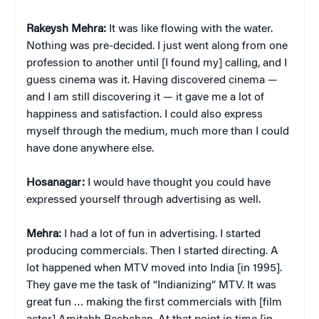
Rakeysh Mehra:
It was like flowing with the water.
Nothing was pre-decided. I just went along from one
profession to another until [I found my] calling, and I
guess cinema was it. Having discovered cinema —
and I am still discovering it — it gave me a lot of
happiness and satisfaction. I could also express
myself through the medium, much more than I could
have done anywhere else.
Hosanagar:
I would have thought you could have
expressed yourself through advertising as well.
Mehra:
I had a lot of fun in advertising. I started
producing commercials. Then I started directing. A
lot happened when MTV moved into India [in 1995].
They gave me the task of “Indianizing” MTV. It was
great fun … making the first commercials with [film