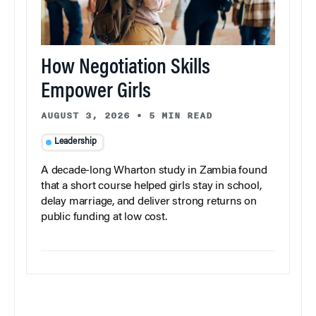
How Negotiation Skills
Empower Girls
AUGUST 3, 2026
•
5 MIN READ
Leadership
A decade-long Wharton study in Zambia found
that a short course helped girls stay in school,
delay marriage, and deliver strong returns on
public funding at low cost.