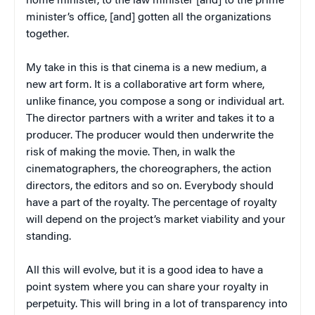
home minister, to the law minister [and] to the prime
minister’s office, [and] gotten all the organizations
together.
My take in this is that cinema is a new medium, a
new art form. It is a collaborative art form where,
unlike finance, you compose a song or individual art.
The director partners with a writer and takes it to a
producer. The producer would then underwrite the
risk of making the movie. Then, in walk the
cinematographers, the choreographers, the action
directors, the editors and so on. Everybody should
have a part of the royalty. The percentage of royalty
will depend on the project’s market viability and your
standing.
All this will evolve, but it is a good idea to have a
point system where you can share your royalty in
perpetuity. This will bring in a lot of transparency into