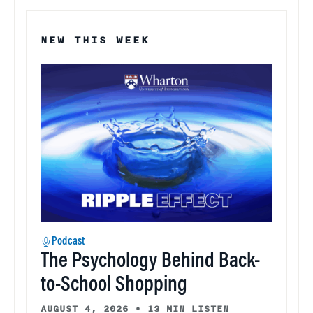
NEW THIS WEEK
Podcast
The Psychology Behind Back-
to-School Shopping
AUGUST 4, 2026
•
13 MIN LISTEN