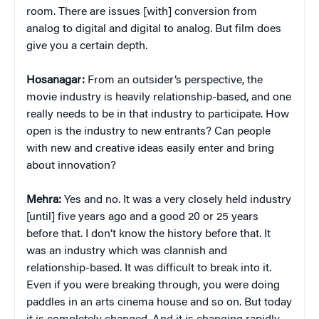
room. There are issues [with] conversion from
analog to digital and digital to analog. But film does
give you a certain depth.
Hosanagar:
From an outsider’s perspective, the
movie industry is heavily relationship-based, and one
really needs to be in that industry to participate. How
open is the industry to new entrants? Can people
with new and creative ideas easily enter and bring
about innovation?
Mehra:
Yes and no. It was a very closely held industry
[until] five years ago and a good 20 or 25 years
before that. I don’t know the history before that. It
was an industry which was clannish and
relationship-based. It was difficult to break into it.
Even if you were breaking through, you were doing
paddles in an arts cinema house and so on. But today