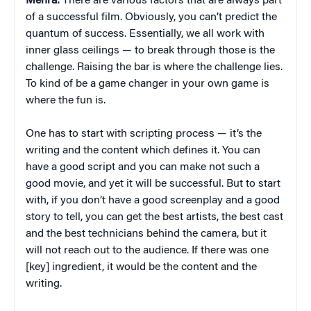
Mehra:
There are various factors that are always part
of a successful film. Obviously, you can’t predict the
quantum of success. Essentially, we all work with
inner glass ceilings — to break through those is the
challenge. Raising the bar is where the challenge lies.
To kind of be a game changer in your own game is
where the fun is.
One has to start with scripting process — it’s the
writing and the content which defines it. You can
have a good script and you can make not such a
good movie, and yet it will be successful. But to start
with, if you don’t have a good screenplay and a good
story to tell, you can get the best artists, the best cast
and the best technicians behind the camera, but it
will not reach out to the audience. If there was one
[key] ingredient, it would be the content and the
writing.