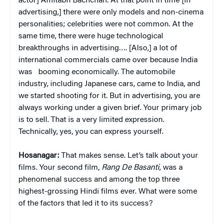
actor] Amitabh Bachchan. At that point in time [in
advertising,] there were only models and non-cinema
personalities; celebrities were not common. At the
same time, there were huge technological
breakthroughs in advertising…. [Also,] a lot of
international commercials came over because India
was
booming economically. The automobile
industry, including Japanese cars, came to India, and
we started shooting for it. But in advertising, you are
always working under a given brief. Your primary job
is to sell. That is a very limited expression.
Technically, yes, you can express yourself.
Hosanagar:
That makes sense. Let’s talk about your
films. Your second film,
Rang De Basanti
, was a
phenomenal success and among the top three
highest-grossing Hindi films ever. What were some
of the factors that led it to its success?