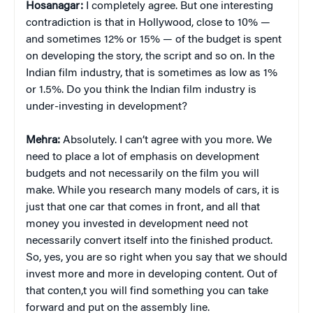
Hosanagar:
I completely agree. But one interesting
contradiction is that in Hollywood, close to 10% —
and sometimes 12% or 15% — of the budget is spent
on developing the story, the script and so on. In the
Indian film industry, that is sometimes as low as 1%
or 1.5%. Do you think the Indian film industry is
under-investing in development?
Mehra:
Absolutely. I can’t agree with you more. We
need to place a lot of emphasis on development
budgets and not necessarily on the film you will
make. While you research many models of cars, it is
just that one car that comes in front, and all that
money you invested in development need not
necessarily convert itself into the finished product.
So, yes, you are so right when you say that we should
invest more and more in developing content. Out of
that conten,t you will find something you can take
forward and put on the assembly line.