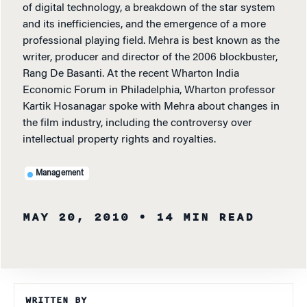
of digital technology, a breakdown of the star system
and its inefficiencies, and the emergence of a more
professional playing field. Mehra is best known as the
writer, producer and director of the 2006 blockbuster,
Rang De Basanti. At the recent Wharton India
Economic Forum in Philadelphia, Wharton professor
Kartik Hosanagar spoke with Mehra about changes in
the film industry, including the controversy over
intellectual property rights and royalties.
Management
MAY 20, 2010
• 14 MIN READ
WRITTEN BY