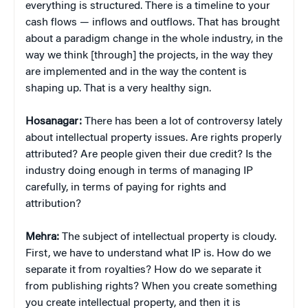
everything is structured. There is a timeline to your
cash flows — inflows and outflows. That has brought
about a paradigm change in the whole industry, in the
way we think [through] the projects, in the way they
are implemented and in the way the content is
shaping up. That is a very healthy sign.
Hosanagar:
There has been a lot of controversy lately
about intellectual property issues. Are rights properly
attributed? Are people given their due credit? Is the
industry doing enough in terms of managing IP
carefully, in terms of paying for rights and
attribution?
Mehra:
The subject of intellectual property is cloudy.
First, we have to understand what IP is. How do we
separate it from royalties? How do we separate it
from publishing rights? When you create something
you create intellectual property, and then it is