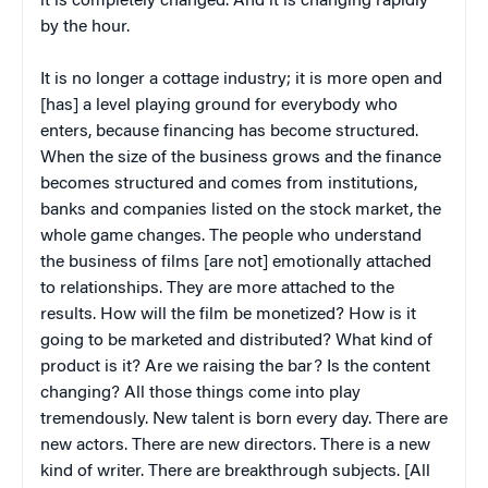
it is completely changed. And it is changing rapidly
by the hour.
It is no longer a cottage industry; it is more open and
[has] a level playing ground for everybody who
enters, because financing has become structured.
When the size of the business grows and the finance
becomes structured and comes from institutions,
banks and companies listed on the stock market, the
whole game changes. The people who understand
the business of films [are not] emotionally attached
to relationships. They are more attached to the
results. How will the film be monetized? How is it
going to be marketed and distributed? What kind of
product is it? Are we raising the bar? Is the content
changing? All those things come into play
tremendously. New talent is born every day. There are
new actors. There are new directors. There is a new
kind of writer. There are breakthrough subjects. [All