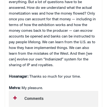
everything. But a lot of questions have to be
answered. How do we understand what the actual
monetization was and how the money flowed? Only
once you can account for that money — including in
terms of how the exhibition works and how the
money comes back to the producer — can escrow
accounts be opened and banks can be instructed to
pay people lifelong. We can learn from the U.S. as to
how they have implemented things. We can also
learn from the mistakes of the West. And then [we
can] evolve our own “Indianized” system for the
sharing of IP and royalties.
Hosanagar:
Thanks so much for your time.
Mehra:
My pleasure.
Comments