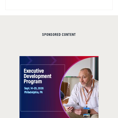
SPONSORED CONTENT