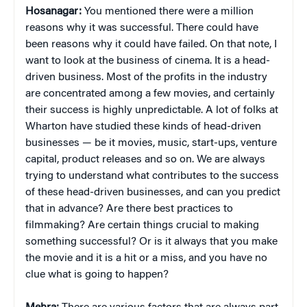
Hosanagar:
You mentioned there were a million
reasons why it was successful. There could have
been reasons why it could have failed. On that note, I
want to look at the business of cinema. It is a head-
driven business. Most of the profits in the industry
are concentrated among a few movies, and certainly
their success is highly unpredictable. A lot of folks at
Wharton have studied these kinds of head-driven
businesses — be it movies, music, start-ups, venture
capital, product releases and so on. We are always
trying to understand what contributes to the success
of these head-driven businesses, and can you predict
that in advance? Are there best practices to
filmmaking? Are certain things crucial to making
something successful? Or is it always that you make
the movie and it is a hit or a miss, and you have no
clue what is going to happen?