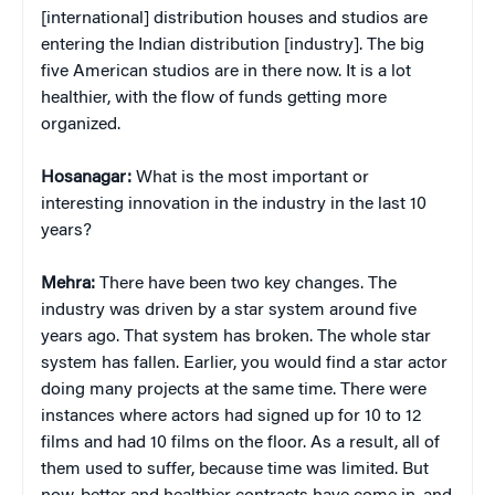
[international] distribution houses and studios are
entering the Indian distribution [industry]. The big
five American studios are in there now. It is a lot
healthier, with the flow of funds getting more
organized.
Hosanagar:
What is the most important or
interesting innovation in the industry in the last 10
years?
Mehra:
There have been two key changes. The
industry was driven by a star system around five
years ago. That system has broken. The whole star
system has fallen. Earlier, you would find a star actor
doing many projects at the same time. There were
instances where actors had signed up for 10 to 12
films and had 10 films on the floor. As a result, all of
them used to suffer, because time was limited. But