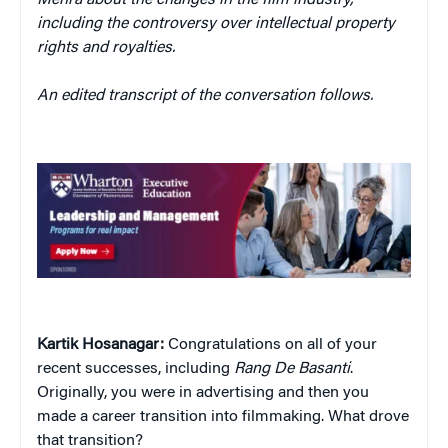
Mehra about the changes in the film industry,
including the controversy over intellectual property
rights and royalties.
An edited transcript of the conversation follows.
Kartik Hosanagar:
Congratulations on all of your
recent successes, including
Rang De Basanti
.
Originally, you were in advertising and then you
made a career transition into filmmaking. What drove
that transition?