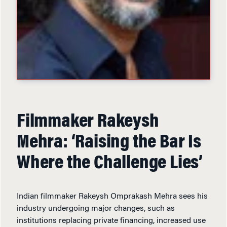
Filmmaker Rakeysh
Mehra: ‘Raising the Bar Is
Where the Challenge Lies’
Indian filmmaker Rakeysh Omprakash Mehra sees his
industry undergoing major changes, such as
institutions replacing private financing, increased use