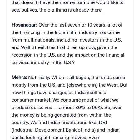
that doesn’t] have the momentum one would like to
see, but yes, the big thing is already there.
Hosanagar:
Over the last seven or 10 years, a lot of
the financing in the Indian film industry has come
from multinationals, including investors in the U.S.
and Wall Street. Has that dried up now, given the
recession in the U.S. and the impact on the financial
services industry in the U.S.?
Mehra:
Not really. When it all began, the funds came
mostly from the U.S. and [elsewhere in] the West. But
now things have changed as India itself is a
consumer market. We consume most of what we
produce ourselves — almost 80% to 90%. So, even
the money is being generated from within the
country. We find Indian institutions like IDBI
(Industrial Development Bank of India) and Indian
banks looking at financing movies. Even