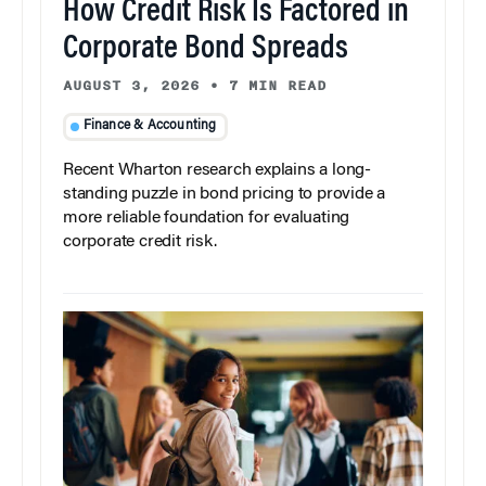
How Credit Risk Is Factored in
Corporate Bond Spreads
AUGUST 3, 2026
•
7 MIN READ
Finance & Accounting
Recent Wharton research explains a long-
standing puzzle in bond pricing to provide a
more reliable foundation for evaluating
corporate credit risk.