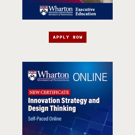
APPLY NOW