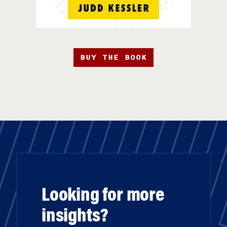
BUY THE BOOK
Looking for more
insights?