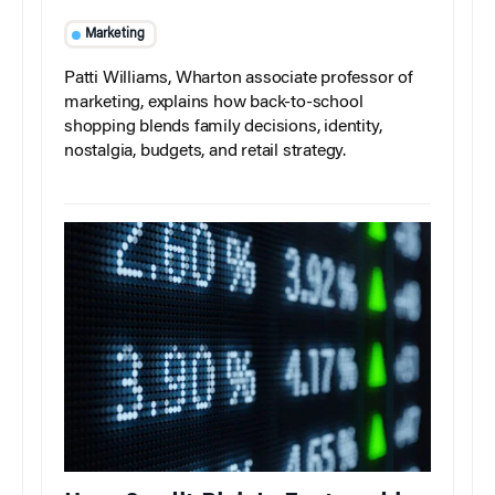
Marketing
Patti Williams, Wharton associate professor of
marketing, explains how back-to-school
shopping blends family decisions, identity,
nostalgia, budgets, and retail strategy.