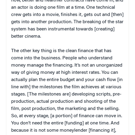
now, better and healthier contracts have come in, and
an actor is doing one film at a time. One technical
crew gets into a movie, finishes it, gets out and [then]
gets into another production. The breaking of the star
system has been instrumental towards [creating]
better cinema.
The other key thing is the clean finance that has
come into the business. People who understand
money manage the financing. It’s not an unorganized
way of giving money at high interest rates. You can
actually plan the entire budget and your cash flow [in
line with] the milestones the film achieves at various
stages. [The milestones are] developing scripts, pre-
production, actual production and shooting of the
film, post production, the marketing and the selling.
So, at every stage, [a portion] of finance can move in.
You don’t need the entire [funding] at one time. And
because it is not some moneylender [financing it],