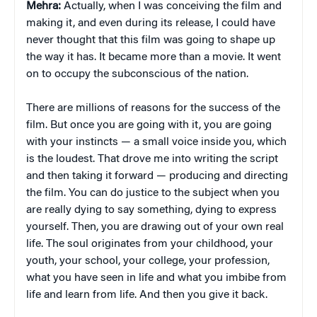
Mehra:
Actually, when I was conceiving the film and
making it, and even during its release, I could have
never thought that this film was going to shape up
the way it has. It became more than a movie. It went
on to occupy the subconscious of the nation.
There are millions of reasons for the success of the
film. But once you are going with it, you are going
with your instincts — a small voice inside you, which
is the loudest. That drove me into writing the script
and then taking it forward — producing and directing
the film. You can do justice to the subject when you
are really dying to say something, dying to express
yourself. Then, you are drawing out of your own real
life. The soul originates from your childhood, your
youth, your school, your college, your profession,
what you have seen in life and what you imbibe from
life and learn from life. And then you give it back.