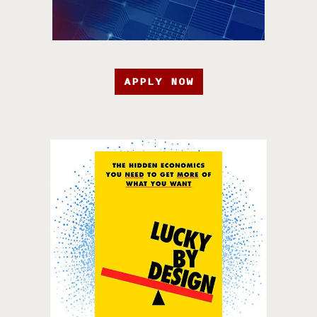
APPLY NOW