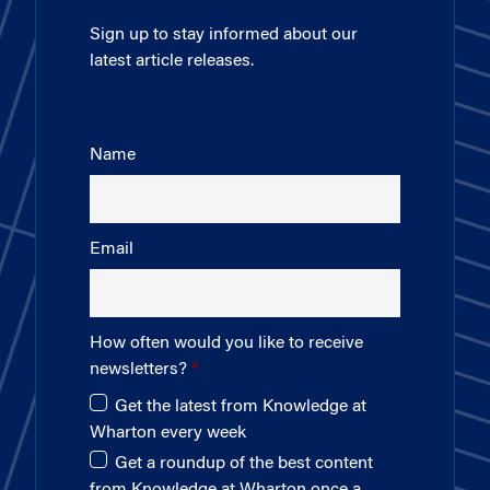
Sign up to stay informed about our
latest article releases.
Name
Email
How often would you like to receive
newsletters?
Get the latest from Knowledge at
Wharton every week
Get a roundup of the best content