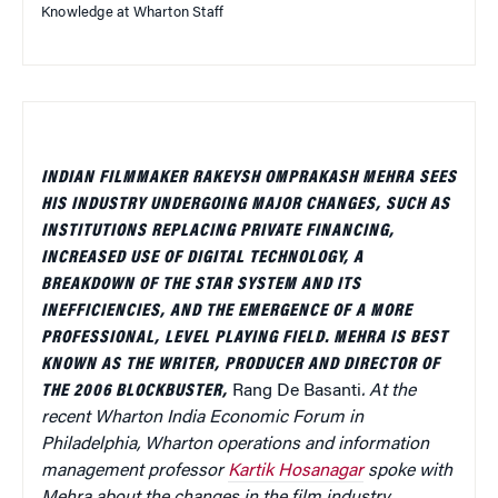
Knowledge at Wharton Staff
INDIAN FILMMAKER RAKEYSH OMPRAKASH MEHRA SEES
HIS INDUSTRY UNDERGOING MAJOR CHANGES, SUCH AS
INSTITUTIONS REPLACING PRIVATE FINANCING,
INCREASED USE OF DIGITAL TECHNOLOGY, A
BREAKDOWN OF THE STAR SYSTEM AND ITS
INEFFICIENCIES, AND THE EMERGENCE OF A MORE
PROFESSIONAL, LEVEL PLAYING FIELD. MEHRA IS BEST
KNOWN AS THE WRITER, PRODUCER AND DIRECTOR OF
THE 2006 BLOCKBUSTER,
Rang De Basanti
. At the
recent Wharton India Economic Forum in
Philadelphia, Wharton operations and information
management professor
Kartik Hosanagar
spoke with