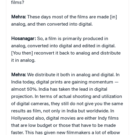
films?
Mehra:
These days most of the films are made [in]
analog, and then converted into digital.
Hosanagar:
So, a film is primarily produced in
analog, converted into digital and edited in digital.
[You then] reconvert it back to analog and distribute
it in analog.
Mehra:
We distribute it both in analog and digital. In
India today, digital prints are gaining momentum —
almost 50%. India has taken the lead in digital
projection. In terms of actual shooting and utilization
of digital cameras, they still do not give you the same
results as film, not only in India but worldwide. In
Hollywood also, digital movies are either Indy films
that are low budget or those that have to be made
faster. This has given new filmmakers a lot of elbow