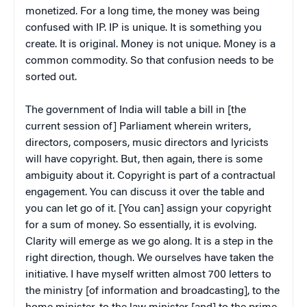
monetized. For a long time, the money was being
confused with IP. IP is unique. It is something you
create. It is original. Money is not unique. Money is a
common commodity. So that confusion needs to be
sorted out.
The government of India will table a bill in [the
current session of] Parliament wherein writers,
directors, composers, music directors and lyricists
will have copyright. But, then again, there is some
ambiguity about it. Copyright is part of a contractual
engagement. You can discuss it over the table and
you can let go of it. [You can] assign your copyright
for a sum of money. So essentially, it is evolving.
Clarity will emerge as we go along. It is a step in the
right direction, though. We ourselves have taken the
initiative. I have myself written almost 700 letters to
the ministry [of information and broadcasting], to the