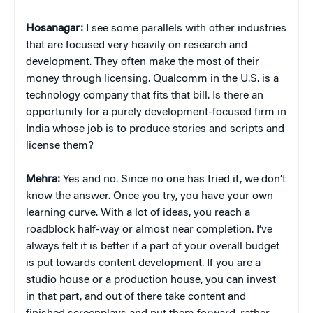
Hosanagar:
I see some parallels with other industries
that are focused very heavily on research and
development. They often make the most of their
money through licensing. Qualcomm in the U.S. is a
technology company that fits that bill. Is there an
opportunity for a purely development-focused firm in
India whose job is to produce stories and scripts and
license them?
Mehra:
Yes and no. Since no one has tried it, we don’t
know the answer. Once you try, you have your own
learning curve. With a lot of ideas, you reach a
roadblock half-way or almost near completion. I’ve
always felt it is better if a part of your overall budget
is put towards content development. If you are a
studio house or a production house, you can invest
in that part, and out of there take content and