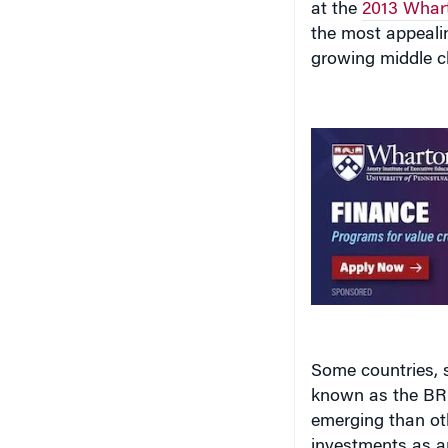
at the
2013 Whart
the most appealin
growing middle c
Some countries, s
known as the BRIC
emerging than oth
investments as an 