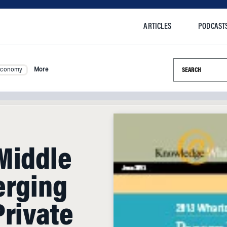
ARTICLES
PODCAST
Search this si
Economy
More
Middle
erging
Private