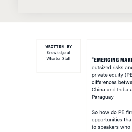
WRITTEN BY
Knowledge at
Wharton Staff
"EMERGING MARK
outsized risks an
private equity (P
differences betwe
China and India a
Paraguay.
So how do PE firm
opportunities that
to speakers who 