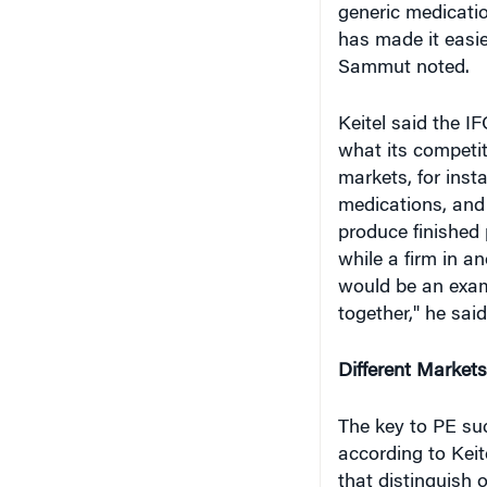
generic medicati
has made it easie
Sammut noted.
Keitel said the IF
what its competit
markets, for inst
medications, and 
produce finished 
while a firm in a
would be an exam
together," he said
Different Markets
The key to PE suc
according to Keit
that distinguish 