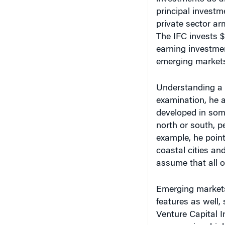
principal investme
private sector ar
The IFC invests $1
earning investme
emerging markets
Understanding a 
examination, he a
developed in som
north or south, pe
example, he point
coastal cities an
assume that all o
Emerging markets
features as well,
Venture Capital I