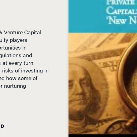
& Venture Capital
uity players
tunities in
gulations and
 at every turn.
risks of investing in
bed how some of
or nurturing
AD