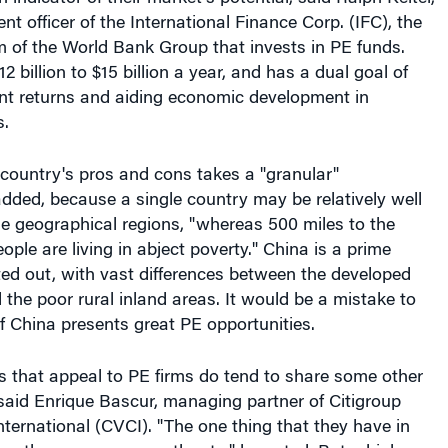
nt officer of the International Finance Corp. (IFC), the
m of the World Bank Group that invests in PE funds.
2 billion to $15 billion a year, and has a dual goal of
nt returns and aiding economic development in
.
country's pros and cons takes a "granular"
dded, because a single country may be relatively well
e geographical regions, "whereas 500 miles to the
ople are living in abject poverty." China is a prime
ed out, with vast differences between the developed
d the poor rural inland areas. It would be a mistake to
f China presents great PE opportunities.
 that appeal to PE firms do tend to share some other
 said Enrique Bascur, managing partner of Citigroup
nternational (CVCI). "The one thing that they have in