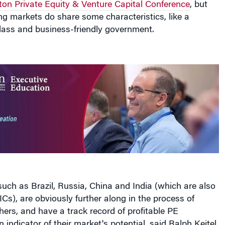
on Private Equity & Venture Capital Conference
, but
g markets do share some characteristics, like a
lass and business-friendly government.
uch as Brazil, Russia, China and India (which are also
s), are obviously further along in the process of
ers, and have a track record of profitable PE
indicator of their market's potential, said Ralph Keitel,