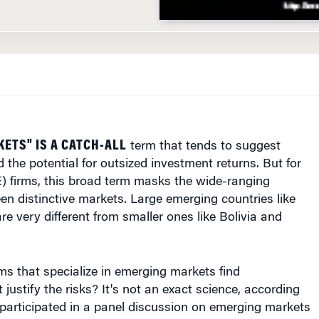
ETS" IS A CATCH-ALL
term that tends to suggest
d the potential for outsized investment returns. But for
E) firms, this broad term masks the wide-ranging
en distinctive markets. Large emerging countries like
re very different from smaller ones like Bolivia and
s that specialize in emerging markets find
 justify the risks? It's not an exact science, according
participated in a panel discussion on emerging markets