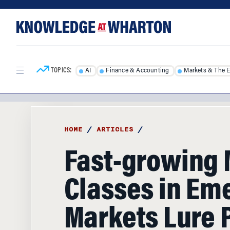
Skip
Skip
to
to
content
main
menu
TOPICS:
AI
Finance & Accounting
Markets & The 
HOME
/
ARTICLES
/
Fast-growing 
Classes in Em
Markets Lure 