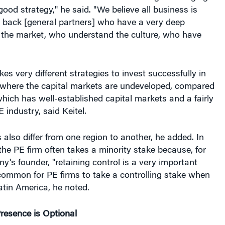
good strategy," he said. "We believe all business is
o back [general partners] who have a very deep
 the market, who understand the culture, who have
kes very different strategies to invest successfully in
 where the capital markets are undeveloped, compared
which has well-established capital markets and a fairly
 industry, said Keitel.
 also differ from one region to another, he added. In
the PE firm often takes a minority stake because, for
y's founder, "retaining control is a very important
 common for PE firms to take a controlling stake when
atin America, he noted.
esence is Optional