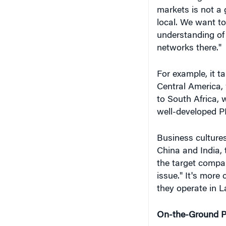
markets is not a 
local. We want t
understanding of
networks there."
For example, it ta
Central America,
to South Africa, 
well-developed PE
Business cultures
China and India, 
the target compan
issue." It's more
they operate in L
On-the-Ground Pr