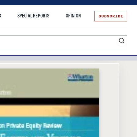
SUBSCRIBE
S
SPECIAL REPORTS
OPINION
te