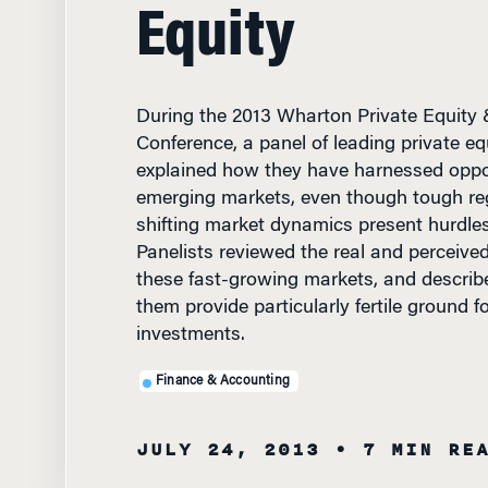
Equity
During the 2013 Wharton Private Equity 
Conference, a panel of leading private eq
explained how they have harnessed oppor
emerging markets, even though tough re
shifting market dynamics present hurdles
Panelists reviewed the real and perceived 
these fast-growing markets, and descri
them provide particularly fertile ground f
investments.
Finance & Accounting
JULY 24, 2013
• 7 MIN RE