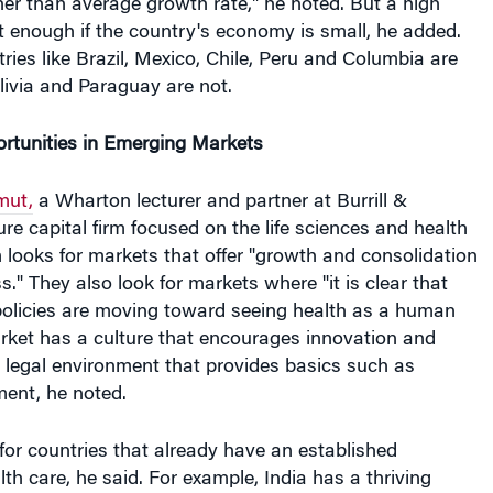
er than average growth rate," he noted. But a high
t enough if the country's economy is small, he added.
ries like Brazil, Mexico, Chile, Peru and Columbia are
olivia and Paraguay are not.
rtunities in Emerging Markets
mut,
a Wharton lecturer and partner at Burrill &
e capital firm focused on the life sciences and health
rm looks for markets that offer "growth and consolidation
s." They also look for markets where "it is clear that
olicies are moving toward seeing health as a human
rket has a culture that encourages innovation and
e legal environment that provides basics such as
ment, he noted.
s for countries that already have an established
lth care, he said. For example, India has a thriving