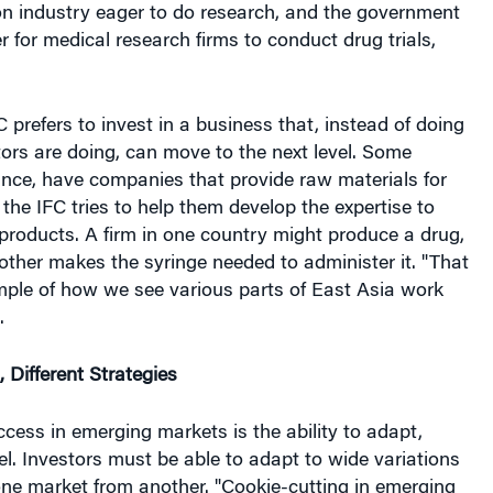
on industry eager to do research, and the government
r for medical research firms to conduct drug trials,
C prefers to invest in a business that, instead of doing
ors are doing, can move to the next level. Some
ance, have companies that provide raw materials for
the IFC tries to help them develop the expertise to
products. A firm in one country might produce a drug,
nother makes the syringe needed to administer it. "That
ple of how we see various parts of East Asia work
.
, Different Strategies
cess in emerging markets is the ability to adapt,
el. Investors must be able to adapt to wide variations
one market from another. "Cookie-cutting in emerging