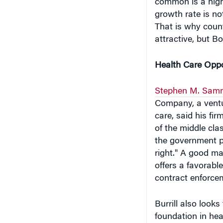
common is a high
growth rate is no
That is why count
attractive, but B
Health Care Oppo
Stephen M. Sam
Company, a ventur
care, said his fi
of the middle clas
the government p
right." A good ma
offers a favorabl
contract enforce
Burrill also look
foundation in hea