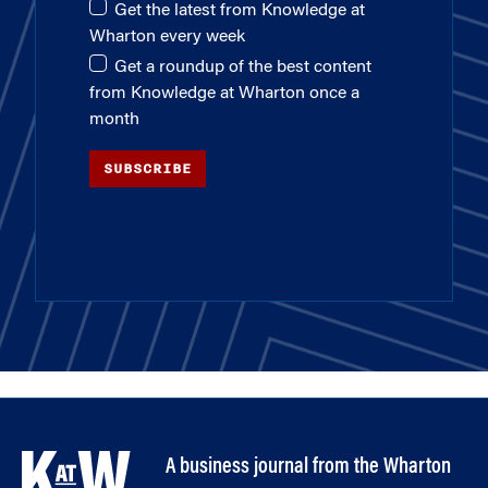
Get the latest from Knowledge at
Wharton every week
Get a roundup of the best content
from Knowledge at Wharton once a
month
SUBSCRIBE
A business journal from the Wharton