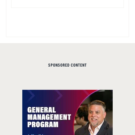
SPONSORED CONTENT