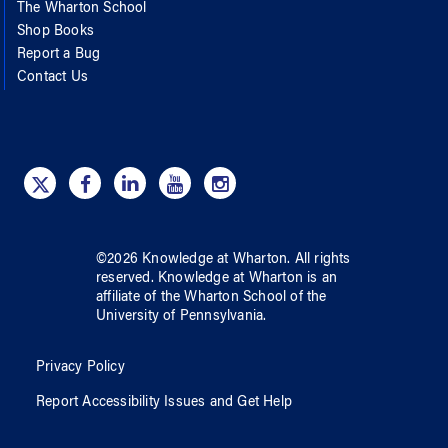
The Wharton School
Shop Books
Report a Bug
Contact Us
©
2026
Knowledge at Wharton
. All rights
reserved.
Knowledge at Wharton
is an
affiliate of
the Wharton School
of
the
University of Pennsylvania
.
Privacy Policy
Report Accessibility Issues and Get Help