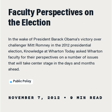
Faculty Perspectives on
the Election
In the wake of President Barack Obama's victory over
challenger Mitt Romney in the 2012 presidential
election, Knowledge at Wharton Today asked Wharton
faculty for their perspectives on a number of issues
that will take center stage in the days and months
ahead.
Public Policy
NOVEMBER 7, 2012
• 9 MIN READ