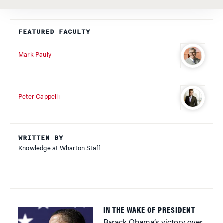
FEATURED FACULTY
Mark Pauly
Peter Cappelli
WRITTEN BY
Knowledge at Wharton Staff
IN THE WAKE OF PRESIDENT
Barack Obama’s victory over