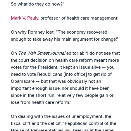
So what do they do now?”
Mark V. Pauly
, professor of health care management:
On why Romney lost: “The economy recovered
enough to take away his main argument for change.”
On
The Wall Street Journal
editorial: “I do not see that
the court decision on health care reform meant more
votes for the President. It kept an issue alive — you
need to vote Republicans [into office] to get rid of
Obamacare — but that was obviously not an
important enough issue, nor should it have been
since in the short run, relatively few people gain or
lose from health care reform.”
On dealing with the issues of unemployment, the
fiscal cliff and the deficit: “Republican control of the
House of Representatives will keep us at the same