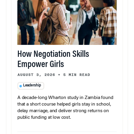
How Negotiation Skills
Empower Girls
AUGUST 3, 2026
•
5 MIN READ
Leadership
A decade-long Wharton study in Zambia found
that a short course helped girls stay in school,
delay marriage, and deliver strong returns on
public funding at low cost.