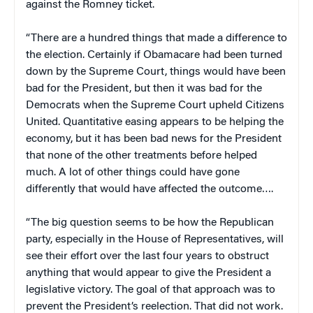
against the Romney ticket.
“There are a hundred things that made a difference to
the election. Certainly if Obamacare had been turned
down by the Supreme Court, things would have been
bad for the President, but then it was bad for the
Democrats when the Supreme Court upheld Citizens
United. Quantitative easing appears to be helping the
economy, but it has been bad news for the President
that none of the other treatments before helped
much. A lot of other things could have gone
differently that would have affected the outcome….
“The big question seems to be how the Republican
party, especially in the House of Representatives, will
see their effort over the last four years to obstruct
anything that would appear to give the President a
legislative victory. The goal of that approach was to
prevent the President’s reelection. That did not work.