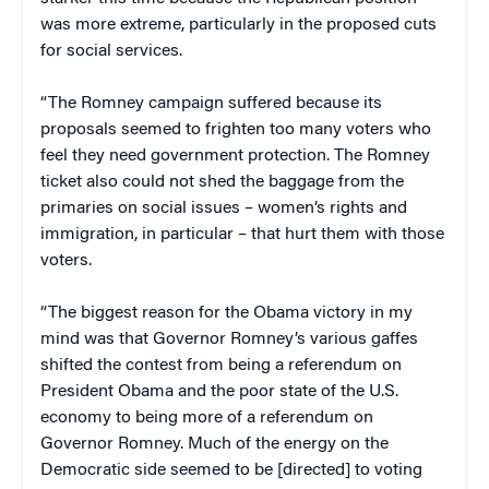
was more extreme, particularly in the proposed cuts
for social services.
“The Romney campaign suffered because its
proposals seemed to frighten too many voters who
feel they need government protection. The Romney
ticket also could not shed the baggage from the
primaries on social issues – women’s rights and
immigration, in particular – that hurt them with those
voters.
“The biggest reason for the Obama victory in my
mind was that Governor Romney’s various gaffes
shifted the contest from being a referendum on
President Obama and the poor state of the U.S.
economy to being more of a referendum on
Governor Romney. Much of the energy on the
Democratic side seemed to be [directed] to voting