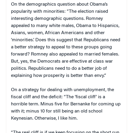
On the demographics question about Obama’s
popularity with minorities: “The election raised
interesting demographic questions. Romney
appealed to many white males, Obama to Hispanics,
Asians, women, African Americans and other
‘minorities.’ Does this suggest that Republicans need
a better strategy to appeal to these groups going
forward? Romney also appealed to married females.
But, yes, the Democrats are effective at class war
politics. Republicans need to do a better job of
explaining how prosperity is better than envy.”
On a strategy for dealing with unemployment, the
fiscal cliff and the deficit: “The ‘fiscal cliff’ is a
horrible term. Minus five for Bernanke for coming up
with it; minus 10 for still being an old school
Keynesian. Otherwise, I like him.
“The real cliff is if we keep focusing on the short run