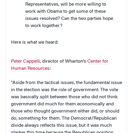
Representatives, will be more willing to
work with Obama to get some of these
issues resolved? Can the two parties hope
to work together?
Here is what we heard:
Peter Cappelli
, director of Wharton’s
Center for
Human Resources
:
“Aside from the tactical issues, the fundamental issue
in the election was the role of government. The vote
was basically split between those who did not think
government did much for them economically and
those who thought government either did, or should
do, something for them. The Democrat/Republican
divide always reflects this issue, but it was much
starker this time because the Republican position