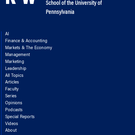
School of the University of
Pennsylvania
AI
Finance & Accounting
Markets & The Economy
Management
Marketing
Leadership
All Topics
Articles
Faculty
Series
Opinions
Podcasts
Special Reports
Videos
About