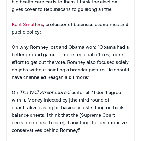
big health care parts to them. I think the election
gives cover to Republicans to go along a little.”
Kent Smetters
, professor of business economics and
public policy:
On why Romney lost and Obama won: “Obama had a
better ground game — more regional offices, more
effort to get out the vote. Romney also focused solely
on jobs without painting a broader picture. He should
have channeled Reagan a bit more.”
On
The Wall Street Journal
editorial: “I don’t agree
with it. Money injected by [the third round of
quantitative easing] is basically just sitting on bank
balance sheets. I think that the [Supreme Court
decision on health care], if anything, helped mobilize
conservatives behind Romney.”