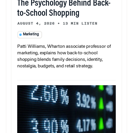
The Psychology Behind Back-
to-School Shopping
AUGUST 4, 2026
•
13 MIN LISTEN
Marketing
Patti Williams, Wharton associate professor of
marketing, explains how back-to-school
shopping blends family decisions, identity,
nostalgia, budgets, and retail strategy.