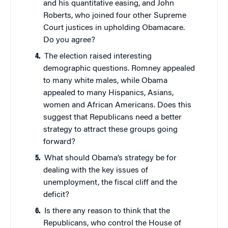
and his quantitative easing, and John
Roberts, who joined four other Supreme
Court justices in upholding Obamacare.
Do you agree?
The election raised interesting
demographic questions. Romney appealed
to many white males, while Obama
appealed to many Hispanics, Asians,
women and African Americans. Does this
suggest that Republicans need a better
strategy to attract these groups going
forward?
What should Obama’s strategy be for
dealing with the key issues of
unemployment, the fiscal cliff and the
deficit?
Is there any reason to think that the
Republicans, who control the House of