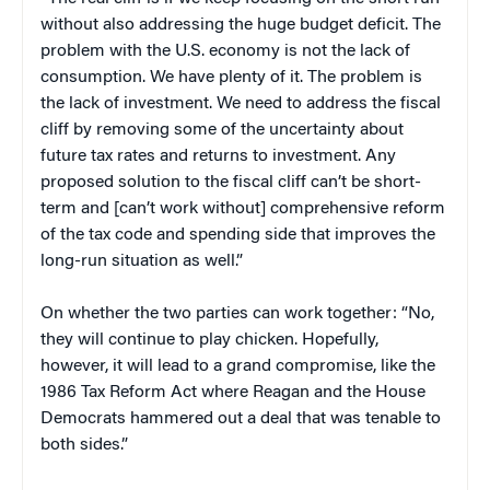
without also addressing the huge budget deficit. The
problem with the U.S. economy is not the lack of
consumption. We have plenty of it. The problem is
the lack of investment. We need to address the fiscal
cliff by removing some of the uncertainty about
future tax rates and returns to investment. Any
proposed solution to the fiscal cliff can’t be short-
term and [can’t work without] comprehensive reform
of the tax code and spending side that improves the
long-run situation as well.”
On whether the two parties can work together: “No,
they will continue to play chicken. Hopefully,
however, it will lead to a grand compromise, like the
1986 Tax Reform Act where Reagan and the House
Democrats hammered out a deal that was tenable to
both sides.”