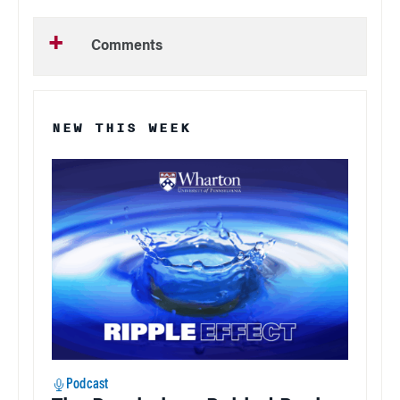
Comments
NEW THIS WEEK
Podcast