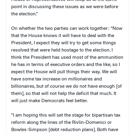
point in discussing these issues as we were before
the election.”
On whether the two parties can work together: “Now
that the House knows it will have to deal with the
President, I expect they will try to get some things
resolved that were held hostage to the election. I
think the President has used most of the ammunition
he has in terms of executive orders and the like, so I
expect the House will pull things their way. We will
have some tax increase on millionaires and
billionaires, but of course we do not have enough [of
them], so that will not help the deficit that much. It
will just make Democrats feel better.
“I am hoping this will set the stage for bipartisan tax
reform along the lines of the Rivlin-Domenici or
Bowles-Simpson [debt reduction plans]. Both have