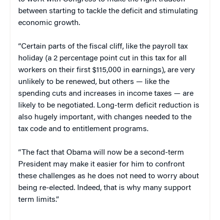
between starting to tackle the deficit and stimulating
economic growth.
“Certain parts of the fiscal cliff, like the payroll tax
holiday (a 2 percentage point cut in this tax for all
workers on their first $115,000 in earnings), are very
unlikely to be renewed, but others — like the
spending cuts and increases in income taxes — are
likely to be negotiated. Long-term deficit reduction is
also hugely important, with changes needed to the
tax code and to entitlement programs.
“The fact that Obama will now be a second-term
President may make it easier for him to confront
these challenges as he does not need to worry about
being re-elected. Indeed, that is why many support
term limits.”