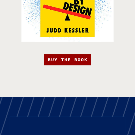
BUY THE BOOK