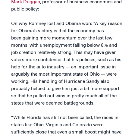
Mark Duggan
, professor of business economics and
public policy:
On why Romney lost and Obama won: “A key reason
for Obama’s victory is that the economy has
been gaining more momentum over the last few
months, with unemployment falling below 8% and
job creation relatively strong. This may have given
voters more confidence that his policies, such as his
help for the auto industry — an important issue in
arguably the most important state of Ohio — were
working. His handling of Hurricane Sandy also
probably helped to give him just a bit more support
so that he pulled out wins in pretty much all of the
states that were deemed battlegrounds.
“While Florida has still not been called, the races in
states like Ohio, Virginia and Colorado were
sufficiently close that even a small boost might have