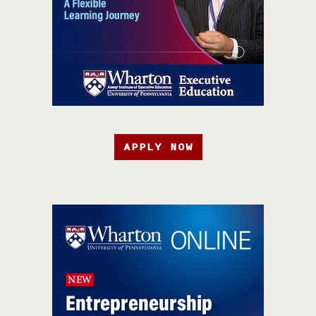
APPLY NOW