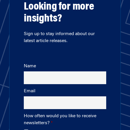
Looking for more
insights?
Sign up to stay informed about our
latest article releases.
Name
Email
How often would you like to receive
newsletters?