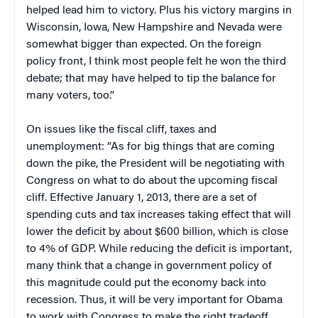
helped lead him to victory. Plus his victory margins in
Wisconsin, Iowa, New Hampshire and Nevada were
somewhat bigger than expected. On the foreign
policy front, I think most people felt he won the third
debate; that may have helped to tip the balance for
many voters, too.”
On issues like the fiscal cliff, taxes and
unemployment: “As for big things that are coming
down the pike, the President will be negotiating with
Congress on what to do about the upcoming fiscal
cliff. Effective January 1, 2013, there are a set of
spending cuts and tax increases taking effect that will
lower the deficit by about $600 billion, which is close
to 4% of GDP. While reducing the deficit is important,
many think that a change in government policy of
this magnitude could put the economy back into
recession. Thus, it will be very important for Obama
to work with Congress to make the right tradeoff