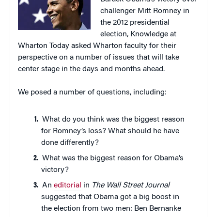
challenger Mitt Romney in
the 2012 presidential
election, Knowledge at
Wharton Today asked Wharton faculty for their
perspective on a number of issues that will take
center stage in the days and months ahead.
We posed a number of questions, including:
What do you think was the biggest reason
for Romney’s loss? What should he have
done differently?
What was the biggest reason for Obama’s
victory?
An
editorial
in
The Wall Street Journal
suggested that Obama got a big boost in
the election from two men: Ben Bernanke