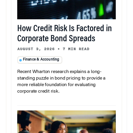
How Credit Risk Is Factored in
Corporate Bond Spreads
AUGUST 3, 2026
•
7 MIN READ
Finance & Accounting
Recent Wharton research explains a long-
standing puzzle in bond pricing to provide a
more reliable foundation for evaluating
corporate credit risk.