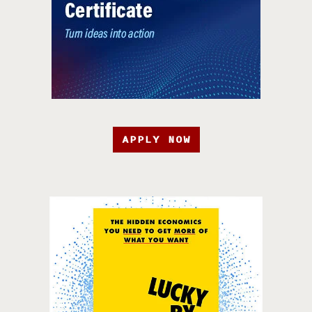
APPLY NOW