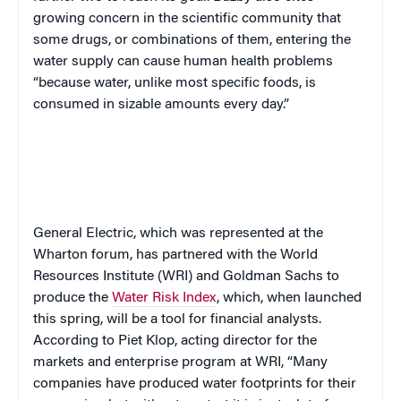
growing concern in the scientific community that
some drugs, or combinations of them, entering the
water supply can cause human health problems
“because water, unlike most specific foods, is
consumed in sizable amounts every day.”
General Electric, which was represented at the
Wharton forum, has partnered with the World
Resources Institute (WRI) and Goldman Sachs to
produce the
Water Risk Index
, which, when launched
this spring, will be a tool for financial analysts.
According to
Piet Klop, acting director for the
markets and enterprise program at WRI, “Many
companies have produced water footprints for their