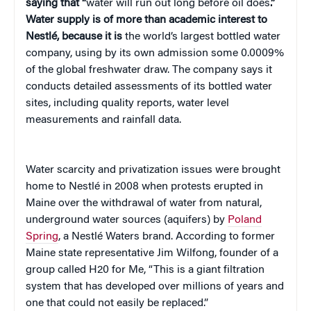
saying that “
water will run out long before oil does
.”
Water supply is of more than academic interest to
Nestlé, because it is
the world’s largest bottled water
company, using by its own admission some 0.0009%
of the global freshwater draw. The company says it
conducts detailed assessments of its bottled water
sites, including quality reports, water level
measurements and rainfall data.
Water scarcity and privatization issues were brought
home to
Nestlé in 2008 when protests erupted in
Maine over the withdrawal of water from natural,
underground water sources (aquifers) by
Poland
Spring
, a Nestlé Waters brand. According to
former
Maine state representative Jim Wilfong, founder of a
group called H20 for Me, “This is a giant filtration
system that has developed over millions of years and
one that could not easily be replaced.”