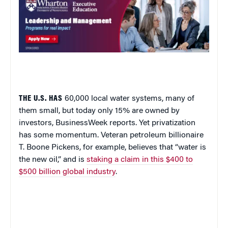
THE U.S. HAS
60,000 local water systems, many of
them small, but today only 15% are owned by
investors,
BusinessWeek
reports. Yet
privatization
has some momentum. Veteran petroleum billionaire
T. Boone Pickens, for example, believes that “water is
the new oil,” and is
staking a claim in this $400 to
$500 billion global industry
.