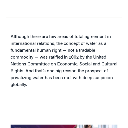
Although there are few areas of total agreement in
international relations, the concept of water as a
fundamental human right — not a tradable
commodity — was ratified in 2002 by the United
Nations Committee on Economic, Social and Cultural
Rights. And that’s one big reason the prospect of
privatizing water has been met with deep suspicion
globally.