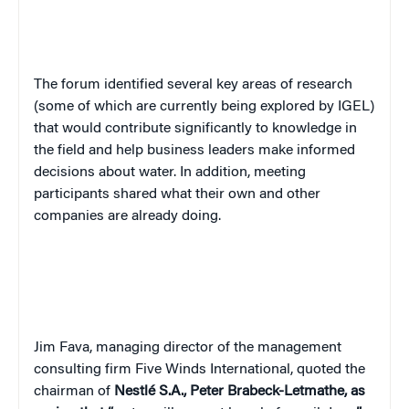
The forum identified several key areas of research
(some of which are currently being explored by IGEL)
that would contribute significantly to knowledge in
the field and help business leaders make informed
decisions about water. In addition, meeting
participants shared what their own and other
companies are already doing.
Jim Fava, managing director of the management
consulting firm Five Winds International, quoted the
chairman of
Nestlé S.A.,
Peter Brabeck-Letmathe, as