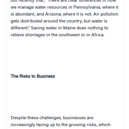
out recently that, “There are clear differences in how
we manage water resources in Pennsylvania, where it
is abundant, and Arizona, where it is not. Air pollution
gets distributed around the country, but water is
different.” Saving water in Maine does nothing to
relieve shortages in the southwest or in Africa.
The Risks to Business
Despite these challenges, businesses are
increasingly facing up to the growing risks, which