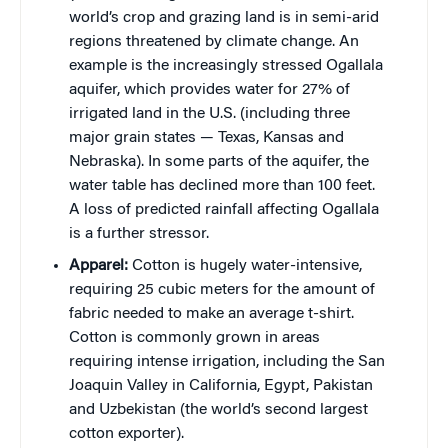
world’s crop and grazing land is in semi-arid
regions threatened by climate change. An
example is the increasingly stressed Ogallala
aquifer, which provides water for 27% of
irrigated land in the U.S. (including three
major grain states — Texas, Kansas and
Nebraska). In some parts of the aquifer, the
water table has declined more than 100 feet.
A loss of predicted rainfall affecting Ogallala
is a further stressor.
Apparel:
Cotton is hugely water-intensive,
requiring 25 cubic meters for the amount of
fabric needed to make an average t-shirt.
Cotton is commonly grown in areas
requiring intense irrigation, including the San
Joaquin Valley in California, Egypt, Pakistan
and Uzbekistan (the world’s second largest
cotton exporter).