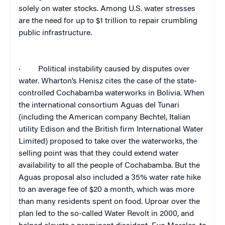
solely on water stocks. Among U.S. water stresses
are the need for up to $1 trillion to repair crumbling
public infrastructure.
·
Political instability caused by disputes over
water. Wharton’s Henisz cites the case of the state-
controlled Cochabamba waterworks in Bolivia. When
the international consortium Aguas del Tunari
(including the American company Bechtel, Italian
utility Edison and the British firm International Water
Limited) proposed to take over the waterworks, the
selling point was that they could extend water
availability to all the people of Cochabamba. But the
Aguas proposal also included a 35% water rate hike
to an average fee of $20 a month, which was more
than many residents spent on food. Uproar over the
plan led to the so-called Water Revolt in 2000, and