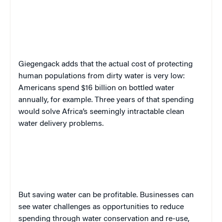
Giegengack adds that the actual cost of protecting
human populations from dirty water is very low:
Americans spend $16 billion on bottled water
annually, for example. Three years of that spending
would solve Africa’s seemingly intractable clean
water delivery problems.
But saving water can be profitable. Businesses can
see water challenges as opportunities to reduce
spending through water conservation and re-use,