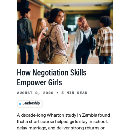
How Negotiation Skills
Empower Girls
AUGUST 3, 2026
•
5 MIN READ
Leadership
A decade-long Wharton study in Zambia found
that a short course helped girls stay in school,
delay marriage, and deliver strong returns on