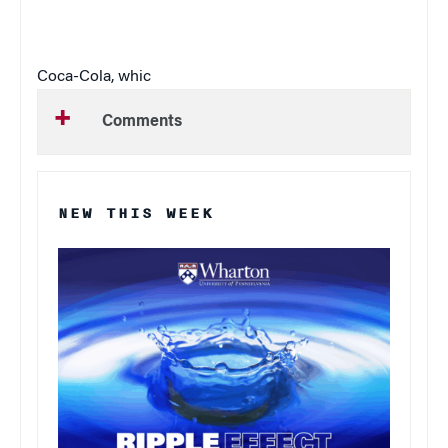
Coca-Cola, whic
Comments
NEW THIS WEEK