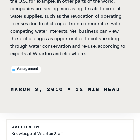
the U.S., for example. In other parts of the world,
companies are seeing increasing threats to crucial
water supplies, such as the revocation of operating
licenses due to challenges from communities with
competing water interests. Yet, business can view
these challenges as opportunities to cut spending
through water conservation and re-use, according to
experts at Wharton and elsewhere.
Management
MARCH 3, 2010
• 12 MIN READ
WRITTEN BY
Knowledge at Wharton Staff