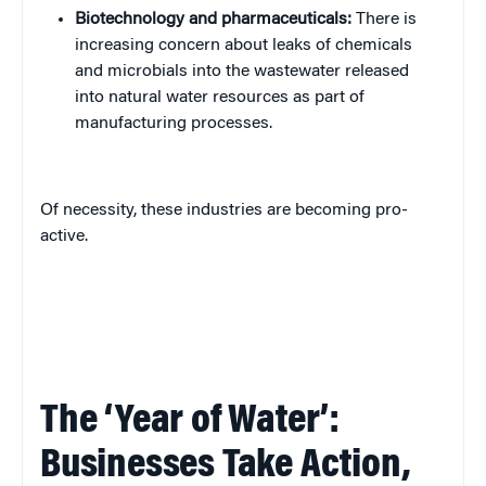
Biotechnology and pharmaceuticals:
There is
increasing concern about leaks of chemicals
and microbials into the wastewater released
into natural water resources as part of
manufacturing processes.
Of necessity, these industries are becoming pro-
active.
The ‘Year of Water’:
Businesses Take Action,