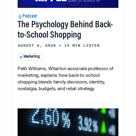
Podcast
The Psychology Behind Back-
to-School Shopping
AUGUST 4, 2026
•
13 MIN LISTEN
Marketing
Patti Williams, Wharton associate professor of
marketing, explains how back-to-school
shopping blends family decisions, identity,
nostalgia, budgets, and retail strategy.