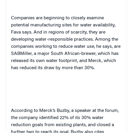
Companies are beginning to closely examine
potential manufacturing sites for water availability,
Fava says. And in regions of scarcity, they are
developing water-responsible practices. Among the
companies working to reduce water use, he says, are
SABMiller, a major South African-brewer, which has
released its own water footprint, and Merck, which
has reduced its draw by more than 30%.
According to Merck’s Buzby, a speaker at the forum,
the company identified 22% of its 30% water
reduction goals from existing plants, and closed a
further two to reach its goal. Buzby also cites