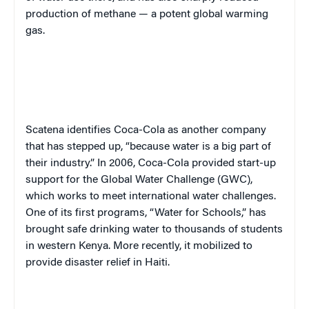
production of methane — a potent global warming
gas.
Scatena identifies Coca-Cola as another company
that has stepped up, “because water is a big part of
their industry.” In 2006, Coca-Cola provided start-up
support for the Global Water Challenge (GWC),
which works to meet international water challenges.
One of its first programs, “Water for Schools,” has
brought safe drinking water to thousands of students
in western Kenya. More recently, it mobilized to
provide disaster relief in Haiti.