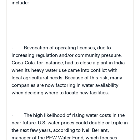
include:
·
Revocation of operating licenses, due to
increasing regulation and/or community pressure.
Coca-Cola, for instance, had to close a plant in India
when its heavy water use came into conflict with
local agricultural needs. Because of this risk, many
companies are now factoring in water availability
when deciding where to locate new facilities.
·
The high likelihood of rising water costs in the
near future. U.S. water prices could double or triple in
the next few years, according to
Neil Berlant,
manager of the PFW Water Fund, which focuses