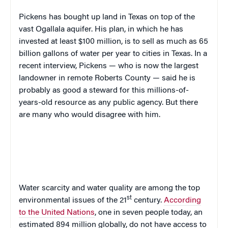
Pickens has bought up land in Texas on top of the
vast Ogallala aquifer. His plan, in which he has
invested at least $100 million, is to sell as much as 65
billion gallons of water per year to cities in Texas. In a
recent interview, Pickens — who is now the largest
landowner in remote Roberts County — said he is
probably as good a steward for this millions-of-
years-old resource as any public agency. But there
are many who would disagree with him.
Water scarcity and water quality are among the top
st
environmental issues of the 21
century.
According
to the United Nations
,
one in seven people today, an
estimated 894 million globally, do not have access to