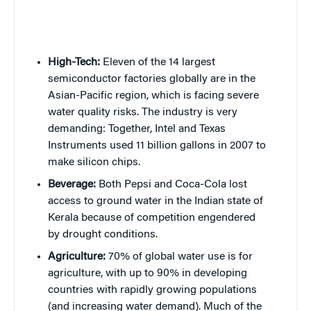
High-Tech:
Eleven of the 14 largest
semiconductor factories globally are in the
Asian-Pacific region, which is facing severe
water quality risks. The industry is very
demanding: Together, Intel and Texas
Instruments used 11 billion gallons in 2007 to
make silicon chips.
Beverage:
Both Pepsi and Coca-Cola lost
access to ground water in the Indian state of
Kerala because of competition engendered
by drought conditions.
Agriculture:
70% of global water use is for
agriculture, with up to 90% in developing
countries with rapidly growing populations
(and increasing water demand). Much of the