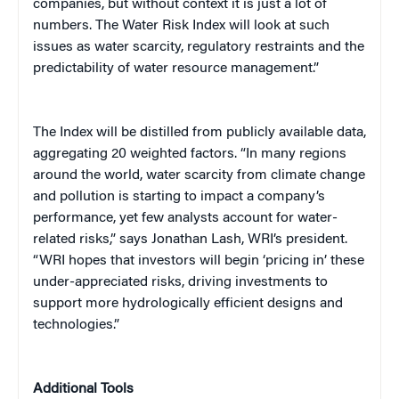
companies, but without context it is just a lot of
numbers. The Water Risk Index will look at such
issues as water scarcity, regulatory restraints and the
predictability of water resource management.”
The Index will be distilled from publicly available data,
aggregating 20 weighted factors.
“In many regions
around the world, water scarcity from climate change
and pollution is starting to impact a company’s
performance, yet few analysts account for water-
related risks,” says Jonathan Lash, WRI’s president.
“WRI hopes that investors will begin ‘pricing in’ these
under-appreciated risks, driving investments to
support more hydrologically efficient designs and
technologies.”
Additional Tools