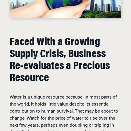
Faced With a Growing
Supply Crisis, Business
Re-evaluates a Precious
Resource
Water is a unique resource because, in most parts of
the world, it holds little value despite its essential
contribution to human survival. That may be about to
change. Watch for the price of water to rise over the
next few years, perhaps even doubling or tripling in