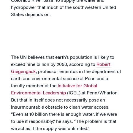
Colorado River basin to supply the water and
hydropower that much of the southwestern United
States depends on.
The UN believes that earth’s population is likely to
exceed nine billion by 2050, according to
Robert
Giegengack
, professor emeritus in the department of
earth and environmental science at Penn and a
faculty member at the
Initiative for Global
Environmental Leadership
(IGEL) at Penn/Wharton.
But that in itself does not necessarily pose an
insurmountable obstacle to clean water access.
“Even at 10 billion there is enough water, if we were
to use it responsibly,” he says. “The problem is that
we act as if the supply was unlimited.”