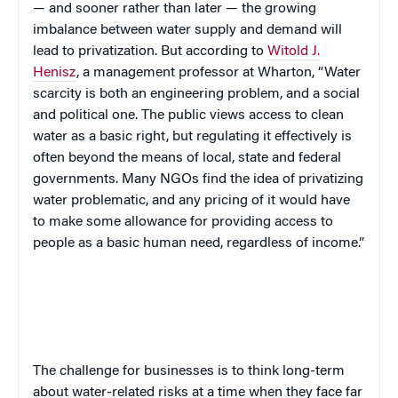
— and sooner rather than later — the growing
imbalance between water supply and demand will
lead to privatization.
But
according to
Witold J.
Henisz
, a management professor at Wharton, “Water
scarcity is both an engineering problem, and a social
and political one. The public views access to clean
water as a basic right, but regulating it effectively is
often beyond the means of local, state and federal
governments. Many NGOs find the idea of privatizing
water problematic, and any pricing of it would have
to make some allowance for providing access to
people as a basic human need, regardless of income.”
The challenge for businesses is to think long-term
about water-related risks at a time when they face far