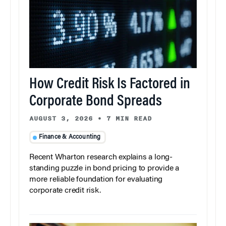
How Credit Risk Is Factored in
Corporate Bond Spreads
AUGUST 3, 2026
•
7 MIN READ
Finance & Accounting
Recent Wharton research explains a long-
standing puzzle in bond pricing to provide a
more reliable foundation for evaluating
corporate credit risk.