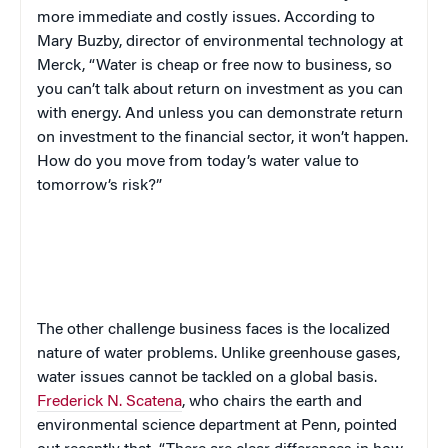
more immediate and costly issues. According to
Mary Buzby, director of environmental technology at
Merck, “Water is cheap or free now to business, so
you can’t talk about return on investment as you can
with energy. And unless you can demonstrate return
on investment to the financial sector, it won’t happen.
How do you move from today’s water value to
tomorrow’s risk?”
The other challenge business faces is the localized
nature of water problems. Unlike greenhouse gases,
water issues cannot be tackled on a global basis.
Frederick N. Scatena
, who chairs the earth and
environmental science department at Penn, pointed