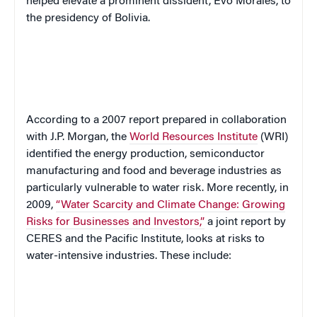
helped elevate a prominent dissident, Evo Morales, to
the presidency of Bolivia.
According to a 2007 report prepared in collaboration
with J.P. Morgan,
the
World Resources Institute
(WRI)
identified the energy production, semiconductor
manufacturing and food and beverage industries as
particularly vulnerable to water risk. More recently, in
2009,
“Water Scarcity and Climate Change: Growing
Risks for Businesses and Investors,”
a joint report by
CERES and the Pacific Institute, looks at risks to
water-intensive industries. These include: