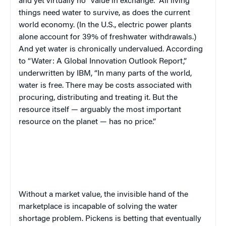
and yet virtually no “value in exchange.” All living
things need water to survive, as does the current
world economy. (In the U.S., electric power plants
alone account for 39% of freshwater withdrawals.)
And yet water is chronically undervalued. According
to “Water: A Global Innovation Outlook Report,”
underwritten by IBM, “In many parts of the world,
water is free. There may be costs associated with
procuring, distributing and treating it. But the
resource itself — arguably the most important
resource on the planet — has no price.”
Without a market value, the invisible hand of the
marketplace is incapable of solving the water
shortage problem. Pickens is betting that eventually