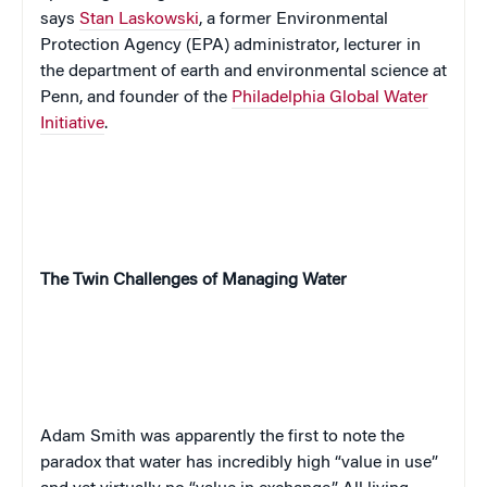
says
Stan Laskowski
, a former Environmental
Protection Agency (EPA) administrator, lecturer
in
the department of earth and environmental science at
Penn, and
founder of the
Philadelphia Global Water
Initiative
.
The Twin Challenges of Managing Water
Adam Smith was apparently the first to note the
paradox that water has incredibly high “value in use”