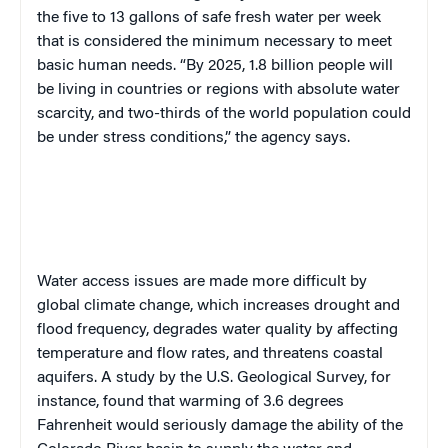
the five to 13 gallons of safe fresh water per week
that is considered the minimum necessary to meet
basic human needs. “By 2025, 1.8 billion people will
be living in countries or regions with absolute water
scarcity, and two-thirds of the world population could
be under stress conditions,” the agency says.
W
ater access issues are made more difficult by
global climate change, which increases drought and
flood frequency, degrades water quality by affecting
temperature and flow rates, and threatens coastal
aquifers. A study by the U.S. Geological Survey, for
instance, found that warming of 3.6 degrees
Fahrenheit would seriously damage the ability of the