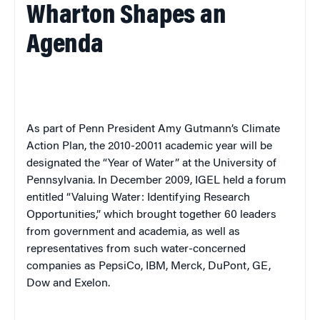
Wharton Shapes an
Agenda
As part of Penn President Amy Gutmann’s Climate
Action Plan, the 2010-20011 academic year will be
designated the “Year of Water” at the University of
Pennsylvania. In December 2009, IGEL held a forum
entitled “Valuing Water: Identifying Research
Opportunities,” which brought together 60 leaders
from government and academia, as well as
representatives from such water-concerned
companies as PepsiCo, IBM, Merck, DuPont, GE,
Dow and Exelon.