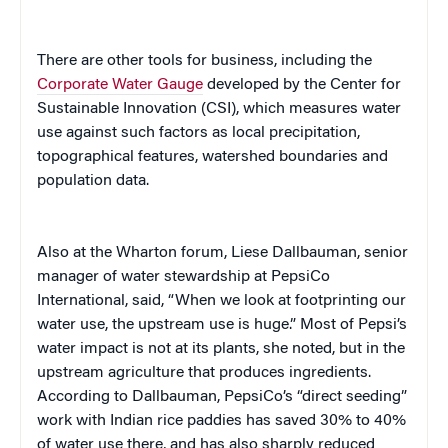
There are other tools for business, including the
Corporate Water Gauge
developed by the Center for
Sustainable Innovation (CSI), which measures water
use against such factors as local precipitation,
topographical features, watershed boundaries and
population data.
Also at the Wharton forum, Liese Dallbauman,
senior
manager of water stewardship at PepsiCo
International
, said, “When we look at footprinting our
water use, the upstream use is huge.” Most of Pepsi’s
water impact is not at its plants, she noted, but in the
upstream agriculture that produces ingredients.
According to Dallbauman, PepsiCo’s “direct seeding”
work with Indian rice paddies has saved 30% to 40%
of water use there, and has also sharply reduced