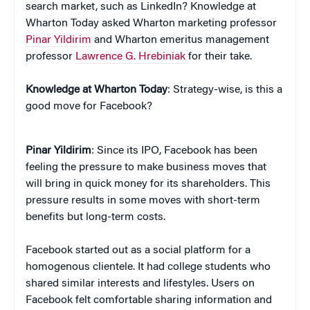
search market, such as LinkedIn? Knowledge at
Wharton Today asked Wharton marketing professor
Pinar Yildirim
and Wharton emeritus management
professor
Lawrence G. Hrebiniak
for their take.
Knowledge at Wharton Today
: Strategy-wise, is this a
good move for Facebook?
Pinar Yildirim
: Since its IPO, Facebook has been
feeling the pressure to make business moves that
will bring in quick money for its shareholders. This
pressure results in some moves with short-term
benefits but long-term costs.
Facebook started out as a social platform for a
homogenous clientele. It had college students who
shared similar interests and lifestyles. Users on
Facebook felt comfortable sharing information and