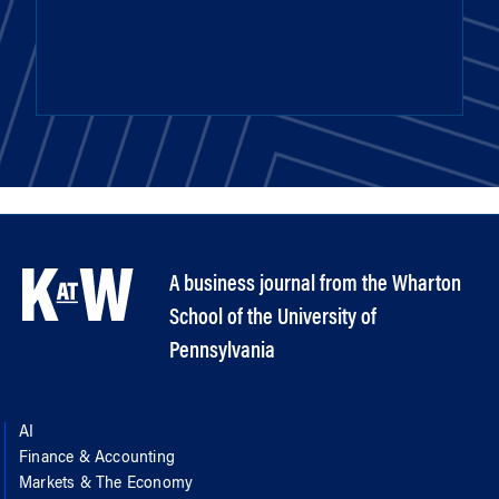
A business journal from the Wharton
School of the University of
Pennsylvania
AI
Finance & Accounting
Markets & The Economy