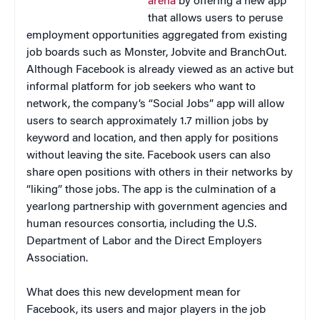
arena
by offering a new app
that allows users to peruse
employment opportunities aggregated from existing
job boards such as Monster, Jobvite and BranchOut.
Although Facebook is already viewed as an active but
informal platform for job seekers who want to
network, the company’s “Social Jobs” app will allow
users to search approximately 1.7 million jobs by
keyword and location, and then apply for positions
without leaving the site. Facebook users can also
share open positions with others in their networks by
“liking” those jobs. The app is the culmination of a
yearlong partnership with government agencies and
human resources consortia, including the U.S.
Department of Labor and the Direct Employers
Association.
What does this new development mean for
Facebook, its users and major players in the job