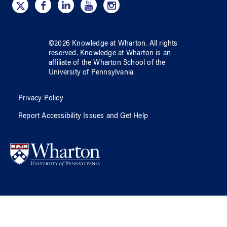
©
2026
Knowledge at Wharton
. All rights
reserved.
Knowledge at Wharton
is an
affiliate of
the Wharton School
of
the
University of Pennsylvania
.
Privacy Policy
Report Accessibility Issues and Get Help