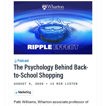
Podcast
The Psychology Behind Back-
to-School Shopping
AUGUST 4, 2026
•
13 MIN LISTEN
Marketing
Patti Williams, Wharton associate professor of