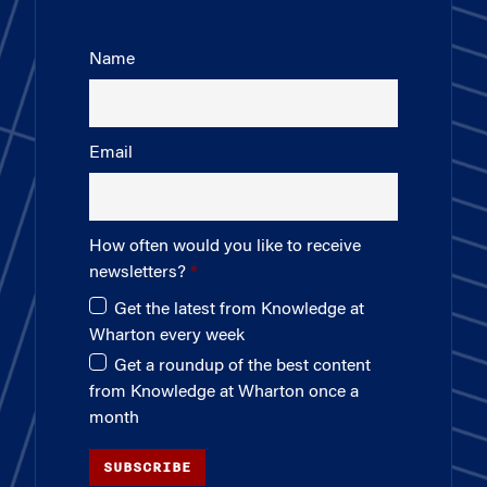
Name
Email
How often would you like to receive
newsletters?
Get the latest from Knowledge at
Wharton every week
Get a roundup of the best content
from Knowledge at Wharton once a
month
SUBSCRIBE