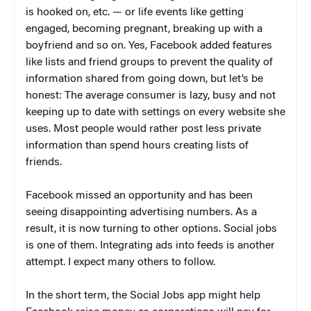
is hooked on, etc. — or life events like getting
engaged, becoming pregnant, breaking up with a
boyfriend and so on. Yes, Facebook added features
like lists and friend groups to prevent the quality of
information shared from going down, but let’s be
honest: The average consumer is lazy, busy and not
keeping up to date with settings on every website she
uses. Most people would rather post less private
information than spend hours creating lists of
friends.
Facebook missed an opportunity and has been
seeing disappointing advertising numbers. As a
result, it is now turning to other options. Social jobs
is one of them. Integrating ads into feeds is another
attempt. I expect many others to follow.
In the short term, the Social Jobs app might help