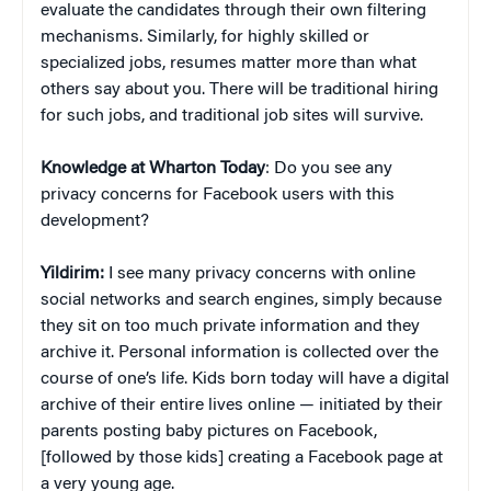
evaluate the candidates through their own filtering
mechanisms. Similarly, for highly skilled or
specialized jobs, resumes matter more than what
others say about you. There will be traditional hiring
for such jobs, and traditional job sites will survive.
Knowledge at Wharton Today
: Do you see any
privacy concerns for Facebook users with this
development?
Yildirim:
I see many privacy concerns with online
social networks and search engines, simply because
they sit on too much private information and they
archive it. Personal information is collected over the
course of one’s life. Kids born today will have a digital
archive of their entire lives online — initiated by their
parents posting baby pictures on Facebook,
[followed by those kids] creating a Facebook page at
a very young age.