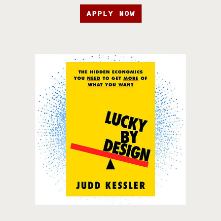
APPLY NOW