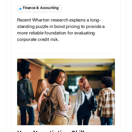
Finance & Accounting
Recent Wharton research explains a long-
standing puzzle in bond pricing to provide a
more reliable foundation for evaluating
corporate credit risk.