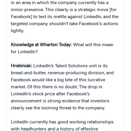
in an area in which the company currently has a
minor presence. This clearly is a strategic move [for
Facebook] to test its mettle against LinkedIn, and the
targeted company shouldn’t take Facebook’s actions
lightly.
Knowledge at Wharton Today
: What will this mean
for LinkedIn?
Hrebiniak:
LinkedIn’s Talent Solutions unit is its
bread-and-butter, revenue-producing division, and
Facebook would like a big bite of this lucrative
market. Of this there is no doubt. The drop in
LinkedIn’s stock price after Facebook’s
announcement is strong evidence that investors
clearly see the looming threat to the company.
LinkedIn currently has good working relationships
with headhunters and a history of effective