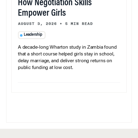
How Negotiation Skills
Empower Girls
AUGUST 3, 2026
•
5 MIN READ
Leadership
A decade-long Wharton study in Zambia found
that a short course helped girls stay in school,
delay marriage, and deliver strong returns on
public funding at low cost.