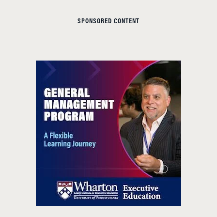
SPONSORED CONTENT