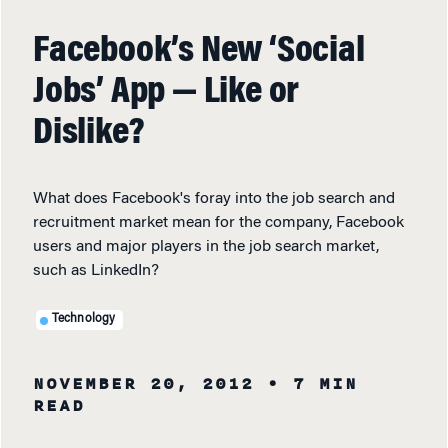
Facebook’s New ‘Social
Jobs’ App — Like or
Dislike?
What does Facebook's foray into the job search and
recruitment market mean for the company, Facebook
users and major players in the job search market,
such as LinkedIn?
Technology
NOVEMBER 20, 2012
• 7 MIN
READ