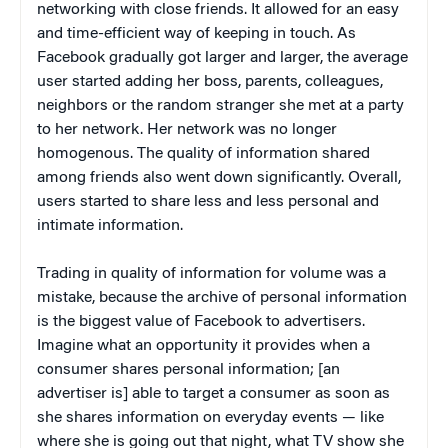
networking with close friends. It allowed for an easy
and time-efficient way of keeping in touch. As
Facebook gradually got larger and larger, the average
user started adding her boss, parents, colleagues,
neighbors or the random stranger she met at a party
to her network. Her network was no longer
homogenous. The quality of information shared
among friends also went down significantly. Overall,
users started to share less and less personal and
intimate information.
Trading in quality of information for volume was a
mistake, because the archive of personal information
is the biggest value of Facebook to advertisers.
Imagine what an opportunity it provides when a
consumer shares personal information; [an
advertiser is] able to target a consumer as soon as
she shares information on everyday events — like
where she is going out that night, what TV show she