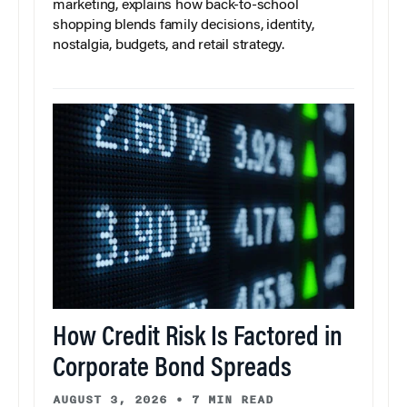
marketing, explains how back-to-school
shopping blends family decisions, identity,
nostalgia, budgets, and retail strategy.
How Credit Risk Is Factored in
Corporate Bond Spreads
AUGUST 3, 2026
•
7 MIN READ