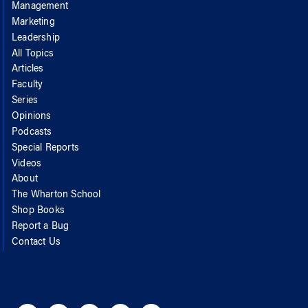
Management
Marketing
Leadership
All Topics
Articles
Faculty
Series
Opinions
Podcasts
Special Reports
Videos
About
The Wharton School
Shop Books
Report a Bug
Contact Us