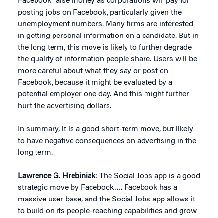
Facebook raise money as corporations will pay for
posting jobs on Facebook, particularly given the
unemployment numbers. Many firms are interested
in getting personal information on a candidate. But in
the long term, this move is likely to further degrade
the quality of information people share. Users will be
more careful about what they say or post on
Facebook, because it might be evaluated by a
potential employer one day. And this might further
hurt the advertising dollars.
In summary, it is a good short-term move, but likely
to have negative consequences on advertising in the
long term.
Lawrence G. Hrebiniak
: The Social Jobs app is a good
strategic move by Facebook…. Facebook has a
massive user base, and the Social Jobs app allows it
to build on its people-reaching capabilities and grow