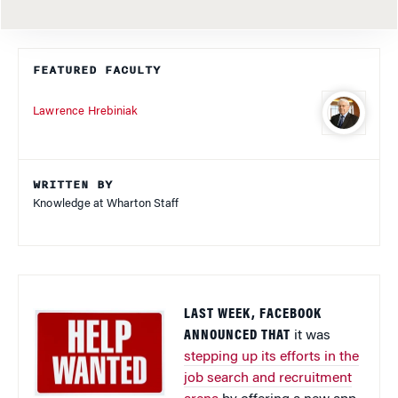
FEATURED FACULTY
Lawrence Hrebiniak
WRITTEN BY
Knowledge at Wharton Staff
LAST WEEK, FACEBOOK
ANNOUNCED THAT
it was
stepping up its efforts in the
job search and recruitment