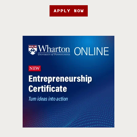
APPLY NOW