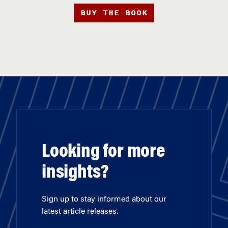
BUY THE BOOK
Looking for more
insights?
Sign up to stay informed about our
latest article releases.