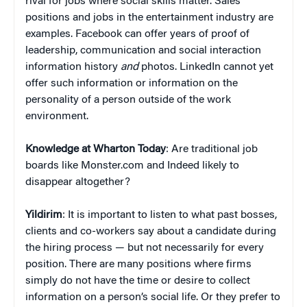
rival for jobs where social skills matter. Sales
positions and jobs in the entertainment industry are
examples. Facebook can offer years of proof of
leadership, communication and social interaction
information history
and
photos. LinkedIn cannot yet
offer such information or information on the
personality of a person outside of the work
environment.
Knowledge at Wharton Today
: Are traditional job
boards like Monster.com and Indeed likely to
disappear altogether?
Yildirim
: It is important to listen to what past bosses,
clients and co-workers say about a candidate during
the hiring process — but not necessarily for every
position. There are many positions where firms
simply do not have the time or desire to collect
information on a person’s social life. Or they prefer to