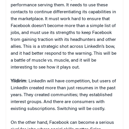
performance serving them. It needs to use these
contacts to continue differentiating its capabilities in
the marketplace. It must work hard to ensure that
Facebook doesn’t become more than a simple list of
jobs, and must use its strengths to keep Facebook
from gaining traction with its headhunters and other
allies. This is a strategic shot across LinkedIn’s bow,
and it had better respond to the warning. This will be
a battle of muscle vs. muscle, and it will be
interesting to see how it plays out.
Yildirim
: LinkedIn will have competition, but users of
LinkedIn created more than just resumes in the past
years. They created communities; they established
interest groups. And there are consumers with
existing subscriptions. Switching will be costly.
On the other hand, Facebook can become a serious