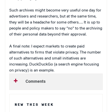
Such archives might become very useful one day for
advertisers and researchers, but at the same time,
they will be a headache for some others…. It is up to
people and policy makers to say “no” to the archiving
of their personal data beyond their approval.
A final note: I expect markets to create paid
alternatives to firms that violate privacy. The number
of such alternatives and small initiatives are
increasing. DuckDuckGo (a search engine focusing
on privacy) is an example.
Comments
NEW THIS WEEK