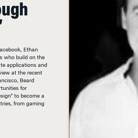
ough
’
 Facebook, Ethan
s who build on the
ate applications and
view at the recent
ncisco, Beard
unities for
esign" to become a
stries, from gaming