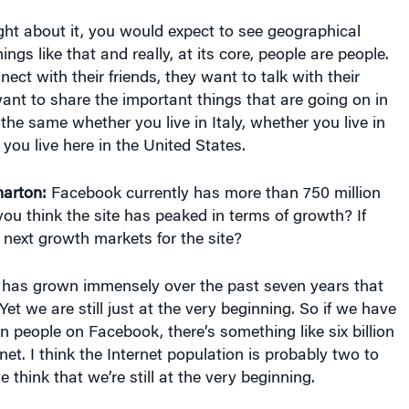
ght about it, you would expect to see geographical
ings like that and really, at its core, people are people.
ect with their friends, they want to talk with their
ant to share the important things that are going on in
s the same whether you live in Italy, whether you live in
 you live here in the United States.
arton:
Facebook currently has more than 750 million
you think the site has peaked in terms of growth? If
 next growth markets for the site?
has grown immensely over the past seven years that
Yet we are still just at the very beginning. So if we have
on people on Facebook, there’s something like six billion
net. I think the Internet population is probably two to
we think that we’re still at the very beginning.