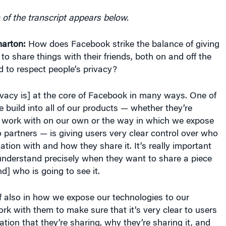
 of the transcript appears below.
arton:
How does Facebook strike the balance of giving
o share things with their friends, both on and off the
ed to respect people’s privacy?
vacy is] at the core of Facebook in many ways. One of
e build into all of our products — whether they’re
 work with on our own or the way in which we expose
 partners — is giving users very clear control over who
ation with and how they share it. It’s really important
understand precisely when they want to share a piece
d] who is going to see it.
elf also in how we expose our technologies to our
k with them to make sure that it’s very clear to users
ation that they’re sharing, why they’re sharing it, and