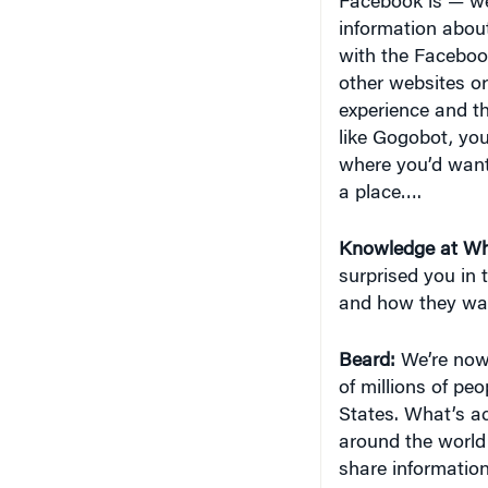
Facebook is — we b
information about
with the Facebook
other websites or
experience and th
like Gogobot, you
where you’d want
a place….
Knowledge at Wh
surprised you in 
and how they wan
Beard:
We’re now 
of millions of pe
States. What’s ac
around the world
share information