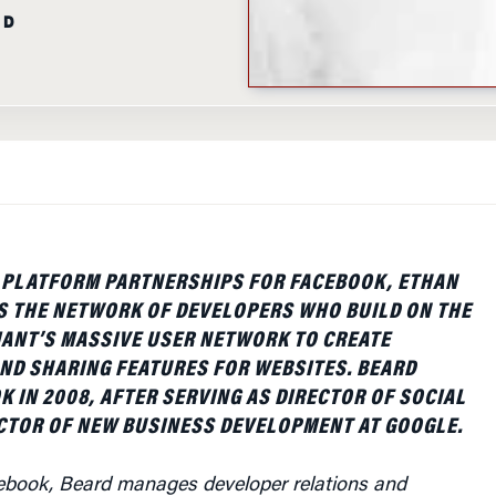
AD
F PLATFORM PARTNERSHIPS FOR FACEBOOK, ETHAN
S THE NETWORK OF DEVELOPERS WHO BUILD ON THE
IANT’S MASSIVE USER NETWORK TO CREATE
ND SHARING FEATURES FOR WEBSITES. BEARD
K IN 2008, AFTER SERVING AS DIRECTOR OF SOCIAL
CTOR OF NEW BUSINESS DEVELOPMENT AT GOOGLE.
acebook, Beard manages developer relations and