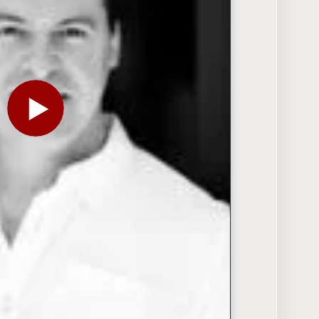
PLAY THE VIDEO FOR FACEBOOK’S ETHAN BEARD: D