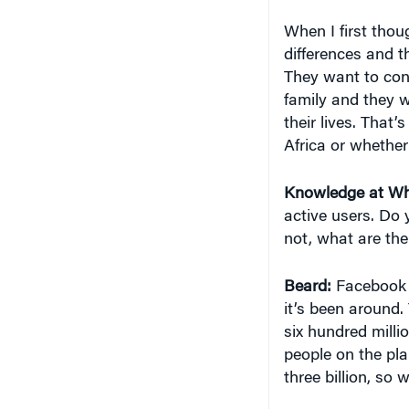
When I first thou
differences and th
They want to conn
family and they w
their lives. That’
Africa or whether
Knowledge at Wh
active users. Do 
not, what are the
Beard:
Facebook 
it’s been around. 
six hundred milli
people on the pla
three billion, so 