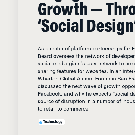
Growth — Thr
‘Social Design
As director of platform partnerships for
Beard oversees the network of developer
social media giant's user network to cre
sharing features for websites. In an inter
Wharton Global Alumni Forum in San Fra
discussed the next wave of growth opport
Facebook, and why he expects "social d
source of disruption in a number of indu
to retail to commerce.
Technology