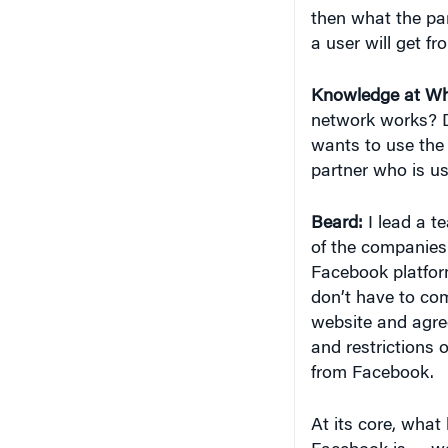
then what the par
a user will get fro
Knowledge at Wh
network works? D
wants to use the 
partner who is us
Beard:
I lead a t
of the companies 
Facebook platform
don’t have to com
website and agree
and restrictions 
from Facebook.
At its core, what