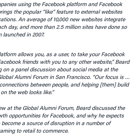
panies using the Facebook platform and Facebook
ings the popular “like” feature to external websites
ations. An average of 10,000 new websites integrate
ch day, and more than 2.5 million sites have done so
m launched in 2007.
atform allows you, as a user, to take your Facebook
Facebook friends with you to any other website,” Beard
g on a panel discussion about social media at the
lobal Alumni Forum in San Francisco. “Our focus is …
connections between people, and helping [them] build
 on the web looks like.”
iew at the Global Alumni Forum, Beard discussed the
wth opportunities for Facebook, and why he expects
o become a source of disruption in a number of
gaming to retail to commerce.