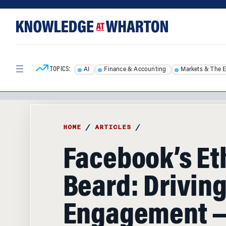
Skip
Skip
to
to
content
main
menu
TOPICS:
AI
Finance & Accounting
Markets & The 
HOME
/
ARTICLES
/
Facebook’s Et
Beard: Drivin
Engagement —