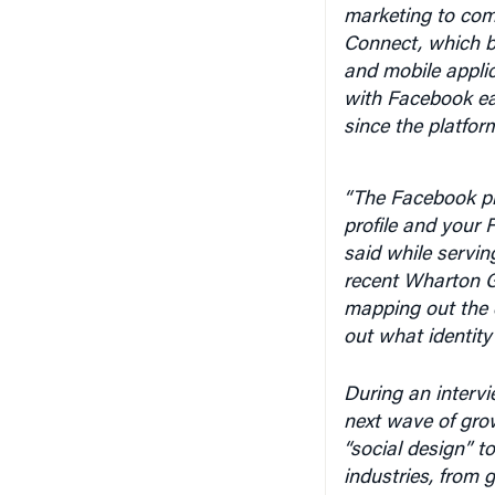
marketing to com
Connect, which br
and mobile applic
with Facebook ea
since the platfor
“The Facebook pl
profile and your 
said while servin
recent Wharton G
mapping out the 
out what identity
During an interv
next wave of gro
“social design” t
industries, from 