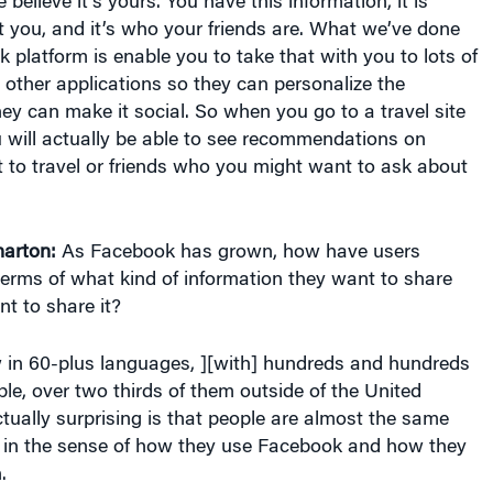
elieve it’s yours. You have this information, it is
 you, and it’s who your friends are. What we’ve done
 platform is enable you to take that with you to lots of
 other applications so they can personalize the
ey can make it social. So when you go to a travel site
 will actually be able to see recommendations on
 to travel or friends who you might want to ask about
arton:
As Facebook has grown, how have users
terms of what kind of information they want to share
t to share it?
in 60-plus languages, ][with] hundreds and hundreds
ople, over two thirds of them outside of the United
tually surprising is that people are almost the same
 in the sense of how they use Facebook and how they
.