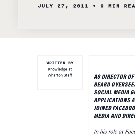
JULY 27, 2011
• 9 MIN RE
WRITTEN BY
Knowledge at
Wharton Staff
AS DIRECTOR O
BEARD OVERSEE
SOCIAL MEDIA G
APPLICATIONS A
JOINED FACEBOO
MEDIA AND DIRE
In his role at F