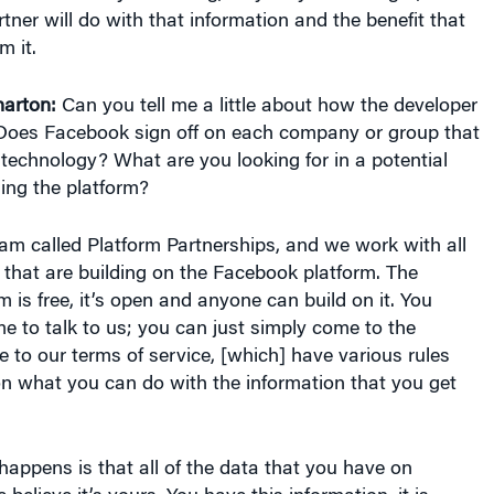
tner will do with that information and the benefit that
m it.
arton:
Can you tell me a little about how the developer
oes Facebook sign off on each company or group that
technology? What are you looking for in a potential
ing the platform?
eam called Platform Partnerships, and we work with all
that are building on the Facebook platform. The
 is free, it’s open and anyone can build on it. You
e to talk to us; you can just simply come to the
 to our terms of service, [which] have various rules
on what you can do with the information that you get
 happens is that all of the data that you have on