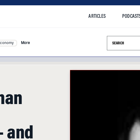
ARTICLES
PODCAST
Search this si
Economy
More
han
g
 and