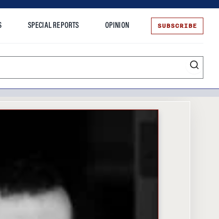
SUBSCRIBE
S
SPECIAL REPORTS
OPINION
te