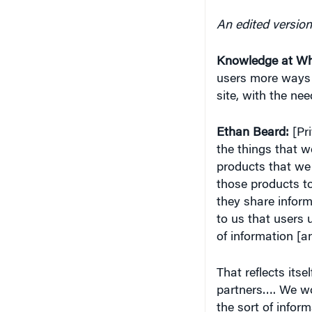
An edited version
Knowledge at Wh
users more ways t
site, with the ne
Ethan Beard:
[Pri
the things that w
products that we
those products to
they share inform
to us that users 
of information [an
That reflects its
partners…. We wor
the sort of inform