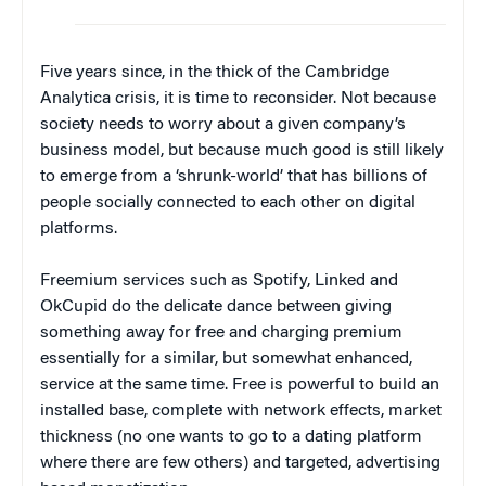
Five years since, in the thick of the Cambridge
Analytica crisis, it is time to reconsider. Not because
society needs to worry about a given company’s
business model, but because much good is still likely
to emerge from a ‘shrunk-world’ that has billions of
people socially connected to each other on digital
platforms.
Freemium services such as Spotify, Linked and
OkCupid do the delicate dance between giving
something away for free and charging premium
essentially for a similar, but somewhat enhanced,
service at the same time. Free is powerful to build an
installed base, complete with network effects, market
thickness (no one wants to go to a dating platform
where there are few others) and targeted, advertising