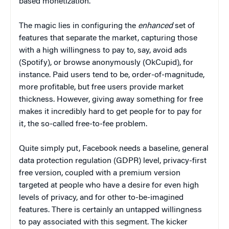
based monetization.
The magic lies in configuring the
enhanced
set of
features that separate the market, capturing those
with a high willingness to pay to, say, avoid ads
(Spotify), or browse anonymously (OkCupid), for
instance. Paid users tend to be, order-of-magnitude,
more profitable, but free users provide market
thickness. However, giving away something for free
makes it incredibly hard to get people for to pay for
it, the so-called free-to-fee problem.
Quite simply put, Facebook needs a baseline, general
data protection regulation (GDPR) level, privacy-first
free version, coupled with a premium version
targeted at people who have a desire for even high
levels of privacy, and for other to-be-imagined
features. There is certainly an untapped willingness
to pay associated with this segment. The kicker