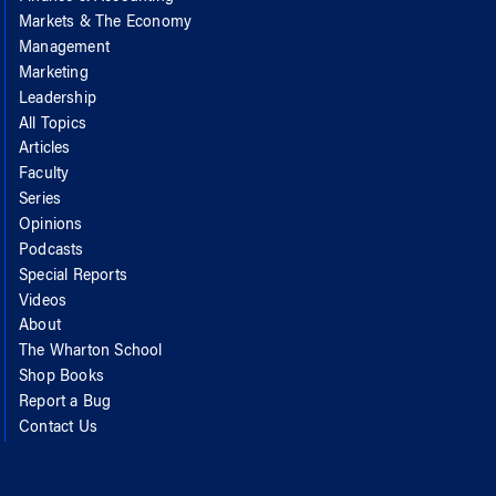
Markets & The Economy
Management
Marketing
Leadership
All Topics
Articles
Faculty
Series
Opinions
Podcasts
Special Reports
Videos
About
The Wharton School
Shop Books
Report a Bug
Contact Us