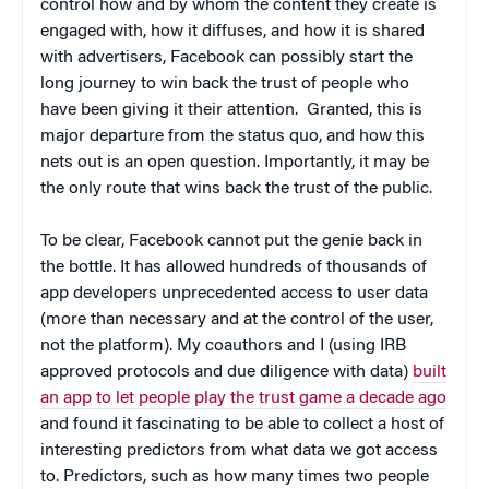
control how and by whom the content they create is
engaged with, how it diffuses, and how it is shared
with advertisers, Facebook can possibly start the
long journey to win back the trust of people who
have been giving it their attention. Granted, this is
major departure from the status quo, and how this
nets out is an open question. Importantly, it may be
the only route that wins back the trust of the public.
To be clear, Facebook cannot put the genie back in
the bottle. It has allowed hundreds of thousands of
app developers unprecedented access to user data
(more than necessary and at the control of the user,
not the platform). My coauthors and I (using IRB
approved protocols and due diligence with data)
built
an app to let people play the trust game a decade ago
and found it fascinating to be able to collect a host of
interesting predictors from what data we got access
to. Predictors, such as how many times two people