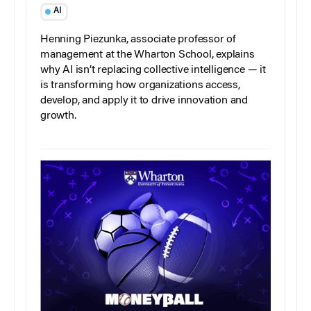
AI
Henning Piezunka, associate professor of
management at the Wharton School, explains
why AI isn’t replacing collective intelligence — it
is transforming how organizations access,
develop, and apply it to drive innovation and
growth.