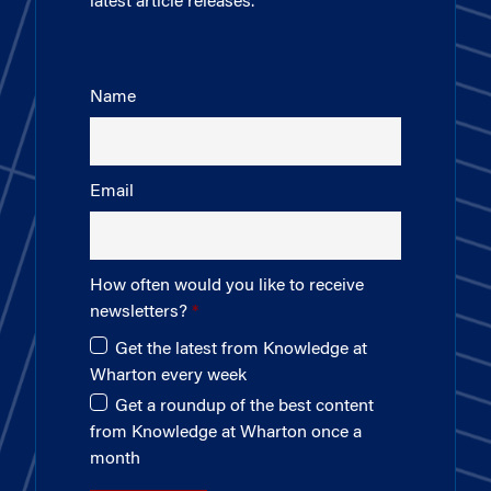
latest article releases.
Name
Email
How often would you like to receive
newsletters?
Get the latest from Knowledge at
Wharton every week
Get a roundup of the best content
from Knowledge at Wharton once a
month