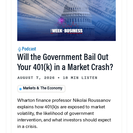
Podcast
Will the Government Bail Out
Your 401(k) in a Market Crash?
AUGUST 7, 2026
•
18 MIN LISTEN
Markets & The Economy
Wharton finance professor Nikolai Roussanov
explains how 401(k)s are exposed to market
volatility, the likelihood of government
intervention, and what investors should expect
in a crisis.