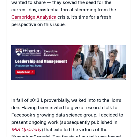
wanted to share — they sowed the seed for the
current-day, existential threat stemming from the
Cambridge Analytica
crisis. It’s time for a fresh
perspective on this issue.
In fall of 2013 I, proverbially, walked into to the lion’s
den. Having been invited to give a research talk to
Facebook’s growing data science group, I decided to
present ongoing work (subsequently published in
MIS Quarterly
) that extolled the virtues of the