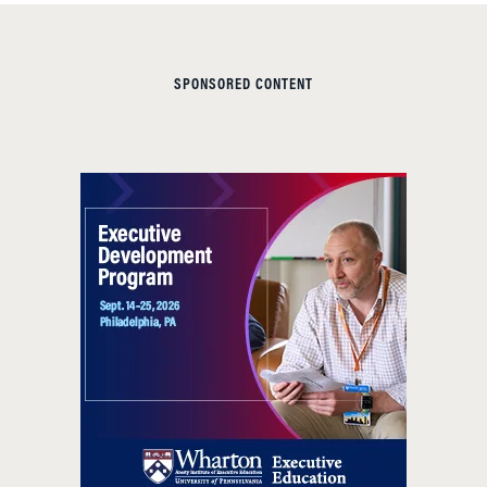
SPONSORED CONTENT