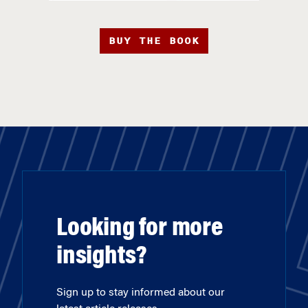
BUY THE BOOK
Looking for more
insights?
Sign up to stay informed about our