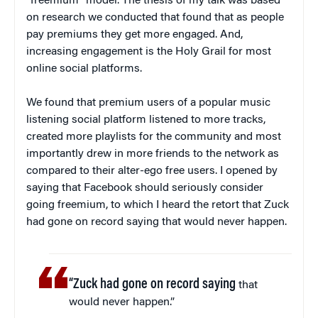
“freemium” model. The thesis of my talk was based
on research we conducted that found that as people
pay premiums they get more engaged. And,
increasing engagement is the Holy Grail for most
online social platforms.
We found that premium users of a popular music
listening social platform listened to more tracks,
created more playlists for the community and most
importantly drew in more friends to the network as
compared to their alter-ego free users. I opened by
saying that Facebook should seriously consider
going freemium, to which I heard the retort that Zuck
had gone on record saying that would never happen.
“Zuck had gone on record saying
that
would never happen.”