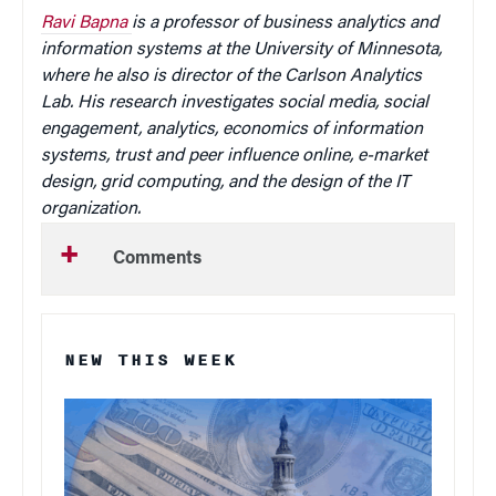
Ravi Bapna
is a professor of business analytics and
information systems at the University of Minnesota,
where he also is director of the Carlson Analytics
Lab. His research investigates social media, social
engagement, analytics, economics of information
systems, trust and peer influence online, e-market
design, grid computing, and the design of the IT
organization.
Comments
NEW THIS WEEK