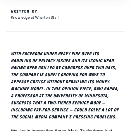
WRITTEN BY
Knowledge at Wharton Staff
WITH FACEBOOK UNDER HEAVY FIRE OVER ITS
HANDLING OF PRIVACY ISSUES AND ITS ICONIC HEAD
HAVING BEEN GRILLED BY CONGRESS OVER TWO DAYS,
THE COMPANY IS SURELY GROPING FOR WAYS TO
APPEASE CRITICS WITHOUT DERAILING ITS MONEY-
MACHINE MODEL. IN THIS OPINION PIECE, RAVI BAPNA,
A PROFESSOR AT THE UNIVERSITY OF MINNESOTA,
SUGGESTS THAT A TWO-TIERED SERVICE MODE —
INCLUDING PAY-FOR-SERVICE — COULD SOLVE A LOT OF
THE SOCIAL MEDIA COMPANY’S PRESSING PROBLEMS.