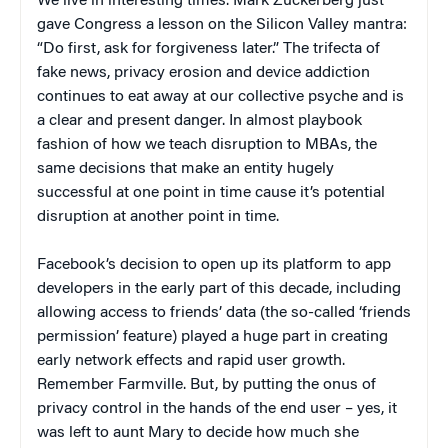
We live in interesting times. Mark Zuckerberg just
gave Congress a lesson on the Silicon Valley mantra:
“Do first, ask for forgiveness later.” The trifecta of
fake news, privacy erosion and device addiction
continues to eat away at our collective psyche and is
a clear and present danger. In almost playbook
fashion of how we teach disruption to MBAs, the
same decisions that make an entity hugely
successful at one point in time cause it’s potential
disruption at another point in time.
Facebook’s decision to open up its platform to app
developers in the early part of this decade, including
allowing access to friends’ data (the so-called ‘friends
permission’ feature) played a huge part in creating
early network effects and rapid user growth.
Remember Farmville. But, by putting the onus of
privacy control in the hands of the end user – yes, it
was left to aunt Mary to decide how much she