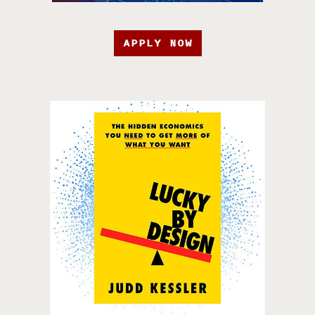
APPLY NOW