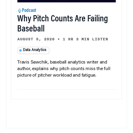
Podcast
Why Pitch Counts Are Failing
Baseball
AUGUST 5, 2026
•
1 HR 3 MIN LISTEN
Data Analytics
Travis Sawchik, baseball analytics writer and
author, explains why pitch counts miss the full
picture of pitcher workload and fatigue.