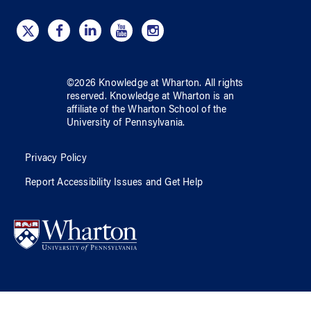
©
2026
Knowledge at Wharton
. All rights
reserved.
Knowledge at Wharton
is an
affiliate of
the Wharton School
of
the
University of Pennsylvania
.
Privacy Policy
Report Accessibility Issues and Get Help