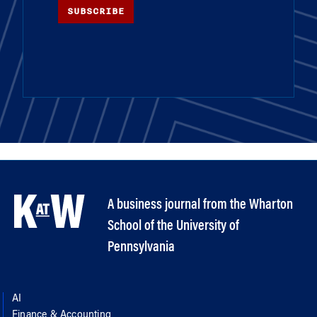
SUBSCRIBE
A business journal from the Wharton
School of the University of
Pennsylvania
AI
Finance & Accounting