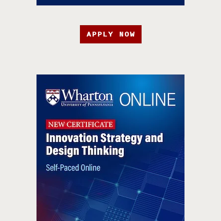
APPLY NOW