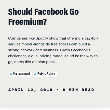
Should Facebook Go
Freemium?
Companies like Spotify show that offering a pay-for-
service model alongside free access can build a
strong network and business. Given Facebook’s
chellenges, a dual pricing model could be the way to
go, notes this opinion piece.
Management
Public Policy
APRIL 12, 2018
• 6 MIN READ