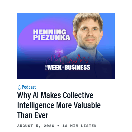
Podcast
Why AI Makes Collective
Intelligence More Valuable
Than Ever
AUGUST 5, 2026
•
13 MIN LISTEN