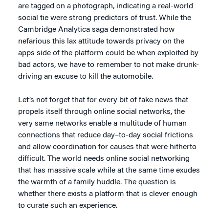
are tagged on a photograph, indicating a real-world
social tie were strong predictors of trust. While the
Cambridge Analytica saga demonstrated how
nefarious this lax attitude towards privacy on the
apps side of the platform could be when exploited by
bad actors, we have to remember to not make drunk-
driving an excuse to kill the automobile.
Let’s not forget that for every bit of fake news that
propels itself through online social networks, the
very same networks enable a multitude of human
connections that reduce day–to-day social frictions
and allow coordination for causes that were hitherto
difficult. The world needs online social networking
that has massive scale while at the same time exudes
the warmth of a family huddle. The question is
whether there exists a platform that is clever enough
to curate such an experience.