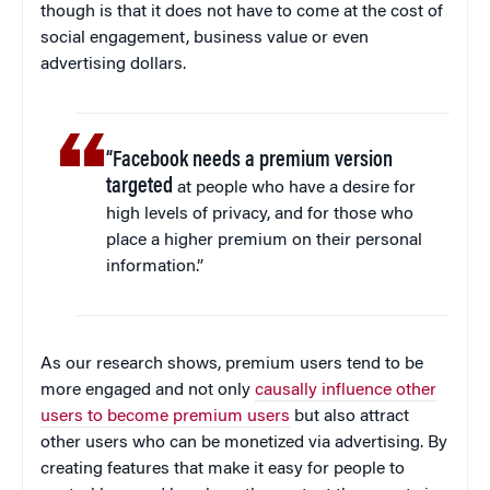
though is that it does not have to come at the cost of
social engagement, business value or even
advertising dollars.
“Facebook needs a premium version
targeted
at people who have a desire for
high levels of privacy, and for those who
place a higher premium on their personal
information.”
As our research shows, premium users tend to be
more engaged and not only
causally influence other
users to become premium users
but also attract
other users who can be monetized via advertising. By
creating features that make it easy for people to