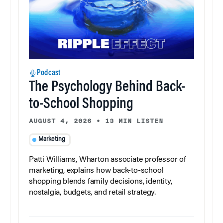
Podcast
The Psychology Behind Back-
to-School Shopping
AUGUST 4, 2026
•
13 MIN LISTEN
Marketing
Patti Williams, Wharton associate professor of
marketing, explains how back-to-school
shopping blends family decisions, identity,
nostalgia, budgets, and retail strategy.