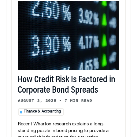
How Credit Risk Is Factored in
Corporate Bond Spreads
AUGUST 3, 2026
•
7 MIN READ
Finance & Accounting
Recent Wharton research explains a long-
standing puzzle in bond pricing to provide a