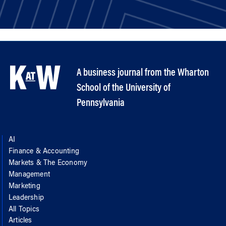
A business journal from the Wharton
School of the University of
Pennsylvania
AI
Finance & Accounting
Markets & The Economy
Management
Marketing
Leadership
All Topics
Articles