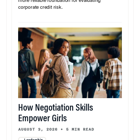
more reliable foundation for evaluating
corporate credit risk.
How Negotiation Skills
Empower Girls
AUGUST 3, 2026
•
5 MIN READ