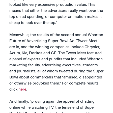
looked like very expensive production value. This
means that either the advertisers really went over the
top on ad spending, or computer animation makes it
cheap to look over the top.”
Meanwhile, the results of the second annual Wharton
Future of Advertising Super Bowl Ad “Tweet Meet”
are in, and the winning companies include Chrysler,
Acura, Kia, Doritos and GE. The Tweet Meet featured
a panel of experts and pundits that included Wharton
marketing faculty, advertising executives, students
and journalists, all of whom tweeted during the Super
Bowl about commercials that “amused, disappointed
or otherwise provoked them.” For complete results,
click
here
.
And finally, “proving again the appeal of chatting
online while watching TV, the tense end of Super