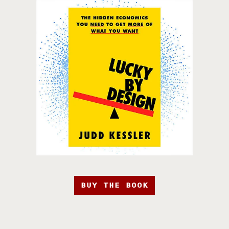
BUY THE BOOK