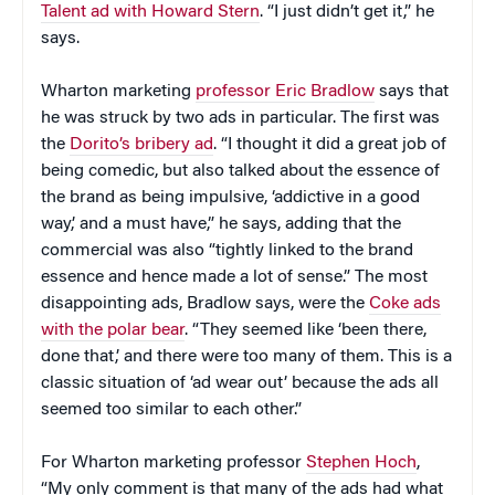
Talent ad with Howard Stern
. “I just didn’t get it,” he
says.
Wharton marketing
professor Eric Bradlow
says that
he was struck by two ads in particular. The first was
the
Dorito’s bribery ad
. “I thought it did a great job of
being comedic, but also talked about the essence of
the brand as being impulsive, ‘addictive in a good
way,’ and a must have,” he says, adding that the
commercial was also “tightly linked to the brand
essence and hence made a lot of sense.” The most
disappointing ads, Bradlow says, were the
Coke ads
with the polar bear
. “They seemed like ‘been there,
done that,’ and there were too many of them. This is a
classic situation of ‘ad wear out’ because the ads all
seemed too similar to each other.”
For Wharton marketing professor
Stephen Hoch
,
“My only comment is that many of the ads had what