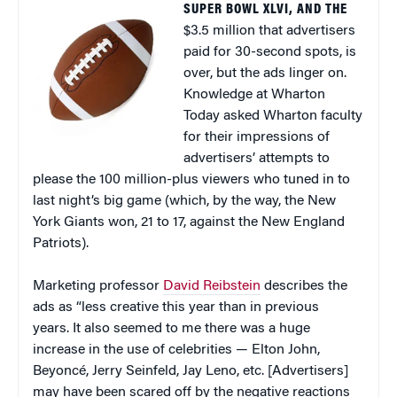
SUPER BOWL XLVI, AND THE
$3.5 million that advertisers
paid for 30-second spots, is
over, but the ads linger on.
Knowledge at Wharton
Today asked Wharton faculty
for their impressions of
advertisers’ attempts to
please the 100 million-plus viewers who tuned in to
last night’s big game (which, by the way, the New
York Giants won, 21 to 17, against the New England
Patriots).
Marketing professor
David Reibstein
describes the
ads as “less creative this year than in previous
years. It also seemed to me there was a huge
increase in the use of celebrities — Elton John,
Beyoncé, Jerry Seinfeld, Jay Leno, etc. [Advertisers]
may have been scared off by the negative reactions