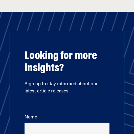
Looking for more
insights?
Sign up to stay informed about our
latest article releases.
Name