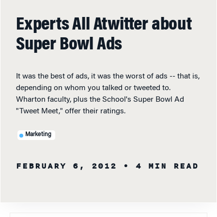
Experts All Atwitter about
Super Bowl Ads
It was the best of ads, it was the worst of ads -- that is,
depending on whom you talked or tweeted to.
Wharton faculty, plus the School's Super Bowl Ad
"Tweet Meet," offer their ratings.
Marketing
FEBRUARY 6, 2012
• 4 MIN READ