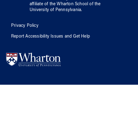
affiliate of
the Wharton School
of
the
University of Pennsylvania
.
Privacy Policy
Report Accessibility Issues and Get Help