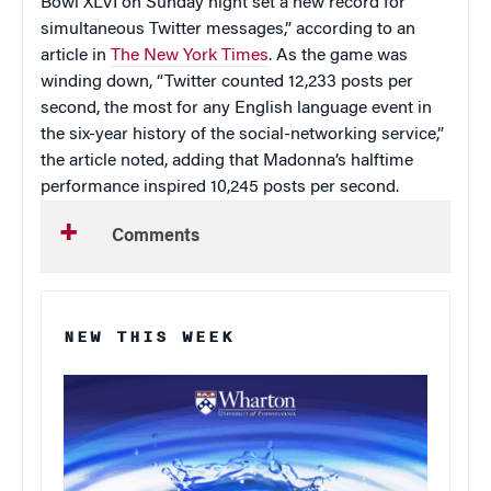
Bowl XLVI on Sunday night set a new record for
simultaneous Twitter messages,” according to an
article in
The New York Times
. As the game was
winding down, “Twitter counted 12,233 posts per
second, the most for any English language event in
the six-year history of the social-networking service,”
the article noted, adding that Madonna’s halftime
performance inspired 10,245 posts per second.
Comments
NEW THIS WEEK