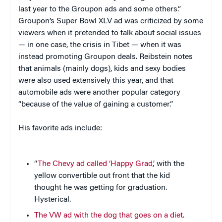
last year to the Groupon ads and some others.”
Groupon’s Super Bowl XLV ad was criticized by some
viewers when it pretended to talk about social issues
— in one case, the crisis in Tibet — when it was
instead promoting Groupon deals. Reibstein notes
that animals (mainly dogs), kids and sexy bodies
were also used extensively this year, and that
automobile ads were another popular category
“because of the value of gaining a customer.”
His favorite ads include:
“
The Chevy ad called ‘Happy Grad
,’ with the
yellow convertible out front that the kid
thought he was getting for graduation.
Hysterical.
The VW ad with the dog that goes on a diet
.