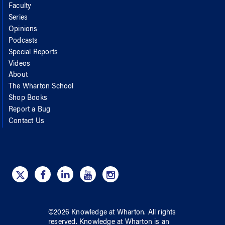
Faculty
Series
Opinions
Podcasts
Special Reports
Videos
About
The Wharton School
Shop Books
Report a Bug
Contact Us
©
2026
Knowledge at Wharton
. All rights
reserved.
Knowledge at Wharton
is an