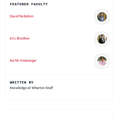
FEATURED FACULTY
David Reibstein
Eric Bradlow
Kartik Hosanagar
WRITTEN BY
Knowledge at Wharton Staff