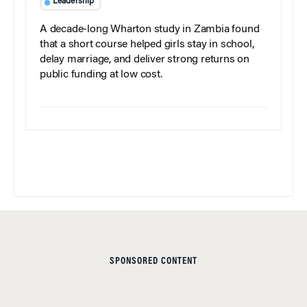
Leadership
A decade-long Wharton study in Zambia found
that a short course helped girls stay in school,
delay marriage, and deliver strong returns on
public funding at low cost.
SPONSORED CONTENT