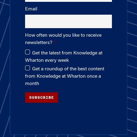
Email
How often would you like to receive
newsletters?
Get the latest from Knowledge at
Wharton every week
Get a roundup of the best content
from Knowledge at Wharton once a
month
SUBSCRIBE