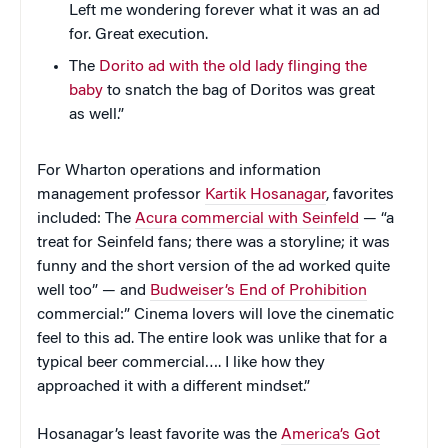
Left me wondering forever what it was an ad
for. Great execution.
The
Dorito ad with the old lady flinging the
baby
to snatch the bag of Doritos was great
as well.”
For Wharton operations and information
management professor
Kartik Hosanagar
, favorites
included: The
Acura commercial with Seinfeld
— “a
treat for Seinfeld fans; there was a storyline; it was
funny and the short version of the ad worked quite
well too” — and
Budweiser’s End of Prohibition
commercial:” Cinema lovers will love the cinematic
feel to this ad. The entire look was unlike that for a
typical beer commercial…. I like how they
approached it with a different mindset.”
Hosanagar’s least favorite was the
America’s Got