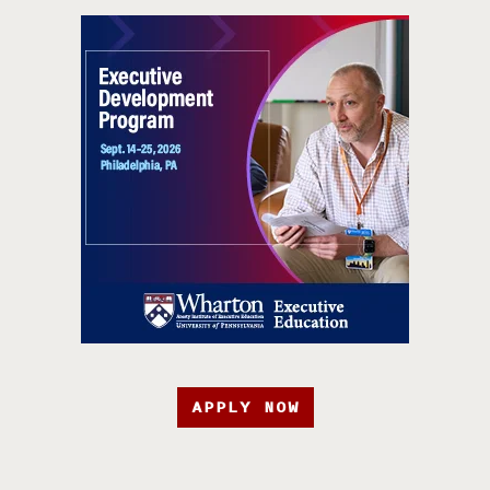
APPLY NOW