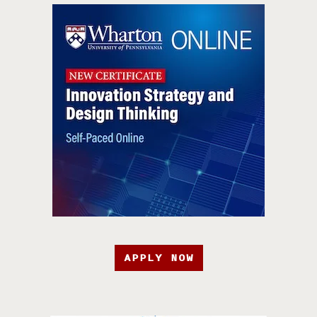
APPLY NOW