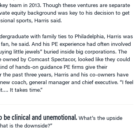
ckey team in 2013. Though these ventures are separate
ivate equity background was key to his decision to get
sional sports, Harris said.
rgraduate with family ties to Philadelphia, Harris was
 fan, he said. And his PE experience had often involved
ying little jewels” buried inside big corporations. The
me owned by Comcast Spectacor, looked like they could
kind of hands-on guidance PE firms give their
r the past three years, Harris and his co-owners have
new coach, general manager and chief executive. “I feel
t…. It takes time.”
to be clinical and unemotional.
What’s the upside
hat is the downside?”