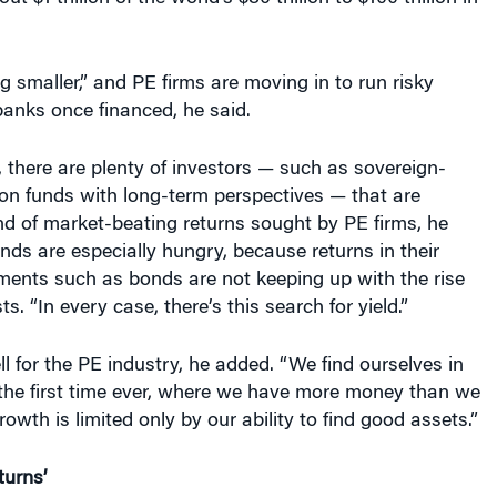
g smaller,” and PE firms are moving in to run risky
anks once financed, he said.
 there are plenty of investors — such as sovereign-
on funds with long-term perspectives — that are
ind of market-beating returns sought by PE firms, he
nds are especially hungry, because returns in their
tments such as bonds are not keeping up with the rise
ts. “In every case, there’s this search for yield.”
ll for the PE industry, he added. “We find ourselves in
r the first time ever, where we have more money than we
owth is limited only by our ability to find good assets.”
turns’