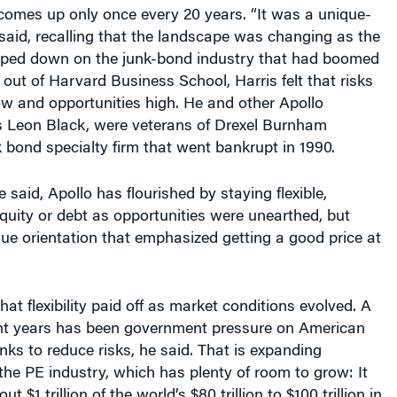
comes up only once every 20 years. “It was a unique-
e said, recalling that the landscape was changing as the
ped down on the junk-bond industry that had boomed
t out of Harvard Business School, Harris felt that risks
ow and opportunities high. He and other Apollo
s Leon Black, were veterans of Drexel Burnham
 bond specialty firm that went bankrupt in 1990.
 said, Apollo has flourished by staying flexible,
equity or debt as opportunities were unearthed, but
ue orientation that emphasized getting a good price at
at flexibility paid off as market conditions evolved. A
ent years has been government pressure on American
s to reduce risks, he said. That is expanding
 the PE industry, which has plenty of room to grow: It
 $1 trillion of the world’s $80 trillion to $100 trillion in