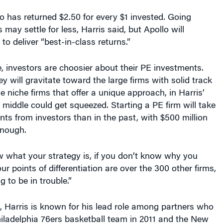
llo has returned $2.50 for every $1 invested. Going
 may settle for less, Harris said, but Apollo will
 to deliver “best-in-class returns.”
e, investors are choosier about their PE investments.
will gravitate toward the large firms with solid track
e niche firms that offer a unique approach, in Harris’
e middle could get squeezed. Starting a PE firm will take
s from investors than in the past, with $500 million
enough.
w what your strategy is, if you don’t know why you
r points of differentiation are over the 300 other firms,
 to be in trouble.”
, Harris is known for his lead role among partners who
iladelphia 76ers basketball team in 2011 and the New