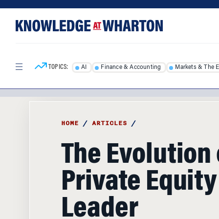
Skip
Skip
to
to
content
main
menu
TOPICS:
AI
Finance & Accounting
Markets & The 
HOME
/
ARTICLES
/
The Evolution 
Private Equity
Leader