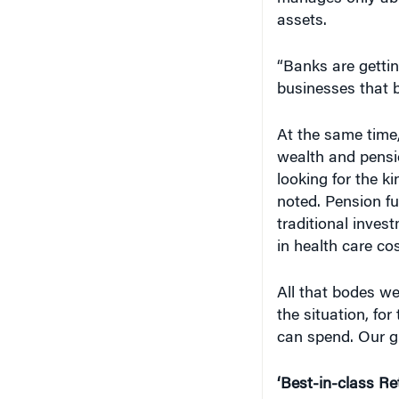
assets.
“Banks are gettin
businesses that b
At the same time,
wealth and pensi
looking for the k
noted. Pension fu
traditional inves
in health care cos
All that bodes we
the situation, fo
can spend. Our gr
‘Best-in-class Re