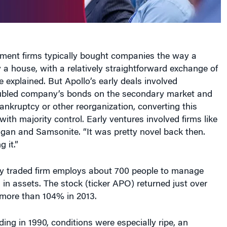
tment firms typically bought companies the way a
a house, with a relatively straightforward exchange of
e explained. But Apollo’s early deals involved
ubled company’s bonds on the secondary market and
ankruptcy or other reorganization, converting this
with majority control. Early ventures involved firms like
ligan and Samsonite. “It was pretty novel back then.
 it.”
cly traded firm employs about 700 people to manage
n in assets. The stock (ticker APO) returned just over
more than 104% in 2013.
ding in 1990, conditions were especially ripe, an