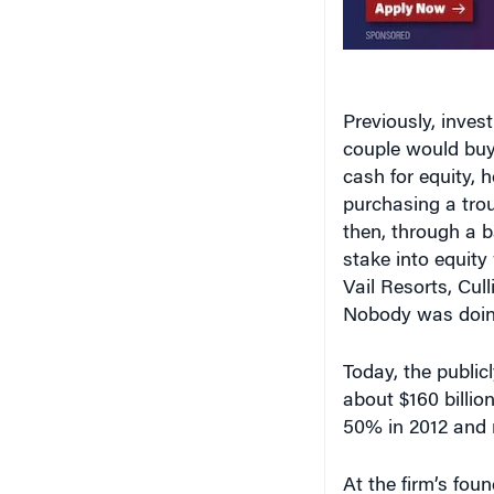
Previously, inves
couple would buy 
cash for equity, h
purchasing a tro
then, through a b
stake into equity 
Vail Resorts, Cul
Nobody was doing
Today, the publi
about $160 billio
50% in 2012 and 
At the firm’s foun