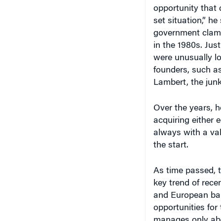
opportunity that 
set situation,” h
government clam
in the 1980s. Jus
were unusually l
founders, such a
Lambert, the junk
Over the years, he
acquiring either 
always with a val
the start.
As time passed, th
key trend of rec
and European bank
opportunities for
manages only about