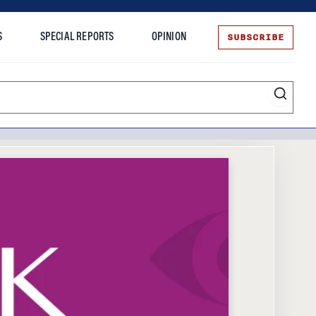
SUBSCRIBE
S
SPECIAL REPORTS
OPINION
te