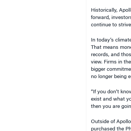
Historically, Apo
forward, investors
continue to strive
In today’s climat
That means money 
records, and thos
view. Firms in th
bigger commitment
no longer being 
“If you don’t kno
exist and what you
then you are going
Outside of Apollo
purchased the Ph