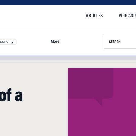
ARTICLES
PODCAST
Search this si
Economy
More
of a