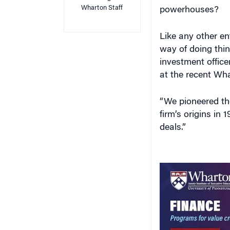
Wharton Staff
powerhouses?
Like any other ent
way of doing thin
investment offic
at the recent Wha
“We pioneered the
firm’s origins in 
deals.”