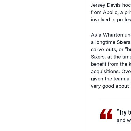
Jersey Devils ho
from Apollo, a pr
involved in profes
As a Wharton unde
a longtime Sixers
carve-outs, or “bu
Sixers, at the ti
benefit from the 
acquisitions. Ove
given the team a 
very good about i
“Try 
and w