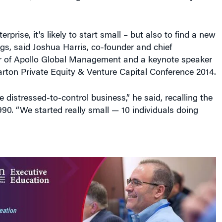
erprise, it’s likely to start small – but also to find a new
gs, said Joshua Harris, co-founder and chief
er of Apollo Global Management and a keynote speaker
rton Private Equity & Venture Capital Conference 2014.
 distressed-to-control business,” he said, recalling the
1990. “We started really small — 10 individuals doing