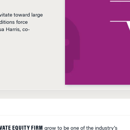
vitate toward large
itions force
a Harris, co-
VATE EQUITY FIRM
grow to be one of the industry’s