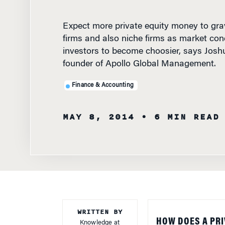
Expect more private equity money to gra
firms and also niche firms as market cond
investors to become choosier, says Joshu
founder of Apollo Global Management.
Finance & Accounting
MAY 8, 2014
• 6 MIN READ
WRITTEN BY
HOW DOES A PRI
Knowledge at