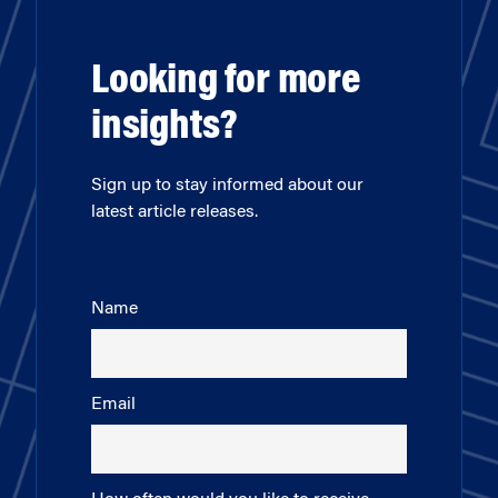
Looking for more
insights?
Sign up to stay informed about our
latest article releases.
Name
Email