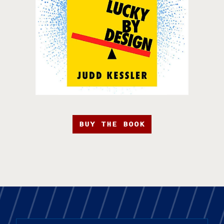
BUY THE BOOK