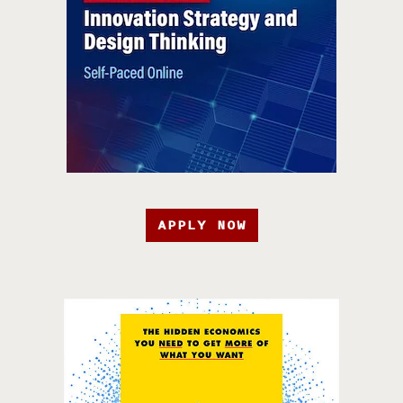
APPLY NOW