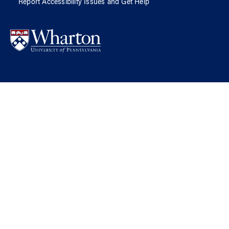
Report Accessibility Issues and Get Help