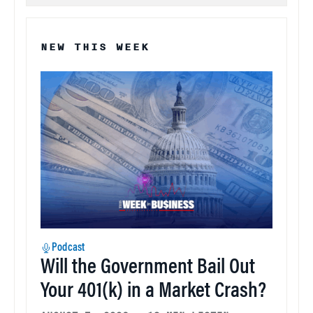
NEW THIS WEEK
Podcast
Will the Government Bail Out
Your 401(k) in a Market Crash?