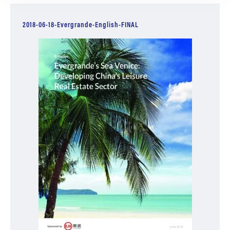
2018-06-18-Evergrande-English-FINAL