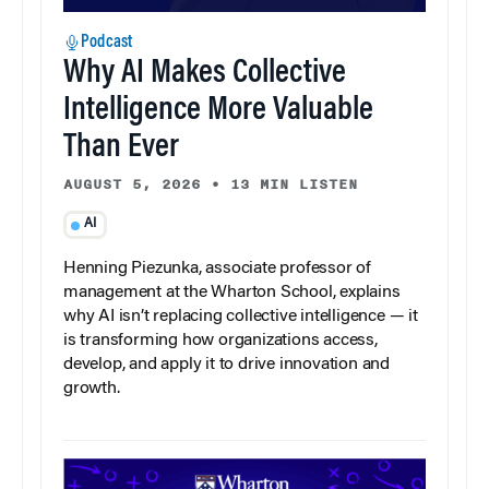
Podcast
Why AI Makes Collective
Intelligence More Valuable
Than Ever
AUGUST 5, 2026
•
13 MIN LISTEN
AI
Henning Piezunka, associate professor of
management at the Wharton School, explains
why AI isn’t replacing collective intelligence — it
is transforming how organizations access,
develop, and apply it to drive innovation and
growth.