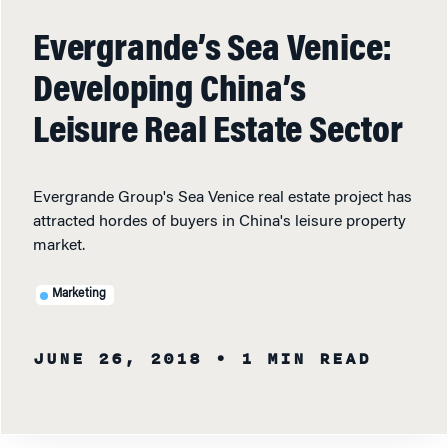
Evergrande’s Sea Venice:
Developing China’s
Leisure Real Estate Sector
Evergrande Group's Sea Venice real estate project has
attracted hordes of buyers in China's leisure property
market.
Marketing
JUNE 26, 2018
• 1 MIN READ