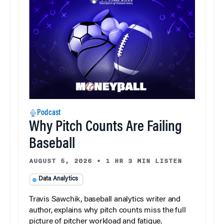
Podcast
Why Pitch Counts Are Failing
Baseball
AUGUST 5, 2026
•
1 HR 3 MIN LISTEN
Data Analytics
Travis Sawchik, baseball analytics writer and
author, explains why pitch counts miss the full
picture of pitcher workload and fatigue.