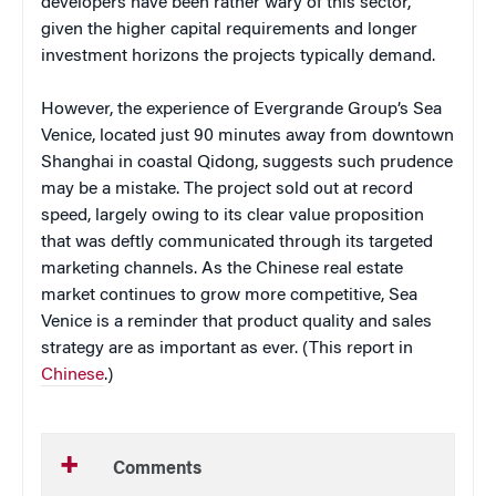
developers have been rather wary of this sector,
given the higher capital requirements and longer
investment horizons the projects typically demand.
However, the experience of Evergrande Group’s Sea
Venice, located just 90 minutes away from downtown
Shanghai in coastal Qidong, suggests such prudence
may be a mistake. The project sold out at record
speed, largely owing to its clear value proposition
that was deftly communicated through its targeted
marketing channels. As the Chinese real estate
market continues to grow more competitive, Sea
Venice is a reminder that product quality and sales
strategy are as important as ever. (This report in
Chinese
.)
Comments