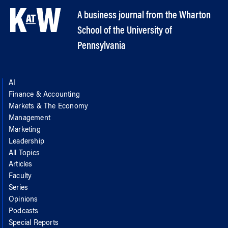
A business journal from the Wharton
School of the University of
Pennsylvania
AI
Finance & Accounting
Markets & The Economy
Management
Marketing
Leadership
All Topics
Articles
Faculty
Series
Opinions
Podcasts
Special Reports