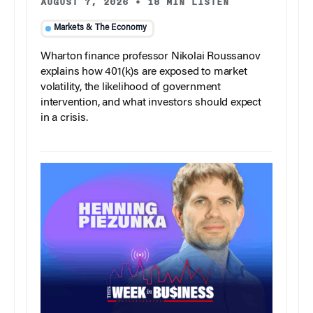
AUGUST 7, 2026
•
18 MIN LISTEN
Markets & The Economy
Wharton finance professor Nikolai Roussanov
explains how 401(k)s are exposed to market
volatility, the likelihood of government
intervention, and what investors should expect
in a crisis.