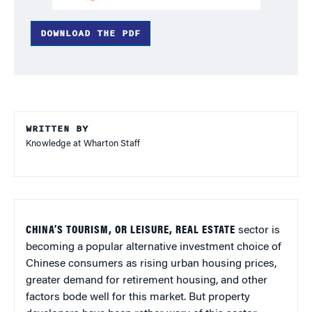
DOWNLOAD THE PDF
WRITTEN BY
Knowledge at Wharton Staff
CHINA’S TOURISM, OR LEISURE, REAL ESTATE
sector is
becoming a popular alternative investment choice of
Chinese consumers as rising urban housing prices,
greater demand for retirement housing, and other
factors bode well for this market. But property