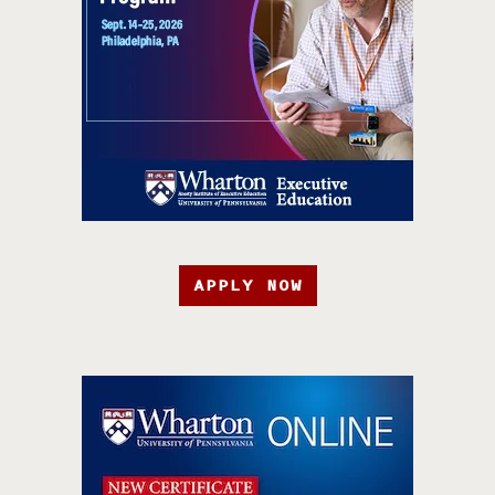
APPLY NOW