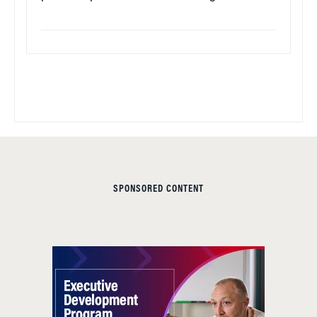
SPONSORED CONTENT