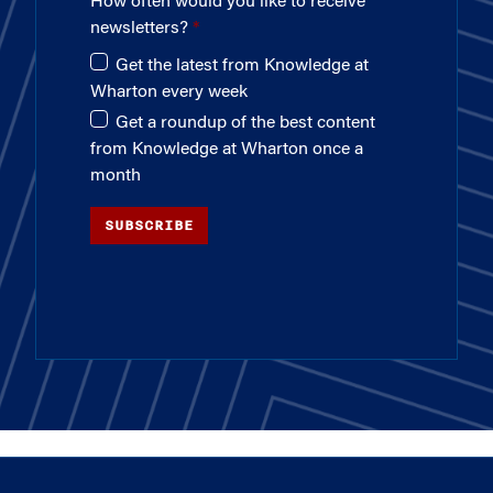
How often would you like to receive
newsletters?
Get the latest from Knowledge at
Wharton every week
Get a roundup of the best content
from Knowledge at Wharton once a
month
SUBSCRIBE