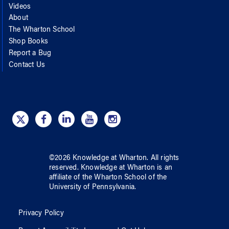
Videos
About
The Wharton School
Shop Books
Report a Bug
Contact Us
©
2026
Knowledge at Wharton
. All rights
reserved.
Knowledge at Wharton
is an
affiliate of
the Wharton School
of
the
University of Pennsylvania
.
Privacy Policy