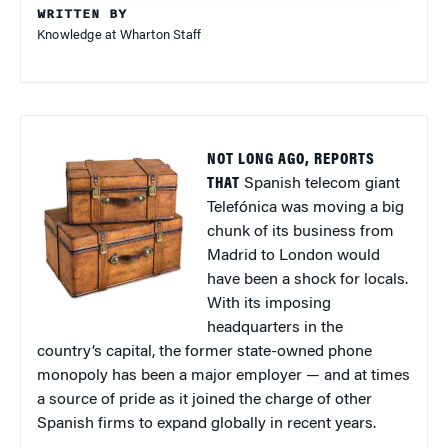
WRITTEN BY
Knowledge at Wharton Staff
NOT LONG AGO, REPORTS
THAT
Spanish telecom giant
Telefónica was moving a big
chunk of its business from
Madrid to London would
have been a shock for locals.
With its imposing
headquarters in the
country’s capital, the former state-owned phone
monopoly has been a major employer — and at times
a source of pride as it joined the charge of other
Spanish firms to expand globally in recent years.