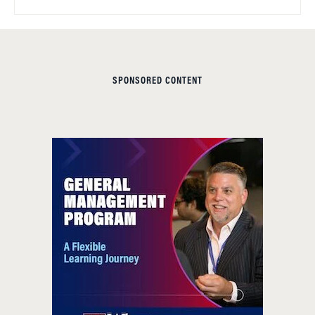
SPONSORED CONTENT