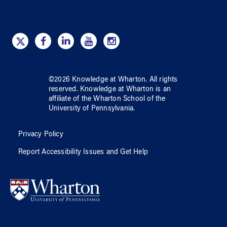
©
2026
Knowledge at Wharton
. All rights
reserved.
Knowledge at Wharton
is an
affiliate of
the Wharton School
of
the
University of Pennsylvania
.
Privacy Policy
Report Accessibility Issues and Get Help