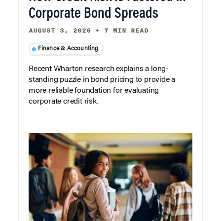
Corporate Bond Spreads
AUGUST 3, 2026
•
7 MIN READ
Finance & Accounting
Recent Wharton research explains a long-
standing puzzle in bond pricing to provide a
more reliable foundation for evaluating
corporate credit risk.