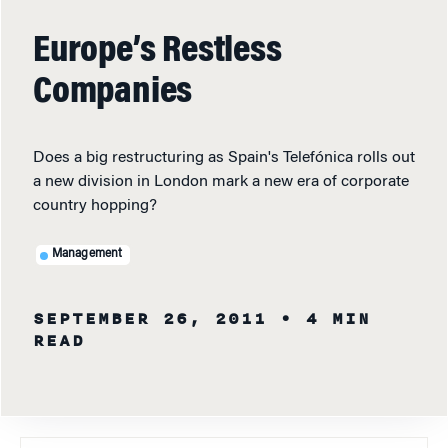
Europe’s Restless
Companies
Does a big restructuring as Spain's Telefónica rolls out
a new division in London mark a new era of corporate
country hopping?
Management
SEPTEMBER 26, 2011
• 4 MIN
READ