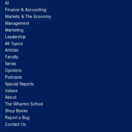
AI
Finance & Accounting
Markets & The Economy
Management
Marketing
Leadership
All Topics
Articles
Faculty
Series
Opinions
Podcasts
Special Reports
Videos
About
The Wharton School
Shop Books
Report a Bug
Contact Us