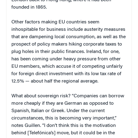
London back to Hong Kong, where it had been
founded in 1865.
Other factors making EU countries seem
inhospitable for business include austerity measures
that are dampening local consumption, as well as the
prospect of policy makers hiking corporate taxes to
plug holes in their public finances. Ireland, for one,
has been coming under heavy pressure from other
EU members, which accuse it of competing unfairly
for foreign direct investment with its low tax rate of
12.5% — about half the regional average.
What about sovereign risk? “Companies can borrow
more cheaply if they are German as opposed to
Spanish, Italian or Greek. Under the current
circumstances, this is becoming very important,”
notes Guillen. “I don’t think this is the motivation
behind [Telefónica’s] move, but it could be in the