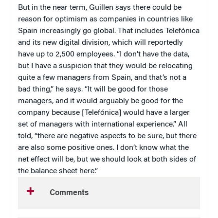
But in the near term, Guillen says there could be
reason for optimism as companies in countries like
Spain increasingly go global. That includes Telefónica
and its new digital division, which will reportedly
have up to 2,500 employees. “I don’t have the data,
but I have a suspicion that they would be relocating
quite a few managers from Spain, and that’s not a
bad thing,” he says. “It will be good for those
managers, and it would arguably be good for the
company because [Telefónica] would have a larger
set of managers with international experience.” All
told, “there are negative aspects to be sure, but there
are also some positive ones. I don’t know what the
net effect will be, but we should look at both sides of
the balance sheet here.”
Comments