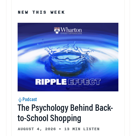
NEW THIS WEEK
Podcast
The Psychology Behind Back-
to-School Shopping
AUGUST 4, 2026
•
13 MIN LISTEN