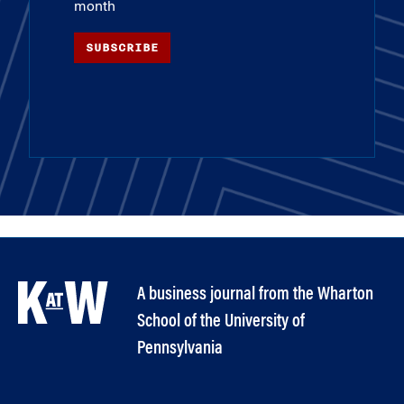
month
SUBSCRIBE
A business journal from the Wharton
School of the University of
Pennsylvania