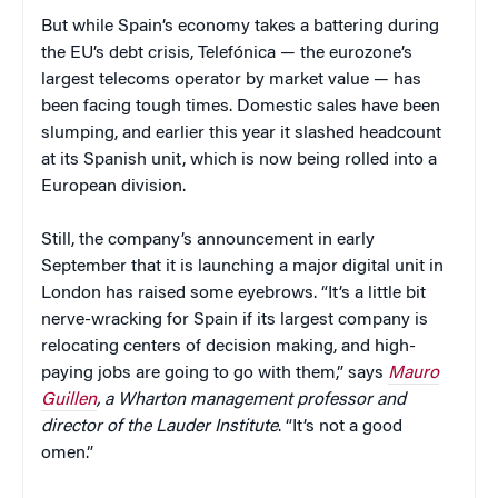
But while Spain’s economy takes a battering during
the EU’s debt crisis, Telefónica — the eurozone’s
largest telecoms operator by market value — has
been facing tough times. Domestic sales have been
slumping, and earlier this year it slashed headcount
at its Spanish unit, which is now being rolled into a
European division.
Still, the company’s announcement in early
September that it is launching a major digital unit in
London has raised some eyebrows. “It’s a little bit
nerve-wracking for Spain if its largest company is
relocating centers of decision making, and high-
paying jobs are going to go with them,” says
Mauro
Guillen
, a Wharton management professor and
director of the Lauder Institute
. “It’s not a good
omen.”