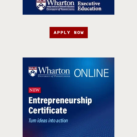
APPLY NOW