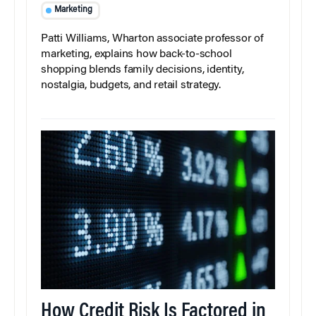
Marketing
Patti Williams, Wharton associate professor of
marketing, explains how back-to-school
shopping blends family decisions, identity,
nostalgia, budgets, and retail strategy.
How Credit Risk Is Factored in