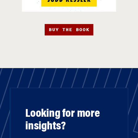
BUY THE BOOK
Looking for more
insights?