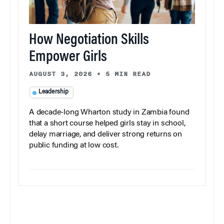
How Negotiation Skills
Empower Girls
AUGUST 3, 2026
•
5 MIN READ
Leadership
A decade-long Wharton study in Zambia found
that a short course helped girls stay in school,
delay marriage, and deliver strong returns on
public funding at low cost.