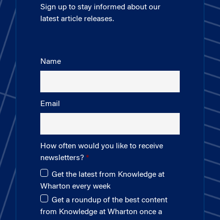
Sign up to stay informed about our
latest article releases.
Name
Email
How often would you like to receive
newsletters?
Get the latest from Knowledge at
Wharton every week
Get a roundup of the best content
from Knowledge at Wharton once a