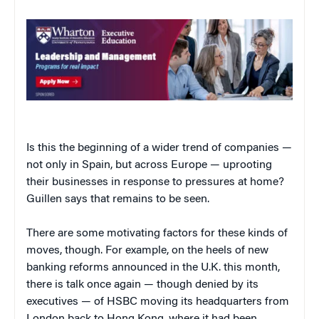
Is this the beginning of a wider trend of companies —
not only in Spain, but across Europe — uprooting
their businesses in response to pressures at home?
Guillen says that remains to be seen.
There are some motivating factors for these kinds of
moves, though. For example, on the heels of new
banking reforms announced in the U.K. this month,
there is talk once again — though denied by its
executives — of HSBC moving its headquarters from