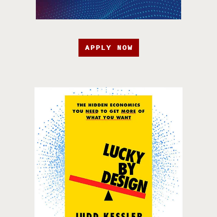
APPLY NOW