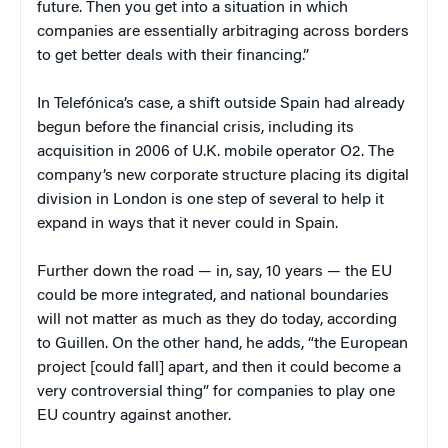
future. Then you get into a situation in which
companies are essentially arbitraging across borders
to get better deals with their financing.”
In Telefónica’s case, a shift outside Spain had already
begun before the financial crisis, including its
acquisition in 2006 of U.K. mobile operator O2. The
company’s new corporate structure placing its digital
division in London is one step of several to help it
expand in ways that it never could in Spain.
Further down the road — in, say, 10 years — the EU
could be more integrated, and national boundaries
will not matter as much as they do today, according
to Guillen. On the other hand, he adds, “the European
project [could fall] apart, and then it could become a
very controversial thing” for companies to play one
EU country against another.