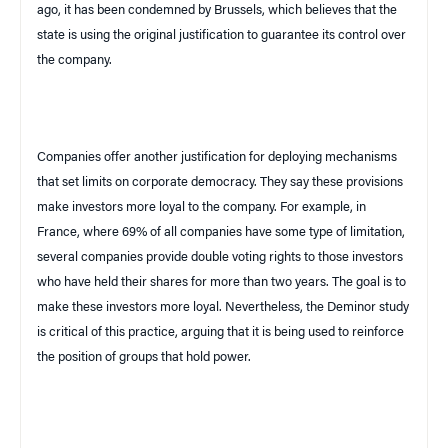
ago, it has been condemned by
Brussels
, which believes that the
state is using the original justification to guarantee its control over
the company.
Companies offer another justification for deploying mechanisms
that set limits on corporate democracy. They say these provisions
make investors more loyal to the company. For example, in
France
, where 69% of all companies have some type of limitation,
several companies provide double voting rights to those investors
who have held their shares for more than two years. The goal is to
make these investors more loyal. Nevertheless, the Deminor study
is critical of this practice, arguing that it is being used to reinforce
the position of groups that hold power.