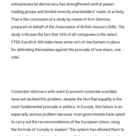
entrepreneurial democracy has strengthened central power-
holding groups and limited minority shareholders’ realm of activity.
That is the conclusion of a study by research firm Deminor,
prepared on behalf of the Association of British Insurers (
ABI
). The
study criticizes the fact that 35% of all companies in the select
FTSE Eurofirst 300 index have some sort of mechanism in place
for defending themselves against the principle of ‘one share, one
vote.’
Corporate reformers who want to prevent corporate scandals
have not tackled this problem, despite the fact that equality is the
most fundamental principle in politics. In
Europe
, this failure is an
especially serious problem because most governments have opted
to carry out the recommendations of the European Union, using
the formula of ‘comply or explain.’ This system has allowed them to