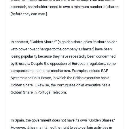
approach, shareholders need to own a minimum number of shares
[before they can vote.]
In contrast, “Golden Shares” [a golden share gives its shareholder
veto power over changes to the company’s charter] have been
losing popularity because they have repeatedly been condemned
by
Brussels
. Despite the opposition of European regulators, some
companies maintain this mechanism. Examples include
BAE
Systems and Rolls Royce, in which the British executive has a
Golden Share. Likewise, the Portuguese chief executive has a
Golden Share in Portugal Telecom.
In
Spain
, the government does not have its own “Golden Shares.”
However, it has maintained the right to veto certain activities in