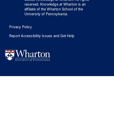
reserved.
Knowledge at Wharton
is an
affiliate of
the Wharton School
of
the
University of Pennsylvania
.
Privacy Policy
Report Accessibility Issues and Get Help