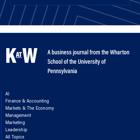
A business journal from the Wharton
School of the University of
Pennsylvania
AI
Finance & Accounting
Markets & The Economy
Management
Marketing
Leadership
All Topics