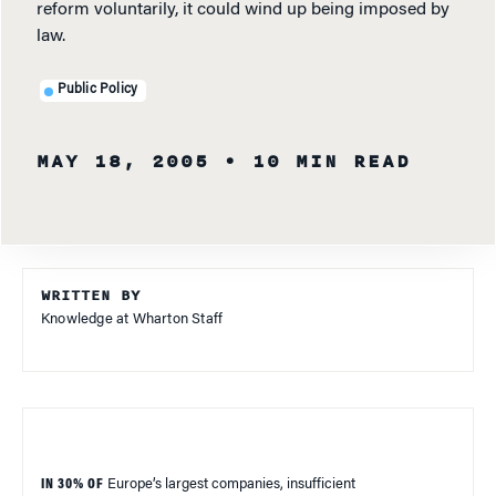
reform voluntarily, it could wind up being imposed by
law.
Public Policy
MAY 18, 2005
• 10 MIN READ
WRITTEN BY
Knowledge at Wharton Staff
IN 30% OF
Europe
’s largest companies, insufficient