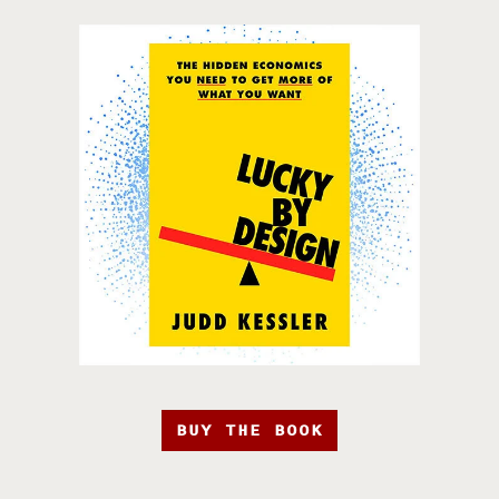
BUY THE BOOK