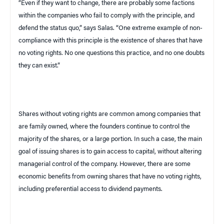
“Even if they want to change, there are probably some factions
within the companies who fail to comply with the principle, and
defend the status quo,” says Salas. “One extreme example of non-
compliance with this principle is the existence of shares that have
no voting rights. No one questions this practice, and no one doubts
they can exist.”
Shares without voting rights are common among companies that
are family owned, where the founders continue to control the
majority of the shares, or a large portion. In such a case, the main
goal of issuing shares is to gain access to capital, without altering
managerial control of the company. However, there are some
economic benefits from owning shares that have no voting rights,
including preferential access to dividend payments.