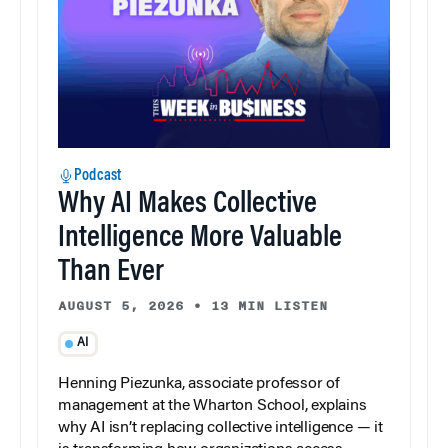
Podcast
Why AI Makes Collective
Intelligence More Valuable
Than Ever
AUGUST 5, 2026
•
13 MIN LISTEN
AI
Henning Piezunka, associate professor of
management at the Wharton School, explains
why AI isn’t replacing collective intelligence — it