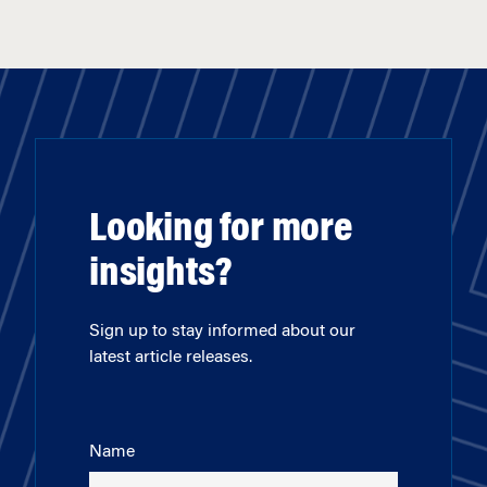
Looking for more
insights?
Sign up to stay informed about our
latest article releases.
Name