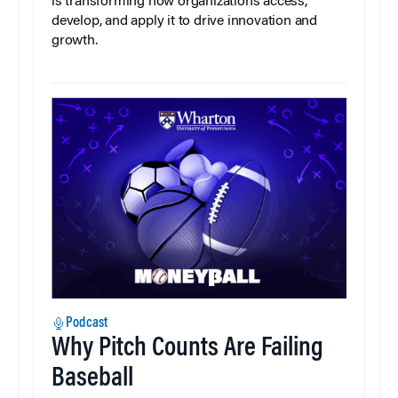
is transforming how organizations access,
develop, and apply it to drive innovation and
growth.
Podcast
Why Pitch Counts Are Failing
Baseball