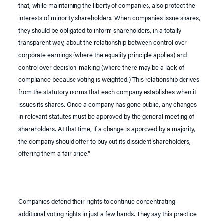
that, while maintaining the liberty of companies, also protect the
interests of minority shareholders. When companies issue shares,
they should be obligated to inform shareholders, in a totally
transparent way, about the relationship between control over
corporate earnings (where the equality principle applies) and
control over decision-making (where there may be a lack of
compliance because voting is weighted.) This relationship derives
from the statutory norms that each company establishes when it
issues its shares. Once a company has gone public, any changes
in relevant statutes must be approved by the general meeting of
shareholders. At that time, if a change is approved by a majority,
the company should offer to buy out its dissident shareholders,
offering them a fair price.”
Companies defend their rights to continue concentrating
additional voting rights in just a few hands. They say this practice