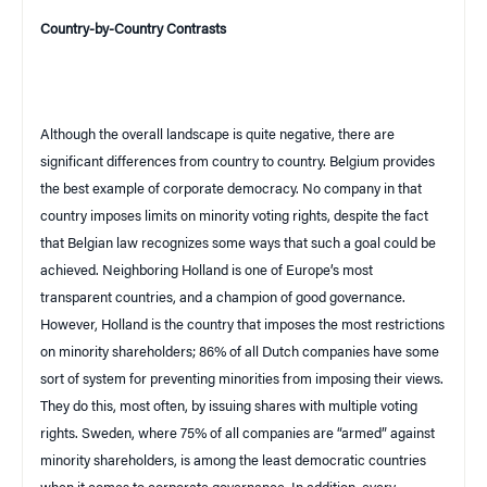
Country-by-Country Contrasts
Although the overall landscape is quite negative, there are
significant differences from country to country.
Belgium
provides
the best example of corporate democracy. No company in that
country imposes limits on minority voting rights, despite the fact
that Belgian law recognizes some ways that such a goal could be
achieved. Neighboring
Holland
is one of
Europe
’s most
transparent countries, and a champion of good governance.
However,
Holland
is the country that imposes the most restrictions
on minority shareholders; 86% of all Dutch companies have some
sort of system for preventing minorities from imposing their views.
They do this, most often, by issuing shares with multiple voting
rights.
Sweden
, where 75% of all companies are “armed” against
minority shareholders, is among the least democratic countries