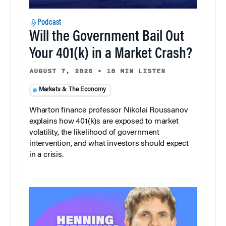
Podcast
Will the Government Bail Out
Your 401(k) in a Market Crash?
AUGUST 7, 2026
•
18 MIN LISTEN
Markets & The Economy
Wharton finance professor Nikolai Roussanov
explains how 401(k)s are exposed to market
volatility, the likelihood of government
intervention, and what investors should expect
in a crisis.