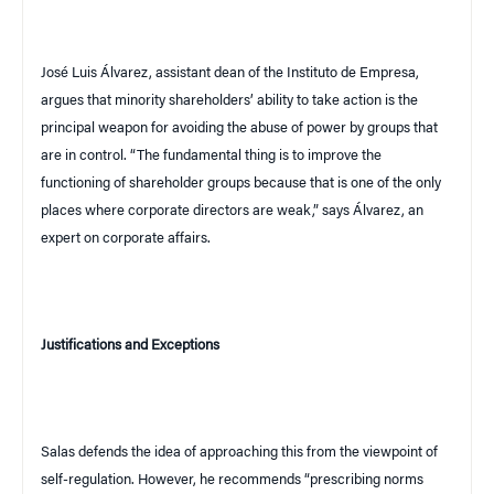
José Luis Álvarez, assistant dean of the Instituto de Empresa,
argues that minority shareholders’ ability to take action is the
principal weapon for avoiding the abuse of power by groups that
are in control. “The fundamental thing is to improve the
functioning of shareholder groups because that is one of the only
places where corporate directors are weak,” says Álvarez, an
expert on corporate affairs.
Justifications and Exceptions
Salas defends the idea of approaching this from the viewpoint of
self-regulation. However, he recommends “prescribing norms