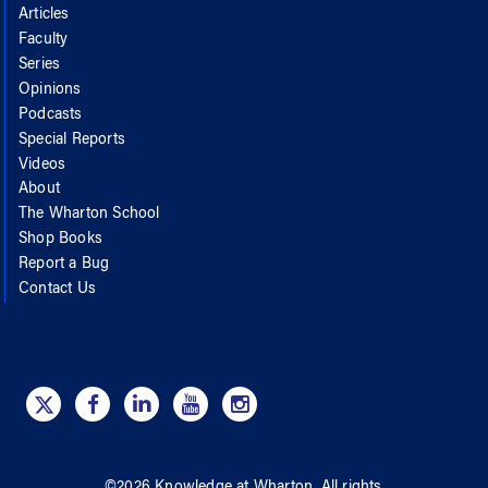
Articles
Faculty
Series
Opinions
Podcasts
Special Reports
Videos
About
The Wharton School
Shop Books
Report a Bug
Contact Us
©
2026
Knowledge at Wharton
. All rights