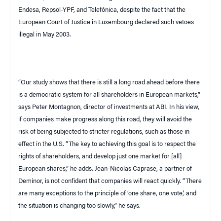
Endesa, Repsol-
YPF
, and Telefónica, despite the fact that the
European Court of Justice in
Luxembourg
declared such vetoes
illegal in May 2003.
“Our study shows that there is still a long road ahead before there
is a democratic system for all shareholders in European markets,”
says Peter Montagnon, director of investments at
ABI
. In his view,
if companies make progress along this road, they will avoid the
risk of being subjected to stricter regulations, such as those in
effect in the
U.S.
“The key to achieving this goal is to respect the
rights of shareholders, and develop just one market for [all]
European shares,” he adds. Jean-Nicolas Caprase, a partner of
Deminor, is not confident that companies will react quickly. “There
are many exceptions to the principle of ‘one share, one vote,’ and
the situation is changing too slowly,” he says.