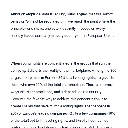
Although empirical data is lacking, Salas argues that this sort of
behavior “will not be regulated until we reach the point where the
principle (‘one share, one vote’) is strictly imposed on every
publicly traded company in every country of the European Union.”
When voting rights are concentrated in the groups that run the
company, it distorts the reality of the marketplace. Among the 300
largest companies in
Europe
, 35% of all voting rights are given to
those who own 22% of the total shareholdings. There are several
ways this is accomplished, and it depends on the country.
However, the favorite way to achieve this concentration is to
create shares that have multiple voting rights. That happens in
20% of
Europe
’s leading companies. Quite a few companies (10%
of the total) opt to limit voting rights, and 5% of all companies
prefer to impose limitations on share ownership. With that sort of