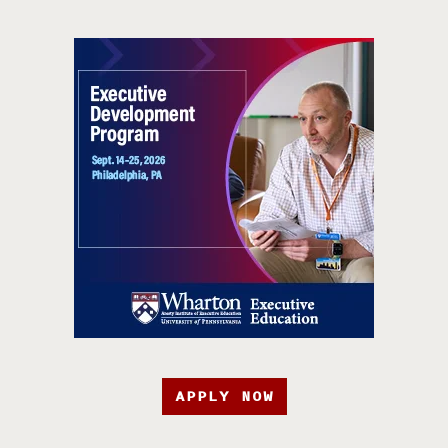
APPLY NOW