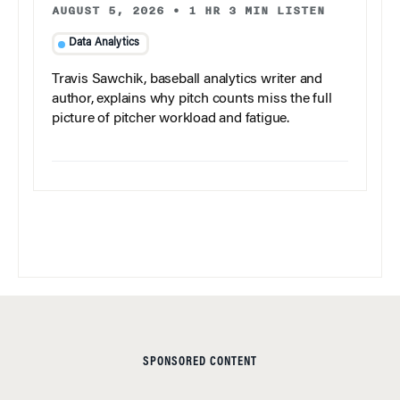
AUGUST 5, 2026
•
1 HR 3 MIN LISTEN
Data Analytics
Travis Sawchik, baseball analytics writer and
author, explains why pitch counts miss the full
picture of pitcher workload and fatigue.
SPONSORED CONTENT