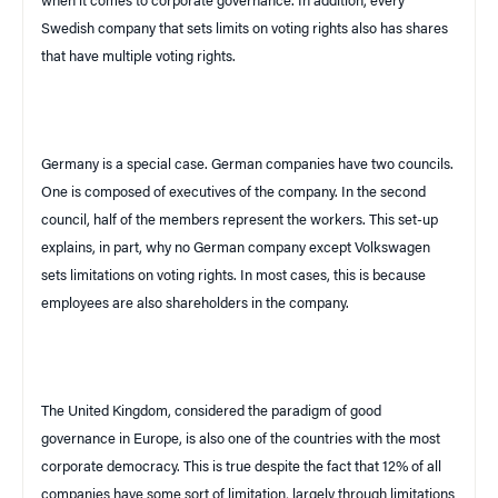
when it comes to corporate governance. In addition, every
Swedish company that sets limits on voting rights also has shares
that have multiple voting rights.
Germany
is a special case. German companies have two councils.
One is composed of executives of the company. In the second
council, half of the members represent the workers. This set-up
explains, in part, why no German company except Volkswagen
sets limitations on voting rights. In most cases, this is because
employees are also shareholders in the company.
The
United Kingdom
, considered the paradigm of good
governance in
Europe
, is also one of the countries with the most
corporate democracy. This is true despite the fact that 12% of all
companies have some sort of limitation, largely through limitations