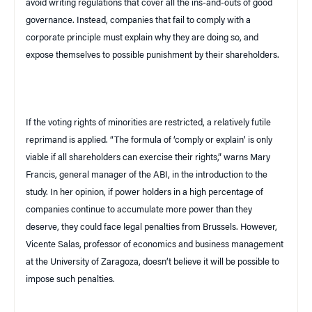
avoid writing regulations that cover all the ins-and-outs of good
governance. Instead, companies that fail to comply with a
corporate principle must explain why they are doing so, and
expose themselves to possible punishment by their shareholders.
If the voting rights of minorities are restricted, a relatively futile
reprimand is applied. “The formula of ‘comply or explain’ is only
viable if all shareholders can exercise their rights,” warns Mary
Francis, general manager of the
ABI
, in the introduction to the
study. In her opinion, if power holders in a high percentage of
companies continue to accumulate more power than they
deserve, they could face legal penalties from
Brussels
. However,
Vicente Salas, professor of economics and business management
at the
University
of
Zaragoza
, doesn’t believe it will be possible to
impose such penalties.