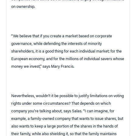
on ownership.
“We believe that if you create a market based on corporate
governance, while defending the interests of minority
shareholders, it is a good thing for each individual market; for the
European economy, and for the millions of individual savers whose
money we invest,” says Mary Francis.
Nevertheless, wouldn’t it be possible to justify limitations on voting
rights under some circumstances? That depends on which
company you’re talking about, says Salas. “I can imagine, for
example, a family-owned company that wants to issue shares, but
also wants to keep a large portion of the shares in the hands of
their family, while also shielding it, so that the family maintains