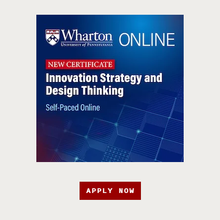
APPLY NOW