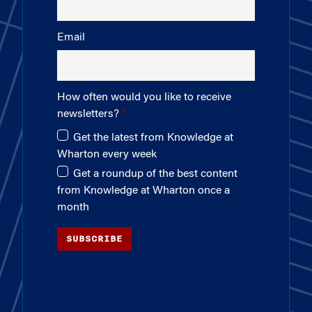
Email
How often would you like to receive
newsletters?
Get the latest from Knowledge at
Wharton every week
Get a roundup of the best content
from Knowledge at Wharton once a
month
SUBSCRIBE