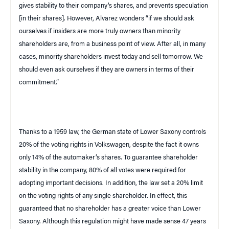
gives stability to their company’s shares, and prevents speculation
[in their shares]. However, Alvarez wonders “if we should ask
ourselves if insiders are more truly owners than minority
shareholders are, from a business point of view. After all, in many
cases, minority shareholders invest today and sell tomorrow. We
should even ask ourselves if they are owners in terms of their
commitment.”
Thanks to a 1959 law, the German state of
Lower Saxony
controls
20% of the voting rights in Volkswagen, despite the fact it owns
only 14% of the automaker’s shares. To guarantee shareholder
stability in the company, 80% of all votes were required for
adopting important decisions. In addition, the law set a 20% limit
on the voting rights of any single shareholder. In effect, this
guaranteed that no shareholder has a greater voice than
Lower
Saxony
. Although this regulation might have made sense 47 years