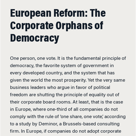
European Reform: The
Corporate Orphans of
Democracy
One person, one vote. It is the fundamental principle of
democracy, the favorite system of government in
every developed country, and the system that has
given the world the most prosperity. Yet the very same
business leaders who argue in favor of political
freedom are shutting the principle of equality out of
their corporate board rooms. At least, that is the case
in Europe, where one-third of all companies do not
comply with the rule of ‘one share, one vote,’ according
to a study by Deminor, a Brussels-based consulting
firm. In Europe, if companies do not adopt corporate