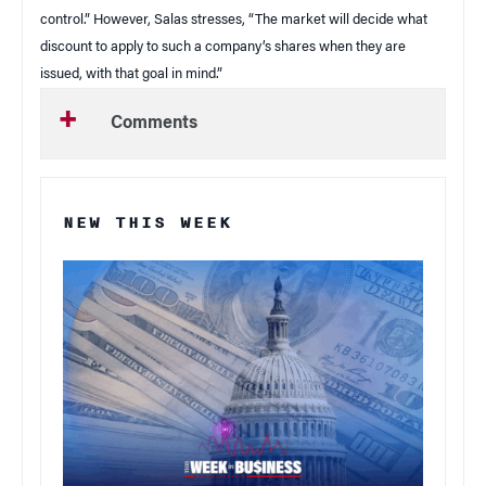
control.” However, Salas stresses, “The market will decide what
discount to apply to such a company’s shares when they are
issued, with that goal in mind.”
Comments
NEW THIS WEEK