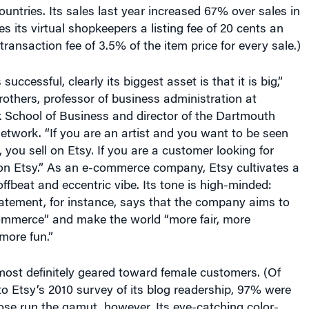
s its virtual shopkeepers a listing fee of 20 cents an
transaction fee of 3.5% of the item price for every sale.)
successful, clearly its biggest asset is that it is big,”
others, professor of business administration at
 School of Business and director of the Dartmouth
etwork. “If you are an artist and you want to be seen
, you sell on Etsy. If you are a customer looking for
 on Etsy.” As an e-commerce company, Etsy cultivates a
offbeat and eccentric vibe. Its tone is high-minded:
atement, for instance, says that the company aims to
commerce” and make the world “more fair, more
more fun.”
ost definitely geared toward female customers. (Of
o Etsy’s 2010 survey of its blog readership, 97% were
se run the gamut, however. Its eye-catching color-
age seems like it is trying to appeal to young urban