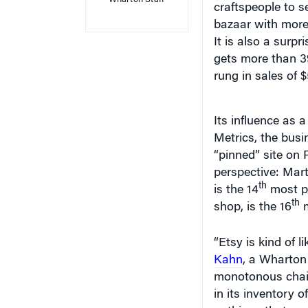
bazaar with more 
It is also a surpr
gets more than 39
rung in sales of $
Its influence as 
Metrics, the busi
“pinned” site on 
perspective: Mar
th
is the 14
most pi
th
shop, is the 16
m
“Etsy is kind of l
Kahn
, a Wharton 
monotonous chain 
in its inventory 
— things that you