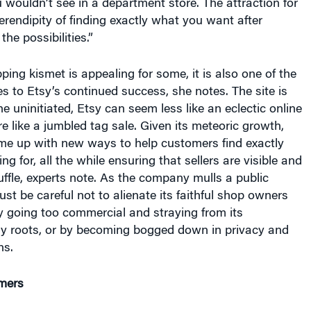
erendipity of finding exactly what you want after
he possibilities.”
ping kismet is appealing for some, it is also one of the
s to Etsy’s continued success, she notes. The site is
he uninitiated, Etsy can seem less like an eclectic online
 like a jumbled tag sale. Given its meteoric growth,
me up with new ways to help customers find exactly
ng for, all the while ensuring that sellers are visible and
huffle, experts note. As the company mulls a public
must be careful not to alienate its faithful shop owners
 going too commercial and straying from its
sy roots, or by becoming bogged down in privacy and
ns.
mers
 begins with its founder, Rob Kalin, a high school