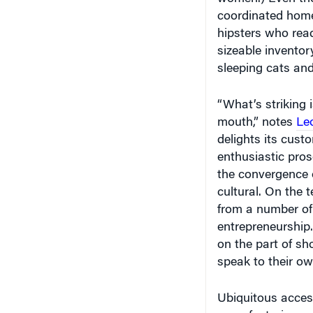
hipsters who read
sizeable inventor
sleeping cats and
“What’s striking 
mouth,” notes
Le
delights its cust
enthusiastic prose
the convergence o
cultural. On the 
from a number of
entrepreneurship. 
on the part of s
speak to their ow
Ubiquitous access
manufacturing an
according to Bry