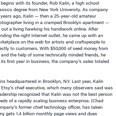
lassics degree from New York University. As company
n years ago, Kalin — then a 25-year-old amateur
otographer living in a cramped Brooklyn apartment —
 out a living hawking his handiwork online. After
finding the right Internet outlet, he came up with an
rketplace on the web for artists and craftspeople to
irectly to customers. With $50,000 of seed money from
 and the help of some technically minded friends, he
 its first year in business, the company’s sales totaled
ns headquartered in Brooklyn, N.Y. Last year, Kalin
Etsy’s chief executive, which many observers said was
eadership recognized that Kalin was not the best person
ds of a rapidly scaling business enterprise. (Chad
mpany’s former chief technology officer, has taken
ny gets 1.4 billion monthly page views and does
ountries. Its sales last year increased 67% over sales in