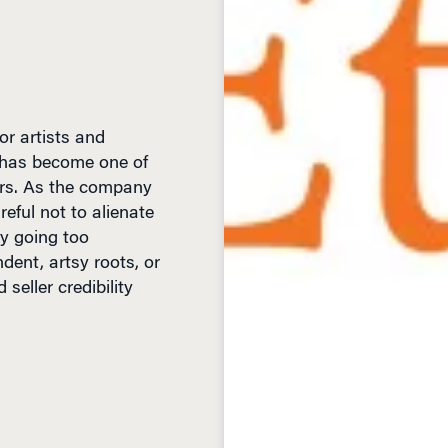
r artists and
it has become one of
ers. As the company
eful not to alienate
y going too
dent, artsy roots, or
eller credibility
D