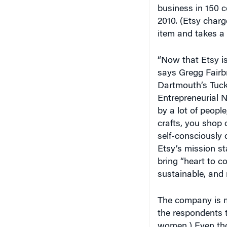
2010. (Etsy charge
item and takes a 
“Now that Etsy is 
says Gregg Fairbr
Dartmouth’s Tuck
Entrepreneurial N
by a lot of people
crafts, you shop
self-consciously 
Etsy’s mission st
bring “heart to 
sustainable, and 
The company is m
the respondents t
women.) Even tho
coordinated homep