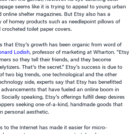
 online shelter magazines. But Etsy also has a
y of homey products such as needlepoint pillows of
 crocheted toilet paper covers.
is that Etsy’s growth has been organic from word of
onard Lodish
, professor of marketing at Wharton. “Etsy
omers so they tell their friends, and they become
lytizers. That’s the secret.” Etsy’s success is due to
f two big trends, one technological and the other
technology side, experts say that Etsy has benefitted
 advancements that have fueled an online boom in
Socially speaking, Etsy’s offerings fulfill deep desires
hoppers seeking one-of-a-kind, handmade goods that
n personal aesthetic.
 to the Internet has made it easier for micro-
d person-to-person commerce to take place,
an Pearce, Americas director of Ernst & Young’s