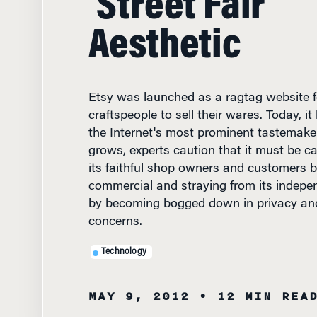
Aesthetic
Etsy was launched as a ragtag website fo
craftspeople to sell their wares. Today, 
the Internet's most prominent tastemak
grows, experts caution that it must be car
its faithful shop owners and customers b
commercial and straying from its indepen
by becoming bogged down in privacy and s
concerns.
Technology
MAY 9, 2012
• 12 MIN REA