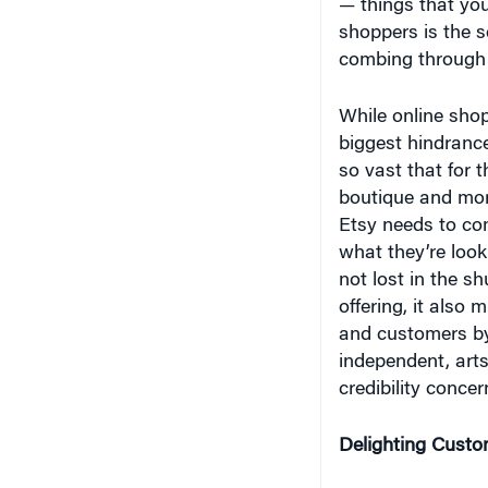
shoppers is the s
combing through t
While online shop
biggest hindrance
so vast that for t
boutique and more
Etsy needs to co
what they’re looki
not lost in the s
offering, it also 
and customers by
independent, art
credibility concer
Delighting Custo
The story of Etsy