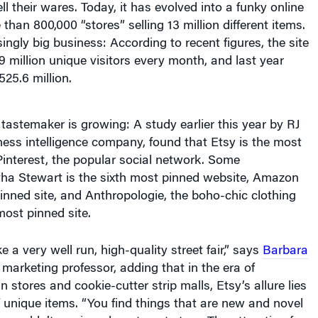
than 800,000 “stores” selling 13 million different items.
isingly big business: According to recent figures, the site
 million unique visitors every month, and last year
525.6 million.
a tastemaker is growing: A study earlier this year by RJ
ness intelligence company, found that Etsy is the most
Pinterest, the popular social network. Some
tha Stewart is the sixth most pinned website, Amazon
nned site, and Anthropologie, the boho-chic clothing
ost pinned site.
ike a very well run, high-quality street fair,” says
Barbara
marketing professor, adding that in the era of
stores and cookie-cutter strip malls, Etsy’s allure lies
of unique items. “You find things that are new and novel
 wouldn’t see in a department store. The attraction for