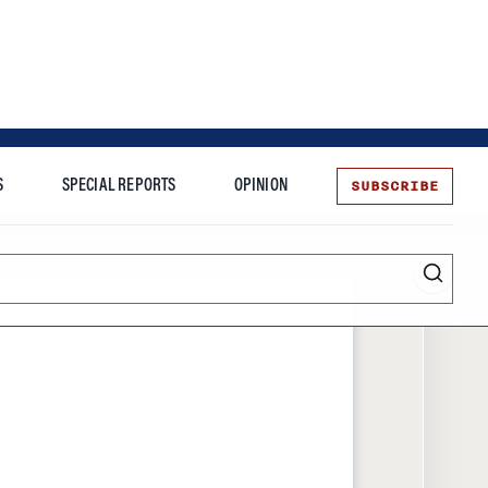
SUBSCRIBE
S
SPECIAL REPORTS
OPINION
te