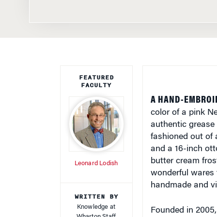
FEATURED
FACULTY
A HAND-EMBROI
color of a pink N
authentic grease 
fashioned out of 
and a 16-inch ot
butter cream fros
Leonard Lodish
wonderful wares f
handmade and vi
WRITTEN BY
Knowledge at
Founded in 2005, 
Wharton Staff
craftspeople to se