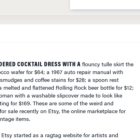
DERED COCKTAIL DRESS WITH A
flouncy tulle skirt the
ecco wafer for $64; a 1967 auto repair manual with
smudges and coffee stains for $28; a spoon rest
a melted and flattened Rolling Rock beer bottle for $12;
toman with a washable slipcover made to look like
ting for $169. These are some of the weird and
or sale recently on Etsy, the online marketplace for
ntage items.
Etsy started as a ragtag website for artists and
ll their wares. Today, it has evolved into a funky online