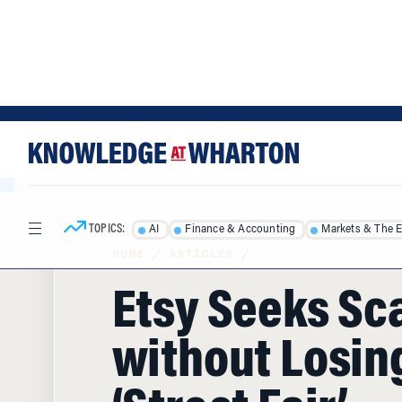
Skip
Skip
to
to
content
main
menu
TOPICS:
AI
Finance & Accounting
Markets & The 
HOME
/
ARTICLES
/
Etsy Seeks Sc
without Losing
‘Street Fair’