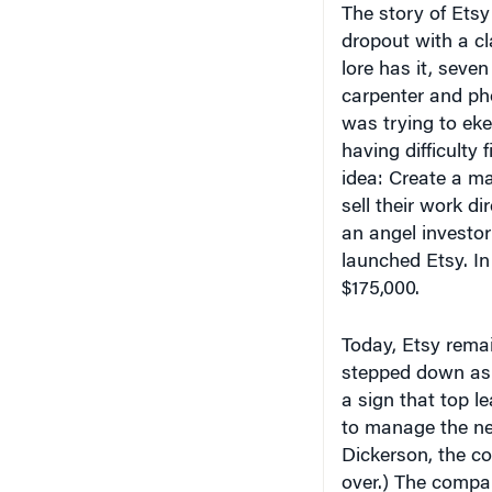
dropout with a c
lore has it, seve
carpenter and ph
was trying to eke
having difficulty 
idea: Create a ma
sell their work d
an angel investor
launched Etsy. In
$175,000.
Today, Etsy remai
stepped down as 
a sign that top l
to manage the nee
Dickerson, the co
over.) The compa
business in 150 c