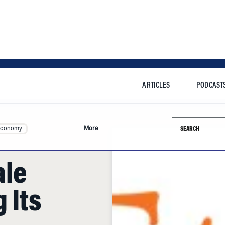
ARTICLES
PODCAST
Search this si
Economy
More
ale
 Its