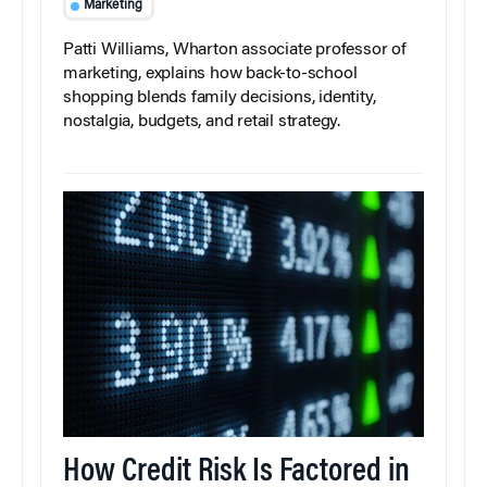
Marketing
Patti Williams, Wharton associate professor of
marketing, explains how back-to-school
shopping blends family decisions, identity,
nostalgia, budgets, and retail strategy.
How Credit Risk Is Factored in