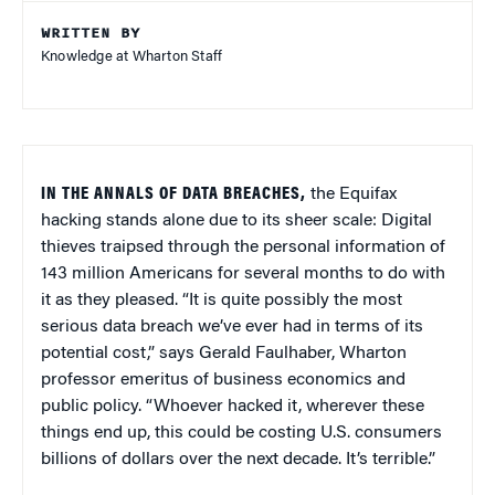
WRITTEN BY
Knowledge at Wharton Staff
IN THE ANNALS OF DATA BREACHES,
the Equifax
hacking stands alone due to its sheer scale: Digital
thieves traipsed through the personal information of
143 million Americans for several months to do with
it as they pleased. “It is quite possibly the most
serious data breach we’ve ever had in terms of its
potential cost,” says Gerald Faulhaber, Wharton
professor emeritus of business economics and
public policy. “Whoever hacked it, wherever these
things end up, this could be costing U.S. consumers
billions of dollars over the next decade. It’s terrible.”