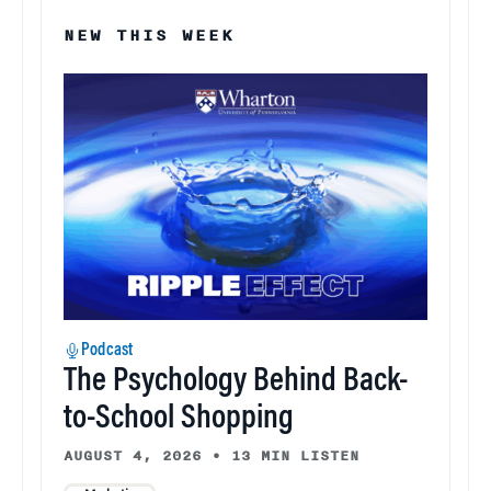
NEW THIS WEEK
Podcast
The Psychology Behind Back-
to-School Shopping
AUGUST 4, 2026
•
13 MIN LISTEN