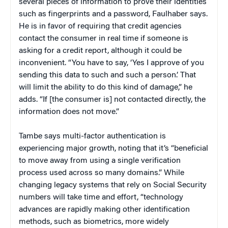
several pieces of information to prove their identities
such as fingerprints and a password, Faulhaber says.
He is in favor of requiring that credit agencies
contact the consumer in real time if someone is
asking for a credit report, although it could be
inconvenient. “You have to say, ‘Yes I approve of you
sending this data to such and such a person.’ That
will limit the ability to do this kind of damage,” he
adds. “If [the consumer is] not contacted directly, the
information does not move.”
Tambe says multi-factor authentication is
experiencing major growth, noting that it’s “beneficial
to move away from using a single verification
process used across so many domains.” While
changing legacy systems that rely on Social Security
numbers will take time and effort, “technology
advances are rapidly making other identification
methods, such as biometrics, more widely