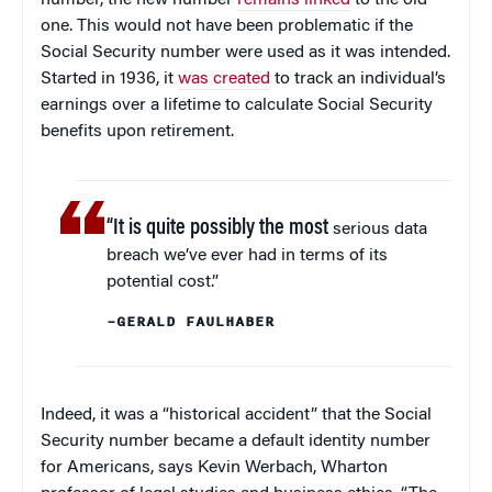
one. This would not have been problematic if the
Social Security number were used as it was intended.
Started in 1936, it
was created
to track an individual’s
earnings over a lifetime to calculate Social Security
benefits upon retirement.
“It is quite possibly the most
serious data
breach we’ve ever had in terms of its
potential cost.”
–GERALD FAULHABER
Indeed, it was a “historical accident” that the Social
Security number became a default identity number
for Americans, says Kevin Werbach, Wharton