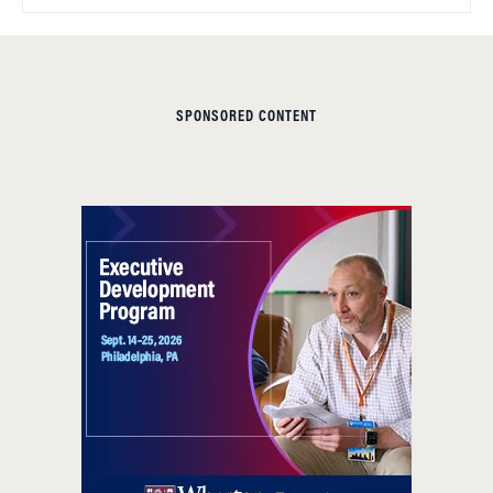
SPONSORED CONTENT