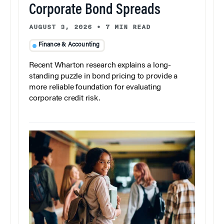
Corporate Bond Spreads
AUGUST 3, 2026
•
7 MIN READ
Finance & Accounting
Recent Wharton research explains a long-
standing puzzle in bond pricing to provide a
more reliable foundation for evaluating
corporate credit risk.