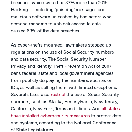
breaches, which would be 37% more than 2016.
Hacking — including ‘phishing’ messages and
malicious software unleashed by bad actors who
demand ransoms to unblock access to data —
caused 63% of the data breaches.
As cyber-thefts mounted, lawmakers stepped up
regulations on the use of Social Security numbers
and data security. The Social Security Number
Privacy and Identity Theft Prevention Act of 2007
bans federal, state and local government agencies
from publicly displaying the numbers, such as on
IDs, as well as selling them, with limited exceptions.
Several states also
restrict
the use of Social Security
numbers, such as Alaska, Pennsylvania, New Jersey,
California, New York, Texas and Illinois. And
all states
have installed cybersecurity measures
to protect data
and systems, according to the National Conference
of State Legislatures.