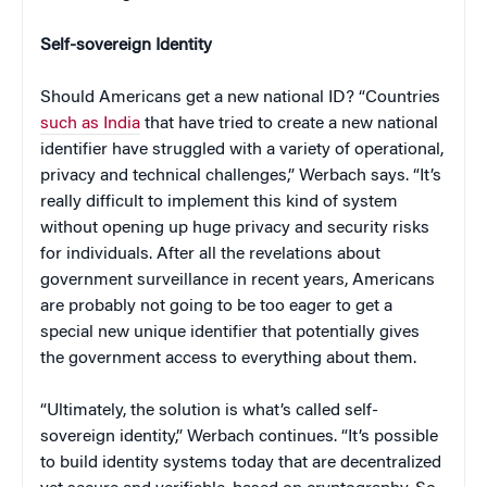
Self-sovereign Identity
Should Americans get a new national ID? “Countries
such as India
that have tried to create a new national
identifier have struggled with a variety of operational,
privacy and technical challenges,” Werbach says. “It’s
really difficult to implement this kind of system
without opening up huge privacy and security risks
for individuals. After all the revelations about
government surveillance in recent years, Americans
are probably not going to be too eager to get a
special new unique identifier that potentially gives
the government access to everything about them.
“Ultimately, the solution is what’s called self-
sovereign identity,” Werbach continues. “It’s possible
to build identity systems today that are decentralized