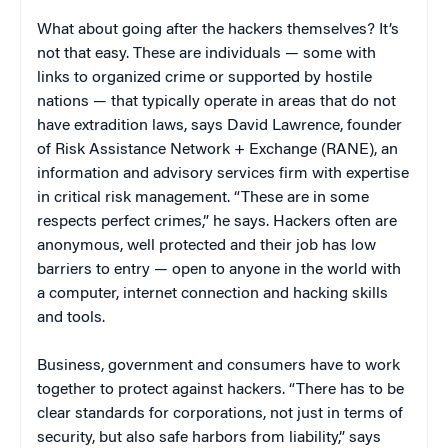
What about going after the hackers themselves? It’s
not that easy. These are individuals — some with
links to organized crime or supported by hostile
nations — that typically operate in areas that do not
have extradition laws, says David Lawrence, founder
of Risk Assistance Network + Exchange (RANE), an
information and advisory services firm with expertise
in critical risk management. “These are in some
respects perfect crimes,” he says. Hackers often are
anonymous, well protected and their job has low
barriers to entry — open to anyone in the world with
a computer, internet connection and hacking skills
and tools.
Business, government and consumers have to work
together to protect against hackers. “There has to be
clear standards for corporations, not just in terms of
security, but also safe harbors from liability,” says