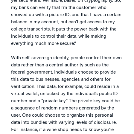
yet secure and verifiable, based on cryptography. So,
my bank can verify that I’m the customer who
showed up with a picture ID, and that I have a certain
balance in my account, but can’t get access to my
college transcripts. It puts the power back with the
individuals to control their data, while making
everything much more secure.”
With self-sovereign identity, people control their own
data rather than a central authority such as the
federal government. Individuals choose to provide
this data to businesses, agencies and others for
verification. This data, for example, could reside in a
virtual wallet, unlocked by the individual’s public ID
number and a “private key.” The private key could be
a sequence of random numbers generated by the
user. One could choose to organize this personal
data into bundles with varying levels of disclosure.
For instance, if a wine shop needs to know you’re