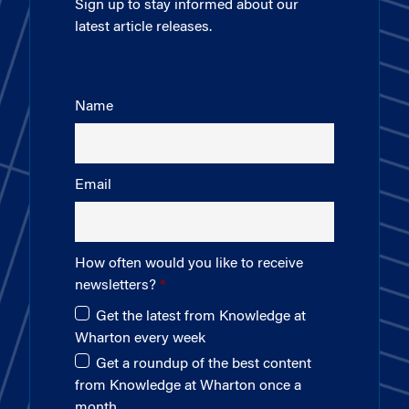
Sign up to stay informed about our
latest article releases.
Name
Email
How often would you like to receive
newsletters?
Get the latest from Knowledge at
Wharton every week
Get a roundup of the best content
from Knowledge at Wharton once a
month