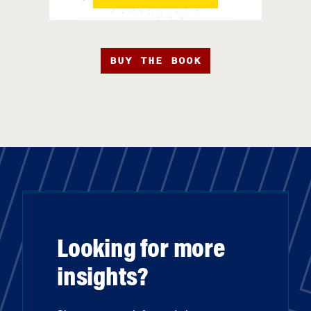
BUY THE BOOK
Looking for more
insights?