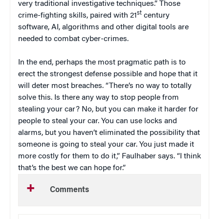
very traditional investigative techniques.” Those
st
crime-fighting skills, paired with 21
century
software, AI, algorithms and other digital tools are
needed to combat cyber-crimes.
In the end, perhaps the most pragmatic path is to
erect the strongest defense possible and hope that it
will deter most breaches. “There’s no way to totally
solve this. Is there any way to stop people from
stealing your car? No, but you can make it harder for
people to steal your car. You can use locks and
alarms, but you haven’t eliminated the possibility that
someone is going to steal your car. You just made it
more costly for them to do it,” Faulhaber says. “I think
that’s the best we can hope for.”
Comments