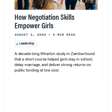
How Negotiation Skills
Empower Girls
AUGUST 3, 2026
•
5 MIN READ
Leadership
A decade-long Wharton study in Zambia found
that a short course helped girls stay in school,
delay marriage, and deliver strong returns on
public funding at low cost.