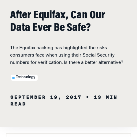
After Equifax, Can Our
Data Ever Be Safe?
The Equifax hacking has highlighted the risks
consumers face when using their Social Security
numbers for verification. Is there a better alternative?
Technology
SEPTEMBER 19, 2017
• 13 MIN
READ