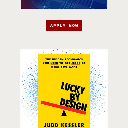
APPLY NOW