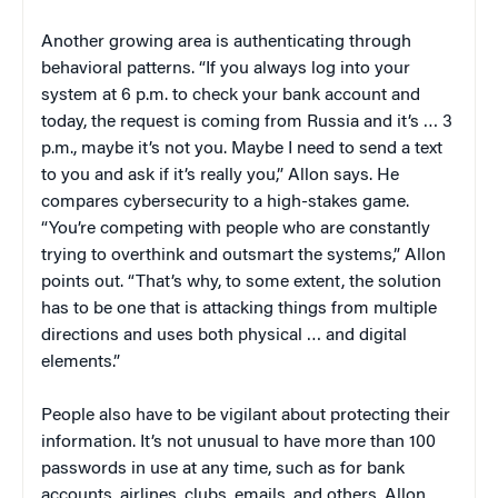
Another growing area is authenticating through
behavioral patterns. “If you always log into your
system at 6 p.m. to check your bank account and
today, the request is coming from Russia and it’s … 3
p.m., maybe it’s not you. Maybe I need to send a text
to you and ask if it’s really you,” Allon says. He
compares cybersecurity to a high-stakes game.
“You’re competing with people who are constantly
trying to overthink and outsmart the systems,” Allon
points out. “That’s why, to some extent, the solution
has to be one that is attacking things from multiple
directions and uses both physical … and digital
elements.”
People also have to be vigilant about protecting their
information. It’s not unusual to have more than 100
passwords in use at any time, such as for bank
accounts, airlines, clubs, emails, and others, Allon