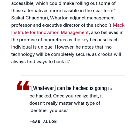
accessible, which could make rolling out some of
these alternatives more feasible in the near term.”
Saikat Chaudhuri, Wharton adjunct management
professor and executive director of the school’s
Mack
Institute for Innovation Management
, also believes in
the promise of biometrics as the key because each
individual is unique. However, he notes that “no
technology will be completely secure, as crooks will
always find ways to hack it.”
“[Whatever] can be hacked is going
to
be hacked. Once you realize that, it
doesn’t really matter what type of
identifier you use.”
–GAD ALLON