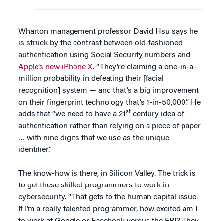
Wharton management professor David Hsu says he
is struck by the contrast between old-fashioned
authentication using Social Security numbers and
Apple’s new iPhone X
. “They’re claiming a one-in-a-
million probability in defeating their [facial
recognition] system — and that’s a big improvement
on their fingerprint technology that’s 1-in-50,000.” He
st
adds that “we need to have a 21
century idea of
authentication rather than relying on a piece of paper
… with nine digits that we use as the unique
identifier.”
The know-how is there, in Silicon Valley. The trick is
to get these skilled programmers to work in
cybersecurity. “That gets to the human capital issue.
If I’m a really talented programmer, how excited am I
to work at Google or Facebook versus the FBI? They