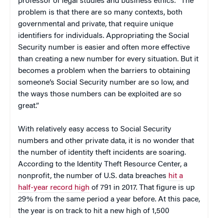
professor of legal studies and business ethics. “The
problem is that there are so many contexts, both
governmental and private, that require unique
identifiers for individuals. Appropriating the Social
Security number is easier and often more effective
than creating a new number for every situation. But it
becomes a problem when the barriers to obtaining
someone’s Social Security number are so low, and
the ways those numbers can be exploited are so
great.”
With relatively easy access to Social Security
numbers and other private data, it is no wonder that
the number of identity theft incidents are soaring.
According to the Identity Theft Resource Center, a
nonprofit, the number of U.S. data breaches
hit a
half-year record high
of 791 in 2017. That figure is up
29% from the same period a year before. At this pace,
the year is on track to hit a new high of 1,500