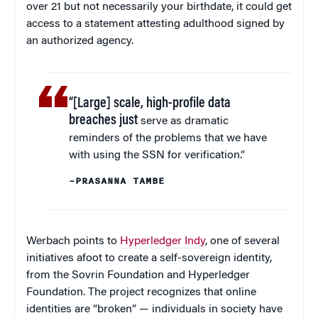
over 21 but not necessarily your birthdate, it could get
access to a statement attesting adulthood signed by
an authorized agency.
“[Large] scale, high-profile data
breaches just
serve as dramatic
reminders of the problems that we have
with using the SSN for verification.”
–PRASANNA TAMBE
Werbach points to
Hyperledger Indy
, one of several
initiatives afoot to create a self-sovereign identity,
from the Sovrin Foundation and Hyperledger
Foundation. The project recognizes that online
identities are “broken” — individuals in society have