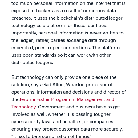
too much personal information on the internet that is
exposed to hackers as a result of numerous data
breaches. It uses the blockchain’s distributed ledger
technology as a platform for these identities.
Importantly, personal information is never written to
the ledger; rather, parties exchange data through
encrypted, peer-to-peer connections. The platform
uses open standards so it can work with other
distributed ledgers.
But technology can only provide one piece of the
solution, says Gad Allon, Wharton professor of
operations, information and decisions and director of
the
Jerome Fisher Program in Management and
Technology
. Government and business have to get
involved as well, whether it is passing tougher
cybersecurity laws and penalties, or companies
ensuring they protect customer data more securely.
“It has to be a combination of things.”