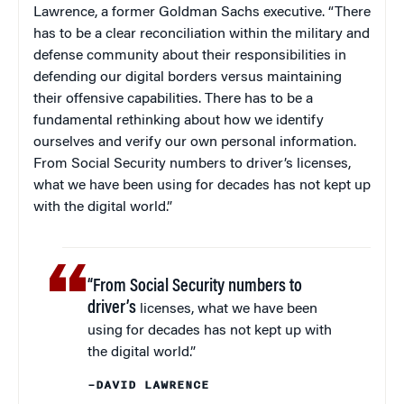
Lawrence, a former Goldman Sachs executive. “There
has to be a clear reconciliation within the military and
defense community about their responsibilities in
defending our digital borders versus maintaining
their offensive capabilities. There has to be a
fundamental rethinking about how we identify
ourselves and verify our own personal information.
From Social Security numbers to driver’s licenses,
what we have been using for decades has not kept up
with the digital world.”
“From Social Security numbers to
driver’s
licenses, what we have been
using for decades has not kept up with
the digital world.”
–DAVID LAWRENCE