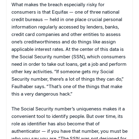
What makes the breach especially risky for
consumers is that Equifax — one of three national
credit bureaus — held in one place crucial personal
information regularly accessed by lenders, banks,
credit card companies and other entities to assess
one’s creditworthiness and do things like assign
applicable interest rates. At the center of this data is
the Social Security number (SSN), which consumers
need in order to take out loans, get a job and perform
other key activities. “If someone gets my Social
Security number, there’s a lot of things they can do,”
Faulhaber says. “That’s one of the things that make
this a very dangerous hack.”
The Social Security number’s uniqueness makes it a
convenient tool to identify people. But over time, its
role as identifier has also become that of
authenticator — if you have that number, you must be
who you say you are. “The SSN was not designed for