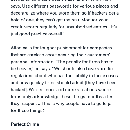
says. Use different passwords for various places and
decentralize where you store them so if hackers get a
hold of one, they can’t get the rest. Monitor your
credit reports regularly for unauthorized entries. “It’s
just good practice overall.”
Allon calls for tougher punishment for companies
that are careless about securing their customers’
personal information. “The penalty for firms has to
be heavier,” he says. “We should also have specific
regulations about who has the liability in these cases
and how quickly firms should admit [they have been
hacked]. We see more and more situations where
firms only acknowledge these things months after
they happen.… This is why people have to go to jail
for these things.”
Perfect Crime