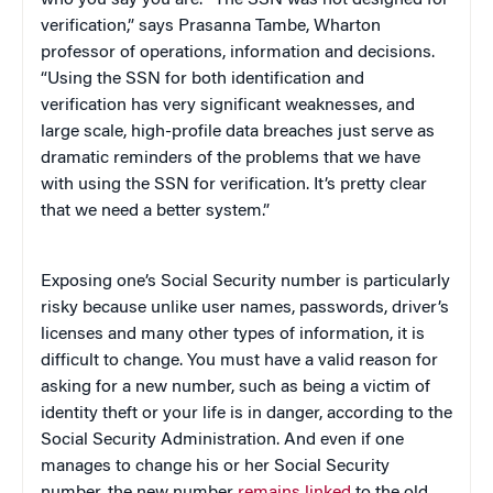
verification,” says Prasanna Tambe, Wharton
professor of operations, information and decisions.
“Using the SSN for both identification and
verification has very significant weaknesses, and
large scale, high-profile data breaches just serve as
dramatic reminders of the problems that we have
with using the SSN for verification. It’s pretty clear
that we need a better system.”
Exposing one’s Social Security number is particularly
risky because unlike user names, passwords, driver’s
licenses and many other types of information, it is
difficult to change. You must have a valid reason for
asking for a new number, such as being a victim of
identity theft or your life is in danger, according to the
Social Security Administration. And even if one
manages to change his or her Social Security
number, the new number
remains linked
to the old