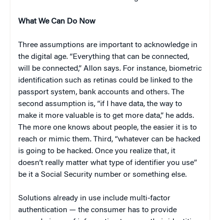
What We Can Do Now
Three assumptions are important to acknowledge in
the digital age. “Everything that can be connected,
will be connected,” Allon says. For instance, biometric
identification such as retinas could be linked to the
passport system, bank accounts and others. The
second assumption is, “if I have data, the way to
make it more valuable is to get more data,” he adds.
The more one knows about people, the easier it is to
reach or mimic them. Third, “whatever can be hacked
is going to be hacked. Once you realize that, it
doesn’t really matter what type of identifier you use”
be it a Social Security number or something else.
Solutions already in use include multi-factor
authentication — the consumer has to provide