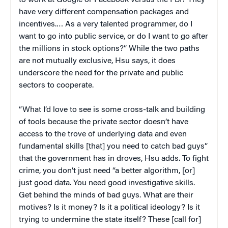
have very different compensation packages and
incentives.… As a very talented programmer, do I
want to go into public service, or do I want to go after
the millions in stock options?” While the two paths
are not mutually exclusive, Hsu says, it does
underscore the need for the private and public
sectors to cooperate.
“What I’d love to see is some cross-talk and building
of tools because the private sector doesn’t have
access to the trove of underlying data and even
fundamental skills [that] you need to catch bad guys”
that the government has in droves, Hsu adds. To fight
crime, you don’t just need “a better algorithm, [or]
just good data. You need good investigative skills.
Get behind the minds of bad guys. What are their
motives? Is it money? Is it a political ideology? Is it
trying to undermine the state itself? These [call for]