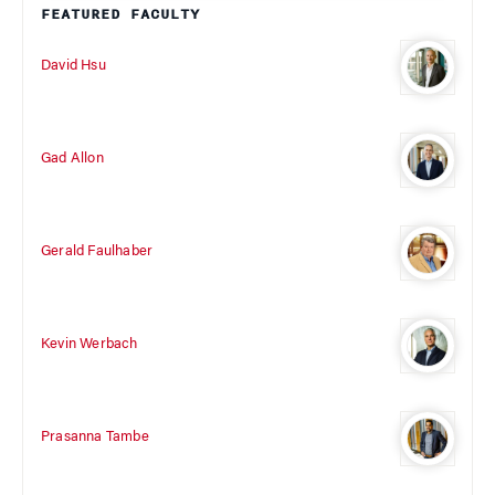
FEATURED FACULTY
David Hsu
Gad Allon
Gerald Faulhaber
Kevin Werbach
Prasanna Tambe