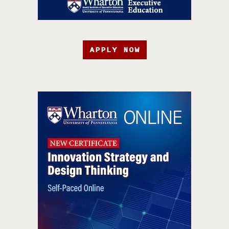
APPLY NOW