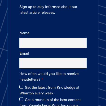
Sign up to stay informed about our
latest article releases.
Name
Email
How often would you like to receive
newsletters?
Get the latest from Knowledge at
Wharton every week
Get a roundup of the best content
from Knowledge at Wharton once a