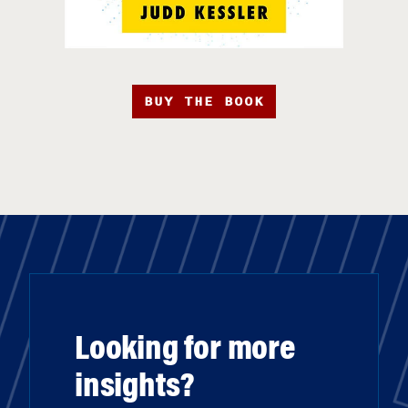
BUY THE BOOK
Looking for more
insights?