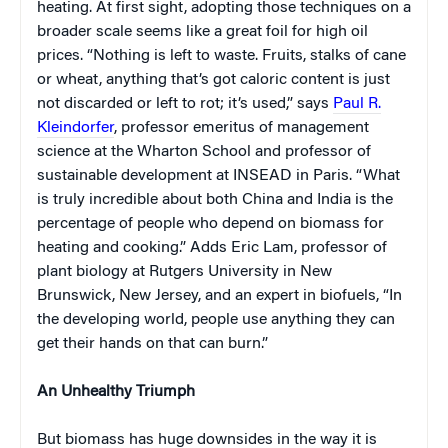
heating. At first sight, adopting those techniques on a
broader scale seems like a great foil for high oil
prices. “Nothing is left to waste. Fruits, stalks of cane
or wheat, anything that’s got caloric content is just
not discarded or left to rot; it’s used,” says
Paul R.
Kleindorfer
, professor emeritus of management
science at the Wharton School and professor of
sustainable development at INSEAD in Paris. “What
is truly incredible about both China and India is the
percentage of people who depend on biomass for
heating and cooking.” Adds Eric Lam, professor of
plant biology at Rutgers University in New
Brunswick, New Jersey, and an expert in biofuels, “In
the developing world, people use anything they can
get their hands on that can burn.”
An Unhealthy Triumph
But biomass has huge downsides in the way it is