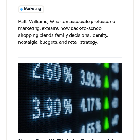
Marketing
Patti Williams, Wharton associate professor of
marketing, explains how back-to-school
shopping blends family decisions, identity,
nostalgia, budgets, and retail strategy.