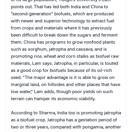
points out. That has led both India and China to
“second-generation” biofuels, which are produced
with newer and superior technology to extract fuel
from crops and materials where it has previously
been difficult to break down the sugars and ferment
them. China has programs to grow nonfood plants
such as sorghum, jatropha and cassava, and is
promoting rice, wheat and corn stalks as biofuel raw
materials, Lam says. Jatropha, in particular, is touted
as a good crop for biofuels because of its oil-rich
seed. “The major advantage is it is able to grow on
marginal land, on hillsides and other places that have
low water,” Lam adds, though poor yields on such
terrain can hamper its economic viability.
According to Sharma, India too is promoting jatropha
as a biofuel crop. Jatropha has a gestation period of
two or three years, compared with pongamia, another