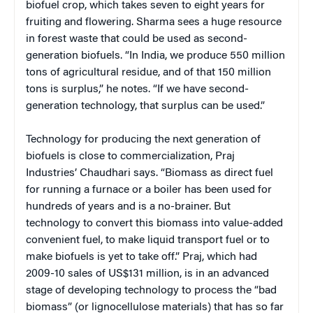
biofuel crop, which takes seven to eight years for
fruiting and flowering. Sharma sees a huge resource
in forest waste that could be used as second-
generation biofuels. “In India, we produce 550 million
tons of agricultural residue, and of that 150 million
tons is surplus,” he notes. “If we have second-
generation technology, that surplus can be used.”
Technology for producing the next generation of
biofuels is close to commercialization, Praj
Industries’ Chaudhari says. “Biomass as direct fuel
for running a furnace or a boiler has been used for
hundreds of years and is a no-brainer. But
technology to convert this biomass into value-added
convenient fuel, to make liquid transport fuel or to
make biofuels is yet to take off.” Praj, which had
2009-10 sales of US$131 million, is in an advanced
stage of developing technology to process the “bad
biomass” (or lignocellulose materials) that has so far