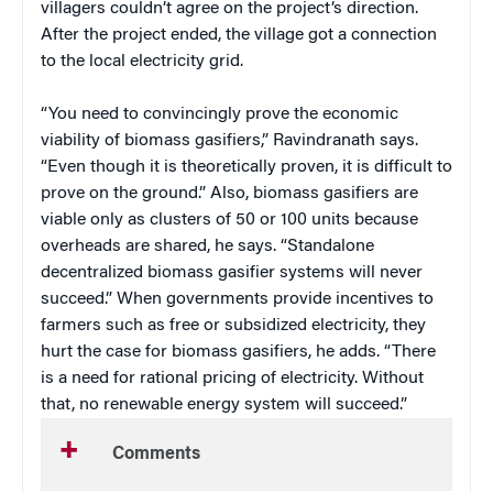
villagers couldn’t agree on the project’s direction.
After the project ended, the village got a connection
to the local electricity grid.
“You need to convincingly prove the economic
viability of biomass gasifiers,” Ravindranath says.
“Even though it is theoretically proven, it is difficult to
prove on the ground.” Also, biomass gasifiers are
viable only as clusters of 50 or 100 units because
overheads are shared, he says. “Standalone
decentralized biomass gasifier systems will never
succeed.” When governments provide incentives to
farmers such as free or subsidized electricity, they
hurt the case for biomass gasifiers, he adds. “There
is a need for rational pricing of electricity. Without
that, no renewable energy system will succeed.”
Comments