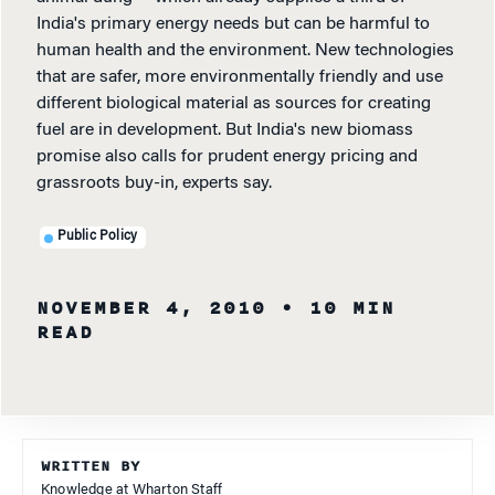
India's primary energy needs but can be harmful to
human health and the environment. New technologies
that are safer, more environmentally friendly and use
different biological material as sources for creating
fuel are in development. But India's new biomass
promise also calls for prudent energy pricing and
grassroots buy-in, experts say.
Public Policy
NOVEMBER 4, 2010
• 10 MIN
READ
WRITTEN BY
Knowledge at Wharton Staff