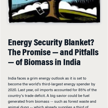
Energy Security Blanket?
The Promise — and Pitfalls
— of Biomass in India
India faces a grim energy outlook as it is set to
become the world's third-largest energy spender by
2020. Last year, oil imports accounted for 85% of the
country's trade deficit. A big savior could be fuel
generated from biomass -- such as forest waste and
animal dung -- which already supplies a third of