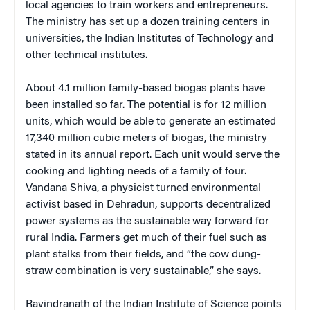
local agencies to train workers and entrepreneurs.
The ministry has set up a dozen training centers in
universities, the Indian Institutes of Technology and
other technical institutes.
About 4.1 million family-based biogas plants have
been installed so far. The potential is for 12 million
units, which would be able to generate an estimated
17,340 million cubic meters of biogas, the ministry
stated in its annual report. Each unit would serve the
cooking and lighting needs of a family of four.
Vandana Shiva, a physicist turned environmental
activist based in Dehradun, supports decentralized
power systems as the sustainable way forward for
rural India. Farmers get much of their fuel such as
plant stalks from their fields, and “the cow dung-
straw combination is very sustainable,” she says.
Ravindranath of the Indian Institute of Science points