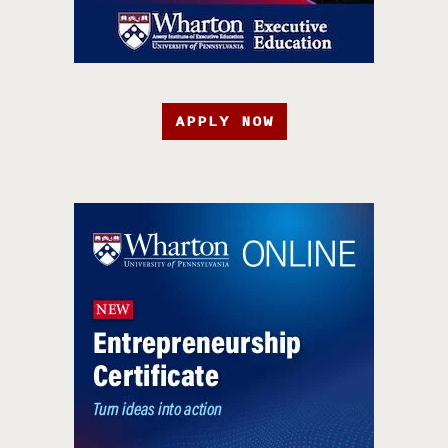
APPLY NOW