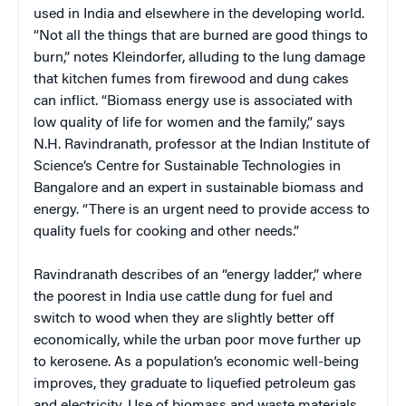
used in India and elsewhere in the developing world.
“Not all the things that are burned are good things to
burn,” notes Kleindorfer, alluding to the lung damage
that kitchen fumes from firewood and dung cakes
can inflict. “Biomass energy use is associated with
low quality of life for women and the family,” says
N.H. Ravindranath, professor at the Indian Institute of
Science’s Centre for Sustainable Technologies in
Bangalore and an expert in sustainable biomass and
energy. “There is an urgent need to provide access to
quality fuels for cooking and other needs.”
Ravindranath describes of an “energy ladder,” where
the poorest in India use cattle dung for fuel and
switch to wood when they are slightly better off
economically, while the urban poor move further up
to kerosene. As a population’s economic well-being
improves, they graduate to liquefied petroleum gas
and electricity. Use of biomass and waste materials