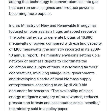
adding that technology to convert biomass into gas
that can run small engines and produce power is
becoming more popular.
India’s Ministry of New and Renewable Energy has
focused on biomass as a huge, untapped resource.
The potential exists to generate biogas of 16,880
megawatts of power, compared with existing capacity
of 1,160 megawatts, the ministry reported in its 2009-
10 annual report. The ministry envisions setting up a
network of biomass depots to coordinate the
collection and supply of fuels. It is forming farmers’
cooperatives, involving village-level governments,
and developing a cadre of local biomass supply
entrepreneurs, according to an April 2010 bid
document for research. “The availability of clean
energy mitigates drudgery of rural women, reduces
pressure on forests and accentuates social benefits,”
the ministry said in a policy paper.