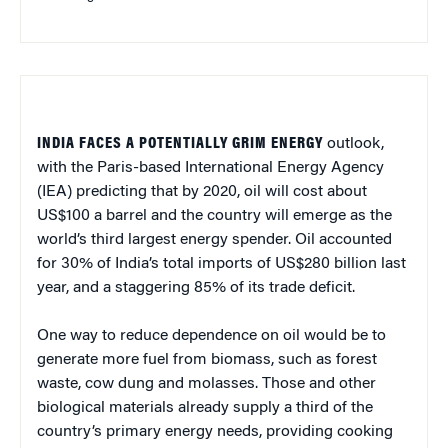
INDIA FACES A POTENTIALLY GRIM ENERGY
outlook,
with the Paris-based International Energy Agency
(IEA) predicting that by 2020, oil will cost about
US$100 a barrel and the country will emerge as the
world’s third largest energy spender. Oil accounted
for 30% of India’s total imports of US$280 billion last
year, and a staggering 85% of its trade deficit.
One way to reduce dependence on oil would be to
generate more fuel from biomass, such as forest
waste, cow dung and molasses. Those and other
biological materials already supply a third of the
country’s primary energy needs, providing cooking