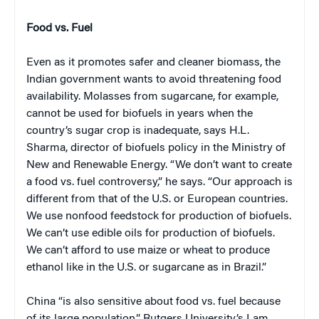
Food vs. Fuel
Even as it promotes safer and cleaner biomass, the
Indian government wants to avoid threatening food
availability. Molasses from sugarcane, for example,
cannot be used for biofuels in years when the
country’s sugar crop is inadequate, says H.L.
Sharma, director of biofuels policy in the Ministry of
New and Renewable Energy. “We don’t want to create
a food vs. fuel controversy,” he says. “Our approach is
different from that of the U.S. or European countries.
We use nonfood feedstock for production of biofuels.
We can’t use edible oils for production of biofuels.
We can’t afford to use maize or wheat to produce
ethanol like in the U.S. or sugarcane as in Brazil.”
China “is also sensitive about food vs. fuel because
of its large population,” Rutgers University’s Lam