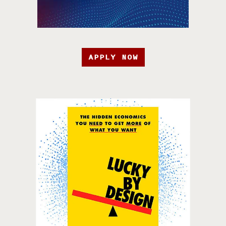
APPLY NOW