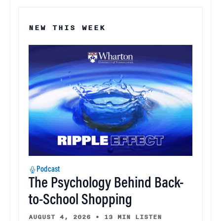
NEW THIS WEEK
Podcast
The Psychology Behind Back-
to-School Shopping
AUGUST 4, 2026
•
13 MIN LISTEN