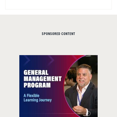
SPONSORED CONTENT