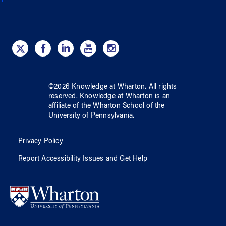
©
2026
Knowledge at Wharton
. All rights
reserved.
Knowledge at Wharton
is an
affiliate of
the Wharton School
of
the
University of Pennsylvania
.
Privacy Policy
Report Accessibility Issues and Get Help