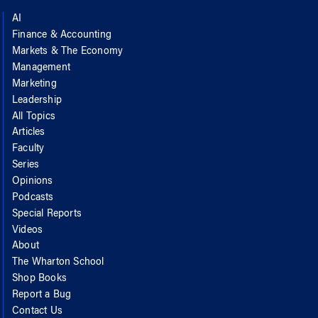
AI
Finance & Accounting
Markets & The Economy
Management
Marketing
Leadership
All Topics
Articles
Faculty
Series
Opinions
Podcasts
Special Reports
Videos
About
The Wharton School
Shop Books
Report a Bug
Contact Us