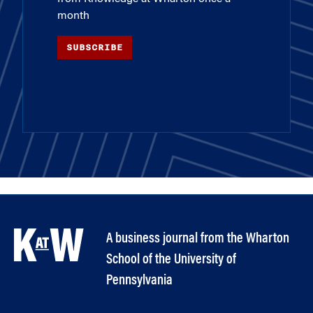
month
SUBSCRIBE
A business journal from the Wharton
School of the University of
Pennsylvania