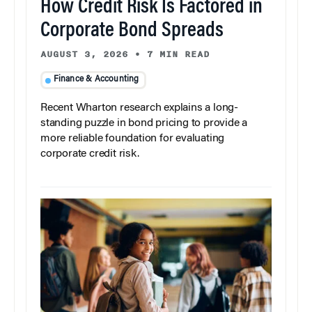
How Credit Risk Is Factored in
Corporate Bond Spreads
AUGUST 3, 2026
•
7 MIN READ
Finance & Accounting
Recent Wharton research explains a long-
standing puzzle in bond pricing to provide a
more reliable foundation for evaluating
corporate credit risk.