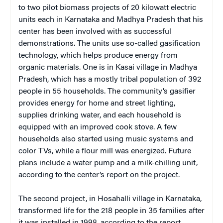
to two pilot biomass projects of 20 kilowatt electric
units each in Karnataka and Madhya Pradesh that his
center has been involved with as successful
demonstrations. The units use so-called gasification
technology, which helps produce energy from
organic materials. One is in Kasai village in Madhya
Pradesh, which has a mostly tribal population of 392
people in 55 households. The community’s gasifier
provides energy for home and street lighting,
supplies drinking water, and each household is
equipped with an improved cook stove. A few
households also started using music systems and
color TVs, while a flour mill was energized. Future
plans include a water pump and a milk-chilling unit,
according to the center’s report on the project.
The second project, in Hosahalli village in Karnataka,
transformed life for the 218 people in 35 families after
it was installed in 1998, according to the report.