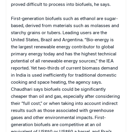
proved difficult to process into biofuels, he says.
First-generation biofuels such as ethanol are sugar-
based, derived from materials such as molasses and
starchy grains or tubers. Leading users are the
United States, Brazil and Argentina. “Bio-energy is
the largest renewable energy contributor to global
primary energy today and has the highest technical
potential of all renewable energy sources,” the IEA
reported. Yet two-thirds of current biomass demand
in India is used inefficiently for traditional domestic
cooking and space heating, the agency says.
Chaudhari says biofuels could be significantly
cheaper than oil and gas, especially after considering
their “full cost,” or when taking into account indirect
results such as those associated with greenhouse
gases and other environmental impacts. First-
generation biofuels are competitive at an oil
equivalent of US$50 or US$60 a barrel, and Praj’s