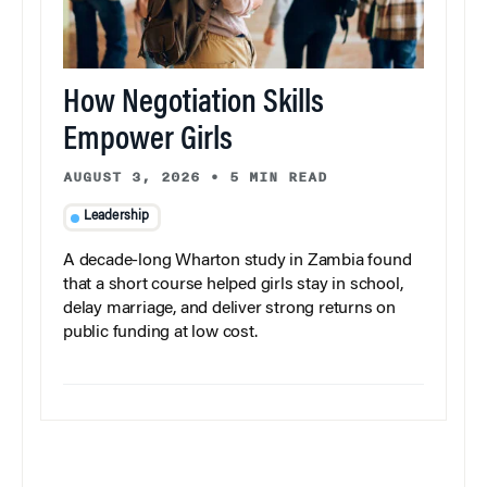
How Negotiation Skills
Empower Girls
AUGUST 3, 2026
•
5 MIN READ
Leadership
A decade-long Wharton study in Zambia found
that a short course helped girls stay in school,
delay marriage, and deliver strong returns on
public funding at low cost.