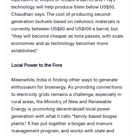
technology will help produce them below US$50,
Chaudhari says. The cost of producing second-
generation biofuels based on cellulosic materials is
currently between US$80 and US$100 a barrel, but
“they will become cheaper as time passes, with scale
economies and as technology becomes more
established.”
Local Power to the Fore
Meanwhile, India is finding other ways to generate
enthusiasm for bioenergy. As providing connections
to electricity grids remains a challenge, especially in
rural areas, the Ministry of New and Renewable
Energy is promoting decentralized local power
generation with what it calls “family-based biogas
plants.” It has put together a biogas and manure
management program, and works with state and