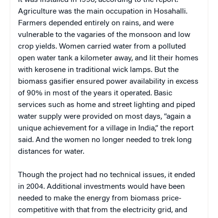
Agriculture was the main occupation in Hosahalli.
Farmers depended entirely on rains, and were
vulnerable to the vagaries of the monsoon and low
crop yields. Women carried water from a polluted
open water tank a kilometer away, and lit their homes
with kerosene in traditional wick lamps. But the
biomass gasifier ensured power availability in excess
of 90% in most of the years it operated. Basic
services such as home and street lighting and piped
water supply were provided on most days, “again a
unique achievement for a village in India,” the report
said. And the women no longer needed to trek long
distances for water.
Though the project had no technical issues, it ended
in 2004. Additional investments would have been
needed to make the energy from biomass price-
competitive with that from the electricity grid, and