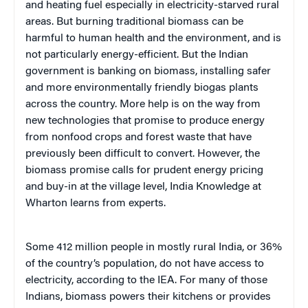
and heating fuel especially in electricity-starved rural
areas. But burning traditional biomass can be
harmful to human health and the environment, and is
not particularly energy-efficient. But the Indian
government is banking on biomass, installing safer
and more environmentally friendly biogas plants
across the country. More help is on the way from
new technologies that promise to produce energy
from nonfood crops and forest waste that have
previously been difficult to convert. However, the
biomass promise calls for prudent energy pricing
and buy-in at the village level, India Knowledge at
Wharton learns from experts.
Some 412 million people in mostly rural India, or 36%
of the country’s population, do not have access to
electricity, according to the IEA. For many of those
Indians, biomass powers their kitchens or provides