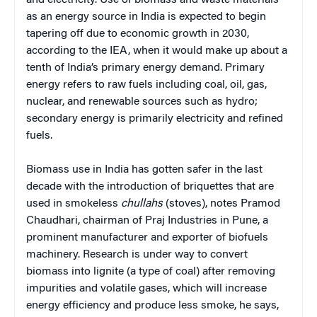
as an energy source in India is expected to begin
tapering off due to economic growth in 2030,
according to the IEA, when it would make up about a
tenth of India’s primary energy demand. Primary
energy refers to raw fuels including coal, oil, gas,
nuclear, and renewable sources such as hydro;
secondary energy is primarily electricity and refined
fuels.
Biomass use in India has gotten safer in the last
decade with the introduction of briquettes that are
used in smokeless
chullahs
(stoves), notes Pramod
Chaudhari, chairman of Praj Industries in Pune, a
prominent manufacturer and exporter of biofuels
machinery. Research is under way to convert
biomass into lignite (a type of coal) after removing
impurities and volatile gases, which will increase
energy efficiency and produce less smoke, he says,