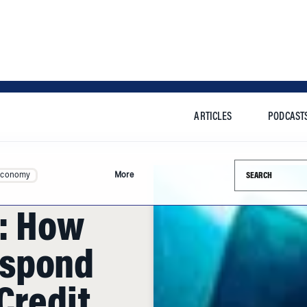
ARTICLES
PODCAST
Search this si
Economy
More
c: How
espond
Credit