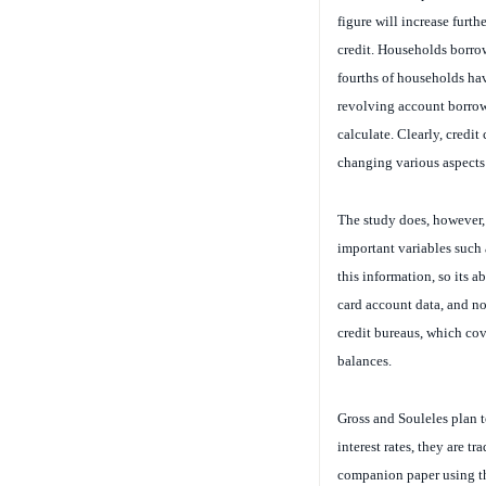
figure will increase furth
credit. Households borrow
fourths of households hav
revolving account borrow
calculate. Clearly, credit
changing various aspects 
The study does, however, 
important variables such 
this information, so its a
card account data, and no
credit bureaus, which cove
balances.
Gross and Souleles plan t
interest rates, they are tr
companion paper using the
default. They now plan to