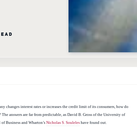
READ
y changes interest rates or increases the credit limit of its consumers, how do
The answers are far from predictable, as David B. Gross of the University of
 of Business and Wharton’s
Nicholas S. Souleles
have found out.
mer Response to Changes in Credit Supply: Evidence from Credit Card Data,”