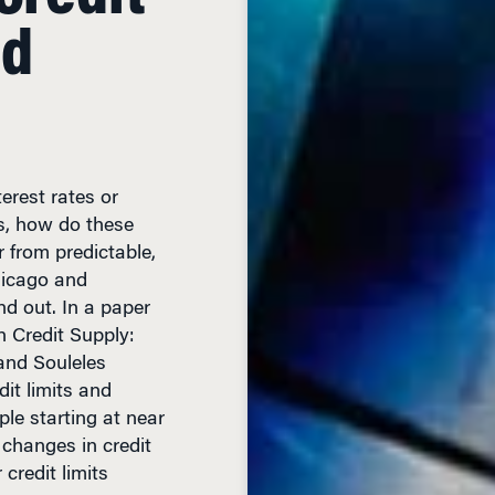
nd
rest rates or
rs, how do these
from predictable,
hicago and
d out. In a paper
 Credit Supply:
and Souleles
dit limits and
ple starting at near
 changes in credit
credit limits