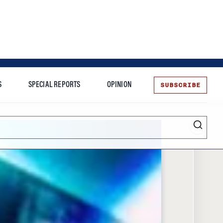
SUBSCRIBE
S
SPECIAL REPORTS
OPINION
te