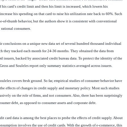
 his card’s credit limit and then his limit is increased, which lowers his
 increase his spending on that card to raise his utilization rate back to 60%. Such
ule-of-thumb behavior, but the authors show it is consistent with conventional
 rational consumers.
ir conclusions on a unique new data set of several hundred thousand individual
ich they tracked each month for 24-36 months. They obtained the data from
ard issuers, backed by associated credit bureau data. To protect the identity of the
 Gross and Souleles report only summary statistics averaged across issuers.
uleles covers fresh ground. So far, empirical studies of consumer behavior have
k the effects of changes in credit supply and monetary policy. Most such studies
sively on the role of firms, and not consumers. Also, there has been surprisingly
 consumer debt, as opposed to consumer assets and corporate debt.
dit card data is among the best places to probe the effects of credit supply. About
 consumption involves the use of credit cards. With the growth of e-commerce, this