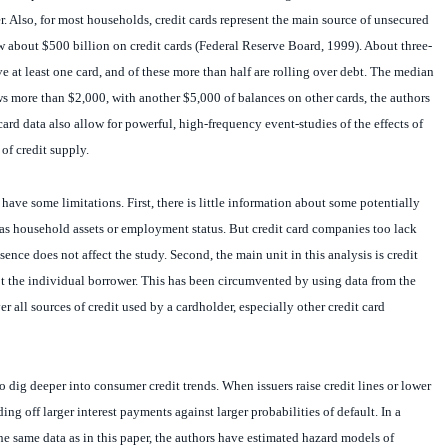
er. Also, for most households, credit cards represent the main source of unsecured
 about $500 billion on credit cards (Federal Reserve Board, 1999). About three-
e at least one card, and of these more than half are rolling over debt. The median
s more than $2,000, with another $5,000 of balances on other cards, the authors
 card data also allow for powerful, high-frequency event-studies of the effects of
of credit supply.
have some limitations. First, there is little information about some potentially
as household assets or employment status. But credit card companies too lack
bsence does not affect the study. Second, the main unit in this analysis is credit
t the individual borrower. This has been circumvented by using data from the
r all sources of credit used by a cardholder, especially other credit card
o dig deeper into consumer credit trends. When issuers raise credit lines or lower
ading off larger interest payments against larger probabilities of default. In a
 same data as in this paper, the authors have estimated hazard models of
 merge these two papers to identify the profit-maximising credit-supply