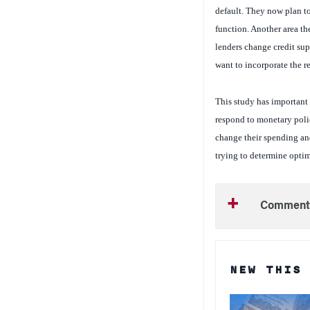
function. Another area th
lenders change credit sup
want to incorporate the r
This study has important 
respond to monetary poli
change their spending and
trying to determine optima
Comment
NEW THIS