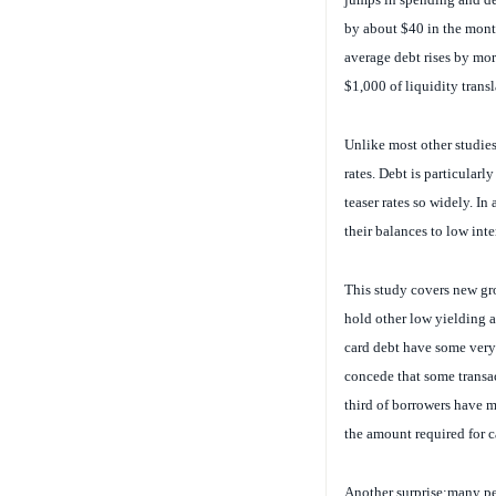
by about $40 in the month 
average debt rises by mor
$1,000 of liquidity transl
Unlike most other studies
rates. Debt is particularl
teaser rates so widely. In
their balances to low inter
This study covers new gr
hold other low yielding 
card debt have some very
concede that some transac
third of borrowers have m
the amount required for c
Another surprise:
many peo