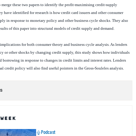
ey have identified for research is how credit card issuers and other consumer
ply in response to monetary policy and other business cycle shocks. They also
esults of this paper into structural models of credit supply and demand.
implications for both consumer theory and business cycle analysis. As lenders
cy or other shocks by changing credit supply, this study shows how individuals
 borrowing in response to changes in credit limits and interest rates. Lenders
l credit policy will also find useful pointers in the Gross-Souleles analysis.
s
 WEEK
Podcast