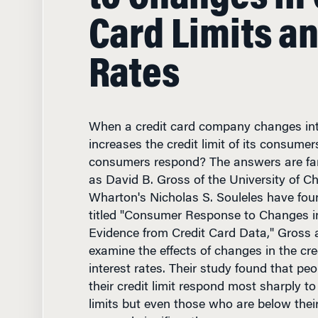
Card Limits a
Rates
When a credit card company changes inte
increases the credit limit of its consume
consumers respond? The answers are far 
as David B. Gross of the University of C
Wharton's Nicholas S. Souleles have foun
titled "Consumer Response to Changes in
Evidence from Credit Card Data," Gross 
examine the effects of changes in the cre
interest rates. Their study found that peo
their credit limit respond most sharply to
limits but even those who are below their 
respond significantly.