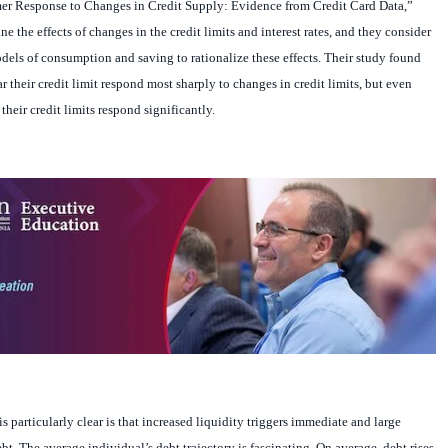
 the effects of changes in the credit limits and interest rates, and they consider
models of consumption and saving to rationalize these effects. Their study found
ar their credit limit respond most sharply to changes in credit limits, but even
heir credit limits respond significantly.
s particularly clear is that increased liquidity triggers immediate and large
t. The average individual’s debt trajectory is fascinating. On average, debt rises