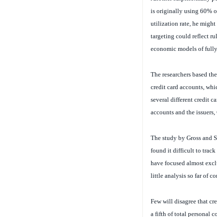
is originally using 60% of
utilization rate, he might
targeting could reflect r
economic models of fully
The researchers based the
credit card accounts, wh
several different credit c
accounts and the issuers,
The study by Gross and So
found it difficult to trac
have focused almost exclu
little analysis so far of
Few will disagree that cre
a fifth of total personal