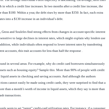
in which a credit line increases. In two months after a credit line increase, the
e than $180. Within a year, the debt rises by more than $350. In fact, each extra
ates into a $130 increase in an individual’s debt.
, Gross and Souleles find strong effects from changes in account-specific interest
y sensitive to large declines in interest rates, which might explain why lenders use
 addition, while individuals often respond to lower interest rates by transferring
est accounts, this trait accounts for less than half the response .
ound in several areas. For example, why do credit card borrowers simultaneously
assets such as housing equity? Sample this: More than 90% of people with credit
 liquid assets in checking and saving accounts. And although the authors
tions cannot easily be made using credit cards, they were surprised to find that a
ore than a month’s worth of income in liquid assets, which they say is more than
ash transactions.
ple seem to set “target” credit-card utilization rates. For instance, if a consumer