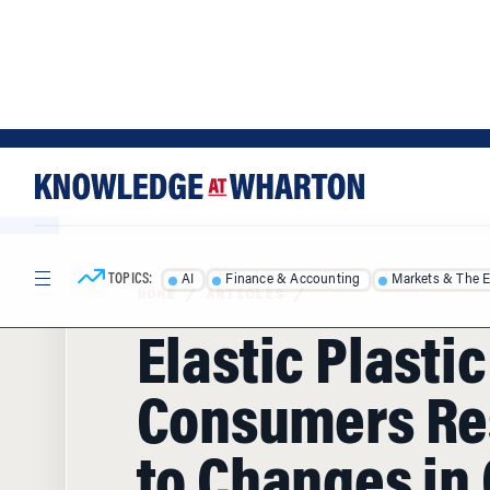
Skip
Skip
to
to
content
main
menu
TOPICS:
AI
Finance & Accounting
Markets & The 
HOME
/
ARTICLES
/
Elastic Plasti
Consumers R
to Changes in 