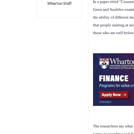
Gross and Souleles examine
the ability of different 
that people starting at ne
those who are well below t
The researchers say what i
jumps in spending and deb