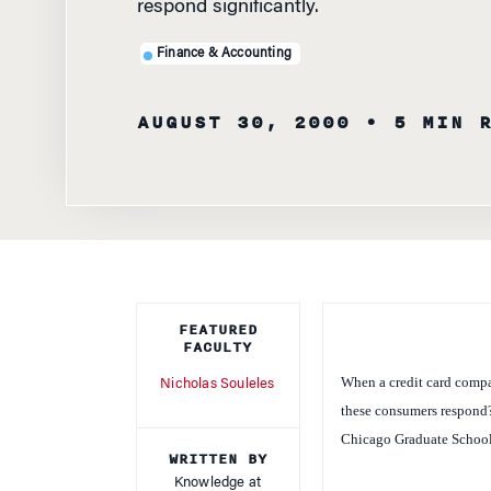
Finance & Accounting
AUGUST 30, 2000
• 5 MIN 
FEATURED
FACULTY
When a credit card compan
Nicholas Souleles
these consumers respond? 
Chicago Graduate School
WRITTEN BY
Knowledge at
In a paper titled “Consu
Wharton Staff