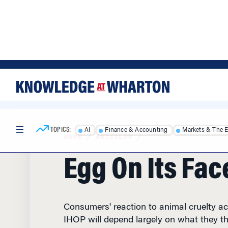
Skip
Skip
to
to
content
main
menu
TOPICS:
AI
Finance & Accounting
Markets & The 
HOME
/
ARTICLES
/
Egg On Its Fac
Consumers' reaction to animal cruelty a
IHOP will depend largely on what they th
restaurant chain before the complaints w