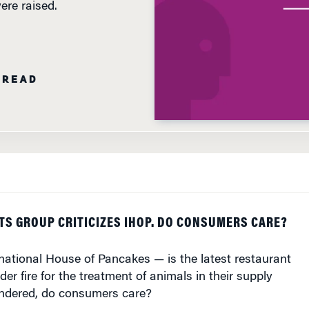
 READ
TS GROUP CRITICIZES IHOP. DO CONSUMERS CARE?
national House of Pancakes — is the latest restaurant
er fire for the treatment of animals in their supply
ndered, do consumers care?