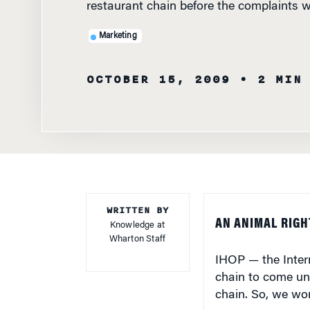
Marketing
OCTOBER 15, 2009
• 2 MIN
WRITTEN BY
AN ANIMAL RIGH
Knowledge at
Wharton Staff
IHOP — the Inter
chain to come und
chain. So, we wo