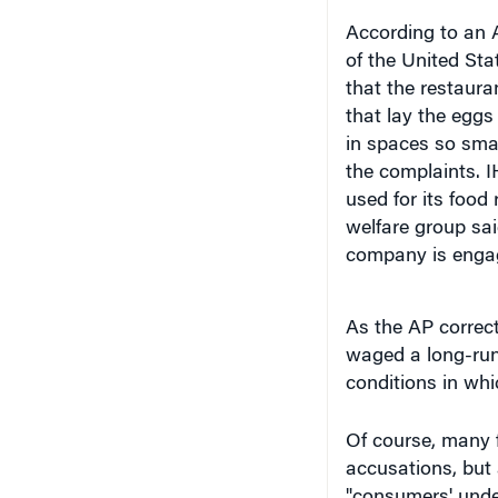
According to an 
of the United Sta
that the restaura
that lay the eggs
in spaces so smal
the complaints. I
used for its food
welfare group sai
company is engage
As the AP correc
waged a long-runn
conditions in whi
Of course, many 
accusations, but a
"consumers' unde