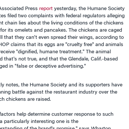
Associated Press
report
yesterday, the Humane Society
tes filed two complaints with federal regulators alleging
nt chain lies about the living conditions of the chickens
 for its omelets and pancakes. The chickens are caged
l that they can't even spread their wings, according to
HOP claims that its eggs are "cruelty free" and animals
 receive "dignified, humane treatment." The animal
d that's not true, and that the Glendale, Calif.-based
d in "false or deceptive advertising."
tly notes, the Humane Society and its supporters have
ing battle against the restaurant industry over the
ch chickens are raised.
factors help determine customer response to such
 particularly interesting one is the
rstanding of the brand's promise," says Wharton