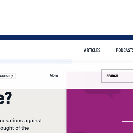
ARTICLES
PODCAST
Search this si
Economy
More
e?
ccusations against
ought of the
ere raised.