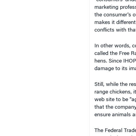
marketing profes
the consumer's ov
makes it differen
conflicts with tha
In other words, c
called the Free 
hens. Since IHOP 
damage to its ima
Still, while the 
range chickens, it
web site to be "a
that the company'
ensure animals ar
The Federal Trad
Commission, where