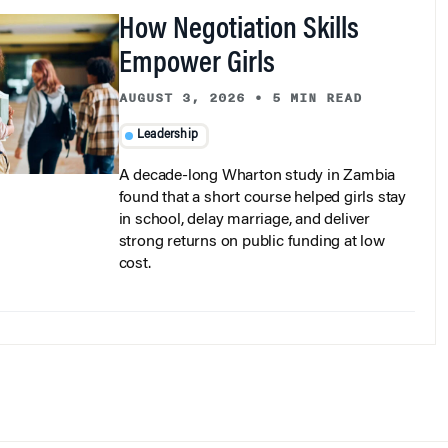
How Negotiation Skills
Empower Girls
AUGUST 3, 2026
•
5 MIN READ
Leadership
A decade-long Wharton study in Zambia
found that a short course helped girls stay
in school, delay marriage, and deliver
strong returns on public funding at low
cost.