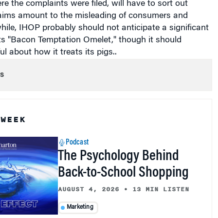
aims amount to the misleading of consumers and
ile, IHOP probably should not anticipate a significant
 its "Bacon Temptation Omelet," though it should
l about how it treats its pigs..
s
 WEEK
Podcast
The Psychology Behind
Back-to-School Shopping
AUGUST 4, 2026
•
13 MIN LISTEN
Marketing