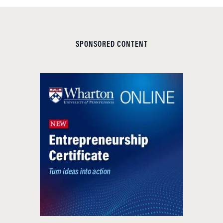
SPONSORED CONTENT