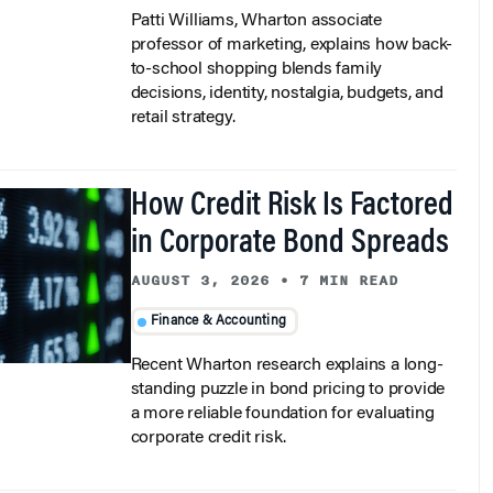
Patti Williams, Wharton associate
professor of marketing, explains how back-
to-school shopping blends family
decisions, identity, nostalgia, budgets, and
retail strategy.
How Credit Risk Is Factored
in Corporate Bond Spreads
AUGUST 3, 2026
•
7 MIN READ
Finance & Accounting
Recent Wharton research explains a long-
standing puzzle in bond pricing to provide
a more reliable foundation for evaluating
corporate credit risk.