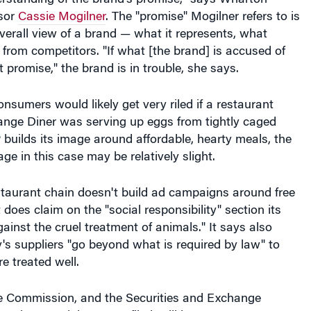
sor
Cassie Mogilner
. The "promise" Mogilner refers to is
erall view of a brand — what it represents, what
t from competitors. "If what [the brand] is accused of
t promise," the brand is in trouble, she says.
onsumers would likely get very riled if a restaurant
Range Diner was serving up eggs from tightly caged
builds its image around affordable, hearty meals, the
ge in this case may be relatively slight.
restaurant chain doesn't build ad campaigns around free
 does claim on the "social responsibility" section its
gainst the cruel treatment of animals." It says also
s suppliers "go beyond what is required by law" to
e treated well.
e Commission, and the Securities and Exchange
 the complaints were filed, will have to sort out