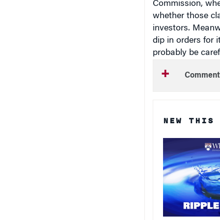
whether those cl
investors. Meanwh
dip in orders for
probably be carefu
Comment
NEW THIS