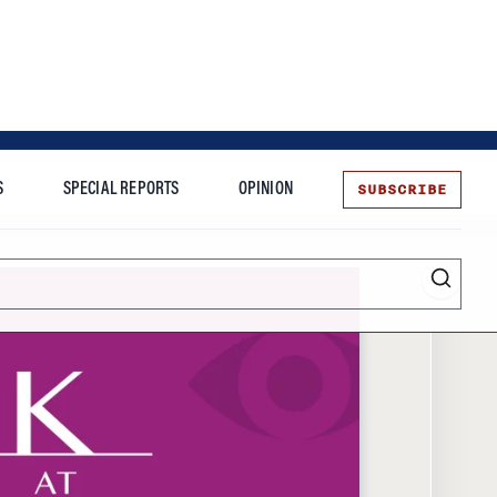
SUBSCRIBE
S
SPECIAL REPORTS
OPINION
te