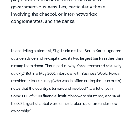
plays down the destructive role of collusive
government-business ties, particularly those
involving the
chaebol
, or inter-networked
conglomerates, and the banks.
In one telling statement, Stiglitz claims that
South Korea
“ignored
outside advice and re-capitalized its two largest banks rather than
closing them down. This is part of why
Korea
recovered relatively
quickly.” But in a May 2002 interview with
Business Week
, Korean
President Kim Dae Jung (who was in office during the 1998 crisis)
notes that the country’s turnaround involved ” … a lot of pain.
Some 600 of 2,100 financial institutions were shuttered, and 16 of
the 30 largest
chaebol
were either broken up or are under new
ownership.”