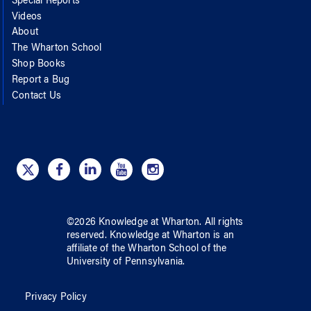
Special Reports
Videos
About
The Wharton School
Shop Books
Report a Bug
Contact Us
©
2026
Knowledge at Wharton
. All rights
reserved.
Knowledge at Wharton
is an
affiliate of
the Wharton School
of
the
University of Pennsylvania
.
Privacy Policy