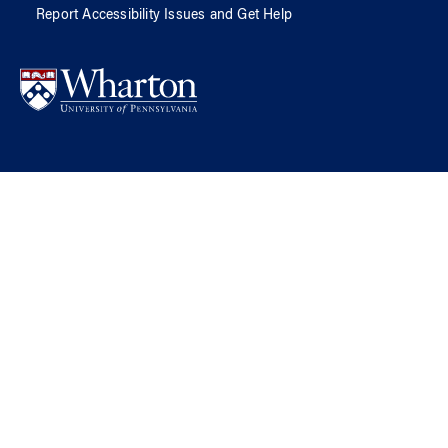
Report Accessibility Issues and Get Help