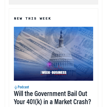
NEW THIS WEEK
Podcast
Will the Government Bail Out
Your 401(k) in a Market Crash?