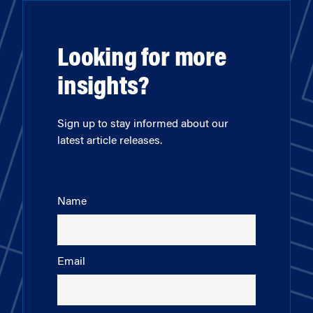
Looking for more
insights?
Sign up to stay informed about our
latest article releases.
Name
Email