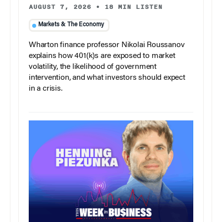
AUGUST 7, 2026
•
18 MIN LISTEN
Markets & The Economy
Wharton finance professor Nikolai Roussanov
explains how 401(k)s are exposed to market
volatility, the likelihood of government
intervention, and what investors should expect
in a crisis.