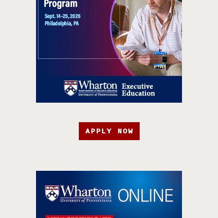
APPLY NOW