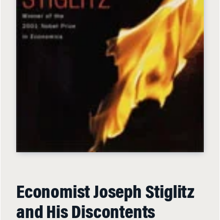
Economist Joseph Stiglitz
and His Discontents