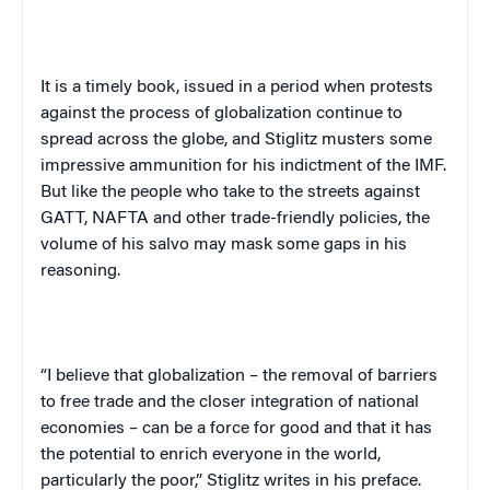
It is a timely book, issued in a period when
protests
against the process of globalization continue to
spread across the globe, and
Stiglitz musters some
impressive ammunition for his indictment of the IMF.
But like the people who take to the streets against
GATT, NAFTA and other trade-friendly policies, the
volume of his salvo may mask some gaps in his
reasoning.
“I believe that globalization – the removal of barriers
to free trade and the closer integration of national
economies – can be a force for good and that it has
the potential to enrich everyone in the world,
particularly the poor,” Stiglitz writes in his preface.