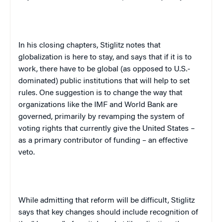
In his closing chapters, Stiglitz notes that
globalization is here to stay, and says that if it is to
work, there have to be global (as opposed to U.S.-
dominated) public institutions that will help to set
rules. One suggestion is to change the way that
organizations like the IMF and World Bank are
governed, primarily by revamping the system of
voting rights that currently give the United States –
as a primary contributor of funding – an effective
veto.
While admitting that reform will be difficult, Stiglitz
says that key changes should include recognition of