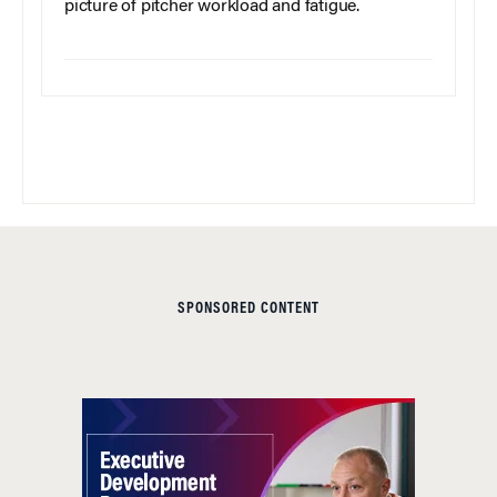
picture of pitcher workload and fatigue.
SPONSORED CONTENT