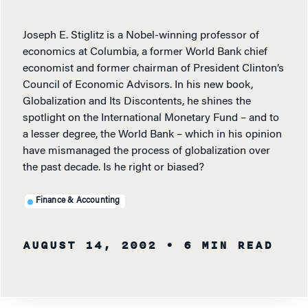
Joseph E. Stiglitz is a Nobel-winning professor of
economics at Columbia, a former World Bank chief
economist and former chairman of President Clinton’s
Council of Economic Advisors. In his new book,
Globalization and Its Discontents, he shines the
spotlight on the International Monetary Fund – and to
a lesser degree, the World Bank – which in his opinion
have mismanaged the process of globalization over
the past decade. Is he right or biased?
Finance & Accounting
AUGUST 14, 2002
• 6 MIN READ