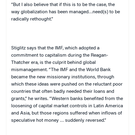
“But I also believe that if this is to be the case, the
way globalization has been managed…need(s) to be
radically rethought.”
Stiglitz says that the IMF, which adopted a
commitment to capitalism during the Reagan-
Thatcher era, is the culprit behind global
mismanagement. “The IMF and the World Bank
became the new missionary institutions, through
which these ideas were pushed on the reluctant poor
countries that often badly needed their loans and
grants,” he writes. “Western banks benefited from the
loosening of capital market controls in Latin America
and Asia, but those regions suffered when inflows of
speculative hot money … suddenly reversed.”