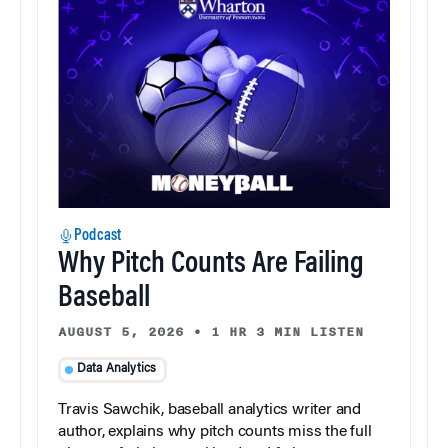
Podcast
Why Pitch Counts Are Failing
Baseball
AUGUST 5, 2026
•
1 HR 3 MIN LISTEN
Data Analytics
Travis Sawchik, baseball analytics writer and
author, explains why pitch counts miss the full