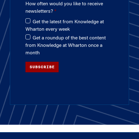
How often would you like to receive
newsletters?
Get the latest from Knowledge at
Wharton every week
Get a roundup of the best content
from Knowledge at Wharton once a
month
SUBSCRIBE