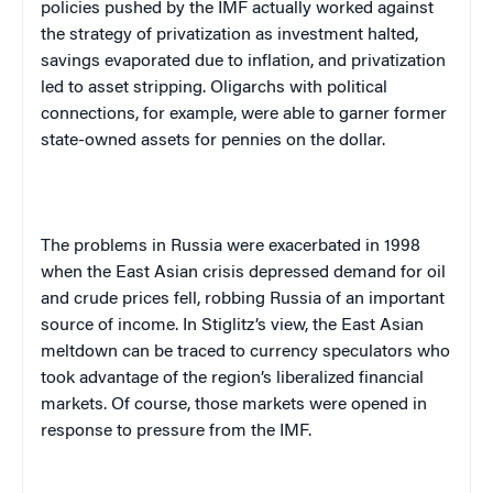
policies pushed by the IMF actually worked against
the strategy of privatization as investment halted,
savings evaporated due to inflation, and privatization
led to asset stripping. Oligarchs with political
connections, for example, were able to garner former
state-owned assets for pennies on the dollar.
The problems in
Russia
were exacerbated in 1998
when the East Asian crisis depressed demand for oil
and crude prices fell, robbing
Russia
of an important
source of income. In Stiglitz’s view, the East Asian
meltdown can be traced to currency speculators who
took advantage of the region’s liberalized financial
markets. Of course, those markets were opened in
response to pressure from the IMF.