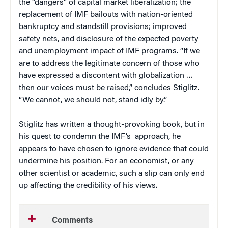
the “dangers” of capital market liberalization; the
replacement of IMF bailouts with nation-oriented
bankruptcy and standstill provisions; improved
safety nets, and disclosure of the expected poverty
and unemployment impact of IMF programs. “If we
are to address the legitimate concern of those who
have expressed a discontent with globalization …
then our voices must be raised,” concludes Stiglitz.
“We cannot, we should not, stand idly by.”
Stiglitz has written a thought-provoking book, but in
his quest to condemn the IMF’s
approach, he
appears to have chosen to ignore evidence that could
undermine his position. For an economist, or any
other scientist or academic, such a slip can only end
up affecting the credibility of his views.
Comments