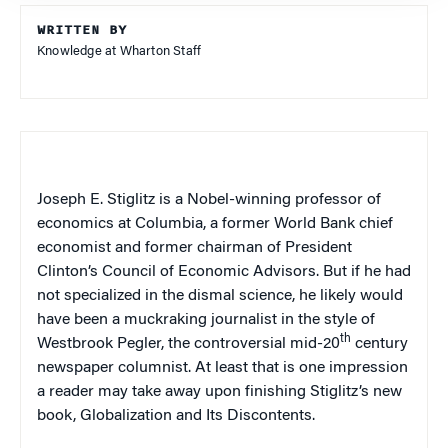
WRITTEN BY
Knowledge at Wharton Staff
Joseph E. Stiglitz is a Nobel-winning professor of
economics at
Columbia
, a former World Bank chief
economist and former chairman of President
Clinton’s Council of Economic Advisors. But if he had
not specialized in the dismal science, he likely would
have been a muckraking journalist in the style of
th
Westbrook Pegler, the controversial mid-20
century
newspaper columnist. At least that is one impression
a reader may take away upon finishing Stiglitz’s new
book,
Globalization and Its Discontents.