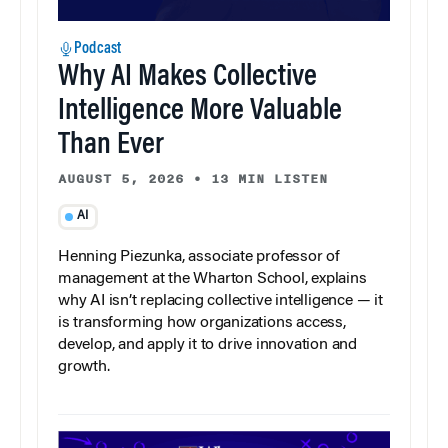
Podcast
Why AI Makes Collective
Intelligence More Valuable
Than Ever
AUGUST 5, 2026
•
13 MIN LISTEN
AI
Henning Piezunka, associate professor of
management at the Wharton School, explains
why AI isn’t replacing collective intelligence — it
is transforming how organizations access,
develop, and apply it to drive innovation and
growth.