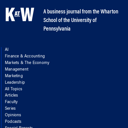
A business journal from the Wharton
School of the University of
Pennsylvania
AI
Finance & Accounting
Markets & The Economy
Management
Marketing
Leadership
All Topics
Articles
Faculty
Series
Opinions
Podcasts