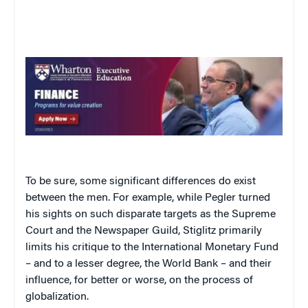
To be sure, some significant differences do exist
between the men. For example, while Pegler turned
his sights on such disparate targets as the Supreme
Court and the Newspaper Guild, Stiglitz primarily
limits his critique to the International Monetary Fund
– and to a lesser degree, the World Bank – and their
influence, for better or worse, on the process of
globalization.