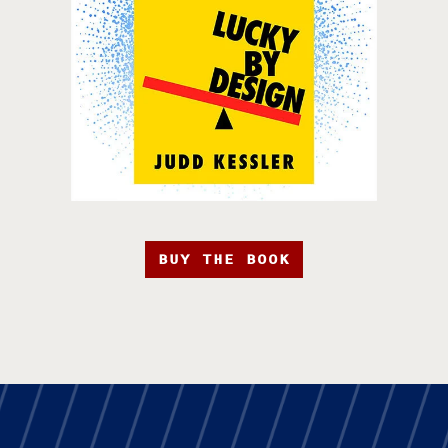
BUY THE BOOK