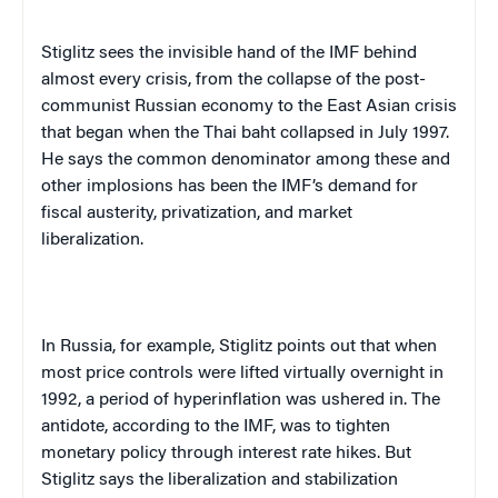
Stiglitz sees the invisible hand of the IMF behind
almost every crisis, from the collapse of the post-
communist Russian economy to the East Asian crisis
that began when the Thai
baht
collapsed in July 1997.
He says the common denominator among these and
other implosions has been the IMF’s demand for
fiscal austerity, privatization, and market
liberalization.
In
Russia
, for example, Stiglitz points out that when
most price controls were lifted virtually overnight in
1992, a period of hyperinflation was ushered in. The
antidote, according to the IMF, was to tighten
monetary policy through interest rate hikes. But
Stiglitz says the liberalization and stabilization