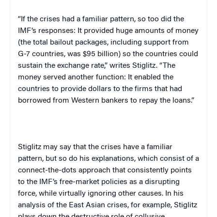
“If the crises had a familiar pattern, so too did the
IMF’s responses: It provided huge amounts of money
(the total bailout packages, including support from
G-7 countries, was $95 billion) so the countries could
sustain the exchange rate,” writes Stiglitz. “The
money served another function: It enabled the
countries to provide dollars to the firms that had
borrowed from Western bankers to repay the loans.”
Stiglitz may say that the crises have a familiar
pattern, but so do his explanations, which consist of a
connect-the-dots approach that consistently points
to the IMF’s free-market policies as a disrupting
force, while virtually ignoring other causes. In his
analysis of the East Asian crises, for example, Stiglitz