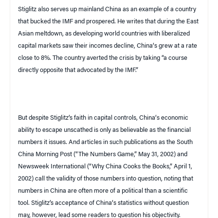
Stiglitz also serves up mainland
China
as an example of a country
that bucked the IMF and prospered. He writes that during the East
Asian meltdown, as developing world countries with liberalized
capital markets saw their incomes decline,
China
‘s grew at a rate
close to 8%. The country averted the crisis by taking “a course
directly opposite that advocated by the IMF.”
But despite Stiglitz’s faith in capital controls,
China
‘s economic
ability to escape unscathed is only as believable as the financial
numbers it issues. And articles in such publications as the
South
China Morning Post
(“The Numbers Game,” May 31, 2002) and
Newsweek International
(“Why China Cooks the Books,” April 1,
2002) call the validity of those numbers into question, noting that
numbers in China are often more of a political than a scientific
tool. Stiglitz’s acceptance of
China
‘s statistics without question
may, however, lead some readers to question his objectivity.