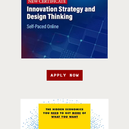
APPLY NOW