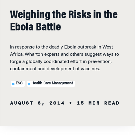
Weighing the Risks in the
Ebola Battle
In response to the deadly Ebola outbreak in West
Africa, Wharton experts and others suggest ways to
forge a globally coordinated effort in prevention,
containment and development of vaccines.
ESG
Health Care Management
AUGUST 6, 2014
• 15 MIN READ