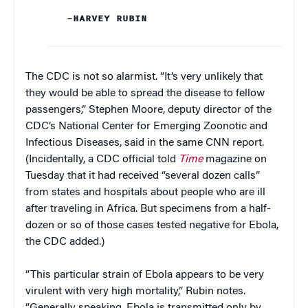
–HARVEY RUBIN
The CDC is not so alarmist. “It’s very unlikely that
they would be able to spread the disease to fellow
passengers,” Stephen Moore, deputy director of the
CDC’s National Center for Emerging Zoonotic and
Infectious Diseases, said in the same CNN report.
(Incidentally, a CDC official told
Time
magazine on
Tuesday that it had received “several dozen calls”
from states and hospitals about people who are ill
after traveling in Africa. But specimens from a half-
dozen or so of those cases tested negative for Ebola,
the CDC added.)
“This particular strain of Ebola appears to be very
virulent with very high mortality,” Rubin notes.
“Generally speaking, Ebola is transmitted only by