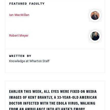
FEATURED FACULTY
Ian MacMillan
Robert Meyer
WRITTEN BY
Knowledge at Wharton Staff
EARLIER THIS WEEK, ALL EYES WERE FIXED ON MEDIA
IMAGES OF KENT BRANTLY, A 33-YEAR-OLD AMERICAN
DOCTOR INFECTED WITH THE EBOLA VIRUS, WALKING
FROM AN AMBULANCE INTO ATLANTA’S EMORY