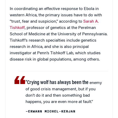
In coordinating an effective response to Ebola in
western Africa, the primary issues have to do with
“trust, fear and suspicion,” according to
Sarah A.
Tishkoff
, professor of genetics at the Perelman
School of Medicine at the University of Pennsylvania.
Tishkoff’s research specialties include genetics
research in Africa, and she is also principal
investigator at Penn’s Tishkoff Lab, which studies
disease risk in global populations, among others.
“Crying wolf has always been the
enemy
of good crisis management, but if you
don’t do it and then something bad
happens, you are even more at fault.”
–ERWANN MICHEL-KERJAN