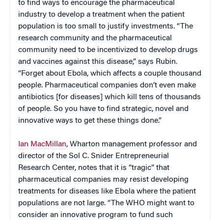
to find ways to encourage the pharmaceutical
industry to develop a treatment when the patient
population is too small to justify investments. “The
research community and the pharmaceutical
community need to be incentivized to develop drugs
and vaccines against this disease,” says Rubin.
“Forget about Ebola, which affects a couple thousand
people. Pharmaceutical companies don’t even make
antibiotics [for diseases] which kill tens of thousands
of people. So you have to find strategic, novel and
innovative ways to get these things done.”
Ian MacMillan
, Wharton management professor and
director of the Sol C. Snider Entrepreneurial
Research Center, notes that it is “tragic” that
pharmaceutical companies may resist developing
treatments for diseases like Ebola where the patient
populations are not large. “The WHO might want to
consider an innovative program to fund such