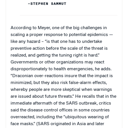
–STEPHEN SAMMUT
According to Meyer, one of the big challenges in
scaling a proper response to potential epidemics —
like any hazard – “is that one has to undertake
preventive action before the scale of the threat is
realized, and getting the tuning right is hard.”
Governments or other organizations may react
disproportionately to health emergencies, he adds.
“Draconian over-reactions insure that the impact is
minimized, but they also risk false-alarm effects,
whereby people are more skeptical when warnings
are issued about future threats.” He recalls that in the
immediate aftermath of the SARS outbreak, critics
said the disease control offices in some countries
overreacted, including the “ubiquitous wearing of
face masks.” (SARS originated in Asia and later