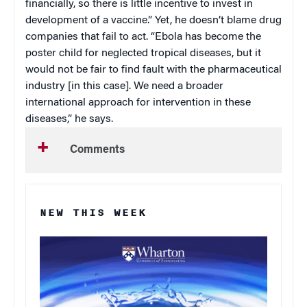
financially, so there is little incentive to invest in
development of a vaccine.” Yet, he doesn’t blame drug
companies that fail to act. “Ebola has become the
poster child for neglected tropical diseases, but it
would not be fair to find fault with the pharmaceutical
industry [in this case]. We need a broader
international approach for intervention in these
diseases,” he says.
Comments
NEW THIS WEEK