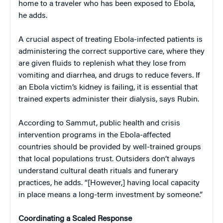
home to a traveler who has been exposed to Ebola,
he adds.
A crucial aspect of treating Ebola-infected patients is
administering the correct supportive care, where they
are given fluids to replenish what they lose from
vomiting and diarrhea, and drugs to reduce fevers. If
an Ebola victim’s kidney is failing, it is essential that
trained experts administer their dialysis, says Rubin.
According to Sammut, public health and crisis
intervention programs in the Ebola-affected
countries should be provided by well-trained groups
that local populations trust. Outsiders don’t always
understand cultural death rituals and funerary
practices, he adds. “[However,] having local capacity
in place means a long-term investment by someone.”
Coordinating a Scaled Response