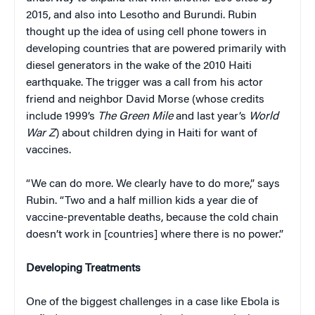
2015, and also into Lesotho and Burundi. Rubin
thought up the idea of using cell phone towers in
developing countries that are powered primarily with
diesel generators in the wake of the 2010 Haiti
earthquake. The trigger was a call from his actor
friend and neighbor David Morse (whose credits
include 1999’s
The Green Mile
and last year’s
World
War Z
) about children dying in Haiti for want of
vaccines.
“We can do more. We clearly have to do more,” says
Rubin. “Two and a half million kids a year die of
vaccine-preventable deaths, because the cold chain
doesn’t work in [countries] where there is no power.”
Developing Treatments
One of the biggest challenges in a case like Ebola is