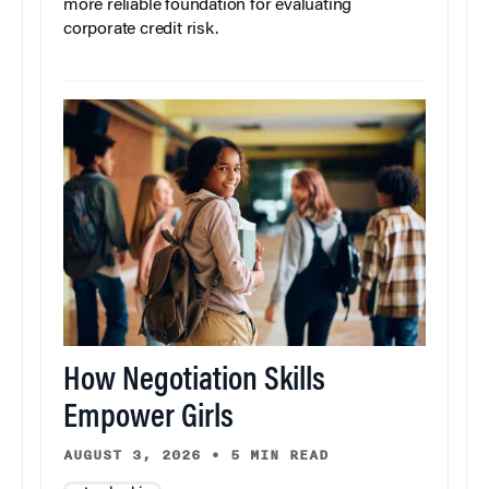
more reliable foundation for evaluating
corporate credit risk.
How Negotiation Skills
Empower Girls
AUGUST 3, 2026
•
5 MIN READ