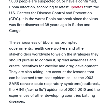
1,603 people are suspected of, or have a confirmed,
Ebola infection, according to latest
updates
from the
U.S. Centers for Disease Control and Prevention
(CDC). It is the worst Ebola outbreak since the virus
was first discovered 38 years ago in Sudan and
Congo.
The seriousness of Ebola has prompted
governments, health care workers and other
stakeholders worldwide to weigh the strategies they
should pursue to contain it, spread awareness and
create incentives for vaccine and drug development.
They are also taking into account the lessons that
can be learned from past epidemics like the 2003
SARS (severe acute respiratory syndrome) outbreak,
the H1N1 (“swine flu”) epidemic of 2009-2010 and the
experiences of other developing countries battling
diseases.