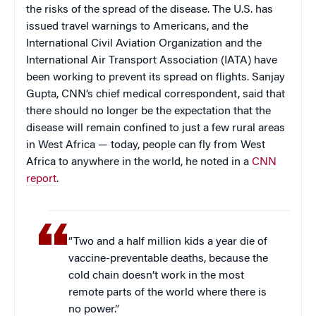
the risks of the spread of the disease. The U.S. has
issued travel warnings to Americans, and the
International Civil Aviation Organization and the
International Air Transport Association (IATA) have
been working to prevent its spread on flights. Sanjay
Gupta, CNN’s chief medical correspondent, said that
there should no longer be the expectation that the
disease will remain confined to just a few rural areas
in West Africa — today, people can fly from West
Africa to anywhere in the world, he noted in a
CNN
report
.
“Two and a half million kids a year die of
vaccine-preventable deaths, because the
cold chain doesn’t work in the most
remote parts of the world where there is
no power.”