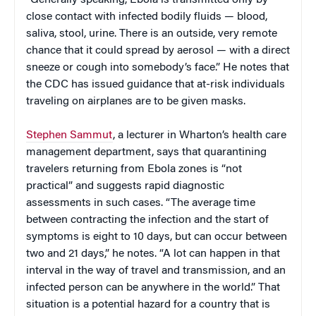
close contact with infected bodily fluids — blood,
saliva, stool, urine. There is an outside, very remote
chance that it could spread by aerosol — with a direct
sneeze or cough into somebody’s face.” He notes that
the CDC has issued guidance that at-risk individuals
traveling on airplanes are to be given masks.
Stephen Sammut
, a lecturer in Wharton’s health care
management department, says that quarantining
travelers returning from Ebola zones is “not
practical” and suggests rapid diagnostic
assessments in such cases. “The average time
between contracting the infection and the start of
symptoms is eight to 10 days, but can occur between
two and 21 days,” he notes. “A lot can happen in that
interval in the way of travel and transmission, and an
infected person can be anywhere in the world.” That
situation is a potential hazard for a country that is