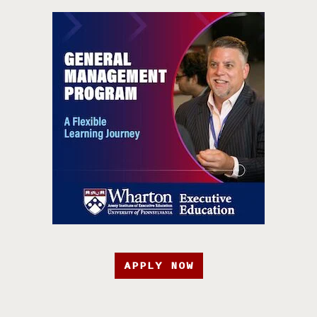
APPLY NOW