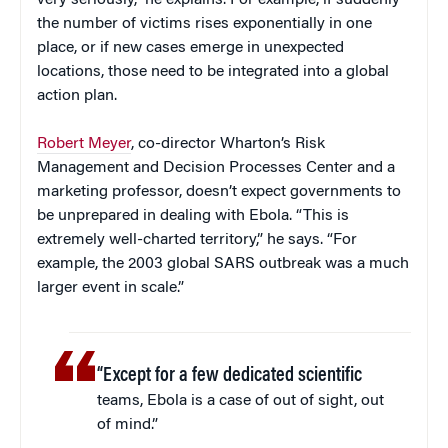
the number of victims rises exponentially in one
place, or if new cases emerge in unexpected
locations, those need to be integrated into a global
action plan.
Robert Meyer
, co-director Wharton’s Risk
Management and Decision Processes Center and a
marketing professor, doesn’t expect governments to
be unprepared in dealing with Ebola. “This is
extremely well-charted territory,” he says. “For
example, the 2003 global SARS outbreak was a much
larger event in scale.”
“Except for a few dedicated scientific
teams, Ebola is a case of out of sight, out
of mind.”