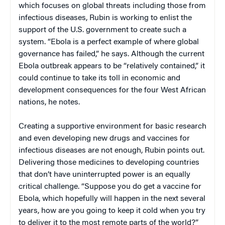
which focuses on global threats including those from
infectious diseases, Rubin is working to enlist the
support of the U.S. government to create such a
system. “Ebola is a perfect example of where global
governance has failed,” he says. Although the current
Ebola outbreak appears to be “relatively contained,” it
could continue to take its toll in economic and
development consequences for the four West African
nations, he notes.
Creating a supportive environment for basic research
and even developing new drugs and vaccines for
infectious diseases are not enough, Rubin points out.
Delivering those medicines to developing countries
that don’t have uninterrupted power is an equally
critical challenge. “Suppose you do get a vaccine for
Ebola, which hopefully will happen in the next several
years, how are you going to keep it cold when you try
to deliver it to the most remote parts of the world?”