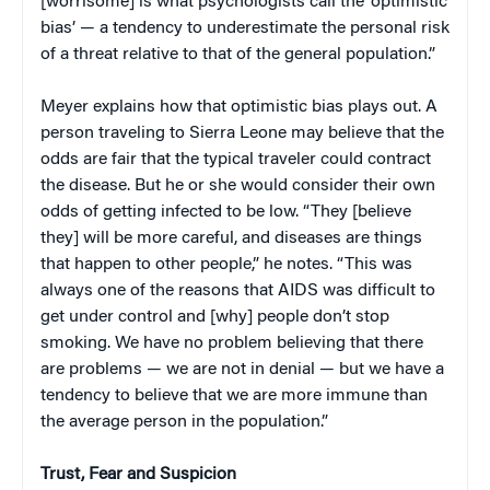
[worrisome] is what psychologists call the ‘optimistic
bias’ — a tendency to underestimate the personal risk
of a threat relative to that of the general population.”
Meyer explains how that optimistic bias plays out. A
person traveling to Sierra Leone may believe that the
odds are fair that the typical traveler could contract
the disease. But he or she would consider their own
odds of getting infected to be low. “They [believe
they] will be more careful, and diseases are things
that happen to other people,” he notes. “This was
always one of the reasons that AIDS was difficult to
get under control and [why] people don’t stop
smoking. We have no problem believing that there
are problems — we are not in denial — but we have a
tendency to believe that we are more immune than
the average person in the population.”
Trust, Fear and Suspicion