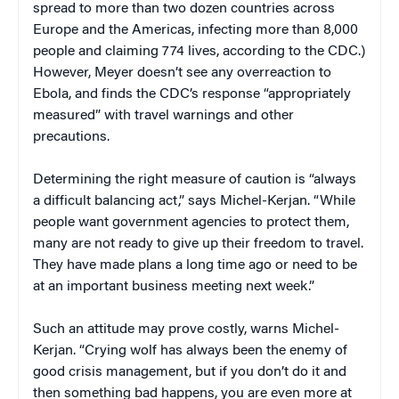
spread to more than two dozen countries across
Europe and the Americas, infecting more than 8,000
people and claiming 774 lives, according to the CDC.)
However, Meyer doesn’t see any overreaction to
Ebola, and finds the CDC’s response “appropriately
measured” with travel warnings and other
precautions.
Determining the right measure of caution is “always
a difficult balancing act,” says Michel-Kerjan. “While
people want government agencies to protect them,
many are not ready to give up their freedom to travel.
They have made plans a long time ago or need to be
at an important business meeting next week.”
Such an attitude may prove costly, warns Michel-
Kerjan. “Crying wolf has always been the enemy of
good crisis management, but if you don’t do it and
then something bad happens, you are even more at