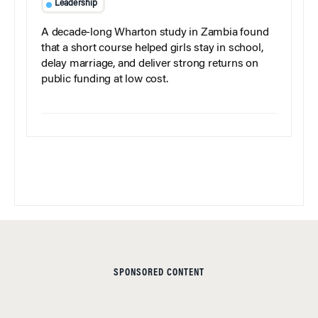
Leadership
A decade-long Wharton study in Zambia found
that a short course helped girls stay in school,
delay marriage, and deliver strong returns on
public funding at low cost.
SPONSORED CONTENT