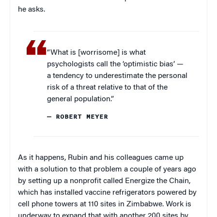
he asks.
“What is [worrisome] is what
psychologists call the ‘optimistic bias’ —
a tendency to underestimate the personal
risk of a threat relative to that of the
general population.”
— ROBERT MEYER
As it happens, Rubin and his colleagues came up
with a solution to that problem a couple of years ago
by setting up a nonprofit called Energize the Chain,
which has installed vaccine refrigerators powered by
cell phone towers at 110 sites in Zimbabwe. Work is
underway to expand that with another 200 sites by