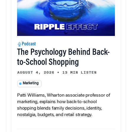
Podcast
The Psychology Behind Back-
to-School Shopping
AUGUST 4, 2026
•
13 MIN LISTEN
Marketing
Patti Williams, Wharton associate professor of
marketing, explains how back-to-school
shopping blends family decisions, identity,
nostalgia, budgets, and retail strategy.