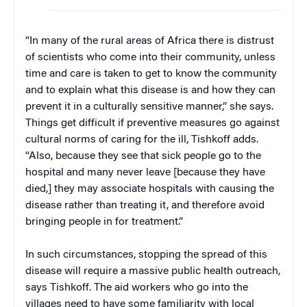
“In many of the rural areas of Africa there is distrust
of scientists who come into their community, unless
time and care is taken to get to know the community
and to explain what this disease is and how they can
prevent it in a culturally sensitive manner,” she says.
Things get difficult if preventive measures go against
cultural norms of caring for the ill, Tishkoff adds.
“Also, because they see that sick people go to the
hospital and many never leave [because they have
died,] they may associate hospitals with causing the
disease rather than treating it, and therefore avoid
bringing people in for treatment.”
In such circumstances, stopping the spread of this
disease will require a massive public health outreach,
says Tishkoff. The aid workers who go into the
villages need to have some familiarity with local