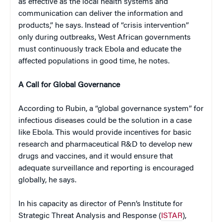
as effective as the local health systems and
communication can deliver the information and
products,” he says. Instead of “crisis intervention”
only during outbreaks, West African governments
must continuously track Ebola and educate the
affected populations in good time, he notes.
A Call for Global Governance
According to Rubin, a “global governance system” for
infectious diseases could be the solution in a case
like Ebola. This would provide incentives for basic
research and pharmaceutical R&D to develop new
drugs and vaccines, and it would ensure that
adequate surveillance and reporting is encouraged
globally, he says.
In his capacity as director of Penn’s Institute for
Strategic Threat Analysis and Response (
ISTAR
),