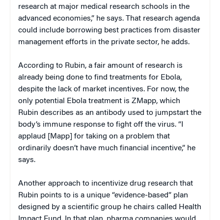
research at major medical research schools in the
advanced economies,” he says. That research agenda
could include borrowing best practices from disaster
management efforts in the private sector, he adds.
According to Rubin, a fair amount of research is
already being done to find treatments for Ebola,
despite the lack of market incentives. For now, the
only potential Ebola treatment is ZMapp, which
Rubin describes as an antibody used to jumpstart the
body’s immune response to fight off the virus. “I
applaud [Mapp] for taking on a problem that
ordinarily doesn’t have much financial incentive,” he
says.
Another approach to incentivize drug research that
Rubin points to is a unique “evidence-based” plan
designed by a scientific group he chairs called Health
Impact Fund. In that plan, pharma companies would