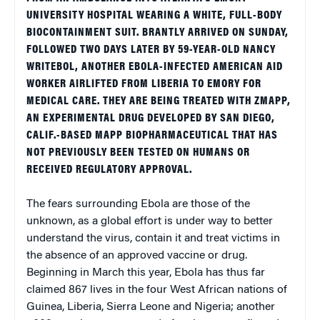
UNIVERSITY HOSPITAL WEARING A WHITE, FULL-BODY
BIOCONTAINMENT SUIT. BRANTLY ARRIVED ON SUNDAY,
FOLLOWED TWO DAYS LATER BY 59-YEAR-OLD NANCY
WRITEBOL, ANOTHER EBOLA-INFECTED AMERICAN AID
WORKER AIRLIFTED FROM LIBERIA TO EMORY FOR
MEDICAL CARE. THEY ARE BEING TREATED WITH ZMAPP,
AN EXPERIMENTAL DRUG DEVELOPED BY SAN DIEGO,
CALIF.-BASED MAPP BIOPHARMACEUTICAL THAT HAS
NOT PREVIOUSLY BEEN TESTED ON HUMANS OR
RECEIVED REGULATORY APPROVAL.
The fears surrounding Ebola are those of the
unknown, as a global effort is under way to better
understand the virus, contain it and treat victims in
the absence of an approved vaccine or drug.
Beginning in March this year, Ebola has thus far
claimed 867 lives in the four West African nations of
Guinea, Liberia, Sierra Leone and Nigeria; another