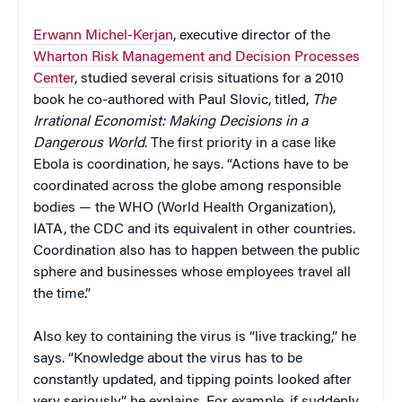
Erwann Michel-Kerjan
, executive director of the
Wharton Risk Management and Decision Processes
Center
, studied several crisis situations for a 2010
book he co-authored with Paul Slovic, titled,
The
Irrational Economist: Making Decisions in a
Dangerous World
. The first priority in a case like
Ebola is coordination, he says. “Actions have to be
coordinated across the globe among responsible
bodies — the WHO (World Health Organization),
IATA, the CDC and its equivalent in other countries.
Coordination also has to happen between the public
sphere and businesses whose employees travel all
the time.”
Also key to containing the virus is “live tracking,” he
says. “Knowledge about the virus has to be
constantly updated, and tipping points looked after
very seriously,” he explains. For example, if suddenly