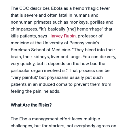
The CDC describes Ebola as a hemorrhagic fever
that is severe and often fatal in humans and
nonhuman primates such as monkeys, gorillas and
chimpanzees. “It’s basically [the] hemorrhage” that
kills patients, says
Harvey Rubin
, professor of
medicine at the University of Pennsylvania’s
Perelman School of Medicine. “They bleed into their
brain, their kidneys, liver and lungs. You can die very,
very quickly, but it depends on the how bad the
particular organ involved is.” That process can be
“very painful,” but physicians usually put such
patients in an induced coma to prevent them from
feeling the pain, he adds.
What Are the Risks?
The Ebola management effort faces multiple
challenges, but for starters, not everybody agrees on