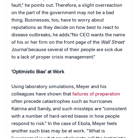
fault,” he points out. Therefore, a slight overreaction
on the part of the government may not be a bad
thing. Businesses, too, have to worry about
reputations as they decide on how best to react to
disease outbreaks, he adds.”No CEO wants the name
of his or her firm on the front page of the
Wall Street
Journal
because several of their people are sick due
to a lack of proper crisis management.”
‘Optimistic Bias’ at Work
Using laboratory simulations, Meyer and his
colleagues have shown that
failures of preparation
often precede catastrophes such as hurricanes
Katrina and Sandy, and such missteps are “consistent
with a number of hard-wired biases in how people
respond to risk.” In the case of Ebola, Meyer feels
another such bias may be at work. “What is