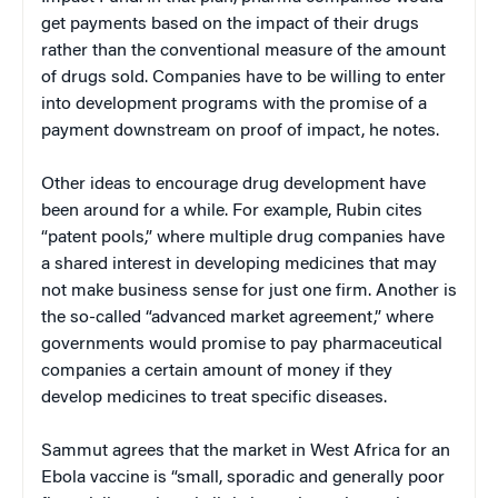
get payments based on the impact of their drugs
rather than the conventional measure of the amount
of drugs sold. Companies have to be willing to enter
into development programs with the promise of a
payment downstream on proof of impact, he notes.
Other ideas to encourage drug development have
been around for a while. For example, Rubin cites
“patent pools,” where multiple drug companies have
a shared interest in developing medicines that may
not make business sense for just one firm. Another is
the so-called “advanced market agreement,” where
governments would promise to pay pharmaceutical
companies a certain amount of money if they
develop medicines to treat specific diseases.
Sammut agrees that the market in West Africa for an
Ebola vaccine is “small, sporadic and generally poor