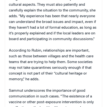
cultural aspects. They must also patiently and
carefully explain the situation to the community, she
adds. “My experience has been that nearly everyone
can understand the broad issues and impact, even if
they haven’t had a lot of formal education, as long as
it’s properly explained and if the local leaders are on
board and participating in community discussions.”
According to Rubin, relationships are important,
such as those between villages and the health care
teams that are trying to help them. Some societies
may not take quarantines seriously enough if that
concept is not part of their “cultural heritage or
memory,” he adds.
Sammut underscores the importance of good
communication in such cases. “The existence of a
vaccine or other post-exposure intervention is only