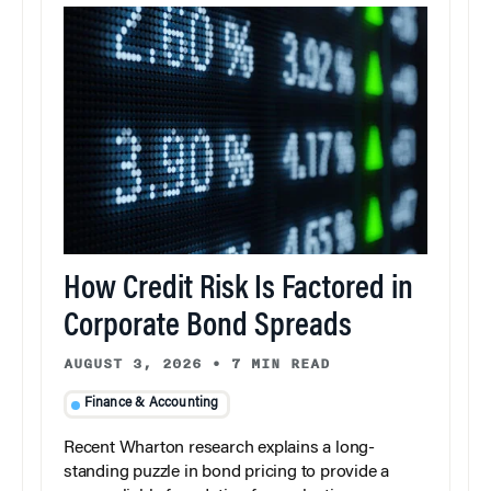
How Credit Risk Is Factored in
Corporate Bond Spreads
AUGUST 3, 2026
•
7 MIN READ
Finance & Accounting
Recent Wharton research explains a long-
standing puzzle in bond pricing to provide a