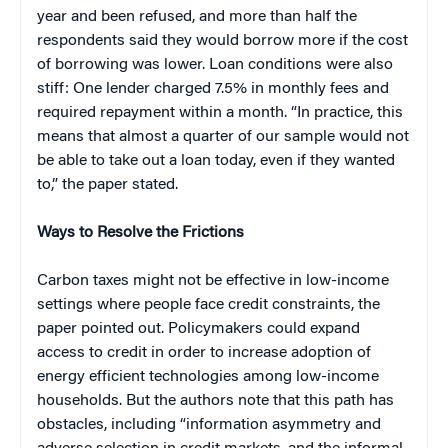
year and been refused, and more than half the
respondents said they would borrow more if the cost
of borrowing was lower. Loan conditions were also
stiff: One lender charged 7.5% in monthly fees and
required repayment within a month. “In practice, this
means that almost a quarter of our sample would not
be able to take out a loan today, even if they wanted
to,” the paper stated.
Ways to Resolve the Frictions
Carbon taxes might not be effective in low-income
settings where people face credit constraints, the
paper pointed out. Policymakers could expand
access to credit in order to increase adoption of
energy efficient technologies among low-income
households. But the authors note that this path has
obstacles, including “information asymmetry and