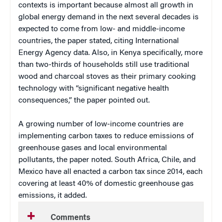
contexts is important because almost all growth in
global energy demand in the next several decades is
expected to come from low- and middle-income
countries, the paper stated, citing International
Energy Agency data. Also, in Kenya specifically, more
than two-thirds of households still use traditional
wood and charcoal stoves as their primary cooking
technology with “significant negative health
consequences,” the paper pointed out.
A growing number of low-income countries are
implementing carbon taxes to reduce emissions of
greenhouse gases and local environmental
pollutants, the paper noted. South Africa, Chile, and
Mexico have all enacted a carbon tax since 2014, each
covering at least 40% of domestic greenhouse gas
emissions, it added.
Comments