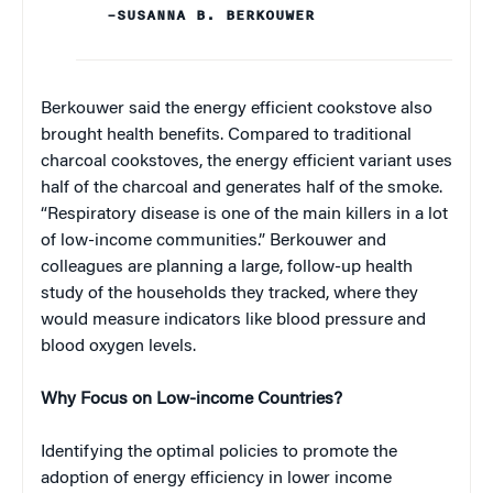
–SUSANNA B. BERKOUWER
Berkouwer said the energy efficient cookstove also
brought health benefits. Compared to traditional
charcoal cookstoves, the energy efficient variant uses
half of the charcoal and generates half of the smoke.
“Respiratory disease is one of the main killers in a lot
of low-income communities.” Berkouwer and
colleagues are planning a large, follow-up health
study of the households they tracked, where they
would measure indicators like blood pressure and
blood oxygen levels.
Why Focus on Low-income Countries?
Identifying the optimal policies to promote the
adoption of energy efficiency in lower income