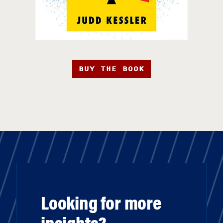
BUY THE BOOK
Looking for more