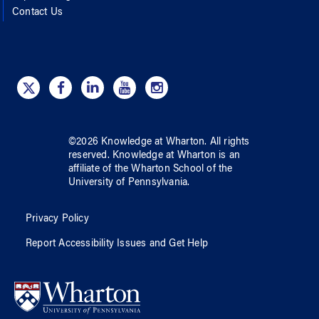
Contact Us
©
2026
Knowledge at Wharton
. All rights
reserved.
Knowledge at Wharton
is an
affiliate of
the Wharton School
of
the
University of Pennsylvania
.
Privacy Policy
Report Accessibility Issues and Get Help