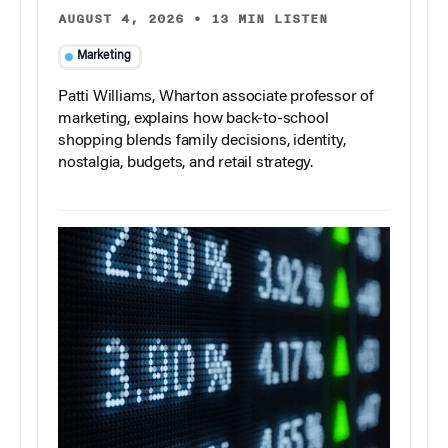
AUGUST 4, 2026
•
13 MIN LISTEN
Marketing
Patti Williams, Wharton associate professor of
marketing, explains how back-to-school
shopping blends family decisions, identity,
nostalgia, budgets, and retail strategy.