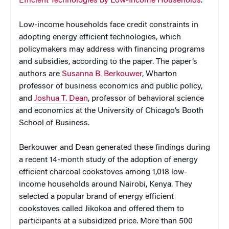
Efficient Technologies by Low-Income Households
.”
Low-income households face credit constraints in
adopting energy efficient technologies, which
policymakers may address with financing programs
and subsidies, according to the paper. The paper’s
authors are
Susanna B. Berkouwer
, Wharton
professor of business economics and public policy,
and
Joshua T. Dean
, professor of behavioral science
and economics at the University of Chicago’s Booth
School of Business.
Berkouwer and Dean generated these findings during
a recent 14-month study of the adoption of energy
efficient charcoal cookstoves among 1,018 low-
income households around Nairobi, Kenya. They
selected a popular brand of energy efficient
cookstoves called Jikokoa and offered them to
participants at a subsidized price. More than 500