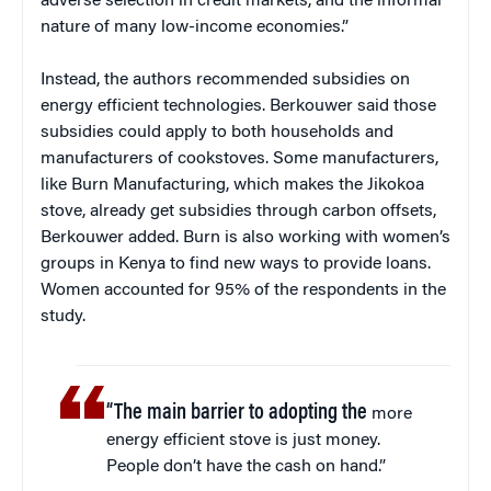
adverse selection in credit markets, and the informal
nature of many low-income economies.”
Instead, the authors recommended subsidies on
energy efficient technologies. Berkouwer said those
subsidies could apply to both households and
manufacturers of cookstoves. Some manufacturers,
like Burn Manufacturing, which makes the Jikokoa
stove, already get subsidies through carbon offsets,
Berkouwer added. Burn is also working with women’s
groups in Kenya to find new ways to provide loans.
Women accounted for 95% of the respondents in the
study.
“The main barrier to adopting the
more
energy efficient stove is just money.
People don’t have the cash on hand.”