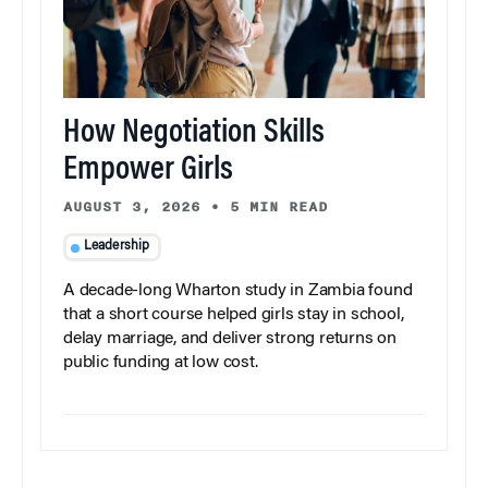
How Negotiation Skills
Empower Girls
AUGUST 3, 2026
•
5 MIN READ
Leadership
A decade-long Wharton study in Zambia found
that a short course helped girls stay in school,
delay marriage, and deliver strong returns on
public funding at low cost.