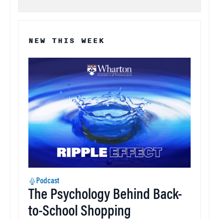
NEW THIS WEEK
Podcast
The Psychology Behind Back-
to-School Shopping