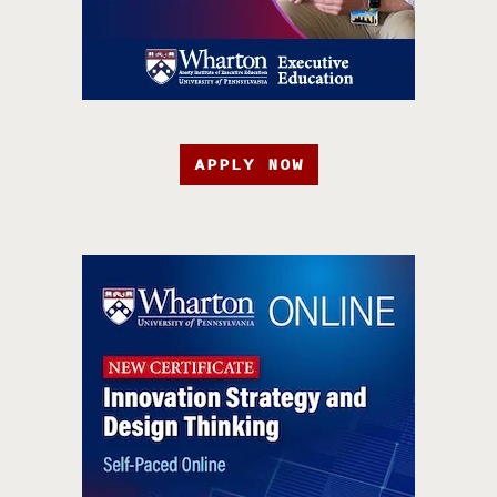
APPLY NOW