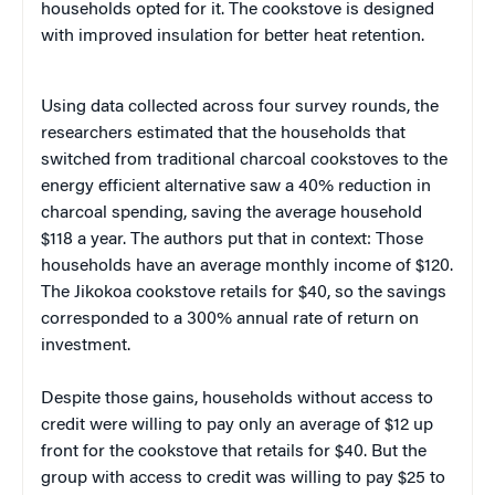
households opted for it. The cookstove is designed
with improved insulation for better heat retention.
Using data collected across four survey rounds, the
researchers estimated that the households that
switched from traditional charcoal cookstoves to the
energy efficient alternative saw a 40% reduction in
charcoal spending, saving the average household
$118 a year. The authors put that in context: Those
households have an average monthly income of $120.
The Jikokoa cookstove retails for $40, so the savings
corresponded to a 300% annual rate of return on
investment.
Despite those gains, households without access to
credit were willing to pay only an average of $12 up
front for the cookstove that retails for $40. But the
group with access to credit was willing to pay $25 to