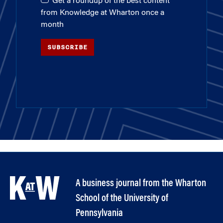
Get a roundup of the best content
from Knowledge at Wharton once a
month
SUBSCRIBE
A business journal from the Wharton
School of the University of
Pennsylvania