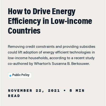
How to Drive Energy
Efficiency in Low-income
Countries
Removing credit constraints and providing subsidies
could lift adoption of energy efficient technologies in
low-income households, according to a recent study
co-authored by Wharton’s Susanna B. Berkouwer.
Public Policy
NOVEMBER 22, 2021
• 5 MIN
READ