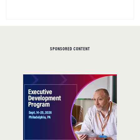
SPONSORED CONTENT