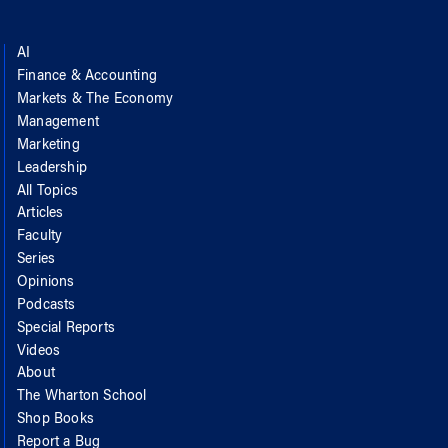
AI
Finance & Accounting
Markets & The Economy
Management
Marketing
Leadership
All Topics
Articles
Faculty
Series
Opinions
Podcasts
Special Reports
Videos
About
The Wharton School
Shop Books
Report a Bug