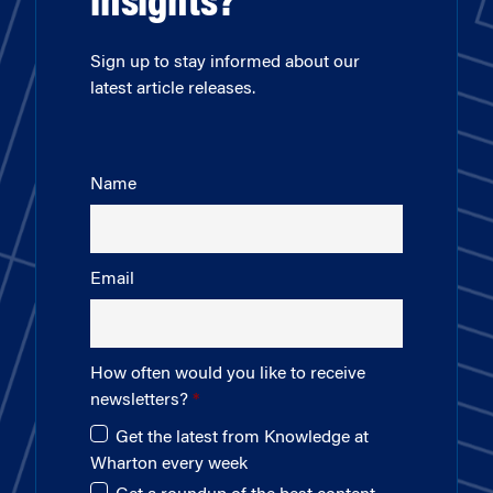
insights?
Sign up to stay informed about our
latest article releases.
Name
Email
How often would you like to receive
newsletters?
Get the latest from Knowledge at
Wharton every week