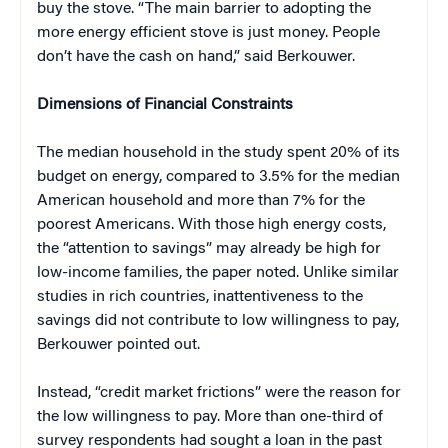
buy the stove. “The main barrier to adopting the
more energy efficient stove is just money. People
don’t have the cash on hand,” said Berkouwer.
Dimensions of Financial Constraints
The median household in the study spent 20% of its
budget on energy, compared to 3.5% for the median
American household and more than 7% for the
poorest Americans. With those high energy costs,
the “attention to savings” may already be high for
low-income families, the paper noted. Unlike similar
studies in rich countries, inattentiveness to the
savings did not contribute to low willingness to pay,
Berkouwer pointed out.
Instead, “credit market frictions” were the reason for
the low willingness to pay. More than one-third of
survey respondents had sought a loan in the past