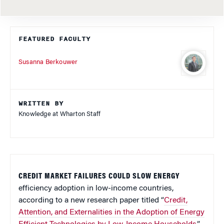
FEATURED FACULTY
Susanna Berkouwer
WRITTEN BY
Knowledge at Wharton Staff
CREDIT MARKET FAILURES COULD SLOW ENERGY
efficiency adoption in low-income countries,
according to a new research paper titled “
Credit,
Attention, and Externalities in the Adoption of Energy