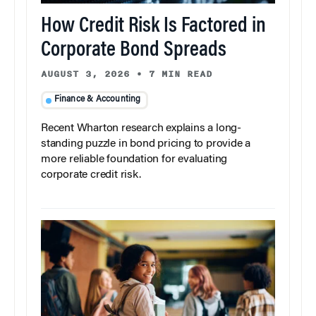
How Credit Risk Is Factored in
Corporate Bond Spreads
AUGUST 3, 2026
•
7 MIN READ
Finance & Accounting
Recent Wharton research explains a long-
standing puzzle in bond pricing to provide a
more reliable foundation for evaluating
corporate credit risk.