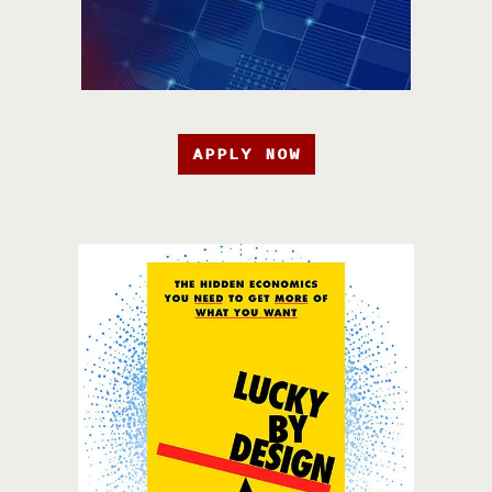
APPLY NOW