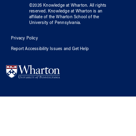
©
2026
Knowledge at Wharton
. All rights
reserved.
Knowledge at Wharton
is an
affiliate of
the Wharton School
of
the
University of Pennsylvania
.
Privacy Policy
Report Accessibility Issues and Get Help