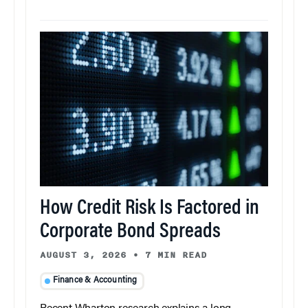
How Credit Risk Is Factored in
Corporate Bond Spreads
AUGUST 3, 2026
•
7 MIN READ
Finance & Accounting