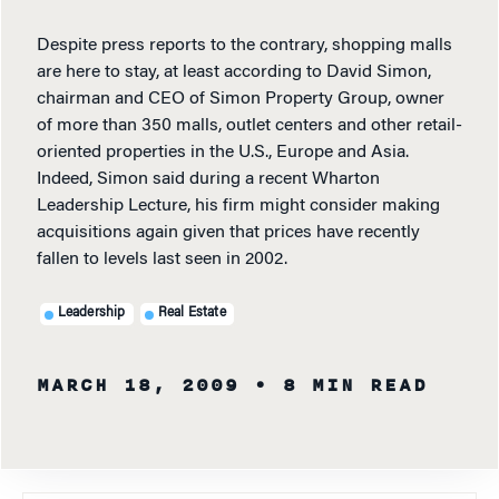
Despite press reports to the contrary, shopping malls
are here to stay, at least according to David Simon,
chairman and CEO of Simon Property Group, owner
of more than 350 malls, outlet centers and other retail-
oriented properties in the U.S., Europe and Asia.
Indeed, Simon said during a recent Wharton
Leadership Lecture, his firm might consider making
acquisitions again given that prices have recently
fallen to levels last seen in 2002.
Leadership
Real Estate
MARCH 18, 2009
• 8 MIN READ