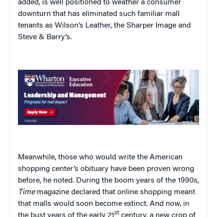
added, is well positioned to weather a consumer
downturn that has eliminated such familiar mall
tenants as Wilson’s Leather, the Sharper Image and
Steve & Barry’s.
Meanwhile, those who would write the American
shopping center’s obituary have been proven wrong
before, he noted. During the boom years of the 1990s,
Time
magazine declared that online shopping meant
that malls would soon become extinct. And now, in
st
the bust years of the early 21
century, a new crop of