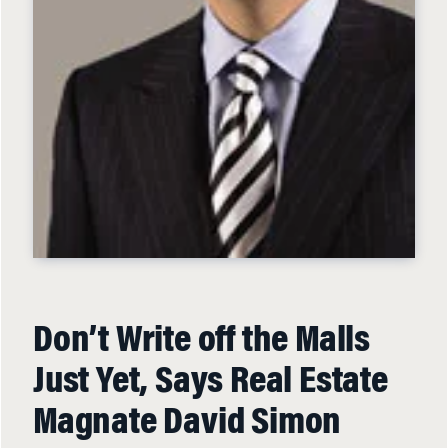
Don’t Write off the Malls
Just Yet, Says Real Estate
Magnate David Simon