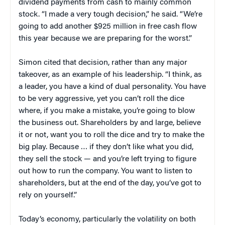
dividend payments from cash to mainly common
stock. “I made a very tough decision,” he said. “We’re
going to add another $925 million in free cash flow
this year because we are preparing for the worst.”
Simon cited that decision, rather than any major
takeover, as an example of his leadership. “I think, as
a leader, you have a kind of dual personality. You have
to be very aggressive, yet you can’t roll the dice
where, if you make a mistake, you’re going to blow
the business out. Shareholders by and large, believe
it or not, want you to roll the dice and try to make the
big play. Because … if they don’t like what you did,
they sell the stock — and you’re left trying to figure
out how to run the company. You want to listen to
shareholders, but at the end of the day, you’ve got to
rely on yourself.”
Today’s economy, particularly the volatility on both