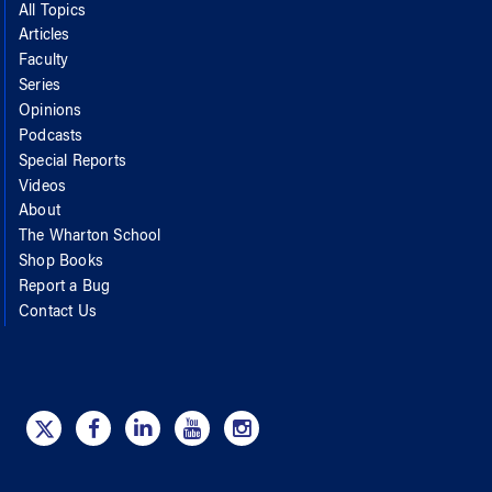
All Topics
Articles
Faculty
Series
Opinions
Podcasts
Special Reports
Videos
About
The Wharton School
Shop Books
Report a Bug
Contact Us