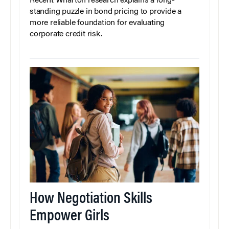
Recent Wharton research explains a long-
standing puzzle in bond pricing to provide a
more reliable foundation for evaluating
corporate credit risk.
How Negotiation Skills
Empower Girls