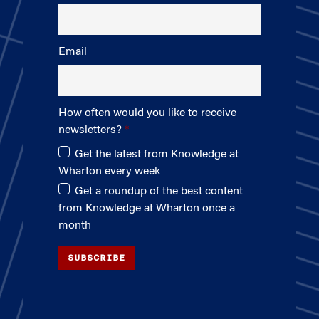
Email
How often would you like to receive
newsletters?
Get the latest from Knowledge at
Wharton every week
Get a roundup of the best content
from Knowledge at Wharton once a
month
SUBSCRIBE