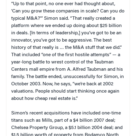
“Up to that point, no one ever had thought about,
‘Can you grow these companies in scale? Can you do
typical M&A?'” Simon said. “That really created a
platform where we ended up doing about $25 billion
in deals. [In terms of leadership,] you’ve got to be an
innovator, you’ve got to be aggressive. The best
history of that really is … the M&A stuff that we did.”
That included “one of the first hostile attempts” —
a
year-long battle to wrest control of the Taubman
Centers mall empire from A. Alfred Taubman and his
family. The battle ended, unsuccessfully for Simon, in
October 2003. Now, he says, “we’re back at 2002
valuations. People should start thinking once again
about how cheap real estate is.”
Simon’s recent acquisitions have included one-time
titans such as Mills, part of a $4 billion 2007 deal;
Chelsea Property Group, a $5.1 billion 2004 deal; and
$1.5 billion worth of property from Rodamco North