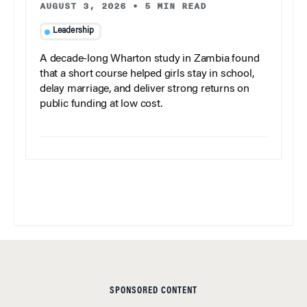
AUGUST 3, 2026
•
5 MIN READ
Leadership
A decade-long Wharton study in Zambia found
that a short course helped girls stay in school,
delay marriage, and deliver strong returns on
public funding at low cost.
SPONSORED CONTENT