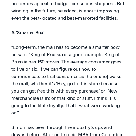
properties appeal to budget-conscious shoppers. But
winning in the future, he added, is about improving
even the best-located and best-marketed facilities.
A ‘Smarter Box’
“Long-term, the mall has to become a smarter box,”
he said. “King of Prussia is a good example. King of
Prussia has 150 stores. The average consumer goes
to five or six. If we can figure out how to
communicate to that consumer as [he or she] walks
the mall, whether it’s ‘Hey, go to this store because
you can get free this with every purchase,’ or ‘New
merchandise is in,’ or that kind of stuff, I think it is
going to facilitate loyalty. That’s what we’re working
on.”
Simon has been through the industry’s ups and
downs before. After getting his MBA from Columbia