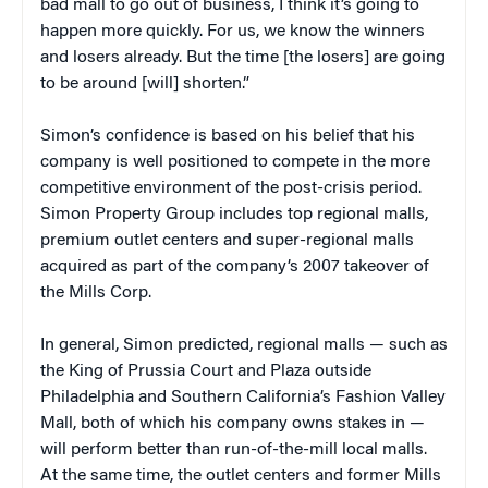
bad mall to go out of business, I think it’s going to
happen more quickly. For us, we know the winners
and losers already. But the time [the losers] are going
to be around [will] shorten.”
Simon’s confidence is based on his belief that his
company is well positioned to compete in the more
competitive environment of the post-crisis period.
Simon Property Group includes top regional malls,
premium outlet centers and super-regional malls
acquired as part of the company’s 2007 takeover of
the Mills Corp.
In general, Simon predicted, regional malls — such as
the King of Prussia Court and Plaza outside
Philadelphia and Southern California’s Fashion Valley
Mall, both of which his company owns stakes in —
will perform better than run-of-the-mill local malls.
At the same time, the outlet centers and former Mills