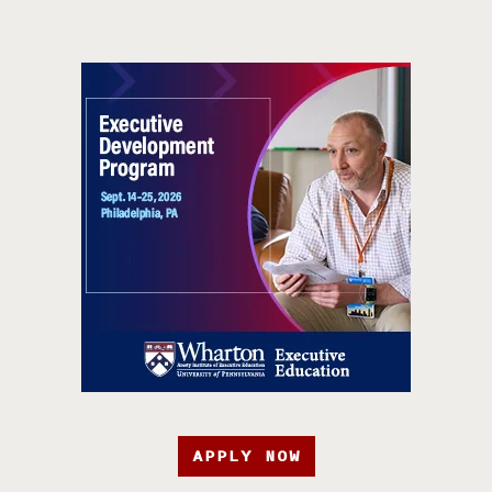
APPLY NOW