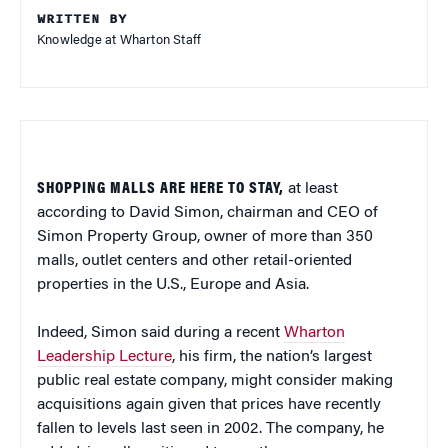
WRITTEN BY
Knowledge at Wharton Staff
SHOPPING MALLS ARE HERE TO STAY,
at least
according to David Simon, chairman and CEO of
Simon Property Group, owner of more than 350
malls, outlet centers and other retail-oriented
properties in the U.S., Europe and Asia.
Indeed, Simon said during a recent
Wharton
Leadership Lecture
, his firm, the nation’s largest
public real estate company, might consider making
acquisitions again given that prices have recently
fallen to levels last seen in 2002. The company, he