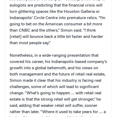
eulogists are predicting that the financial crisis will
turn glittering spaces like the Houston Galleria or
Indianapolis’ Circle Centre into premature relics. “I’m
going to bet on the American consumer a bit more
than CNBC and the others,” Simon said. “I think
[retail] will bounce back a little bit faster and harder
than most people say.”
Nonetheless, in a wide-ranging presentation that
covered his career, his Indianapolis-based company’s
growth into a global behemoth, and his views on
both management and the future of retail real estate,
Simon made it clear that his industry is facing real
challenges, some of which will lead to significant
change. “What’s going to happen … with retail real
estate is that the strong retail will get stronger,” he
said, adding that weaker retail will suffer, sooner
rather than later. “Where it used to take years for … a