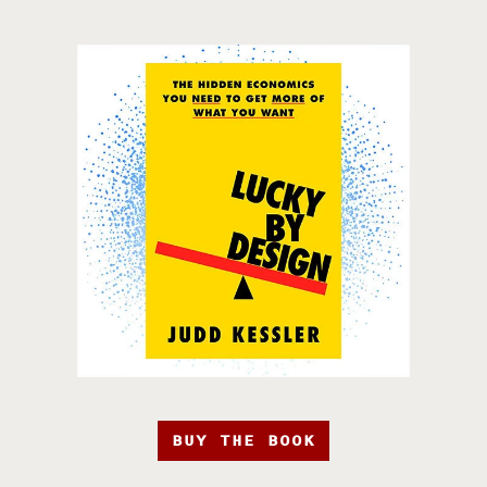
BUY THE BOOK