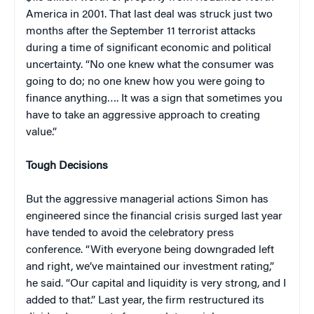
America in 2001. That last deal was struck just two
months after the September 11 terrorist attacks
during a time of significant economic and political
uncertainty. “No one knew what the consumer was
going to do; no one knew how you were going to
finance anything…. It was a sign that sometimes you
have to take an aggressive approach to creating
value.”
Tough Decisions
But the aggressive managerial actions Simon has
engineered since the financial crisis surged last year
have tended to avoid the celebratory press
conference. “With everyone being downgraded left
and right, we’ve maintained our investment rating,”
he said. “Our capital and liquidity is very strong, and I
added to that.” Last year, the firm restructured its