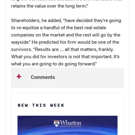
retains the value over the long term.”
Shareholders, he added, “have decided they’re going
to re-equitize a handful of the best real estate
companies on the market and the rest will go by the
wayside.” He predicted his firm would be one of the
survivors. “Results are … all that matters, frankly.
What you did for investors is not that important. It’s
what you are going to do going forward.”
Comments
NEW THIS WEEK