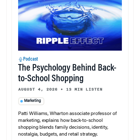
Podcast
The Psychology Behind Back-
to-School Shopping
AUGUST 4, 2026
•
13 MIN LISTEN
Marketing
Patti Williams, Wharton associate professor of
marketing, explains how back-to-school
shopping blends family decisions, identity,
nostalgia, budgets, and retail strategy.