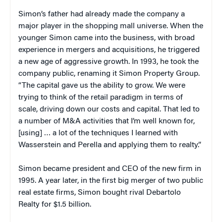
Simon’s father had already made the company a
major player in the shopping mall universe. When the
younger Simon came into the business, with broad
experience in mergers and acquisitions, he triggered
a new age of aggressive growth. In 1993, he took the
company public, renaming it Simon Property Group.
“The capital gave us the ability to grow. We were
trying to think of the retail paradigm in terms of
scale, driving down our costs and capital. That led to
a number of M&A activities that I’m well known for,
[using] … a lot of the techniques I learned with
Wasserstein and Perella and applying them to realty.”
Simon became president and CEO of the new firm in
1995. A year later, in the first big merger of two public
real estate firms, Simon bought rival Debartolo
Realty for $1.5 billion.