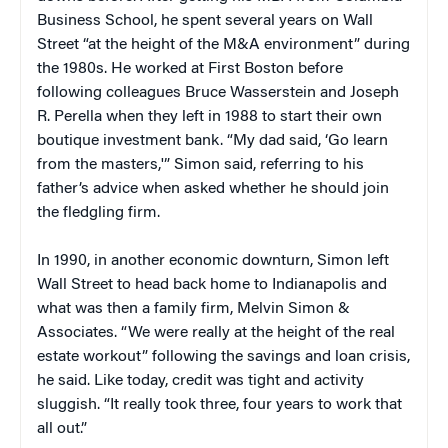
Business School, he spent several years on Wall
Street “at the height of the M&A environment” during
the 1980s. He worked at First Boston before
following colleagues Bruce Wasserstein and Joseph
R. Perella when they left in 1988 to start their own
boutique investment bank. “My dad said, ‘Go learn
from the masters,'” Simon said, referring to his
father’s advice when asked whether he should join
the fledgling firm.
In 1990, in another economic downturn, Simon left
Wall Street to head back home to Indianapolis and
what was then a family firm, Melvin Simon &
Associates. “We were really at the height of the real
estate workout” following the savings and loan crisis,
he said. Like today, credit was tight and activity
sluggish. “It really took three, four years to work that
all out.”