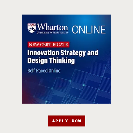
APPLY NOW