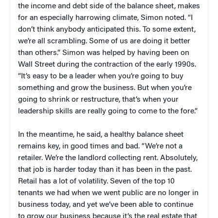
the income and debt side of the balance sheet, makes
for an especially harrowing climate, Simon noted. “I
don’t think anybody anticipated this. To some extent,
we’re all scrambling. Some of us are doing it better
than others.” Simon was helped by having been on
Wall Street during the contraction of the early 1990s.
“It’s easy to be a leader when you’re going to buy
something and grow the business. But when you’re
going to shrink or restructure, that’s when your
leadership skills are really going to come to the fore.”
In the meantime, he said, a healthy balance sheet
remains key, in good times and bad. “We’re not a
retailer. We’re the landlord collecting rent. Absolutely,
that job is harder today than it has been in the past.
Retail has a lot of volatility. Seven of the top 10
tenants we had when we went public are no longer in
business today, and yet we’ve been able to continue
to grow our business because it’s the real estate that