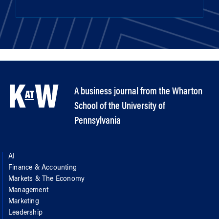
A business journal from the Wharton
School of the University of
Pennsylvania
AI
Finance & Accounting
Markets & The Economy
Management
Marketing
Leadership