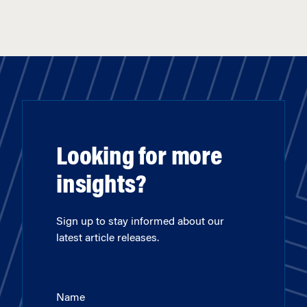
Looking for more
insights?
Sign up to stay informed about our
latest article releases.
Name