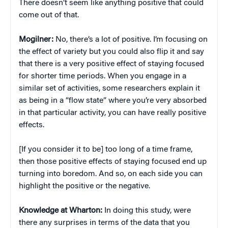
There doesn’t seem like anything positive that could
come out of that.
Mogilner:
No, there’s a lot of positive. I’m focusing on
the effect of variety but you could also flip it and say
that there is a very positive effect of staying focused
for shorter time periods. When you engage in a
similar set of activities, some researchers explain it
as being in a “flow state” where you’re very absorbed
in that particular activity, you can have really positive
effects.
[If you consider it to be] too long of a time frame,
then those positive effects of staying focused end up
turning into boredom. And so, on each side you can
highlight the positive or the negative.
Knowledge at Wharton:
In doing this study, were
there any surprises in terms of the data that you