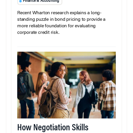
Finance & Accounting
Recent Wharton research explains a long-
standing puzzle in bond pricing to provide a
more reliable foundation for evaluating
corporate credit risk.
How Negotiation Skills