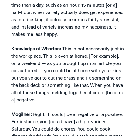
time than a day, such as an hour, 15 minutes [or a]
half-hour, when variety actually does get experienced
as multitasking, it actually becomes fairly stressful,
and instead of variety increasing my happiness, it
makes me less happy.
Knowledge at Wharton:
This is not necessarily just in
the workplace. This is even at home. [For example],
on a weekend — as you brought up in an article you
co-authored — you could be at home with your kids
but you’ve got to cut the grass and fix something on
the back deck or something like that. When you have
all of those things melding together, it could [become
a] negative.
Mogilner:
Right. It [could] be a negative or a positive.
For instance, you [could have] a high-variety
Saturday. You could do chores. You could cook