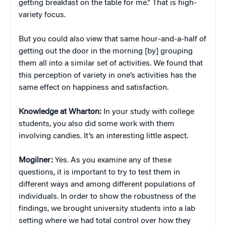
getting breakfast on the table for me.” That is high-
variety focus.
But you could also view that same hour-and-a-half of
getting out the door in the morning [by] grouping
them all into a similar set of activities. We found that
this perception of variety in one’s activities has the
same effect on happiness and satisfaction.
Knowledge at Wharton:
In your study with college
students, you also did some work with them
involving candies. It’s an interesting little aspect.
Mogilner:
Yes. As you examine any of these
questions, it is important to try to test them in
different ways and among different populations of
individuals. In order to show the robustness of the
findings, we brought university students into a lab
setting where we had total control over how they