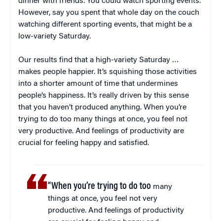
dinner with friends. You could watch sporting events.
However, say you spent that whole day on the couch
watching different sporting events, that might be a
low-variety Saturday.
Our results find that a high-variety Saturday …
makes people happier. It’s squishing those activities
into a shorter amount of time that undermines
people’s happiness. It’s really driven by this sense
that you haven’t produced anything. When you’re
trying to do too many things at once, you feel not
very productive. And feelings of productivity are
crucial for feeling happy and satisfied.
“When you’re trying to do too
many
things at once, you feel not very
productive. And feelings of productivity