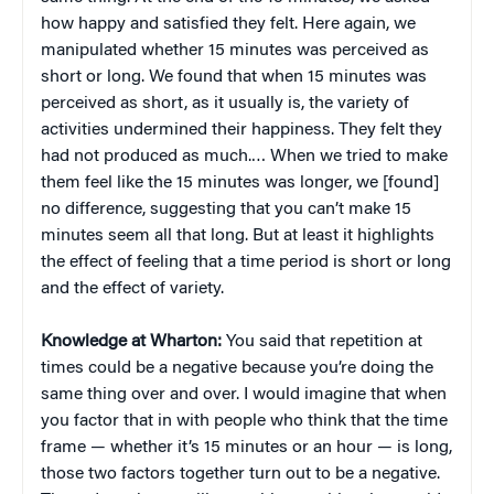
how happy and satisfied they felt. Here again, we
manipulated whether 15 minutes was perceived as
short or long. We found that when 15 minutes was
perceived as short, as it usually is, the variety of
activities undermined their happiness. They felt they
had not produced as much.… When we tried to make
them feel like the 15 minutes was longer, we [found]
no difference, suggesting that you can’t make 15
minutes seem all that long. But at least it highlights
the effect of feeling that a time period is short or long
and the effect of variety.
Knowledge at Wharton:
You said that repetition at
times could be a negative because you’re doing the
same thing over and over. I would imagine that when
you factor that in with people who think that the time
frame — whether it’s 15 minutes or an hour — is long,
those two factors together turn out to be a negative.