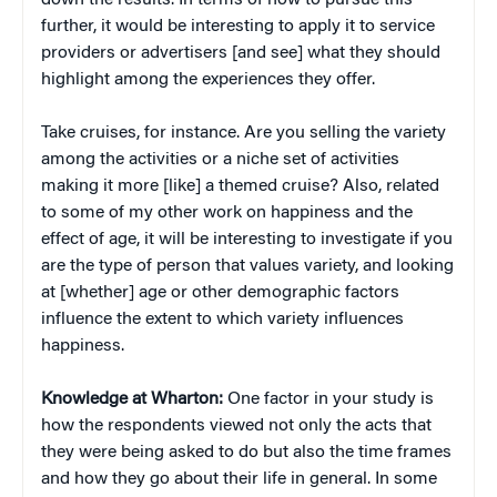
down the results. In terms of how to pursue this
further, it would be interesting to apply it to service
providers or advertisers [and see] what they should
highlight among the experiences they offer.
Take cruises, for instance. Are you selling the variety
among the activities or a niche set of activities
making it more [like] a themed cruise? Also, related
to some of my other work on happiness and the
effect of age, it will be interesting to investigate if you
are the type of person that values variety, and looking
at [whether] age or other demographic factors
influence the extent to which variety influences
happiness.
Knowledge at Wharton:
One factor in your study is
how the respondents viewed not only the acts that
they were being asked to do but also the time frames
and how they go about their life in general. In some