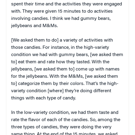
spent their time and the activities they were engaged
with. They were given 15 minutes to do activities
involving candies. I think we had gummy bears,
jellybeans and M&Ms.
[We asked them to do] a variety of activities with
those candies. For instance, in the high-variety
condition we had with gummy bears, [we asked them
to] eat them and rate how they tasted. With the
jellybeans, [we asked them to] come up with names
for the jellybeans. With the M&Ms, [we asked them
to] categorize them by their colors. That’s the high-
variety condition [where] they’re doing different
things with each type of candy.
In the low-variety condition, we had them taste and
rate the flavor of each of the candies. So, among the
three types of candies, they were doing the very
same thing. At the end of the 15 minutes, we asked