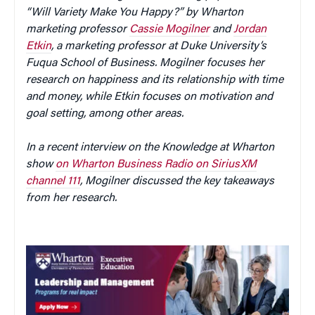
“Will Variety Make You Happy?” by Wharton
marketing professor
Cassie Mogilner
and
Jordan
Etkin
, a marketing professor at Duke University’s
Fuqua School of Business. Mogilner focuses her
research on happiness and its relationship with time
and money, while Etkin focuses on motivation and
goal setting, among other areas.
In a recent interview on the Knowledge at Wharton
show
on Wharton Business Radio on SiriusXM
channel 111
, Mogilner discussed the key takeaways
from her research.