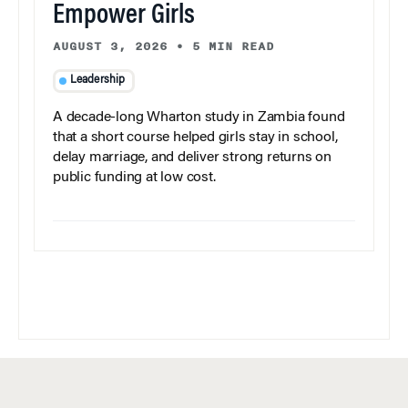
Empower Girls
AUGUST 3, 2026
•
5 MIN READ
Leadership
A decade-long Wharton study in Zambia found
that a short course helped girls stay in school,
delay marriage, and deliver strong returns on
public funding at low cost.