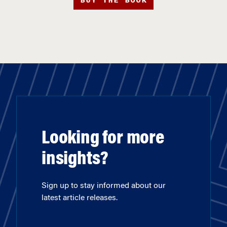
BUY THE BOOK
Looking for more
insights?
Sign up to stay informed about our
latest article releases.