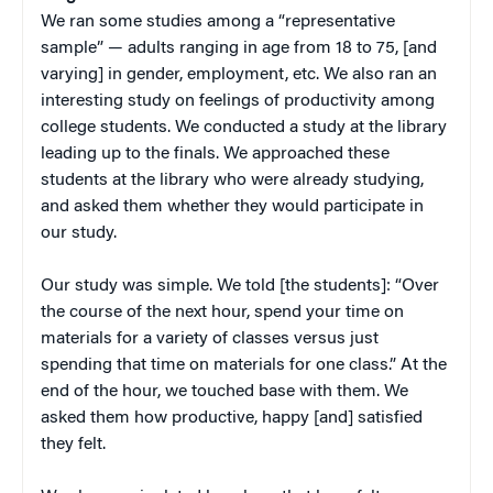
We ran some studies among a “representative
sample” — adults ranging in age from 18 to 75, [and
varying] in gender, employment, etc. We also ran an
interesting study on feelings of productivity among
college students. We conducted a study at the library
leading up to the finals. We approached these
students at the library who were already studying,
and asked them whether they would participate in
our study.
Our study was simple. We told [the students]: “Over
the course of the next hour, spend your time on
materials for a variety of classes versus just
spending that time on materials for one class.” At the
end of the hour, we touched base with them. We
asked them how productive, happy [and] satisfied
they felt.