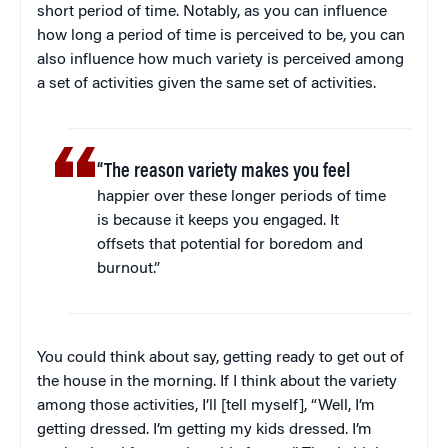
short period of time. Notably, as you can influence
how long a period of time is perceived to be, you can
also influence how much variety is perceived among
a set of activities given the same set of activities.
“The reason variety makes you feel
happier over these longer periods of time
is because it keeps you engaged. It
offsets that potential for boredom and
burnout.”
You could think about say, getting ready to get out of
the house in the morning. If I think about the variety
among those activities, I’ll [tell myself], “Well, I’m
getting dressed. I’m getting my kids dressed. I’m