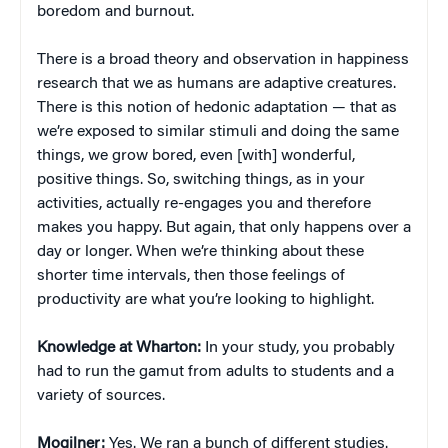
boredom and burnout.
There is a broad theory and observation in happiness
research that we as humans are adaptive creatures.
There is this notion of hedonic adaptation — that as
we’re exposed to similar stimuli and doing the same
things, we grow bored, even [with] wonderful,
positive things. So, switching things, as in your
activities, actually re-engages you and therefore
makes you happy. But again, that only happens over a
day or longer. When we’re thinking about these
shorter time intervals, then those feelings of
productivity are what you’re looking to highlight.
Knowledge at Wharton:
In your study, you probably
had to run the gamut from adults to students and a
variety of sources.
Mogilner:
Yes. We ran a bunch of different studies.