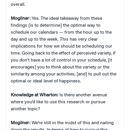
overall.
Mogilner:
Yes. The ideal takeaway from these
findings [is to determine] the optimal way to
schedule our calendars — from the hour up to the
day and up to the week. This has very clear
implications for how we should be scheduling our
time. Going back to the effect of perceived variety, if
you don’t have a lot of control in your schedule, [it
encourages] you to think about the variety or the
similarity among your activities, [and] to pull out the
optimal or ideal level of happiness.
Knowledge at Wharton:
Is there another avenue
where you’d like to use this research or pursue
another topic?
Mogilner:
We’re still in the midst of this and nailing