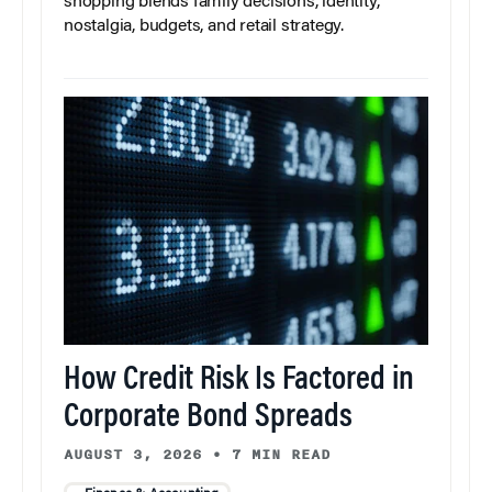
shopping blends family decisions, identity,
nostalgia, budgets, and retail strategy.
How Credit Risk Is Factored in
Corporate Bond Spreads
AUGUST 3, 2026
•
7 MIN READ