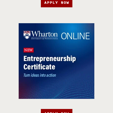
APPLY NOW