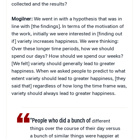
collected and the results?
Mogilner:
We went in with a hypothesis that was in
line with [the findings]. In terms of the motivation of
the work, initially we were interested in [finding out
if] variety increases happiness. We were thinking:
Over these longer time periods, how we should
spend our days? How should we spend our weeks?
[We felt] variety should generally lead to greater
happiness. When we asked people to predict to what
extent variety should lead to greater happiness, [they
said that] regardless of how long the time frame was,
variety should always lead to greater happiness.
“People who did a bunch of
different
things over the course of their day versus
a bunch of similar things were happier at