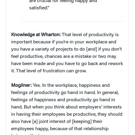
are crucial for feeling happy and
satisfied.”
Knowledge at Wharton:
That level of productivity is
important because if you’re in your workplace and
you have a variety of projects to do [and] if you don’t
feel productive, chances are a mistake or two may
have been made and you have to go back and rework
it. That level of frustration can grow.
Mogilner:
Yes. In the workplace, happiness and
feelings of productivity go hand in hand. In general,
feelings of happiness and productivity go hand in
hand. But when you think about employers’ interests
in having their employees be productive, they should
also have [a] joint interest of [keeping] their
employees happy, because of that relationship