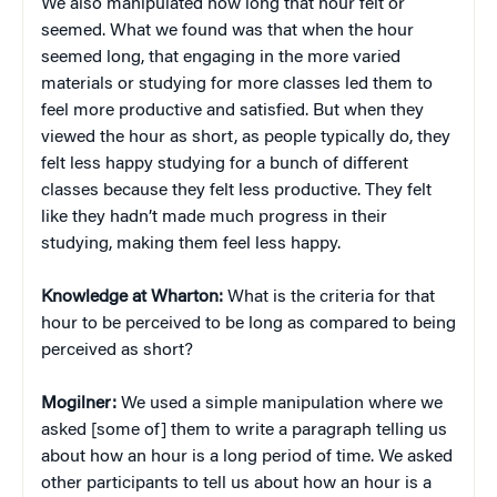
We also manipulated how long that hour felt or
seemed. What we found was that when the hour
seemed long, that engaging in the more varied
materials or studying for more classes led them to
feel more productive and satisfied. But when they
viewed the hour as short, as people typically do, they
felt less happy studying for a bunch of different
classes because they felt less productive. They felt
like they hadn’t made much progress in their
studying, making them feel less happy.
Knowledge at Wharton:
What is the criteria for that
hour to be perceived to be long as compared to being
perceived as short?
Mogilner:
We used a simple manipulation where we
asked [some of] them to write a paragraph telling us
about how an hour is a long period of time. We asked
other participants to tell us about how an hour is a