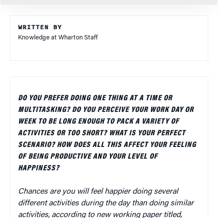
WRITTEN BY
Knowledge at Wharton Staff
DO YOU PREFER DOING ONE THING AT A TIME OR
MULTITASKING? DO YOU PERCEIVE YOUR WORK DAY OR
WEEK TO BE LONG ENOUGH TO PACK A VARIETY OF
ACTIVITIES OR TOO SHORT? WHAT IS YOUR PERFECT
SCENARIO? HOW DOES ALL THIS AFFECT YOUR FEELING
OF BEING PRODUCTIVE AND YOUR LEVEL OF
HAPPINESS?
Chances are you will feel happier doing several
different activities during the day than doing similar
activities, according to new working paper titled,