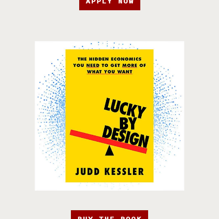
APPLY NOW