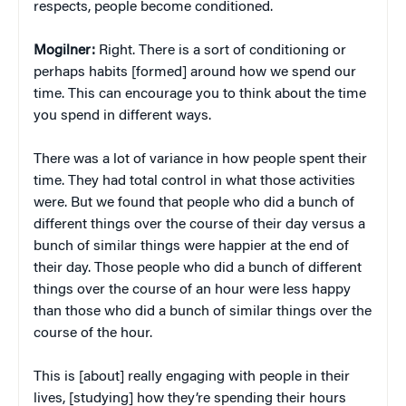
respects, people become conditioned.
Mogilner:
Right. There is a sort of conditioning or
perhaps habits [formed] around how we spend our
time. This can encourage you to think about the time
you spend in different ways.
There was a lot of variance in how people spent their
time. They had total control in what those activities
were. But we found that people who did a bunch of
different things over the course of their day versus a
bunch of similar things were happier at the end of
their day. Those people who did a bunch of different
things over the course of an hour were less happy
than those who did a bunch of similar things over the
course of the hour.
This is [about] really engaging with people in their
lives, [studying] how they’re spending their hours