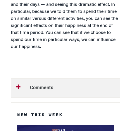
and their days — and seeing this dramatic effect. In
particular, because we told them to spend their time
on similar versus different activities, you can see the
significant effects on their happiness at the end of
that time period. You can see that if we choose to
spend our time in particular ways, we can influence
our happiness.
Comments
NEW THIS WEEK