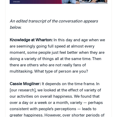
An edited transcript of the conversation appears
below.
Knowledge at Wharton:
In this day and age when we
are seemingly going full speed at almost every
moment, some people just feel better when they are
doing a variety of things all at the same time. Then
there are others who are not really fans of
multitasking. What type of person are you?
Cassie Mogilner:
It depends on the time frame. In
[our research], we looked at the effect of variety of
our activities on overall happiness. We found that
over a day or a week or a month, variety — perhaps
consistent with people’s perceptions — leads to
greater happiness. However, over shorter periods of