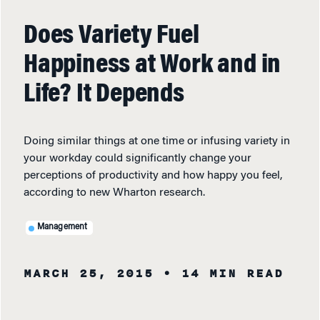
Does Variety Fuel
Happiness at Work and in
Life? It Depends
Doing similar things at one time or infusing variety in
your workday could significantly change your
perceptions of productivity and how happy you feel,
according to new Wharton research.
Management
MARCH 25, 2015
• 14 MIN READ