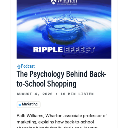
Podcast
The Psychology Behind Back-
to-School Shopping
AUGUST 4, 2026
•
13 MIN LISTEN
Marketing
Patti Williams, Wharton associate professor of
marketing, explains how back-to-school