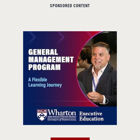
SPONSORED CONTENT