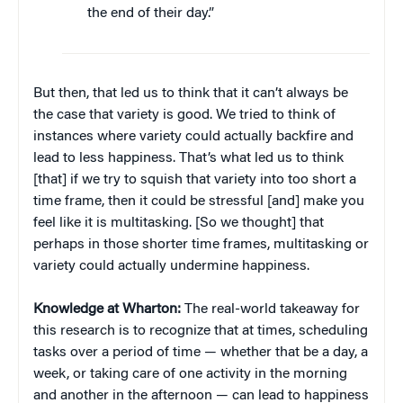
the end of their day.”
But then, that led us to think that it can’t always be
the case that variety is good. We tried to think of
instances where variety could actually backfire and
lead to less happiness. That’s what led us to think
[that] if we try to squish that variety into too short a
time frame, then it could be stressful [and] make you
feel like it is multitasking. [So we thought] that
perhaps in those shorter time frames, multitasking or
variety could actually undermine happiness.
Knowledge at Wharton:
The real-world takeaway for
this research is to recognize that at times, scheduling
tasks over a period of time — whether that be a day, a
week, or taking care of one activity in the morning
and another in the afternoon — can lead to happiness