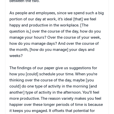
between the two.
As people and employees, since we spend such a big
portion of our day at work, it’s ideal [that] we feel
happy and productive in the workplace. [The
question is,] over the course of the day, how do you
manage your hours? Over the course of your week,
how do you manage days? And over the course of
the month, [how do you manage] your days and
weeks?
The findings of our paper give us suggestions for
how you [could] schedule your time. When you’re
thinking over the course of the day, maybe [you
could] do one type of activity in the morning [and
another] type of activity in the afternoon. You’ll feel
more productive. The reason variety makes you feel
happier over these longer periods of time is because
it keeps you engaged. It offsets that potential for