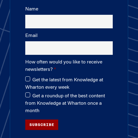
Name
Email
How often would you like to receive
newsletters?
Get the latest from Knowledge at
Wharton every week
Get a roundup of the best content
from Knowledge at Wharton once a
month
SUBSCRIBE