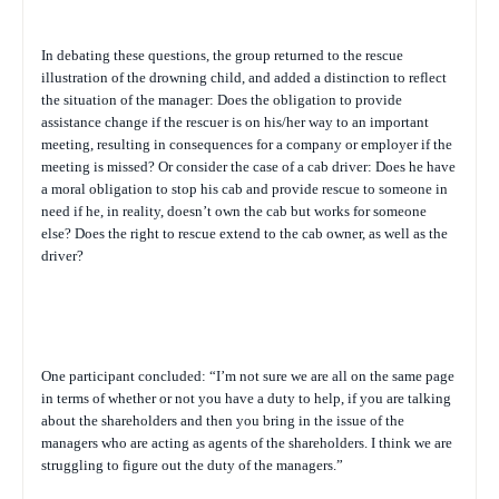
In debating these questions, the group returned to the rescue
illustration of the drowning child, and added a distinction to reflect
the situation of the manager: Does the obligation to provide
assistance change if the rescuer is on his/her way to an important
meeting, resulting in consequences for a company or employer if the
meeting is missed? Or consider the case of a cab driver: Does he have
a moral obligation to stop his cab and provide rescue to someone in
need if he, in reality, doesn’t own the cab but works for someone
else? Does the right to rescue extend to the cab owner, as well as the
driver?
One participant concluded: “I’m not sure we are all on the same page
in terms of whether or not you have a duty to help, if you are talking
about the shareholders and then you bring in the issue of the
managers who are acting as agents of the shareholders. I think we are
struggling to figure out the duty of the managers.”