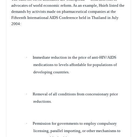
advocates of world economic reform. As an example, Hsieh listed the
demands by activists made on pharmaceutical companies at the
Fifteenth International AIDS Conference held in Thailand in July
2004:
·
Immediate reduction in the price of anti-HIV/AIDS
medications to levels affordable for populations of
developing countries.
·
Removal of all conditions from concessionary price
reductions.
·
Permission for governments to employ compulsory
licensing, parallel importing, or other mechanisms to