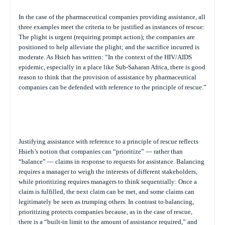
In the case of the pharmaceutical companies providing assistance, all
three examples meet the criteria to be justified as instances of rescue:
The plight is urgent (requiring prompt action); the companies are
positioned to help alleviate the plight; and the sacrifice incurred is
moderate. As Hsieh has written: “In the context of the HIV/AIDS
epidemic, especially in a place like Sub-Saharan Africa, there is good
reason to think that the provision of assistance by pharmaceutical
companies can be defended with reference to the principle of rescue.”
Justifying assistance with reference to a principle of rescue reflects
Hsieh’s notion that companies can “prioritize” — rather than
“balance” — claims in response to requests for assistance. Balancing
requires a manager to weigh the interests of different stakeholders,
while prioritizing requires managers to think sequentially: Once a
claim is fulfilled, the next claim can be met, and some claims can
legitimately be seen as trumping others. In contrast to balancing,
prioritizing protects companies because, as in the case of rescue,
there is a “built-in limit to the amount of assistance required,” and