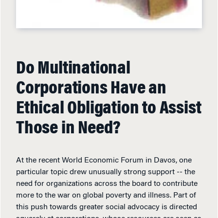
Do Multinational
Corporations Have an
Ethical Obligation to Assist
Those in Need?
At the recent World Economic Forum in Davos, one
particular topic drew unusually strong support -- the
need for organizations across the board to contribute
more to the war on global poverty and illness. Part of
this push towards greater social advocacy is directed