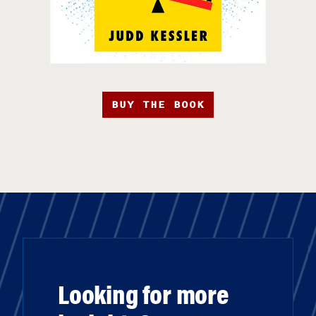
BUY THE BOOK
Looking for more