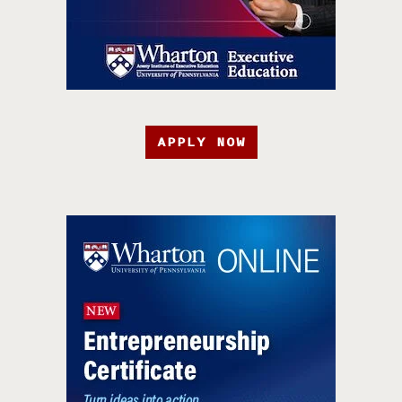
APPLY NOW