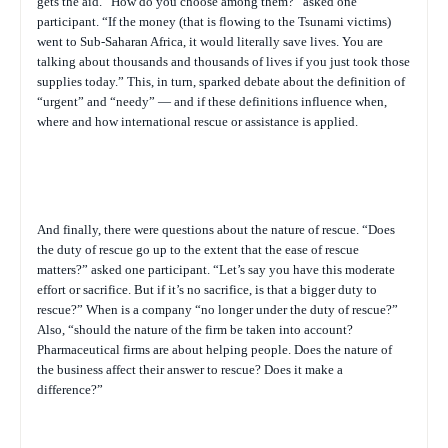
gets the aid. “How do you choose among them?” asked one
participant. “If the money (that is flowing to the Tsunami victims)
went to Sub-Saharan Africa, it would literally save lives. You are
talking about thousands and thousands of lives if you just took those
supplies today.” This, in turn, sparked debate about the definition of
“urgent” and “needy” — and if these definitions influence when,
where and how international rescue or assistance is applied.
And finally, there were questions about the nature of rescue. “Does
the duty of rescue go up to the extent that the ease of rescue
matters?” asked one participant. “Let’s say you have this moderate
effort or sacrifice. But if it’s no sacrifice, is that a bigger duty to
rescue?” When is a company “no longer under the duty of rescue?”
Also, “should the nature of the firm be taken into account?
Pharmaceutical firms are about helping people. Does the nature of
the business affect their answer to rescue? Does it make a
difference?”