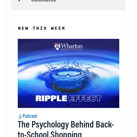
Comments
NEW THIS WEEK
Podcast
The Psychology Behind Back-
to-School Shopping