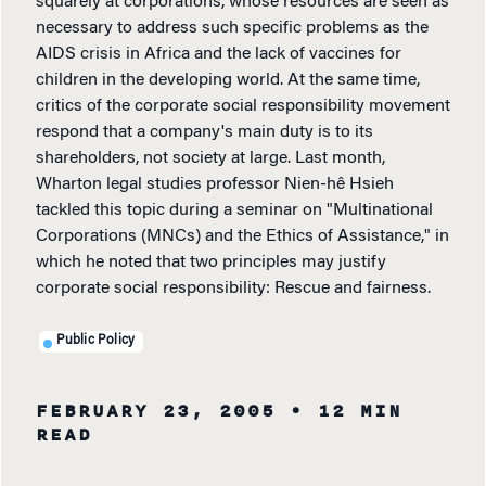
squarely at corporations, whose resources are seen as
necessary to address such specific problems as the
AIDS crisis in Africa and the lack of vaccines for
children in the developing world. At the same time,
critics of the corporate social responsibility movement
respond that a company's main duty is to its
shareholders, not society at large. Last month,
Wharton legal studies professor Nien-hê Hsieh
tackled this topic during a seminar on "Multinational
Corporations (MNCs) and the Ethics of Assistance," in
which he noted that two principles may justify
corporate social responsibility: Rescue and fairness.
Public Policy
FEBRUARY 23, 2005
• 12 MIN
READ