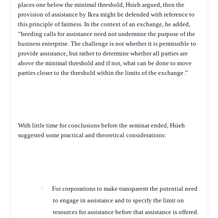
places one below the minimal threshold, Hsieh argued, then the
provision of assistance by Ikea might be defended with reference to
this principle of fairness. In the context of an exchange, he added,
“heeding calls for assistance need not undermine the purpose of the
business enterprise. The challenge is not whether it is permissible to
provide assistance, but rather to determine whether all parties are
above the minimal threshold and if not, what can be done to move
parties closer to the threshold within the limits of the exchange.”
With little time for conclusions before the seminar ended, Hsieh
suggested some practical and theoretical considerations:
·
For corporations to make transparent the potential need
to engage in assistance and to specify the limit on
resources for assistance before that assistance is offered
.