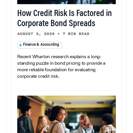
How Credit Risk Is Factored in
Corporate Bond Spreads
AUGUST 3, 2026
•
7 MIN READ
Finance & Accounting
Recent Wharton research explains a long-
standing puzzle in bond pricing to provide a
more reliable foundation for evaluating
corporate credit risk.