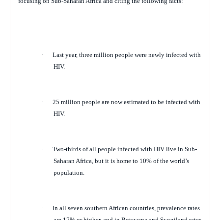
focusing on Sub-Saharan Africa and citing the following facts:
·
Last year, three million people were newly infected with
HIV.
·
25 million people are now estimated to be infected with
HIV.
·
Two-thirds of all people infected with HIV live in Sub-
Saharan Africa, but it is home to 10% of the world’s
population.
·
In all seven southern African countries, prevalence rates
are 17% or higher, and in Botswana and Swaziland rates