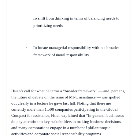
·
To shift from thinking in terms of balancing needs to
prioritizing needs.
·
To locate managerial responsibility within a broader
framework of moral responsibility.
Hsieh’s call for what he terms a “broader framework” — and, perhaps,
the future of debate on the issue of MNC assistance — was spelled
out clearly in a lecture he gave last fall. Noting that there are
currently more than 1,500 companies participating in the Global
Compact for assistance, Hsieh explained that “in general, businesses
do pay attention to key stakeholders in making business decisions,
and many corporations engage in a number of philanthropic
activities and corporate social responsibility programs.