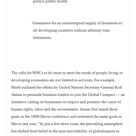
protect public health.
·
Guarantees for an uninterrupted supply of donations to
all developing countries without arbitrary time
limitations.
The calls for MNCs to do more to meet the needs of people living in
developing economies are not limited to activists. For example,
Hsieh outlined the efforts by United Nations Secretary-General Kofi
Annan to persuade business leaders to join the Global Compact — an
initiative calling on businesses to respect and promote the cause of
human rights, labor and the environment. Annan first stated these
goals at the 1999 Davos conference and reiterated the same goals at
Davos last year: “
In just a few short years, the prevailing atmosphere
has shifted from belief in the near-inevitability of globalization to