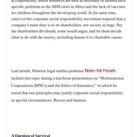
at corporations, whose resources are seen as necessary to address such
specific problems as the AIDS crisis in Africa and the lack of vaccines
for children throughout the developing world. At the same time,
critics of the corporate social responsibility movement respond that a
company’s main duty is to its shareholders, not society at large. Pay
the shareholders dividends, some would argue, and let them decide
what to do with the money, including donate it to charitable causes.
Last month, Wharton legal studies professor
Nien-hê Hsieh
tackled this topic during a luncheon presentation on “Multinational
Corporations (MNCs) and the Ethics of Assistance,” in which he
noted that two principles may justify corporate social responsibility
in special circumstances: Rescue and fairness.
A Question of Survival