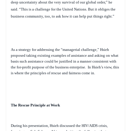
deep uncertainty about the very survival of our global order,” he
said. “This is a challenge for the United Nations. But it obliges the
business community, too, to ask how it can help put things right.”
As a strategy for addressing the “managerial challenge,” Hsieh
proposed taking existing examples of assistance and asking on what
basis such assistance could be justified in a manner consistent with
the for-profit purpose of the business enterprise.
In Hsieh’s view, this
is where the principles of rescue and fairness come in.
The Rescue Principle at Work
During his presentation, Hsieh discussed the HIV/AIDS crisis,