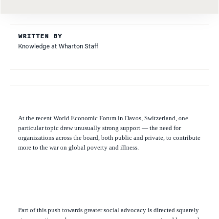
WRITTEN BY
Knowledge at Wharton Staff
At the recent World Economic Forum in Davos, Switzerland, one
particular topic drew unusually strong support — the need for
organizations across the board, both public and private, to contribute
more to the war on global poverty and illness.
Part of this push towards greater social advocacy is directed squarely