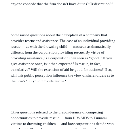
anyone concede that the firm doesn’t have duties? Or discretion?”
Some raised questions about the perception of a company that
provides rescue and assistance. The case of an individual providing
rescue — as with the drowning child — was seen as dramatically
different from the corporation providing rescue. By virtue of
providing assistance, is a corporation then seen as “good”? If you
give assistance once, is it then expected? Is rescue, in fact,
cumulative? Will the extension of aid be good for business? If so,
will this public perception influence the view of shareholders as to
the firm’s “duty” to provide rescue?
Other questions referred to the preponderance of competing
opportunities to provide rescue — from HIV/AIDS to Tsunami
victims to drowning children — and how corporations decide who