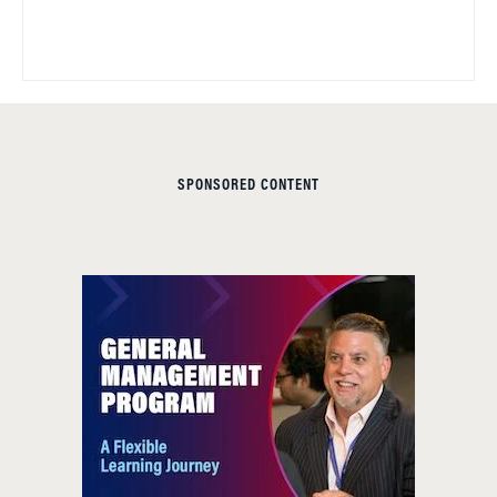
SPONSORED CONTENT