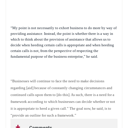
“My point is not necessarily to exhort business to do more by way of
providing assistance. Instead, the point is whether there is a way in
which to think about the provision of assistance that allows us to
decide when heeding certain calls is appropriate and when heeding
certain calls is not, from the perspective of respecting the
fundamental purpose of the business enterprise,” he said.
“Businesses will continue to face the need to make decisions
regarding [aid] because of constantly changing circumstances and
continued calls upon them to [do this]. As such, there is a need for a
framework according to which businesses can decide whether or not
it is appropriate to heed a given call.” The goal now, he said, is to
“provide an outline for such a framework.”