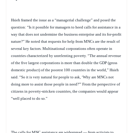
Hsieh framed the issue as a “managerial challenge” and posed the
question:
“Is it possible for managers to heed calls for assistance in a
way that does not undermine the business enterprise and its for-profit
nature?” He noted that requests for help from MNCs are the result of
several key factors. Multinational corporations often operate in
countries characterized by unrelenting poverty. “The annual revenue
of the five largest corporations is more than double the GDP (gross
domestic product) of the poorest 100 countries in the world,” Hsieh
said. “So it is very natural for people to ask, ‘Why are MNCs not
doing more to assist those people in need?'” From the perspective of
citizens in poverty-stricken countries, the companies would appear
“well placed to do so.”
The calls for MNC assistance are widespread — from activists to