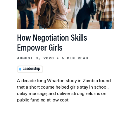
How Negotiation Skills
Empower Girls
AUGUST 3, 2026
•
5 MIN READ
Leadership
A decade-long Wharton study in Zambia found
that a short course helped girls stay in school,
delay marriage, and deliver strong returns on
public funding at low cost.