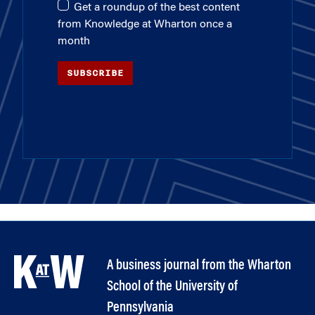
Get a roundup of the best content
from Knowledge at Wharton once a
month
SUBSCRIBE
A business journal from the Wharton
School of the University of
Pennsylvania