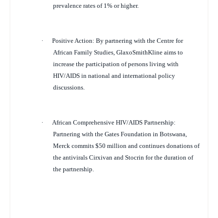
prevalence rates of 1% or higher.
·
Positive Action
: By partnering with the Centre for
African Family Studies, GlaxoSmithKline aims to
increase the participation of persons living with
HIV/AIDS in national and international policy
discussions.
·
African Comprehensive HIV/AIDS Partnership:
Partnering with the Gates Foundation in Botswana,
Merck commits $50 million and continues donations of
the antivirals Cirxivan and Stocrin for the duration of
the partnership.