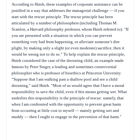
According to Hsieh, these examples of corporate assistance can be
justified in a way that addresses the managerial challenge — if you
start with the rescue principle. The rescue principle has been
articulated by a number of philosophers (including Thomas M.
Scanlon, a Harvard philosophy professor, whom Hsieh referred to): “If
you are presented with a situation in which you can prevent
something very bad from happening, or alleviate someone’s dire
plight, by making only a slight (or even moderate) sacrifice, then it
would be wrong not to do so.” To help explain the rescue principle,
Hsieh considered the case of the drowning child, an example made
famous by Peter Singer, a leading and sometimes controversial
philosopher who is professor of bioethics at Princeton University.
“Suppose that I am walking past a shallow pool and see a child
drowning,” said Hsieh. “Most of us would agree that I have a moral
responsibility to save the child, even if this means getting wet. What
underlies this responsibility is the principle of rescue: namely, that
when I am confronted with the opportunity to prevent great harm
from occurring at little cost to myself — mainly getting wet and
muddy — then I ought to engage in the prevention of that harm.”