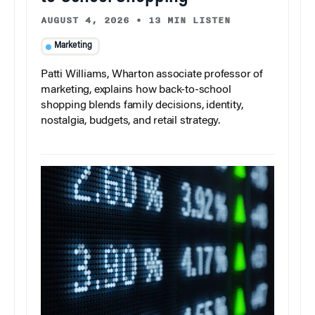
AUGUST 4, 2026
•
13 MIN LISTEN
Marketing
Patti Williams, Wharton associate professor of
marketing, explains how back-to-school
shopping blends family decisions, identity,
nostalgia, budgets, and retail strategy.