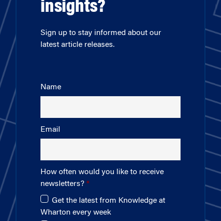
insights?
Sign up to stay informed about our
latest article releases.
Name
Email
How often would you like to receive
newsletters?
Get the latest from Knowledge at
Wharton every week