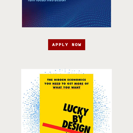
APPLY NOW