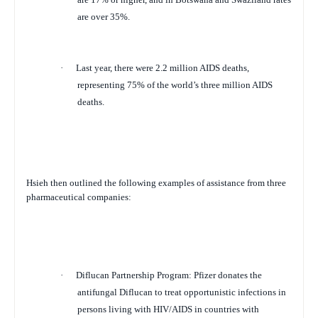
are over 35%.
·
Last year, there were 2.2 million AIDS deaths,
representing 75% of the world’s three million AIDS
deaths.
Hsieh then outlined the following examples of assistance from three
pharmaceutical companies:
·
Diflucan Partnership Program
: Pfizer donates the
antifungal Diflucan to treat opportunistic infections in
persons living with HIV/AIDS in countries with