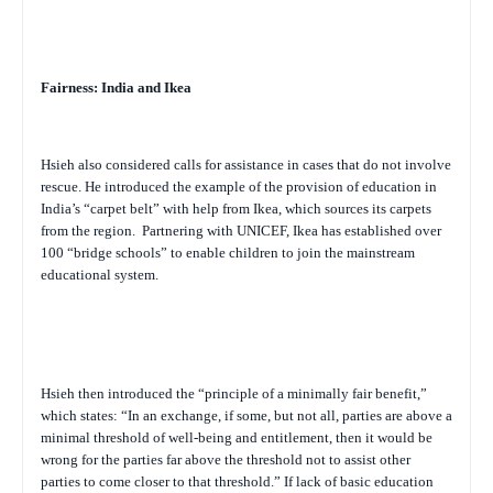
Fairness: India and Ikea
Hsieh also considered calls for assistance in cases that do not involve
rescue. He introduced the example of the provision of education in
India’s “carpet belt” with help from Ikea, which sources its carpets
from the region.
Partnering with UNICEF, Ikea has established over
100 “bridge schools” to enable children to join the mainstream
educational system.
Hsieh then introduced the “principle of a minimally fair benefit,”
which states: “In an exchange, if some, but not all, parties are above a
minimal threshold of well-being and entitlement, then it would be
wrong for the parties far above the threshold not to assist other
parties to come closer to that threshold.” If lack of basic education