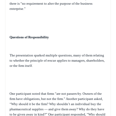
there is “no requirement to alter the purpose of the business
enterprise.”
Questions of Responsibility
The presentation sparked multiple questions, many of them relating
to whether the principle of rescue applies to managers, shareholders,
or the firm itself.
One participant noted that firms “are not passers-by. Owners of the
firm have obligations, but not the firm.” Another participant asked,
“Why should it be the firm? Why shouldn’t an individual buy the
pharmaceutical supplies — and give them away? Why do they have
to be given away in kind?” One participant responded, “Why should