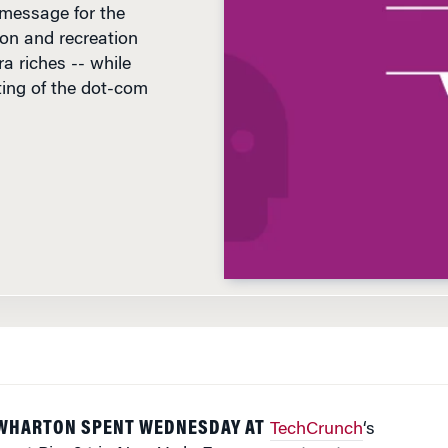
ion and recreation
a riches -- while
sting of the dot-com
D
WHARTON SPENT WEDNESDAY AT
TechCrunch
‘s
e at Pier 94 in New York. From presenters to