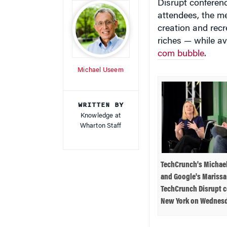
attendees, the me
creation and recr
riches — while av
com bubble
.
Michael Useem
WRITTEN BY
Knowledge at
Wharton Staff
TechCrunch's Michael
and Google's Marissa
TechCrunch Disrupt c
New York on Wednesd
the ventures. He 