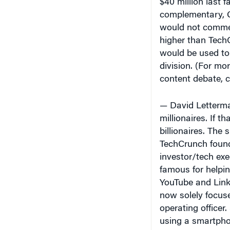
complementary,
would not commen
higher than Tech
would be used to 
division. (For mo
content debate, c
— David Letterma
millionaires. If th
billionaires. The
TechCrunch found
investor/tech ex
famous for helpin
YouTube and Link
now solely focuse
operating officer
using a smartpho
has a “95% chanc