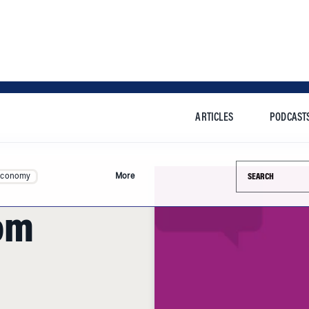
ARTICLES
PODCAST
Search this si
Economy
More
om
 message for the