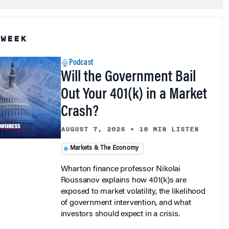
 WEEK
Podcast
Will the Government Bail
Out Your 401(k) in a Market
Crash?
AUGUST 7, 2026
•
18 MIN LISTEN
Markets & The Economy
Wharton finance professor Nikolai
Roussanov explains how 401(k)s are
exposed to market volatility, the likelihood
of government intervention, and what
investors should expect in a crisis.