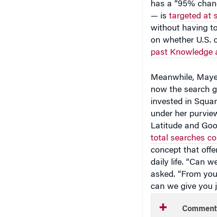
— is
targeted at 
without having t
on whether U.S. co
past Knowledge 
Meanwhile, Mayer,
now the search gi
invested in Squa
under her purvie
Latitude and Goo
total searches c
concept that offe
daily life. “Can
asked. “From you
can we give you j
Comment