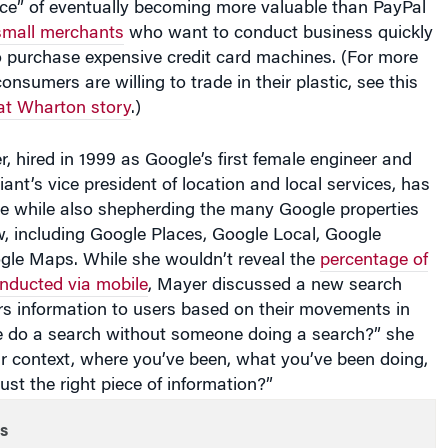
small merchants
who want to conduct business quickly
o purchase expensive credit card machines. (For more
nsumers are willing to trade in their plastic, see this
at Wharton story
.)
 hired in 1999 as Google’s first female engineer and
ant’s vice president of location and local services, has
re while also shepherding the many Google properties
w, including Google Places, Google Local, Google
gle Maps. While she wouldn’t reveal the
percentage of
onducted via mobile
, Mayer discussed a new search
rs information to users based on their movements in
 we do a search without someone doing a search?” she
r context, where you’ve been, what you’ve been doing,
ust the right piece of information?”
s