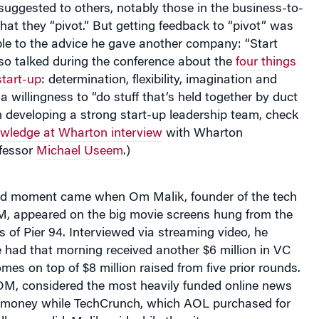
hat they “pivot.” But getting feedback to “pivot” was
able to the advice he gave another company: “Start
so talked during the conference about the
four things
start-up
: determination, flexibility, imagination and
a willingness to “do stuff that’s held together by duct
on developing a strong start-up leadership team, check
wledge at Wharton interview
with Wharton
fessor
Michael Useem
.)
d moment came when Om Malik, founder of the tech
, appeared on the big movie screens hung from the
rs of Pier 94. Interviewed via streaming video, he
 had that morning received another $6 million in VC
mes on top of $8 million raised from five prior rounds.
, considered the most heavily funded online news
 money while TechCrunch, which AOL purchased for
all, never did, Malik said while the sites are