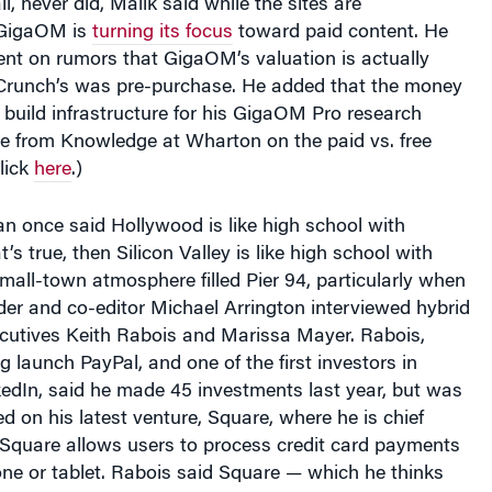
 GigaOM is
turning its focus
toward paid content. He
t on rumors that GigaOM’s valuation is actually
Crunch’s was pre-purchase. He added that the money
build infrastructure for his GigaOM Pro research
re from Knowledge at Wharton on the paid vs. free
lick
here
.)
n once said Hollywood is like high school with
at’s true, then Silicon Valley is like high school with
 small-town atmosphere filled Pier 94, particularly when
er and co-editor Michael Arrington interviewed hybrid
ecutives Keith Rabois and Marissa Mayer. Rabois,
g launch PayPal, and one of the first investors in
edIn, said he made 45 investments last year, but was
d on his latest venture, Square, where he is chief
. Square allows users to process credit card payments
ne or tablet. Rabois said Square — which he thinks
e” of eventually becoming more valuable than PayPal