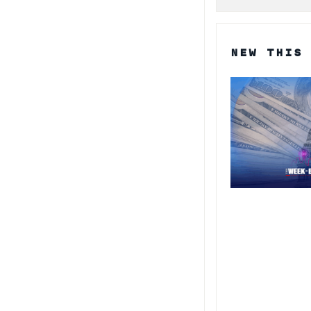
NEW THIS