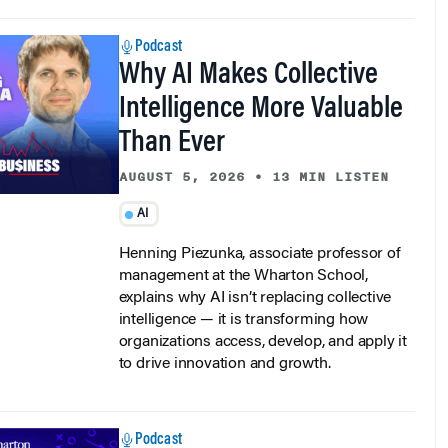
Podcast
Why AI Makes Collective
Intelligence More Valuable
Than Ever
AUGUST 5, 2026
•
13 MIN LISTEN
AI
Henning Piezunka, associate professor of
management at the Wharton School,
explains why AI isn’t replacing collective
intelligence — it is transforming how
organizations access, develop, and apply it
to drive innovation and growth.
Podcast