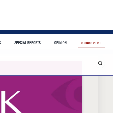
SUBSCRIBE
S
SPECIAL REPORTS
OPINION
te