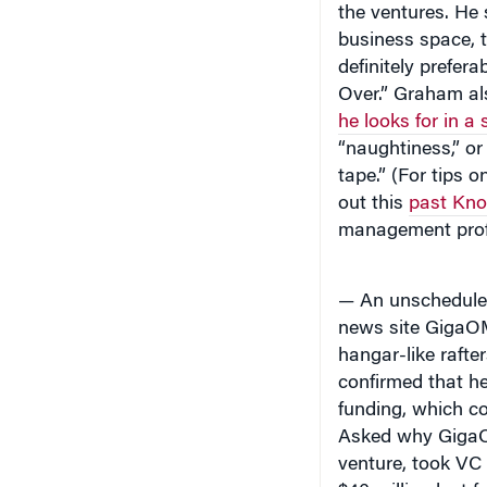
business space, t
definitely prefer
Over.” Graham al
he looks for in a 
“naughtiness,” or 
tape.” (For tips 
out this
past Kno
management pro
— An unschedule
news site GigaOM
hangar-like rafte
confirmed that he
funding, which co
Asked why GigaOM
venture, took VC
$40 million last f