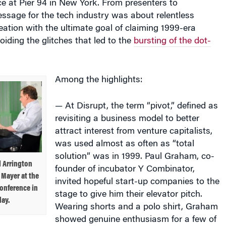
ssage for the tech industry was about relentless
eation with the ultimate goal of claiming 1999-era
oiding the glitches that led to the
bursting of the dot-
Among the highlights:
— At Disrupt, the term “pivot,” defined as
revisiting a business model to better
attract interest from venture capitalists,
was used almost as often as “total
solution” was in 1999. Paul Graham, co-
 Arrington
founder of incubator Y Combinator,
 Mayer at the
invited hopeful start-up companies to the
onference in
stage to give him their elevator pitch.
ay.
Wearing shorts and a polo shirt, Graham
showed genuine enthusiasm for a few of
suggested to others, notably those in the business-to-