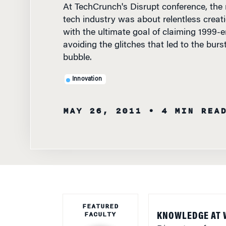
tech industry was about relentless creat
with the ultimate goal of claiming 1999-er
avoiding the glitches that led to the bur
bubble.
Innovation
MAY 26, 2011
• 4 MIN REA
FEATURED
FACULTY
KNOWLEDGE AT 
Disrupt conferenc