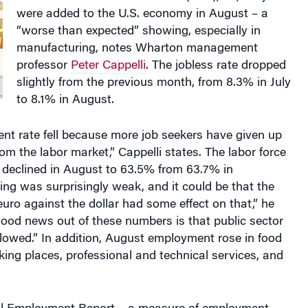
“worse than expected” showing, especially in
manufacturing, notes Wharton management
professor
Peter Cappelli
. The jobless rate dropped
slightly from the previous month, from 8.3% in July
to 8.1% in August.
t rate fell because more job seekers have given up
m the labor market,” Cappelli states. The labor force
e declined in August to 63.5% from 63.7% in
ing was surprisingly weak, and it could be that the
 euro against the dollar had some effect on that,” he
ood news out of these numbers is that public sector
lowed.” In addition, August employment rose in food
king places, professional and technical services, and
l Employment Report – a measure of employment
 of U.S. business clients – was published the day