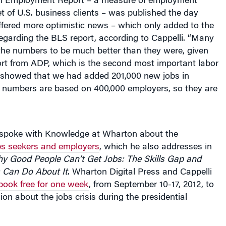
ffered more optimistic news – which only added to the
egarding the BLS report, according to Cappelli. “Many
the numbers to be much better than they were, given
ort from ADP, which is the second most important labor
 showed that we had added 201,000 new jobs in
numbers are based on 400,000 employers, so they are
y spoke with Knowledge at Wharton about the
obs seekers and employers
, which he also addresses in
 Good People Can’t Get Jobs: The Skills Gap and
Can Do About It
. Wharton Digital Press and Cappelli
book free for one week
, from September 10-17, 2012, to
ion about the jobs crisis during the presidential
ublican and Democratic conventions, job creation,