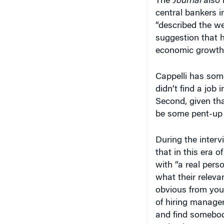
“described the w
suggestion that 
economic growth.
Cappelli has some 
didn’t find a job 
Second, given tha
be some pent-up h
During the inter
that in this era 
with “a real pers
what their releva
obvious from your
of hiring manage
and find somebody
make that case t