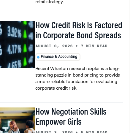
How Credit Risk Is Factored
in Corporate Bond Spreads
AUGUST 3, 2026
•
7 MIN READ
Finance & Accounting
Recent Wharton research explains a long-
standing puzzle in bond pricing to provide
a more reliable foundation for evaluating
corporate credit risk.
How Negotiation Skills
Empower Girls
AUGUST 3, 2026
•
5 MIN READ