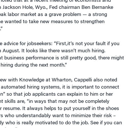
eak labor market as a grave problem — a strong
he wanted to take new measures to strengthen
”
advice for jobseekers: “First,it’s not your fault if you
in August. It looks like there wasn’t much hiring.
t business performance is still pretty good, there might
iring during the next month.”
view with Knowledge at Wharton, Cappelli also noted
of automated hiring systems, it is important to connect
on” so that job applicants can explain to him or her
nt skills are, “in ways that may not be completely
 resume. It always helps to put yourself in the shoes
rs who understandably want to minimize their risk –
 who is really motivated to do the job. See if you can
o them.”