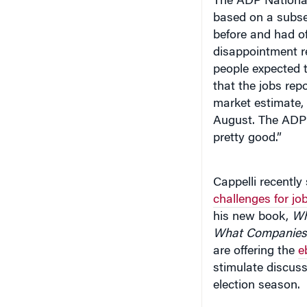
before and had o
disappointment r
people expected 
that the jobs rep
market estimate,
August. The ADP 
pretty good.”
Cappelli recentl
challenges for j
his new book,
Why
What Companies 
are offering the
e
stimulate discuss
election season.
At the recent Rep