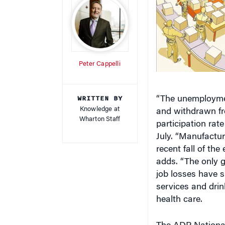
Peter Cappelli
WRITTEN BY
“The unemploymen
Knowledge at
and withdrawn fro
Wharton Staff
participation rat
July. “Manufactur
recent fall of the
adds. “The only g
job losses have s
services and drin
health care.
The ADP Nationa
based on a subset