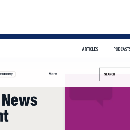
ARTICLES
PODCAST
Search this si
Economy
More
g News
nt
n good company. The