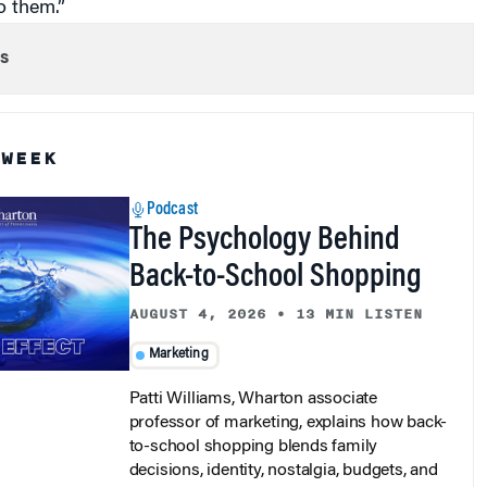
s
 WEEK
Podcast
The Psychology Behind
Back-to-School Shopping
AUGUST 4, 2026
•
13 MIN LISTEN
Marketing
Patti Williams, Wharton associate
professor of marketing, explains how back-
to-school shopping blends family
decisions, identity, nostalgia, budgets, and
retail strategy.