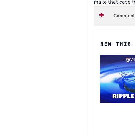
Comment
NEW THIS