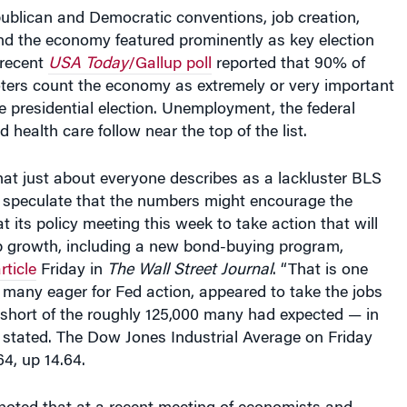
 the economy featured prominently as key election
 recent
USA Today
/Gallup poll
reported that 90% of
oters count the economy as extremely or very important
the presidential election. Unemployment, the federal
d health care follow near the top of the list.
at just about everyone describes as a lackluster BLS
s speculate that the numbers might encourage the
t its policy meeting this week to take action that will
ob growth, including a new bond-buying program,
rticle
Friday in
The Wall Street Journal
. “That is one
 many eager for Fed action, appeared to take the jobs
l short of the roughly 125,000 many had expected — in
cle stated. The Dow Jones Industrial Average on Friday
64, up 14.64.
noted that at a recent meeting of economists and
in Jackson Hole, Wyo., Fed chairman Ben Bernanke