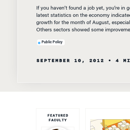
latest statistics on the economy indica
growth for the month of August, especial
Others sectors showed some improveme
Public Policy
SEPTEMBER 10, 2012
• 4 M
FEATURED
FACULTY