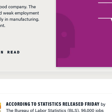
ted weak employment
ly in manufacturing.
nt.
IN READ
ACCORDING TO STATISTICS RELEASED FRIDAY
by
The Bureau of Labor Statistics (BLS), 96,000 jobs
were added to the U.S. economy in August – a