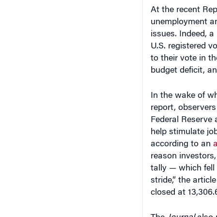
unemployment and
issues. Indeed, a
U.S. registered v
to their vote in 
budget deficit, an
In the wake of wh
report, observer
Federal Reserve a
help stimulate j
according to an
a
reason investors,
tally — which fel
stride,” the arti
closed at 13,306.
The
Journal
also 
central bankers 