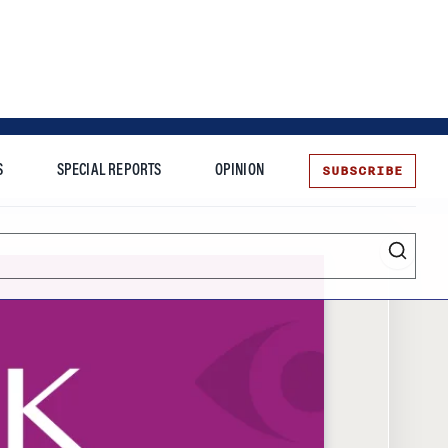
SUBSCRIBE
S
SPECIAL REPORTS
OPINION
te