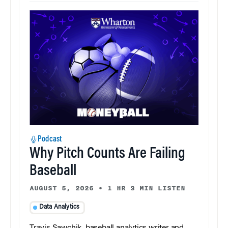
Podcast
Why Pitch Counts Are Failing
Baseball
AUGUST 5, 2026
•
1 HR 3 MIN LISTEN
Data Analytics
Travis Sawchik, baseball analytics writer and