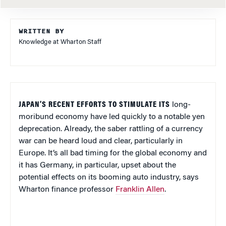
WRITTEN BY
Knowledge at Wharton Staff
JAPAN’S RECENT EFFORTS TO STIMULATE ITS
long-
moribund economy have led quickly to a notable yen
deprecation. Already, the saber rattling of a currency
war can be heard loud and clear, particularly in
Europe. It’s all bad timing for the global economy and
it has Germany, in particular, upset about the
potential effects on its booming auto industry, says
Wharton finance professor
Franklin Allen
.