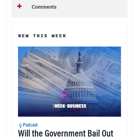
Comments
NEW THIS WEEK
Podcast
Will the Government Bail Out