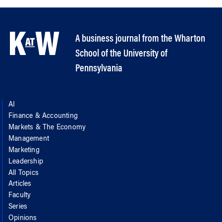
A business journal from the Wharton
School of the University of
Pennsylvania
AI
Finance & Accounting
Markets & The Economy
Management
Marketing
Leadership
All Topics
Articles
Faculty
Series
Opinions