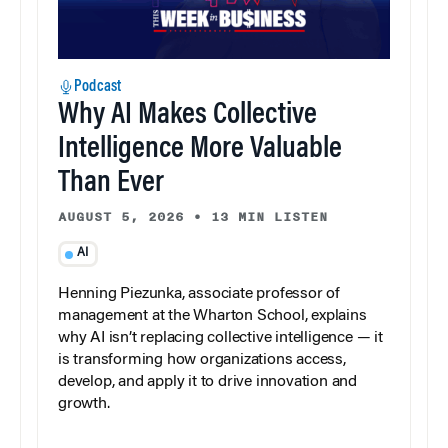
Podcast
Why AI Makes Collective
Intelligence More Valuable
Than Ever
AUGUST 5, 2026
•
13 MIN LISTEN
AI
Henning Piezunka, associate professor of
management at the Wharton School, explains
why AI isn’t replacing collective intelligence — it
is transforming how organizations access,
develop, and apply it to drive innovation and
growth.