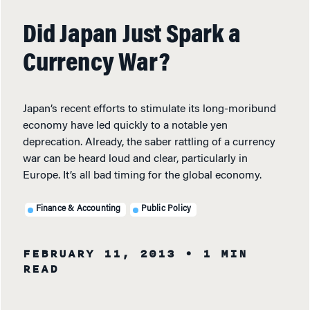
Did Japan Just Spark a
Currency War?
Japan’s recent efforts to stimulate its long-moribund
economy have led quickly to a notable yen
deprecation. Already, the saber rattling of a currency
war can be heard loud and clear, particularly in
Europe. It’s all bad timing for the global economy.
Finance & Accounting
Public Policy
FEBRUARY 11, 2013
• 1 MIN
READ