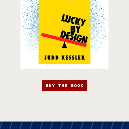
BUY THE BOOK