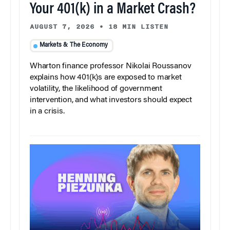
Your 401(k) in a Market Crash?
AUGUST 7, 2026
•
18 MIN LISTEN
Markets & The Economy
Wharton finance professor Nikolai Roussanov
explains how 401(k)s are exposed to market
volatility, the likelihood of government
intervention, and what investors should expect
in a crisis.