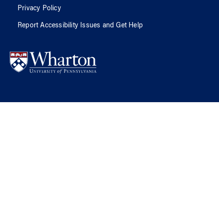
Privacy Policy
Report Accessibility Issues and Get Help