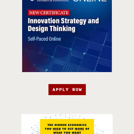
APPLY NOW