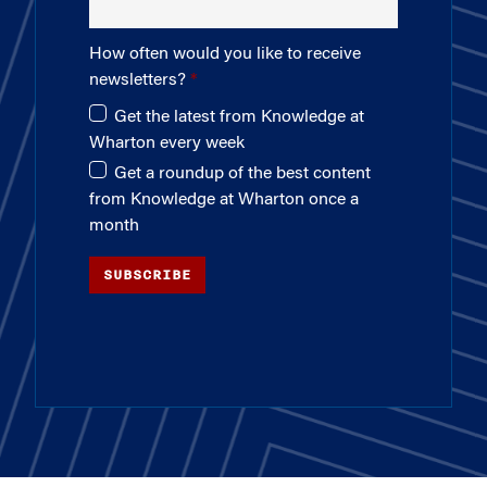
How often would you like to receive
newsletters?
Get the latest from Knowledge at
Wharton every week
Get a roundup of the best content
from Knowledge at Wharton once a
month
SUBSCRIBE