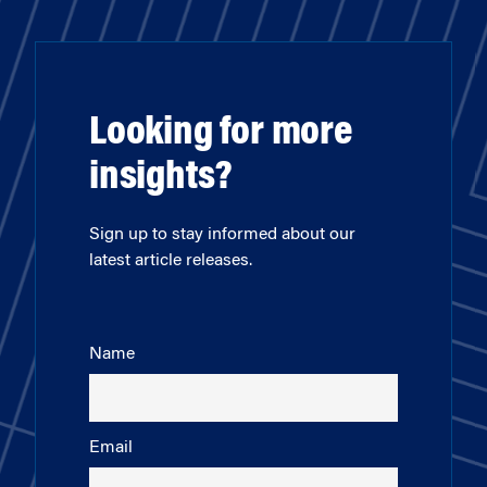
Looking for more
insights?
Sign up to stay informed about our
latest article releases.
Name
Email