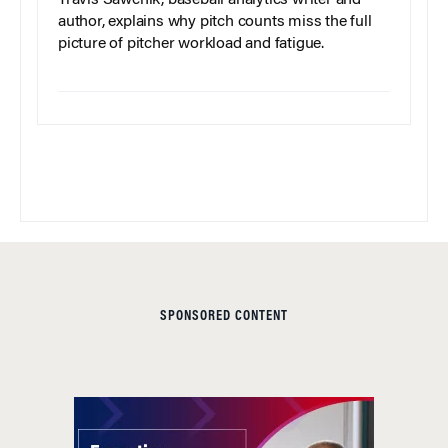
author, explains why pitch counts miss the full
picture of pitcher workload and fatigue.
SPONSORED CONTENT