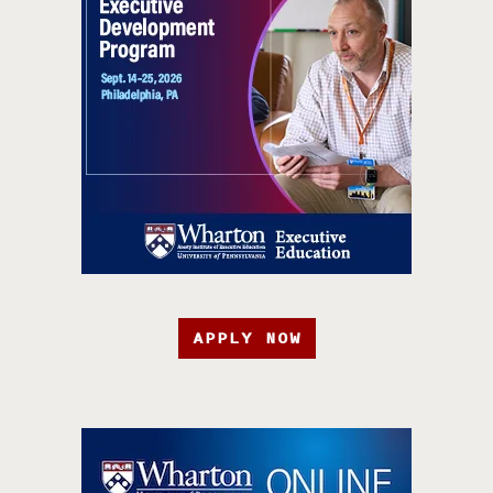
APPLY NOW