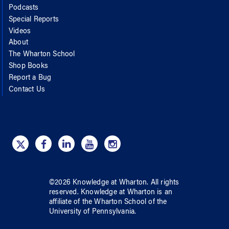
Podcasts
Special Reports
Videos
About
The Wharton School
Shop Books
Report a Bug
Contact Us
©
2026
Knowledge at Wharton
. All rights
reserved.
Knowledge at Wharton
is an
affiliate of
the Wharton School
of
the
University of Pennsylvania
.