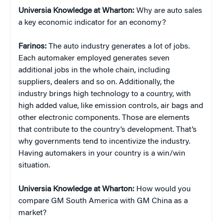
Universia Knowledge at Wharton:
Why are auto sales
a key economic indicator for an economy?
Farinos:
The auto industry generates a lot of jobs.
Each automaker employed generates seven
additional jobs in the whole chain, including
suppliers, dealers and so on. Additionally, the
industry brings high technology to a country, with
high added value, like emission controls, air bags and
other electronic components. Those are elements
that contribute to the country’s development. That’s
why governments tend to incentivize the industry.
Having automakers in your country is a win/win
situation.
Universia Knowledge at Wharton:
How would you
compare GM South America with GM China as a
market?