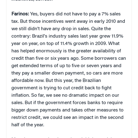
Farinos:
Yes, buyers did not have to pay a 7% sales
tax. But those incentives went away in early 2010 and
we still didn’t have any drop in sales. Quite the
contrary: Brazil's industry sales last year grew 11.9%
year on year, on top of 11.4% growth in 2009. What
has helped enormously is the greater availability of
credit than five or six years ago. Some borrowers can
get extended terms of up to five or seven years and
they pay a smaller down payment, so cars are more
affordable now. But this year, the Brazilian
government is trying to cut credit back to fight
inflation. So far, we see no dramatic impact on our
sales. But if the government forces banks to require
bigger down payments and takes other measures to
restrict credit, we could see an impact in the second
half of the year.