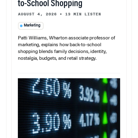
to-School Shopping
AUGUST 4, 2026
•
13 MIN LISTEN
Marketing
Patti Williams, Wharton associate professor of
marketing, explains how back-to-school
shopping blends family decisions, identity,
nostalgia, budgets, and retail strategy.