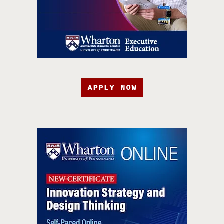
APPLY NOW