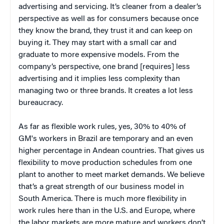
advertising and servicing. It’s cleaner from a dealer’s
perspective as well as for consumers because once
they know the brand, they trust it and can keep on
buying it. They may start with a small car and
graduate to more expensive models. From the
company’s perspective, one brand [requires] less
advertising and it implies less complexity than
managing two or three brands. It creates a lot less
bureaucracy.
As far as flexible work rules, yes, 30% to 40% of
GM's workers in Brazil are temporary and an even
higher percentage in Andean countries. That gives us
flexibility to move production schedules from one
plant to another to meet market demands. We believe
that’s a great strength of our business model in
South America. There is much more flexibility in
work rules here than in the U.S. and Europe, where
the labor markets are more mature and workers don’t