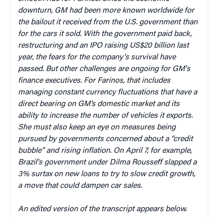
downturn, GM had been more known worldwide for
the bailout it received from the U.S. government than
for the cars it sold. With the government paid back,
restructuring and an IPO raising US$20 billion last
year, the fears for the company's survival have
passed. But other challenges are ongoing for GM's
finance executives. For Farinos, that includes
managing constant currency fluctuations that have a
direct bearing on GM’s domestic market and its
ability to increase the number of vehicles it exports.
She must also keep an eye on measures being
pursued by governments concerned about a “credit
bubble” and rising inflation. On April 7, for example,
Brazil's government under Dilma Rousseff slapped a
3% surtax on new loans to try to slow credit growth,
a move that could dampen car sales.
An edited version of the transcript appears below.