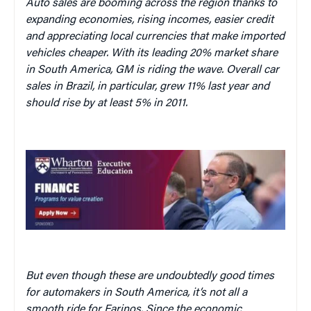
Auto sales are booming across the region thanks to
expanding economies, rising incomes, easier credit
and appreciating local currencies that make imported
vehicles cheaper. With its leading 20% market share
in South America, GM is riding the wave. Overall car
sales in Brazil, in particular, grew 11% last year and
should rise by at least 5% in 2011.
But even though these are undoubtedly good times
for automakers in South America, it’s not all a
smooth ride for Farinos. Since the economic