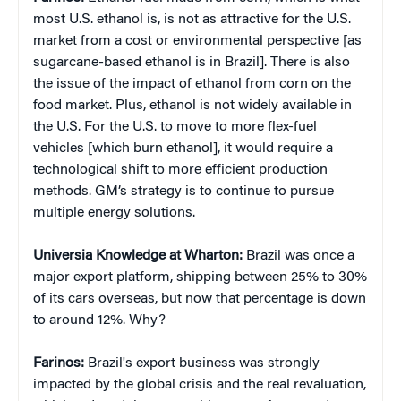
most U.S. ethanol is, is not as attractive for the U.S.
market from a cost or environmental perspective [as
sugarcane-based ethanol is in Brazil]. There is also
the issue of the impact of ethanol from corn on the
food market. Plus, ethanol is not widely available in
the U.S. For the U.S. to move to more flex-fuel
vehicles [which burn ethanol], it would require a
technological shift to more efficient production
methods. GM’s strategy is to continue to pursue
multiple energy solutions.
Universia Knowledge at Wharton:
Brazil was once a
major export platform, shipping between 25% to 30%
of its cars overseas, but now that percentage is down
to around 12%. Why?
Farinos:
Brazil's export business was strongly
impacted by the global crisis and the real revaluation,