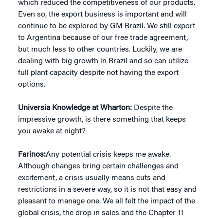
which reduced the competitiveness of our products.
Even so, the export business is important and will
continue to be explored by GM Brazil. We still export
to Argentina because of our free trade agreement,
but much less to other countries. Luckily, we are
dealing with big growth in Brazil and so can utilize
full plant capacity despite not having the export
options.
Universia Knowledge at Wharton:
Despite the
impressive growth, is there something that keeps
you awake at night?
Farinos:
Any potential crisis keeps me awake.
Although changes bring certain challenges and
excitement, a crisis usually means cuts and
restrictions in a severe way, so it is not that easy and
pleasant to manage one. We all felt the impact of the
global crisis, the drop in sales and the Chapter 11