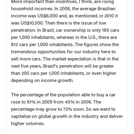
More important than incentives, I think, are rising
household incomes. In 2006, the average Brazilian
income was US$6,000 and, as mentioned, in 2010 it
was US$10,500. Then there is the issue of low
penetration. In Brazil, car ownership is only 165 cars
per 1,000 inhabitants, whereas in the U.S., there are
812 cars per 1,000 inhabitants. The figures show the
tremendous opportunities for our industry here to
sell more cars. The market expectation is that in the
next five years, Brazil's penetration will be greater
than 200 cars per 1,000 inhabitants, or even higher
depending on income growth.
The percentage of the population able to buy a car
rose to 61% in 2009 from 45% in 2006. The
percentage may grow to 72% soon. So we want to
capitalize on global growth in the industry and deliver
higher volumes.