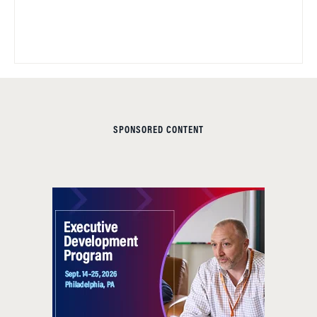
SPONSORED CONTENT