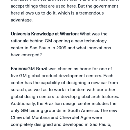
accept things that are used here. But the government
here allows us to do it, which is a tremendous
advantage.
Universia Knowledge at Wharton:
What was the
rationale behind GM opening a new technology
center in Sao Paulo in 2009 and what innovations
have emerged?
Farinos:
GM Brazil was chosen as home for one of
five GM global product development centers. Each
center has the capability of designing a new car from
scratch, as well as to work in tandem with our other
global design centers to develop global architectures.
Additionally, the Brazilian design center includes the
only GM testing grounds in South America. The new
Chevrolet Montana and Chevrolet Agile were
completely designed and developed in Sao Paulo,