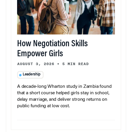
How Negotiation Skills
Empower Girls
AUGUST 3, 2026
•
5 MIN READ
Leadership
A decade-long Wharton study in Zambia found
that a short course helped girls stay in school,
delay marriage, and deliver strong returns on
public funding at low cost.