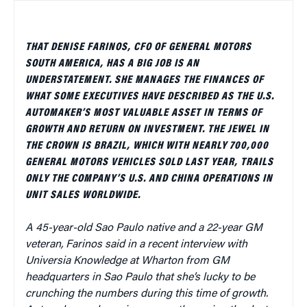
THAT DENISE FARINOS, CFO OF GENERAL MOTORS
SOUTH AMERICA, HAS A BIG JOB IS AN
UNDERSTATEMENT. SHE MANAGES THE FINANCES OF
WHAT SOME EXECUTIVES HAVE DESCRIBED AS THE U.S.
AUTOMAKER’S MOST VALUABLE ASSET IN TERMS OF
GROWTH AND RETURN ON INVESTMENT. THE JEWEL IN
THE CROWN IS BRAZIL, WHICH WITH NEARLY 700,000
GENERAL MOTORS VEHICLES SOLD LAST YEAR, TRAILS
ONLY THE COMPANY’S U.S. AND CHINA OPERATIONS IN
UNIT SALES WORLDWIDE.
A 45-year-old Sao Paulo native and a 22-year GM
veteran, Farinos said in a recent interview with
Universia Knowledge at Wharton from GM
headquarters in Sao Paulo that she’s lucky to be
crunching the numbers during this time of growth.