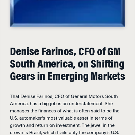
Denise Farinos, CFO of GM
South America, on Shifting
Gears in Emerging Markets
That Denise Farinos, CFO of General Motors South
America, has a big job is an understatement. She
manages the finances of what is often said to be the
U.S. automaker’s most valuable asset in terms of
growth and return on investment. The jewel in the
crown is Brazil, which trails only the company’s U.S.