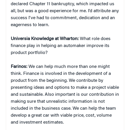
declared Chapter 11 bankruptcy, which impacted us
all, but was a good experience for me. I’d attribute any
success I've had to commitment, dedication and an
eagerness to learn.
Universia Knowledge at Wharton:
What role does
finance play in helping an automaker improve its
product portfolio?
Farinos:
We can help much more than one might
think. Finance is involved in the development of a
product from the beginning. We contribute by
presenting ideas and options to make a project viable
and sustainable. Also important is our contribution in
making sure that unrealistic information is not
included in the business case. We can help the team
develop a great car with viable price, cost, volume
and investment estimates.