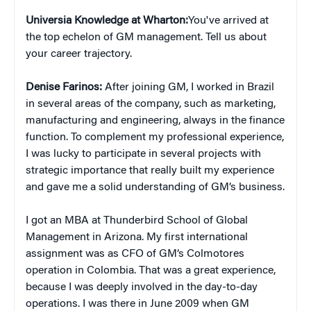
Universia Knowledge at Wharton:
You've arrived at
the top echelon of GM management. Tell us about
your career trajectory.
Denise Farinos:
After joining GM, I worked in Brazil
in several areas of the company, such as marketing,
manufacturing and engineering, always in the finance
function. To complement my professional experience,
I was lucky to participate in several projects with
strategic importance that really built my experience
and gave me a solid understanding of GM’s business.
I got an MBA at Thunderbird School of Global
Management in Arizona. My first international
assignment was as CFO of GM’s Colmotores
operation in Colombia. That was a great experience,
because I was deeply involved in the day-to-day
operations. I was there in June 2009 when GM