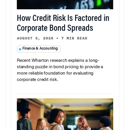
How Credit Risk Is Factored in
Corporate Bond Spreads
AUGUST 3, 2026
•
7 MIN READ
Finance & Accounting
Recent Wharton research explains a long-
standing puzzle in bond pricing to provide a
more reliable foundation for evaluating
corporate credit risk.