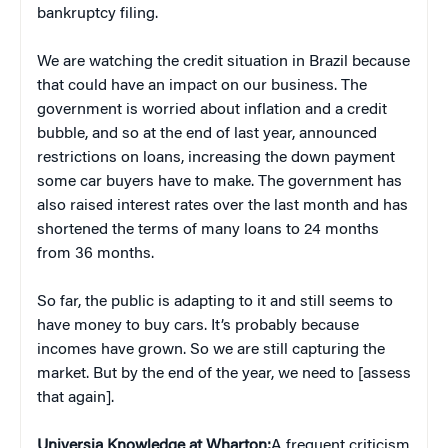
bankruptcy filing.
We are watching the credit situation in Brazil because
that could have an impact on our business. The
government is worried about inflation and a credit
bubble, and so at the end of last year, announced
restrictions on loans, increasing the down payment
some car buyers have to make. The government has
also raised interest rates over the last month and has
shortened the terms of many loans to 24 months
from 36 months.
So far, the public is adapting to it and still seems to
have money to buy cars. It’s probably because
incomes have grown. So we are still capturing the
market. But by the end of the year, we need to [assess
that again].
Universia Knowledge at Wharton:
A frequent criticism