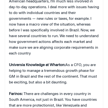
American headquarters, I’m much less involved in
day-to-day operations. I deal more with issues having
to do with individual countries and their
governments — new rules or taxes, for example. I
now have a macro view of the situation, whereas
before I was specifically involved in Brazil. Now, we
have several countries to run. We need to understand
how government actions affects each market and
make sure we are aligning corporate requirements in
each country
Universia Knowledge at Wharton:
As a CFO, you are
helping to manage a tremendous growth phase for
GM in Brazil and the rest of the continent. That must
be exciting, but also a bit daunting.
Farinos:
There are challenges in every country in
South America, not just in Brazil. You have countries
that are more protectionist, like Venezuela and