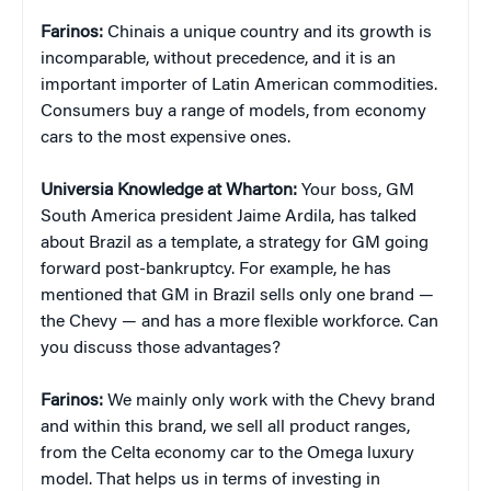
Farinos:
Chinais a unique country and its growth is
incomparable, without precedence, and it is an
important importer of Latin American commodities.
Consumers buy a range of models, from economy
cars to the most expensive ones.
Universia Knowledge at Wharton:
Your boss, GM
South America president Jaime Ardila, has talked
about Brazil as a template, a strategy for GM going
forward post-bankruptcy. For example, he has
mentioned that GM in Brazil sells only one brand —
the Chevy — and has a more flexible workforce. Can
you discuss those advantages?
Farinos:
We mainly only work with the Chevy brand
and within this brand, we sell all product ranges,
from the Celta economy car to the Omega luxury
model. That helps us in terms of investing in