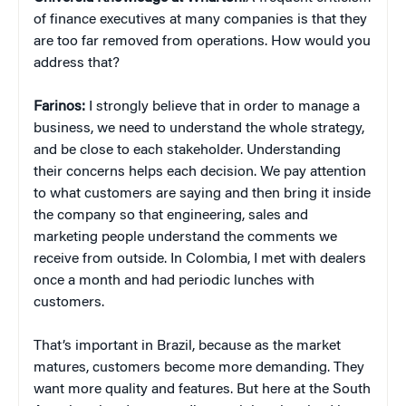
of finance executives at many companies is that they
are too far removed from operations. How would you
address that?
Farinos:
I strongly believe that in order to manage a
business, we need to understand the whole strategy,
and be close to each stakeholder. Understanding
their concerns helps each decision. We pay attention
to what customers are saying and then bring it inside
the company so that engineering, sales and
marketing people understand the comments we
receive from outside. In Colombia, I met with dealers
once a month and had periodic lunches with
customers.
That’s important in Brazil, because as the market
matures, customers become more demanding. They
want more quality and features. But here at the South