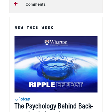
Comments
NEW THIS WEEK
Podcast
The Psychology Behind Back-