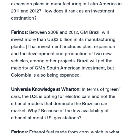
expansion plans in manufacturing in Latin America in
2011 and 2012? How does it rank as an investment
destination?
Farinos:
Between 2008 and 2012, GM Brazil will
invest more than US$3 billion in its manufacturing
plants. [That investment] includes plant expansion
and the development and production of two new
vehicles, among other projects. Brazil will get the
majority of GM’s South American investment, but
Colombia is also being expanded.
Universia Knowledge at Wharton:
In terms of “green”
cars, the U.S. is opting for electric cars and not the
ethanol models that dominate the Brazilian car
market. Why? Because of the low availability of
ethanol at most U.S. gas stations?
Farinos:
Ethanol fuel made from corn, which is what