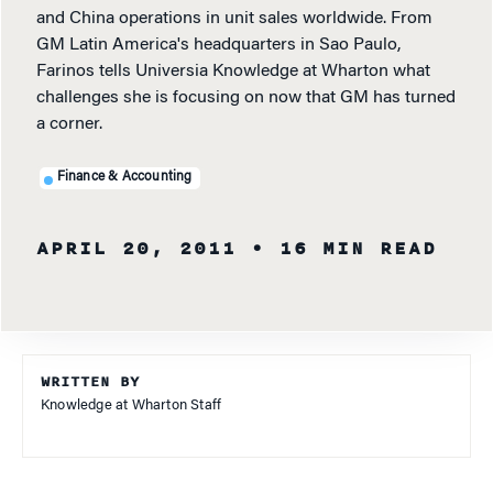
and China operations in unit sales worldwide. From
GM Latin America's headquarters in Sao Paulo,
Farinos tells Universia Knowledge at Wharton what
challenges she is focusing on now that GM has turned
a corner.
Finance & Accounting
APRIL 20, 2011
• 16 MIN READ
WRITTEN BY
Knowledge at Wharton Staff