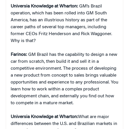
Universia Knowledge at Wharton:
GM’s Brazil
operation, which has been rolled into GM South
America, has an illustrious history as part of the
career paths of several top managers, including
former CEOs Fritz Henderson and Rick Waggoner.
Why is that?
Farinos:
GM Brazil has the capability to design a new
car from scratch, then build it and sell it in a
competitive environment. The process of developing
a new product from concept to sales brings valuable
opportunities and experience to any professional. You
learn how to work within a complex product
development chain, and externally you find out how
to compete in a mature market.
Universia Knowledge at Wharton:
What are major
differences between the U.S. and Brazilian markets in