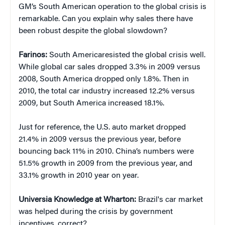
GM’s South American operation to the global crisis is
remarkable. Can you explain why sales there have
been robust despite the global slowdown?
Farinos:
South Americaresisted the global crisis well.
While global car sales dropped 3.3% in 2009 versus
2008, South America dropped only 1.8%. Then in
2010, the total car industry increased 12.2% versus
2009, but South America increased 18.1%.
Just for reference, the U.S. auto market dropped
21.4% in 2009 versus the previous year, before
bouncing back 11% in 2010. China’s numbers were
51.5% growth in 2009 from the previous year, and
33.1% growth in 2010 year on year.
Universia Knowledge at Wharton:
Brazil's car market
was helped during the crisis by government
incentives, correct?