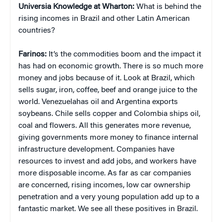
Universia Knowledge at Wharton:
What is behind the
rising incomes in Brazil and other Latin American
countries?
Farinos:
It’s the commodities boom and the impact it
has had on economic growth. There is so much more
money and jobs because of it. Look at Brazil, which
sells sugar, iron, coffee, beef and orange juice to the
world. Venezuelahas oil and Argentina exports
soybeans. Chile sells copper and Colombia ships oil,
coal and flowers. All this generates more revenue,
giving governments more money to finance internal
infrastructure development. Companies have
resources to invest and add jobs, and workers have
more disposable income. As far as car companies
are concerned, rising incomes, low car ownership
penetration and a very young population add up to a
fantastic market. We see all these positives in Brazil.