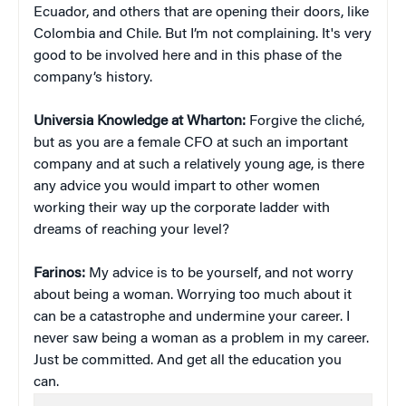
Ecuador, and others that are opening their doors, like
Colombia and Chile. But I’m not complaining. It's very
good to be involved here and in this phase of the
company’s history.
Universia Knowledge at Wharton:
Forgive the cliché,
but as you are a female CFO at such an important
company and at such a relatively young age, is there
any advice you would impart to other women
working their way up the corporate ladder with
dreams of reaching your level?
Farinos:
My advice is to be yourself, and not worry
about being a woman. Worrying too much about it
can be a catastrophe and undermine your career. I
never saw being a woman as a problem in my career.
Just be committed. And get all the education you
can.