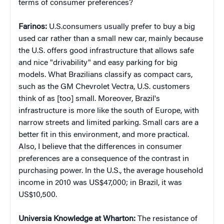
terms of consumer preferences?
Farinos:
U.S.consumers usually prefer to buy a big
used car rather than a small new car, mainly because
the U.S. offers good infrastructure that allows safe
and nice "drivability" and easy parking for big
models. What Brazilians classify as compact cars,
such as the GM Chevrolet Vectra, U.S. customers
think of as [too] small. Moreover, Brazil's
infrastructure is more like the south of Europe, with
narrow streets and limited parking. Small cars are a
better fit in this environment, and more practical.
Also, I believe that the differences in consumer
preferences are a consequence of the contrast in
purchasing power. In the U.S., the average household
income in 2010 was US$47,000; in Brazil, it was
US$10,500.
Universia Knowledge at Wharton:
The resistance of