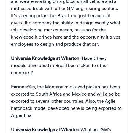
and we are working on a global small vehicle and a
mid-sized truck with other GM engineering centers.
It's very important for Brazil, not just because [it
gives] the company the ability to design exactly what
this developing market needs, but also for the
knowledge it brings here and the opportunity it gives
employees to design and produce that car.
Universia Knowledge at Wharton:
Have Chevy
models developed in Brazil been taken to other
countries?
Farinos:
Yes, the Montana mid-sized pickup has been
exported to South Africa and Mexico and will also be
exported to several other countries. Also, the Agile
hatchback model developed here is being exported to
Argentina.
Universia Knowledge at Wharton:
What are GM’s