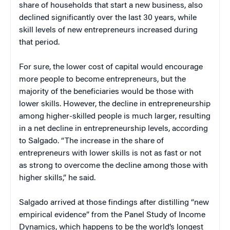
share of households that start a new business, also
declined significantly over the last 30 years, while
skill levels of new entrepreneurs increased during
that period.
For sure, the lower cost of capital would encourage
more people to become entrepreneurs, but the
majority of the beneficiaries would be those with
lower skills. However, the decline in entrepreneurship
among higher-skilled people is much larger, resulting
in a net decline in entrepreneurship levels, according
to Salgado. “The increase in the share of
entrepreneurs with lower skills is not as fast or not
as strong to overcome the decline among those with
higher skills,” he said.
Salgado arrived at those findings after distilling “new
empirical evidence” from the Panel Study of Income
Dynamics, which happens to be the world’s longest