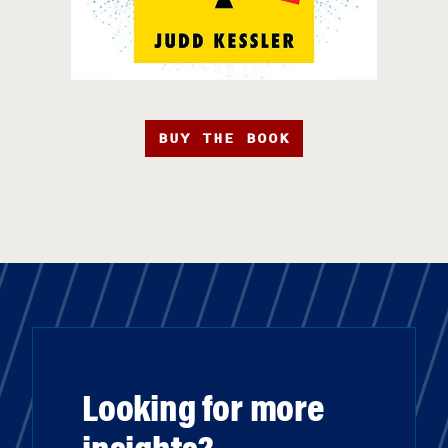
BUY THE BOOK
Looking for more