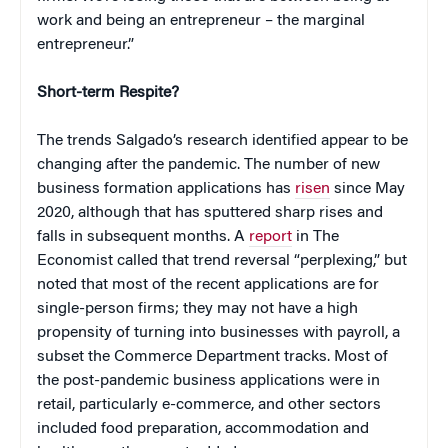
work and being an entrepreneur – the marginal
entrepreneur.”
Short-term Respite?
The trends Salgado’s research identified appear to be
changing after the pandemic. The number of new
business formation applications has
risen
since May
2020, although that has sputtered sharp rises and
falls in subsequent months. A
report
in The
Economist called that trend reversal “perplexing,” but
noted that most of the recent applications are for
single-person firms; they may not have a high
propensity of turning into businesses with payroll, a
subset the Commerce Department tracks. Most of
the post-pandemic business applications were in
retail, particularly e-commerce, and other sectors
included food preparation, accommodation and