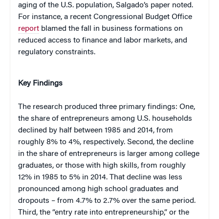
aging of the U.S. population, Salgado’s paper noted.
For instance, a recent Congressional Budget Office
report
blamed the fall in business formations on
reduced access to finance and labor markets, and
regulatory constraints.
Key Findings
The research produced three primary findings: One,
the share of entrepreneurs among U.S. households
declined by half between 1985 and 2014, from
roughly 8% to 4%, respectively. Second, the decline
in the share of entrepreneurs is larger among college
graduates, or those with high skills, from roughly
12% in 1985 to 5% in 2014. That decline was less
pronounced among high school graduates and
dropouts – from 4.7% to 2.7% over the same period.
Third, the “entry rate into entrepreneurship,” or the