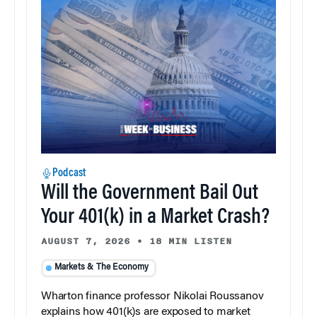
Podcast
Will the Government Bail Out
Your 401(k) in a Market Crash?
AUGUST 7, 2026
•
18 MIN LISTEN
Markets & The Economy
Wharton finance professor Nikolai Roussanov
explains how 401(k)s are exposed to market