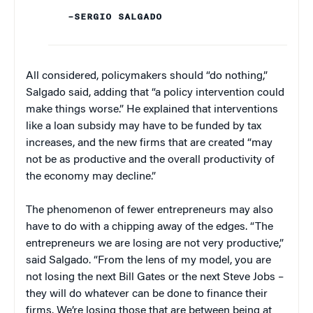
–SERGIO SALGADO
All considered, policymakers should “do nothing,”
Salgado said, adding that “a policy intervention could
make things worse.” He explained that interventions
like a loan subsidy may have to be funded by tax
increases, and the new firms that are created “may
not be as productive and the overall productivity of
the economy may decline.”
The phenomenon of fewer entrepreneurs may also
have to do with a chipping away of the edges. “The
entrepreneurs we are losing are not very productive,”
said Salgado. “From the lens of my model, you are
not losing the next Bill Gates or the next Steve Jobs –
they will do whatever can be done to finance their
firms. We’re losing those that are between being at