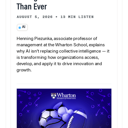
Than Ever
AUGUST 5, 2026
•
13 MIN LISTEN
AI
Henning Piezunka, associate professor of
management at the Wharton School, explains
why AI isn’t replacing collective intelligence — it
is transforming how organizations access,
develop, and apply it to drive innovation and
growth.