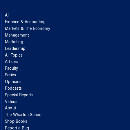
AI
Finance & Accounting
Markets & The Economy
Management
Marketing
Leadership
All Topics
Articles
Faculty
Series
Opinions
Podcasts
Special Reports
Videos
About
The Wharton School
Shop Books
Report a Bug