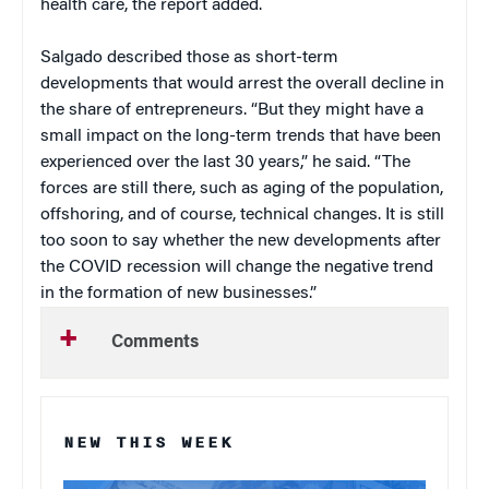
health care, the report added.
Salgado described those as short-term
developments that would arrest the overall decline in
the share of entrepreneurs. “But they might have a
small impact on the long-term trends that have been
experienced over the last 30 years,” he said. “The
forces are still there, such as aging of the population,
offshoring, and of course, technical changes. It is still
too soon to say whether the new developments after
the COVID recession will change the negative trend
in the formation of new businesses.”
Comments
NEW THIS WEEK