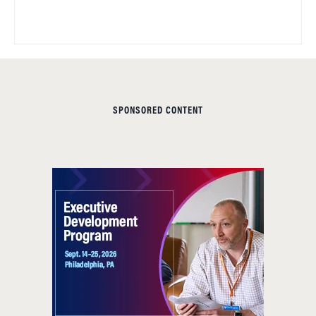
SPONSORED CONTENT