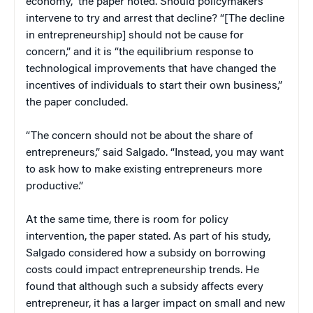
economy,” the paper noted. Should policymakers
intervene to try and arrest that decline? “[The decline
in entrepreneurship] should not be cause for
concern,” and it is “the equilibrium response to
technological improvements that have changed the
incentives of individuals to start their own business,”
the paper concluded.
“The concern should not be about the share of
entrepreneurs,” said Salgado. “Instead, you may want
to ask how to make existing entrepreneurs more
productive.”
At the same time, there is room for policy
intervention, the paper stated. As part of his study,
Salgado considered how a subsidy on borrowing
costs could impact entrepreneurship trends. He
found that although such a subsidy affects every
entrepreneur, it has a larger impact on small and new