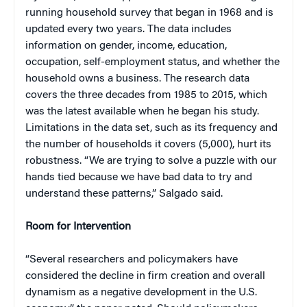
running household survey that began in 1968 and is
updated every two years. The data includes
information on gender, income, education,
occupation, self-employment status, and whether the
household owns a business. The research data
covers the three decades from 1985 to 2015, which
was the latest available when he began his study.
Limitations in the data set, such as its frequency and
the number of households it covers (5,000), hurt its
robustness. “We are trying to solve a puzzle with our
hands tied because we have bad data to try and
understand these patterns,” Salgado said.
Room for Intervention
“Several researchers and policymakers have
considered the decline in firm creation and overall
dynamism as a negative development in the U.S.