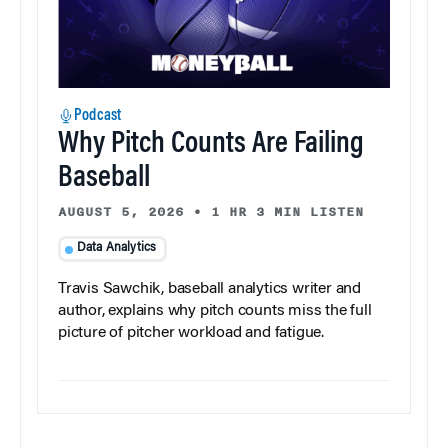
Podcast
Why Pitch Counts Are Failing
Baseball
AUGUST 5, 2026
•
1 HR 3 MIN LISTEN
Data Analytics
Travis Sawchik, baseball analytics writer and
author, explains why pitch counts miss the full
picture of pitcher workload and fatigue.