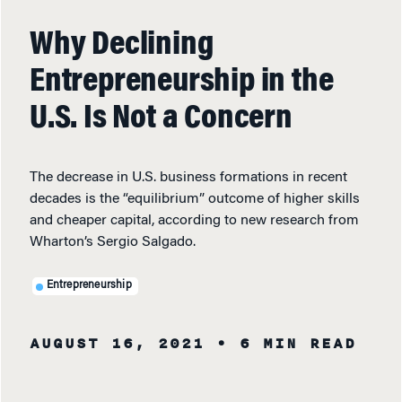
Why Declining
Entrepreneurship in the
U.S. Is Not a Concern
The decrease in U.S. business formations in recent
decades is the “equilibrium” outcome of higher skills
and cheaper capital, according to new research from
Wharton’s Sergio Salgado.
Entrepreneurship
AUGUST 16, 2021
• 6 MIN READ