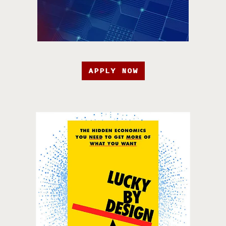
APPLY NOW