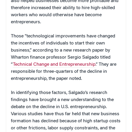
also helped businesses become more profitable and
therefore increased their ability to hire high-skilled
workers who would otherwise have become
entrepreneurs.
Those “technological improvements have changed
the incentives of individuals to start their own
business,” according to a new research paper by
Wharton finance professor Sergio Salgado titled
“
Technical Change and Entrepreneurship
.” They are
responsible for three-quarters of the decline in
entrepreneurship, the paper noted.
In identifying those factors, Salgado’s research
findings have brought a new understanding to the
debate on the decline in U.S. entrepreneurship.
Various studies have thus far held that new business
formation has declined because of high startup costs
or other frictions, labor supply constraints, and the