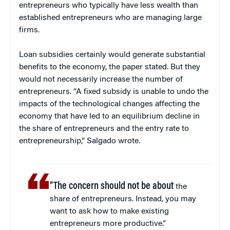
entrepreneurs who typically have less wealth than
established entrepreneurs who are managing large
firms.
Loan subsidies certainly would generate substantial
benefits to the economy, the paper stated. But they
would not necessarily increase the number of
entrepreneurs. “A fixed subsidy is unable to undo the
impacts of the technological changes affecting the
economy that have led to an equilibrium decline in
the share of entrepreneurs and the entry rate to
entrepreneurship,” Salgado wrote.
“The concern should not be about
the
share of entrepreneurs. Instead, you may
want to ask how to make existing
entrepreneurs more productive.”