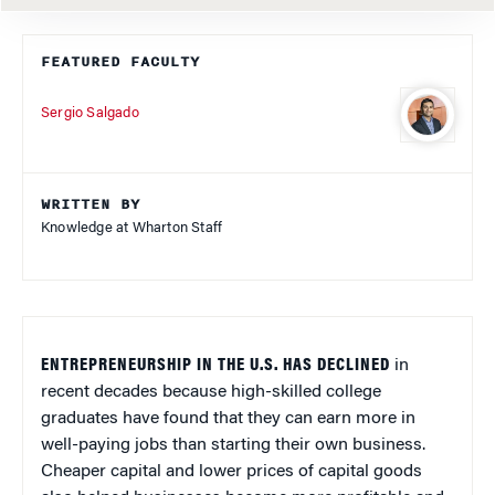
FEATURED FACULTY
Sergio Salgado
WRITTEN BY
Knowledge at Wharton Staff
ENTREPRENEURSHIP IN THE U.S. HAS DECLINED
in
recent decades because high-skilled college
graduates have found that they can earn more in
well-paying jobs than starting their own business.
Cheaper capital and lower prices of capital goods