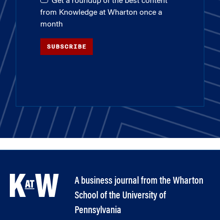
Get a roundup of the best content
from Knowledge at Wharton once a
month
SUBSCRIBE
A business journal from the Wharton
School of the University of
Pennsylvania