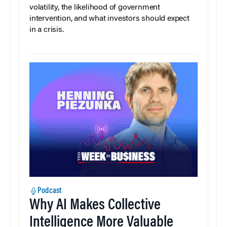
volatility, the likelihood of government
intervention, and what investors should expect
in a crisis.
Podcast
Why AI Makes Collective
Intelligence More Valuable