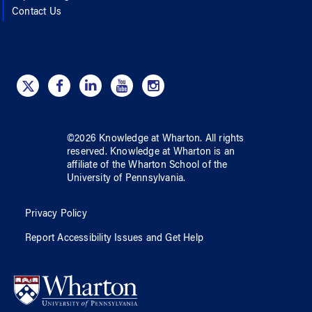
Contact Us
©
2026
Knowledge at Wharton
. All rights
reserved.
Knowledge at Wharton
is an
affiliate of
the Wharton School
of
the
University of Pennsylvania
.
Privacy Policy
Report Accessibility Issues and Get Help