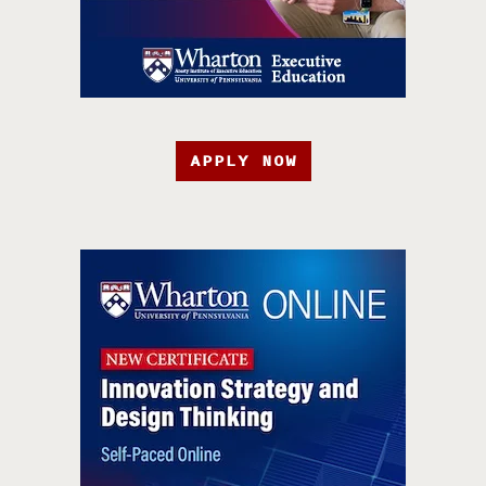
APPLY NOW