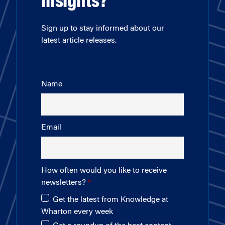
insights?
Sign up to stay informed about our
latest article releases.
Name
Email
How often would you like to receive
newsletters?
Get the latest from Knowledge at
Wharton every week